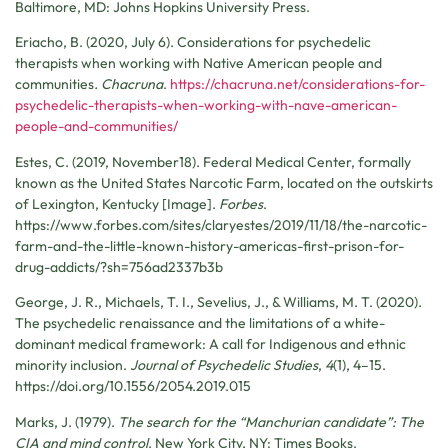
Baltimore, MD: Johns Hopkins University Press.
Eriacho, B. (2020, July 6). Considerations for psychedelic
therapists when working with Native American people and
communities
.
Chacruna
.
https://chacruna.net/considerations-for-
psychedelic-therapists-when-working-with-nave-american-
people-and-communities/
Estes, C. (2019, November18). Federal Medical Center, formally
known as the United States Narcotic Farm, located on the outskirts
of Lexington, Kentucky [Image].
Forbes
.
https://www.forbes.com/sites/claryestes/2019/11/18/the-narcotic-
farm-and-the-little-known-history-americas-first-prison-for-
drug-addicts/?sh=756ad2337b3b
George, J. R., Michaels, T. I., Sevelius, J., & Williams, M. T. (2020).
The psychedelic renaissance and the limitations of a white-
dominant medical framework: A call for Indigenous and ethnic
minority inclusion.
Journal of Psychedelic Studies
,
4
(1), 4–15.
https://doi.org/10.1556/2054.2019.015
Marks, J. (1979).
The search for the “Manchurian candidate”: The
CIA and mind control
. New York City, NY: Times Books.