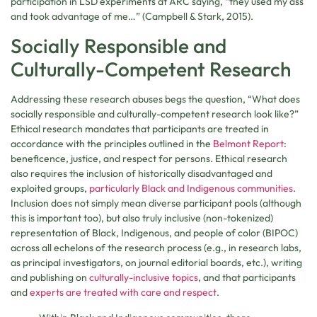
participation in LSD experiments at ARC saying, “they used my ass
and took advantage of me…” (Campbell & Stark, 2015).
Socially Responsible and
Culturally-Competent Research
Addressing these research abuses begs the question, “What does
socially responsible and culturally-competent research look like?”
Ethical research mandates that participants are treated in
accordance with the principles outlined in the
Belmont Report
:
beneficence, justice, and respect for persons. Ethical research
also requires the inclusion of historically disadvantaged and
exploited groups,
particularly Black and Indigenous communities
.
Inclusion does not simply mean diverse participant pools (although
this is important too), but also truly inclusive (non-tokenized)
representation of Black, Indigenous, and people of color (BIPOC)
across all echelons of the research process (e.g., in research labs,
as principal investigators, on journal editorial boards, etc.), writing
and publishing on
culturally-inclusive topics
, and that participants
and
experts are treated with care and respect
.