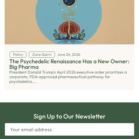
Policy
Zane Qarni
June 24, 2026
The Psychedelic Renaissance Has a New Owner:
Big Pharma
President Donald Trump's April 2026 executive order prioritizes a
corporate, FDA-approved pharmaceutical pathway for
psychedelics,...
Sign Up to Our Newsletter