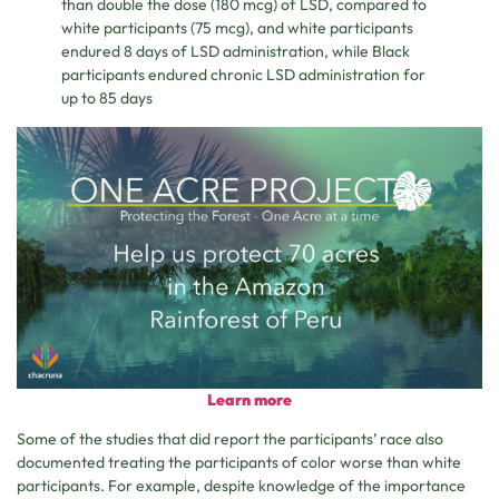
than double the dose (180 mcg) of LSD, compared to
white participants (75 mcg), and white participants
endured 8 days of LSD administration, while Black
participants endured chronic LSD administration for
up to 85 days
Learn more
Some of the studies that did report the participants’ race also
documented treating the participants of color worse than white
participants. For example, despite knowledge of the importance