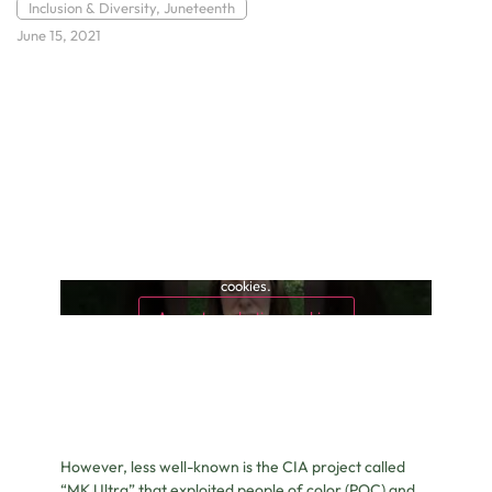
Inclusion & Diversity
,
Juneteenth
June 15, 2021
This content is blocked because it requires marketing
cookies.
Accept marketing cookies
However, less well-known is the CIA project called
“MK Ultra” that exploited people of color (POC) and