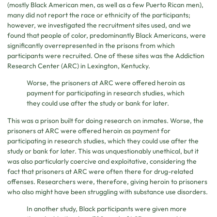
(mostly Black American men, as well as a few Puerto Rican men),
many did not report the race or ethnicity of the participants;
however, we investigated the recruitment sites used, and we
found that people of color, predominantly Black Americans, were
significantly overrepresented in the prisons from which
participants were recruited. One of these sites was the Addiction
Research Center (ARC) in Lexington, Kentucky.
Worse, the prisoners at ARC were offered heroin as
payment for participating in research studies, which
they could use after the study or bank for later.
This was a prison built for doing research on inmates. Worse, the
prisoners at ARC were offered heroin as payment for
participating in research studies, which they could use after the
study or bank for later. This was unquestionably unethical, but it
was also particularly coercive and exploitative, considering the
fact that prisoners at ARC were often there for drug-related
offenses. Researchers were, therefore, giving heroin to prisoners
who also might have been struggling with substance use disorders.
In another study, Black participants were given more