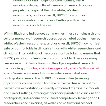
Within Black and Indigenous communities, there
remains a strong cultural memory of research abuses
perpetrated against them by white, Western
researchers, and, as a result, BIPOC may not feel
safe or comfortable in clinical settings with white
researchers and clinicians.
Within Black and Indigenous communities, there remains a strong
cultural memory of research abuses perpetrated against them by
white, Western researchers, and, as a result, BIPOC may not feel
safe or comfortable in clinical settings with white researchers and
clinicians. Thus, additional measures must be taken to ensure that
BIPOC participants feel safe and comfortable. There are many
resources with information on culturally-competent research
methods (e.g.,
Eriacho, 2020;
George et al., 2020
;
Williams et al.,
2020
. Some recommendations include community-based
participatory research with BIPOC communities (ensuring
appropriate compensation for time and expertise so as not to
perpetuate exploitation), culturally-informed therapeutic models
and clinical settings, offering ethnoracially-matched clinicians for
participants, anti-racism and cultural competency training for all
researchers and clinicians, as well as basic trust and respect