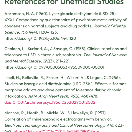
References for Unethical Studies
Abramson, H. A. (1960). Lysergic acid diethylamide (LSD-25):
XXXI. Comparison by questionnaire of psychotomimetic activity of
congeners on normal subjects and drug addicts.
Journal of Mental
Science, 106
(444), 1120–1123.
https://doi.org/10.1192/bjp.106.444.1120
Cholden, L., Kurland, A., & Savage, C. (1955). Clinical reactions and
tolerance to LSD in chronic schizophrenia.
The Journal of Nervous
and Mental Disease, 122
(3), 211–221.
https://doi.org/10.1097/00005053-195509000-00001
Isbell, H., Belleville, R., Fraser, H., Wilker, A., & Logan, C. (1956).
Studies on lysergic acid diethylamide (LSD-25): 1. Effects in former
morphine addicts and development of tolerance during chronic
intoxication.
AMA Arch NeurPsych, 76
(5), 468–478.
doi:10.1001/archneurpsyc.1956.02330290012002
Monroe, R., Heath, R., Mickle, W., & Llewellyn, R. (1957).
Correlation of rhinencephalic electrograms with behavior.
Electroencephalography and Clinical Neurophysiology, 9
(4), 623–
642.
https://doi.org/10.1016/0013-4694(57)90084-6