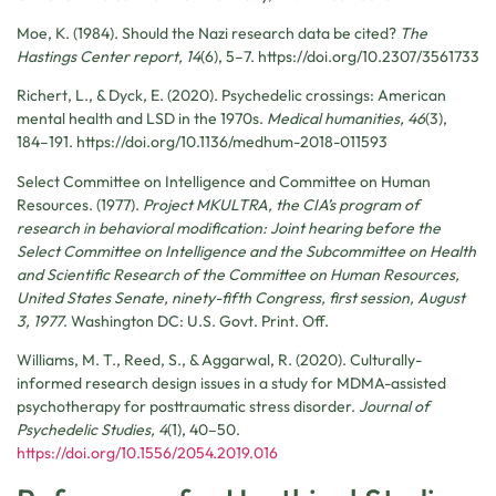
Moe, K. (1984). Should the Nazi research data be cited?
The
Hastings Center report, 14
(6), 5–7. https://doi.org/10.2307/3561733
Richert, L., & Dyck, E. (2020). Psychedelic crossings: American
mental health and LSD in the 1970s.
Medical humanities, 46
(3),
184–191. https://doi.org/10.1136/medhum-2018-011593
Select Committee on Intelligence and Committee on Human
Resources. (1977).
Project MKULTRA, the CIA’s program of
research in behavioral modification: Joint hearing before the
Select Committee on Intelligence and the Subcommittee on Health
and Scientific Research of the Committee on Human Resources,
United States Senate, ninety-fifth Congress, first session, August
3, 1977
. Washington DC: U.S. Govt. Print. Off.
Williams, M. T., Reed, S., & Aggarwal, R. (2020). Culturally-
informed research design issues in a study for MDMA-assisted
psychotherapy for posttraumatic stress disorder.
Journal of
Psychedelic Studies, 4
(1), 40–50.
https://doi.org/10.1556/2054.2019.016