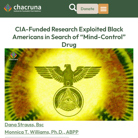
Donate
CIA-Funded Research Exploited Black
Americans in Search of “Mind-Control”
Drug
Dana Strauss, Bsc
Monnica T. Williams, Ph.D., ABPP