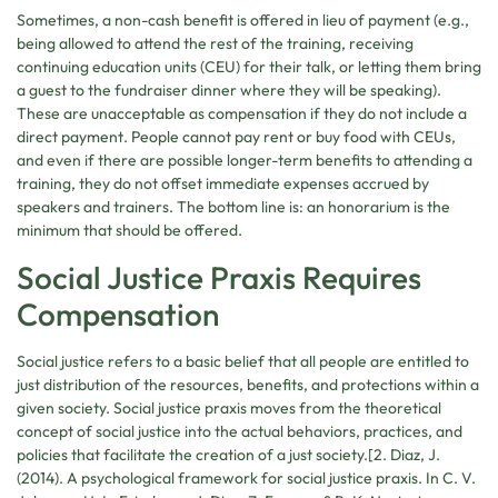
Sometimes, a non-cash benefit is offered in lieu of payment (e.g.,
being allowed to attend the rest of the training, receiving
continuing education units (CEU) for their talk, or letting them bring
a guest to the fundraiser dinner where they will be speaking).
These are unacceptable as compensation if they do not include a
direct payment. People cannot pay rent or buy food with CEUs,
and even if there are possible longer-term benefits to attending a
training, they do not offset immediate expenses accrued by
speakers and trainers. The bottom line is: an honorarium is the
minimum that should be offered.
Social Justice Praxis Requires
Compensation
Social justice refers to a basic belief that all people are entitled to
just distribution of the resources, benefits, and protections within a
given society. Social justice praxis moves from the theoretical
concept of social justice into the actual behaviors, practices, and
policies that facilitate the creation of a just society.[2. Diaz, J.
(2014). A psychological framework for social justice praxis. In C. V.