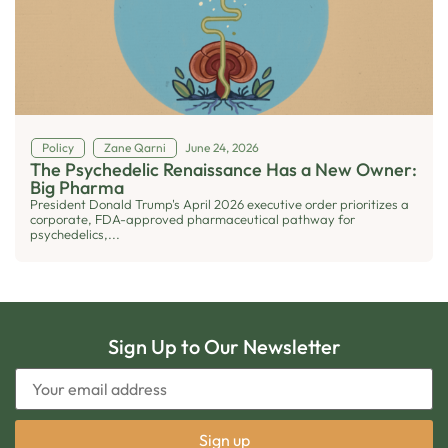
Policy
Zane Qarni
June 24, 2026
The Psychedelic Renaissance Has a New Owner:
Big Pharma
President Donald Trump's April 2026 executive order prioritizes a
corporate, FDA-approved pharmaceutical pathway for
psychedelics,...
Sign Up to Our Newsletter