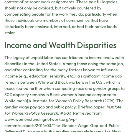
context of prisoner work assignments. These painful legacies
should not only be avoided, but actively countered by
compensating people for the work they do, particularly when
those individuals are members of communities that have
historically been enslaved, interned, or had their native lands
stolen.
Income and Wealth Disparities
The legacy of unpaid labor has contributed to income and wealth
disparities in the United States. Among those doing the same job,
and after controlling for the many factors known to influence
income (e.g., education, seniority, etc.), a significant income gap
remains between White and Black workers in the U.S., which is
exacerbated further when comparing race and gender groups (a
30% disparity remains in Black women’s income compared to
White men’s[4. Institute for Women’s Policy Research (2016). The
gender wage pay gap and public policy: Briefing paper.
Institute
for Women’s Policy Research, # 507.
Retrieved from
www.womensfundingnetwork.org/wp-
content/uploads/2014/03/The-Gender-Wage-Gap-and-Public-
Policy.pdf]). As a result, the median household income for Black