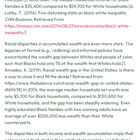
families is $35,400 compared to $59,700 for White households.[6.
Luhby, T. (2014). Five disturbing stats on black-white inequality.
CNN Business.
Retrieved from
https://money.cnn.com/2014/08/21/news/economy/black-white-
inequality/
]
Racial disparities in accumulated wealth are even more stark. The
legacies of formal (e.g., redlining) and informal policies have
exacerbated the wealth gap between Whites and people of color,
such that Blacks hold only 7% of the wealth that Whites hold.[1.
Amadeo, K. (2019). Racial wealth gap in the United States: Is there
a way to close it and fill the divide? Retrieved from
https://www.thebalance.com/racial-wealth-gap-in-united-states-
4169678] In 2014, the average median household net worth was
only $5,700 for Black households, compared to $130,800 for
White households, and the gap has been steadily widening. Even
highly educated Black families with two working adults have an
average of over $200,000 less wealth than their White
counterparts.
The disparities in both income and wealth accumulation imply that