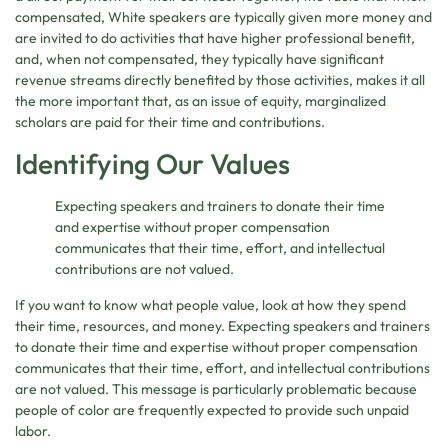
compensated, White speakers are typically given more money and
are invited to do activities that have higher professional benefit,
and, when not compensated, they typically have significant
revenue streams directly benefited by those activities, makes it all
the more important that, as an issue of equity, marginalized
scholars are paid for their time and contributions.
Identifying Our Values
Expecting speakers and trainers to donate their time
and expertise without proper compensation
communicates that their time, effort, and intellectual
contributions are not valued.
If you want to know what people value, look at how they spend
their time, resources, and money. Expecting speakers and trainers
to donate their time and expertise without proper compensation
communicates that their time, effort, and intellectual contributions
are not valued. This message is particularly problematic because
people of color are frequently expected to provide such unpaid
labor.