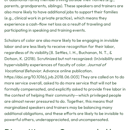
parents, grandparents, siblings). These speakers and trainers are
also more likely to have additional jobs to support their families
(e.g., clinical work in private practice), which means they
experience a cash-flow net loss as a result of traveling and
participating in speaking and training events.
Scholars of color are also more likely to be engaging in invisible
labor and are less likely to receive recognition for their labor,
regardless of its visibility.[8. Settles, I. H., Buchanan, N. T., &
Dotson, K. (2018). Scrutinized but not recognized: (In)visibility and
hypervisibility experiences of faculty of color.
Journal of
Vocational Behavior.
Advance online publication.
https://doi.org/10.1016/j.jvb.2018.06.003] They are called on to do
more service overall, asked to do more service that will not be
formally compensated, and explicitly asked to provide free labor in
the context of helping their community—which privileged people
are almost never pressured to do. Together, this means that
marginalized speakers and trainers may be balancing many
additional obligations, and these efforts are likely to be invisible to
powerful others, underappreciated, and uncompensated.