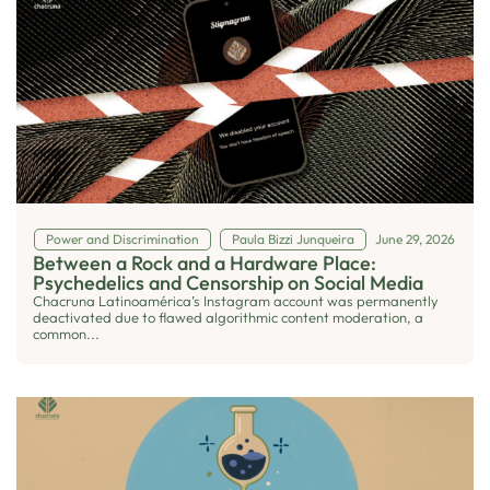
Power and Discrimination
Paula Bizzi Junqueira
June 29, 2026
Between a Rock and a Hardware Place:
Psychedelics and Censorship on Social Media
Chacruna Latinoamérica’s Instagram account was permanently
deactivated due to flawed algorithmic content moderation, a
common...