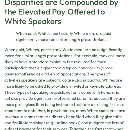
Disparities are Compounded by
the Elevated Pay Offered to
White Speakers
When paid, Whites, particularly White men, are paid
significantly more for similar length presentations.
When paid, Whites, particularly White men, are paid significantly
more for similar length presentations. For example, they are more
likely to have a standard minimum fee required for their
participation that is higher than a typical honorarium (a small
payment offered as a token of appreciation). The types of
activities speakers are asked to do are also impactful. Whites are
more likely to be asked to provide an invited or keynote address.
These types of speaking requests not only come with honoraria,
but also provide significant professional benefits, because they are
more prestigious than being invited to facilitate a training. It is also
important to note that, in psychedelics, many White speakers have
revenue streams that are directly benefited when they give talks
and facilitate trainings (e.g., selling books) and mitigate the loss of
a direct payment for their services. Together, the facts that when