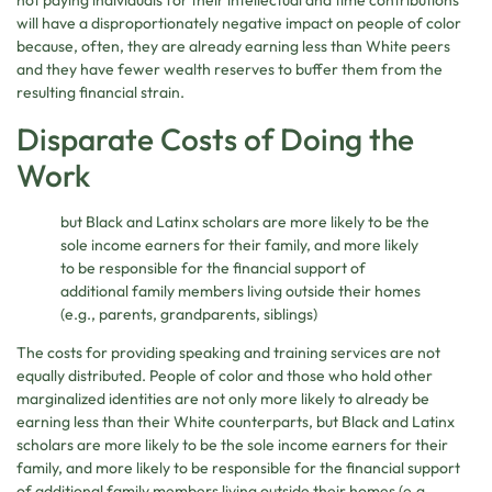
not paying individuals for their intellectual and time contributions
will have a disproportionately negative impact on people of color
because, often, they are already earning less than White peers
and they have fewer wealth reserves to buffer them from the
resulting financial strain.
Disparate Costs of Doing the
Work
but Black and Latinx scholars are more likely to be the
sole income earners for their family, and more likely
to be responsible for the financial support of
additional family members living outside their homes
(e.g., parents, grandparents, siblings)
The costs for providing speaking and training services are not
equally distributed. People of color and those who hold other
marginalized identities are not only more likely to already be
earning less than their White counterparts, but Black and Latinx
scholars are more likely to be the sole income earners for their
family, and more likely to be responsible for the financial support
of additional family members living outside their homes (e.g.,