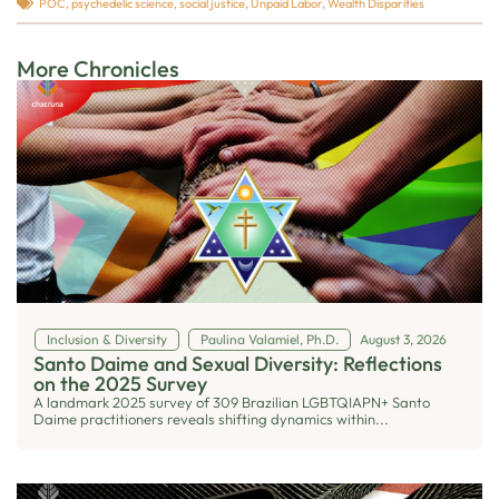
POC
,
psychedelic science
,
social justice
,
Unpaid Labor
,
Wealth Disparities
More Chronicles
Inclusion & Diversity
Paulina Valamiel, Ph.D.
August 3, 2026
Santo Daime and Sexual Diversity: Reflections
on the 2025 Survey
A landmark 2025 survey of 309 Brazilian LGBTQIAPN+ Santo
Daime practitioners reveals shifting dynamics within...