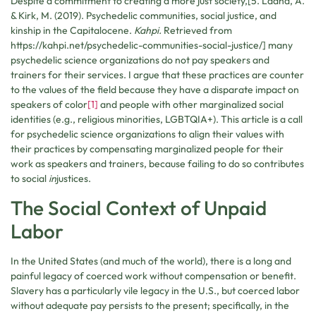
Despite a commitment to creating a more just society,[5. Ladha, A.
& Kirk, M. (2019). Psychedelic communities, social justice, and
kinship in the Capitalocene.
Kahpi.
Retrieved from
https://kahpi.net/psychedelic-communities-social-justice/] many
psychedelic science organizations do not pay speakers and
trainers for their services. I argue that these practices are counter
to the values of the field because they have a disparate impact on
speakers of color
[1]
and people with other marginalized social
identities (e.g., religious minorities, LGBTQIA+). This article is a call
for psychedelic science organizations to align their values with
their practices by compensating marginalized people for their
work as speakers and trainers, because failing to do so contributes
to social
in
justices.
The Social Context of Unpaid
Labor
In the United States (and much of the world), there is a long and
painful legacy of coerced work without compensation or benefit.
Slavery has a particularly vile legacy in the U.S., but coerced labor
without adequate pay persists to the present; specifically, in the