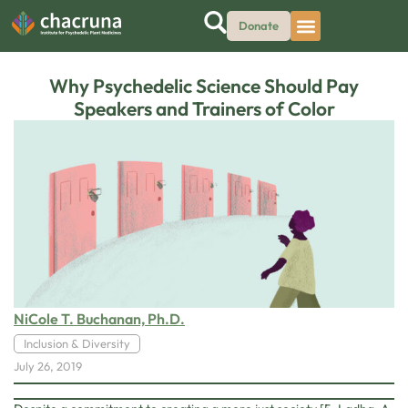
Donate
Why Psychedelic Science Should Pay
Speakers and Trainers of Color
NiCole T. Buchanan, Ph.D.
Inclusion & Diversity
July 26, 2019