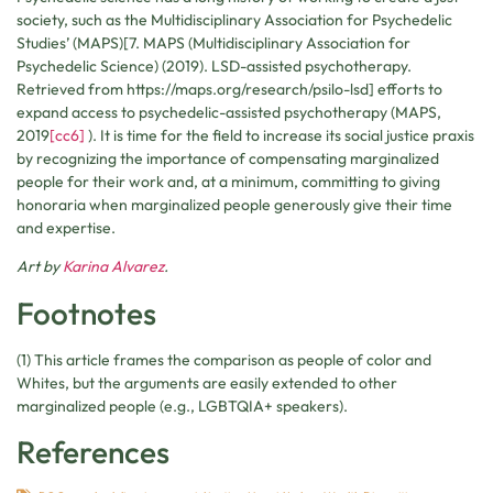
society, such as the Multidisciplinary Association for Psychedelic
Studies’ (MAPS)[7. MAPS (Multidisciplinary Association for
Psychedelic Science) (2019). LSD-assisted psychotherapy.
Retrieved from https://maps.org/research/psilo-lsd] efforts to
expand access to psychedelic-assisted psychotherapy
(MAPS,
2019
[cc6]
). It is time for the field to increase its social justice praxis
by recognizing the importance of compensating marginalized
people for their work and, at a minimum, committing to giving
honoraria when marginalized people generously give their time
and expertise.
Art by
Karina Alvarez
.
Footnotes
(1) This article frames the comparison as people of color and
Whites, but the arguments are easily extended to other
marginalized people (e.g., LGBTQIA+ speakers).
References