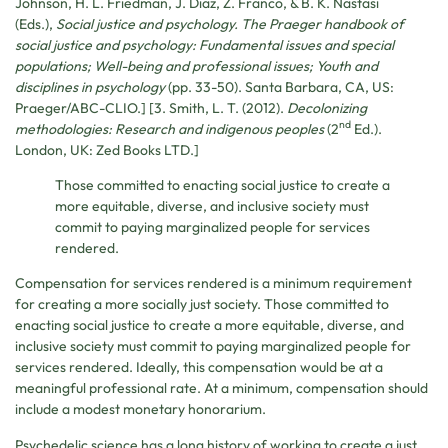
Johnson, H. L. Friedman, J. Diaz, Z. Franco, & B. K. Nastasi
(Eds.),
Social justice and psychology. The Praeger handbook of
social justice and psychology: Fundamental issues and special
populations; Well-being and professional issues; Youth and
disciplines in psychology
(pp. 33-50). Santa Barbara, CA, US:
Praeger/ABC-CLIO.] [3. Smith, L. T. (2012).
Decolonizing
nd
methodologies: Research and indigenous peoples
(2
Ed.).
London, UK: Zed Books LTD.]
Those committed to enacting social justice to create a
more equitable, diverse, and inclusive society must
commit to paying marginalized people for services
rendered.
Compensation for services rendered is a minimum requirement
for creating a more socially just society. Those committed to
enacting social justice to create a more equitable, diverse, and
inclusive society must commit to paying marginalized people for
services rendered. Ideally, this compensation would be at a
meaningful professional rate. At a minimum, compensation should
include a modest monetary honorarium.
Psychedelic science has a long history of working to create a just