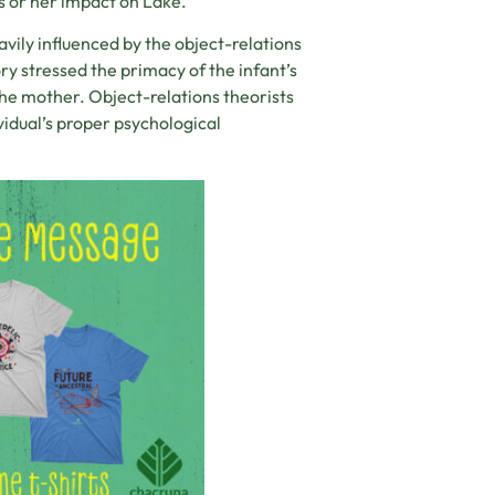
s or her impact on Lake.
avily influenced by the object-relations
ry stressed the primacy of the infant’s
 the mother. Object-relations theorists
vidual’s proper psychological