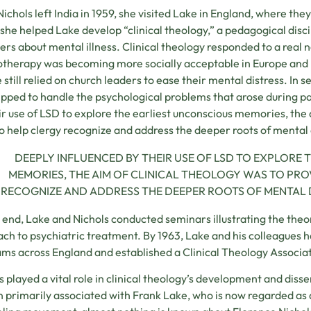
Nichols left India in 1959, she visited Lake in England, where th
she helped Lake develop “clinical theology,” a pedagogical disc
s about mental illness. Clinical theology responded to a real 
therapy was becoming more socially acceptable in Europe and
 still relied on church leaders to ease their mental distress. In 
pped to handle the psychological problems that arose during p
ir use of LSD to explore the earliest unconscious memories, the 
to help clergy recognize and address the deeper roots of mental
DEEPLY INFLUENCED BY THEIR USE OF LSD TO EXPLORE
MEMORIES, THE AIM OF CLINICAL THEOLOGY WAS TO PRO
RECOGNIZE AND ADDRESS THE DEEPER ROOTS OF MENTAL 
s end, Lake and Nichols conducted seminars illustrating the theo
ch to psychiatric treatment. By 1963, Lake and his colleagues 
ms across England and established a Clinical Theology Associa
s played a vital role in clinical theology’s development and disse
 primarily associated with Frank Lake, who is now regarded as a