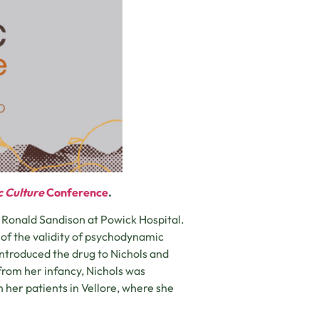
c Culture
Conference
.
t Ronald Sandison at Powick Hospital.
of the validity of psychodynamic
 introduced the drug to Nichols and
from her infancy, Nichols was
 her patients in Vellore, where she