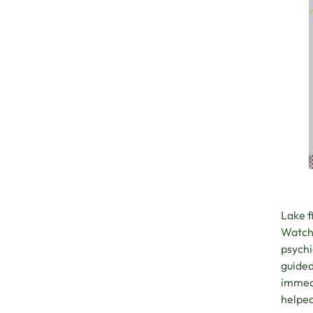
Lake f
Watchi
psychi
guided
immedi
helped