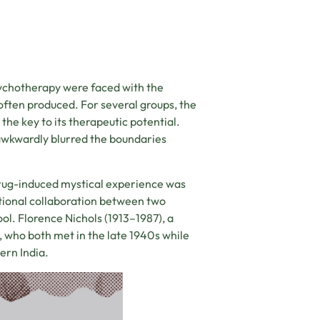
sychotherapy were faced with the
often produced. For several groups, the
he key to its therapeutic potential.
awkwardly blurred the boundaries
rug-induced mystical experience was
ational collaboration between two
ol. Florence Nichols (1913–1987), a
, who both met in the late 1940s while
hern India.