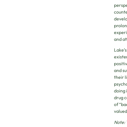
perspe
counte
develo
prolon
experi
and at
Lake’s
existe
positi
and su
their 
psycho
doing 
drug c
of “ba
valued
Note: 