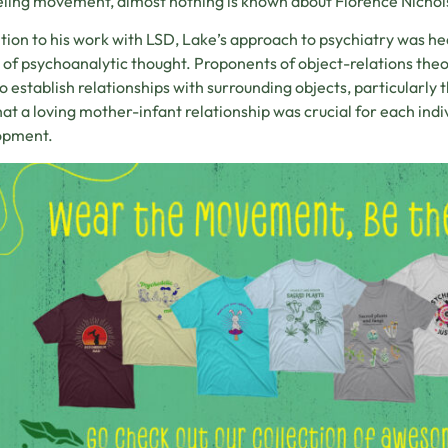
ling movement, almost nothing is known about Florence Nichol
ition to his work with LSD, Lake’s approach to psychiatry was he
 of psychoanalytic thought. Proponents of object-relations theo
o establish relationships with surrounding objects, particularly
hat a loving mother-infant relationship was crucial for each indi
opment.