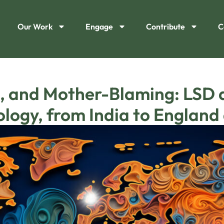
Our Work
Engage
Contribute
C
, and Mother-Blaming: LSD a
eology, from India to Englan