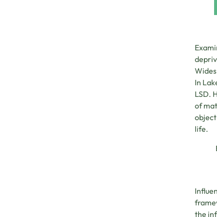
Examin
depriv
Widesp
In Lak
LSD. H
of mat
object
life.
Influe
framew
the in