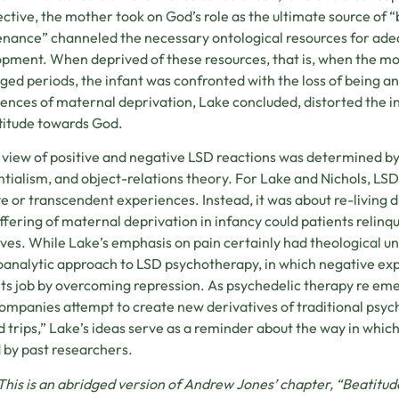
ctive, the mother took on God’s role as the ultimate source of “
nance” channeled the necessary ontological resources for adeq
pment. When deprived of these resources, that is, when the mo
ged periods, the infant was confronted with the loss of being an
ences of maternal deprivation, Lake concluded, distorted the in
titude towards God.
 view of positive and negative LSD reactions was determined by
ntialism, and object-relations theory. For Lake and Nichols, LS
ve or transcendent experiences. Instead, it was about re-living d
ffering of maternal deprivation in infancy could patients relinq
lives. While Lake’s emphasis on pain certainly had theological un
analytic approach to LSD psychotherapy, in which negative exp
its job by overcoming repression. As psychedelic therapy re eme
ompanies attempt to create new derivatives of traditional psyche
d trips,” Lake’s ideas serve as a reminder about the way in whi
 by past researchers.
This is an abridged version of Andrew Jones’ chapter, “Beatit