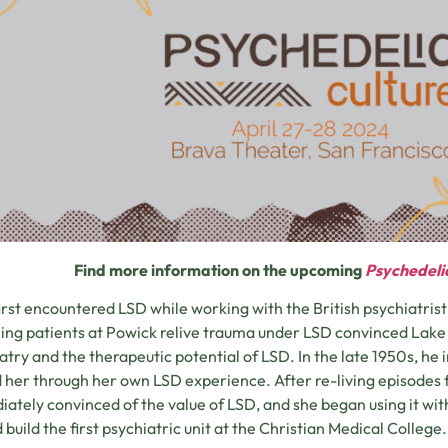
Find more information on the upcoming
Psychedeli
irst encountered LSD while working with the British psychiatris
ng patients at Powick relive trauma under LSD convinced Lake 
atry and the therapeutic potential of LSD. In the late 1950s, he
 her through her own LSD experience. After re-living episodes 
ately convinced of the value of LSD, and she began using it with
 build the first psychiatric unit at the Christian Medical College.