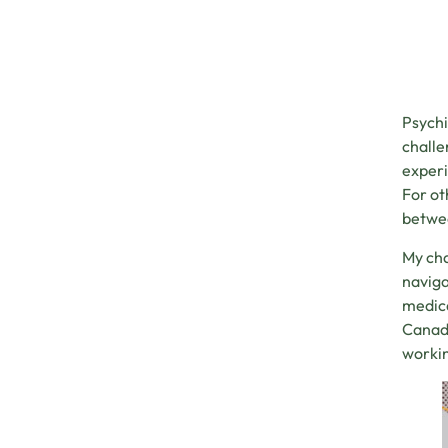
Psychi
challe
experi
For ot
betwee
My ch
naviga
medica
Canadi
workin