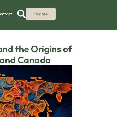
ontact
Donate
nd the Origins of
d and Canada