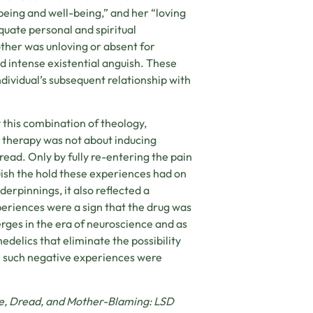
being and well-being,” and her “loving
uate personal and spiritual
ther was unloving or absent for
d intense existential anguish. These
dividual’s subsequent relationship with
 this combination of theology,
D therapy was not about inducing
read. Only by fully re-entering the pain
uish the hold these experiences had on
derpinnings, it also reflected a
eriences were a sign that the drug was
rges in the era of neuroscience and as
delics that eliminate the possibility
ch such negative experiences were
ude, Dread, and Mother-Blaming: LSD