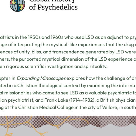
atrists in the 1950s and 1960s who used LSD as an adjunct to p
nge of interpreting the mystical-like experiences that the drug 
ences of unity, bliss, and transcendence generated by LSD were t
hers, the purported mystical dimension of the LSD experience 
n rigorous scientific investigation and spirituality.
apter in
Expanding Mindscapes
explores how the challenge of d
ted in a Christian theological context by examining the intern
l missionaries who came to see LSD as a valuable psychiatric to
an psychiatrist, and Frank Lake (1914–1982), a British physician
g at the Christian Medical College in the city of Vellore, in sout