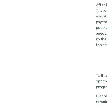
After 
There 
member
psycho
people
unequi
by the
tools 
To thi
approa
progra
Nichol
remain