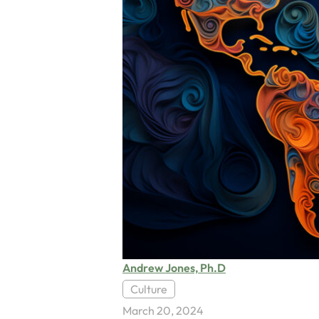
Andrew Jones, Ph.D
Culture
March 20, 2024