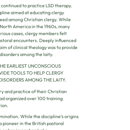
ey continued to practice LSD therapy.
ipline aimed at educating clergy
need among Christian clergy. While
 North America in the 1960s, many
serious cases, clergy members felt
astoral encounters. Deeply influenced
aim of clinical theology was to provide
 disorders among the laity.
 THE EARLIEST UNCONSCIOUS
VIDE TOOLS TO HELP CLERGY
DISORDERS AMONG THE LAITY.
ry and practice of their Christian
had organized over 100 training
tion.
mination. While the discipline’s origins
 pioneer in the British pastoral