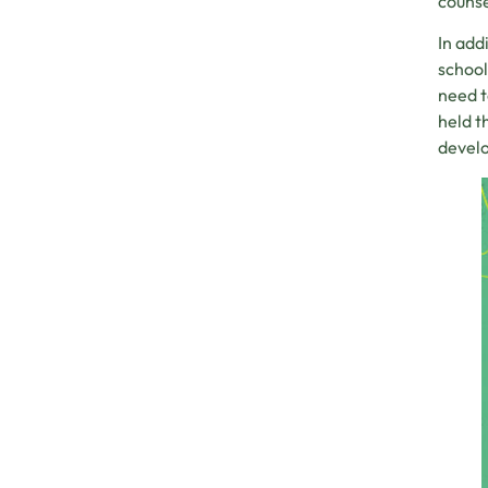
counse
In add
school
need t
held t
devel