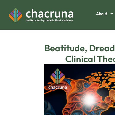
About
Beatitude, Dread
Clinical Th