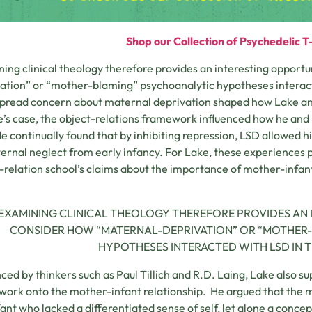
Shop our Collection of Psychedelic T-
ing clinical theology therefore provides an interesting opport
ation” or “mother-blaming” psychoanalytic hypotheses interact
read concern about maternal deprivation shaped how Lake an
e’s case, the object-relations framework influenced how he and
e continually found that by inhibiting repression, LSD allowed h
ernal neglect from early infancy. For Lake, these experiences 
-relation school’s claims about the importance of mother-infant 
EXAMINING CLINICAL THEOLOGY THEREFORE PROVIDES AN 
CONSIDER HOW “MATERNAL-DEPRIVATION” OR “MOTHER
HYPOTHESES INTERACTED WITH LSD IN T
nced by thinkers such as Paul Tillich and R.D. Laing, Lake also 
ork onto the mother-infant relationship. He argued that the m
fant who lacked a differentiated sense of self, let alone a conce