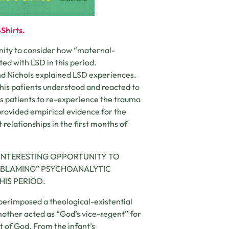
Shirts.
unity to consider how “maternal-
ed with LSD in this period.
d Nichols explained LSD experiences.
 his patients understood and reacted to
is patients to re-experience the trauma
provided empirical evidence for the
relationships in the first months of
INTERESTING OPPORTUNITY TO
-BLAMING” PSYCHOANALYTIC
HIS PERIOD.
superimposed a theological-existential
other acted as “God’s vice-regent” for
pt of God. From the infant’s