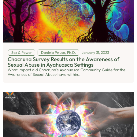
Sex & Power
Daniela Peluso, Ph.D.
January 31, 2023
Chacruna Survey Results on the Awareness of
Sexual Abuse in Ayahuasca Settings
What impact did Chacruna's Ayahuasca Community Guide for the
Awareness of Sexual Abuse have within...