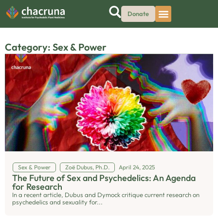
Donate
Category: Sex & Power
Sex & Power
Zoë Dubus, Ph.D.
April 24, 2025
The Future of Sex and Psychedelics: An Agenda
for Research
In a recent article, Dubus and Dymock critique current research on
psychedelics and sexuality for...