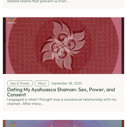
related shame that prevent us from...
Sex & Power
Mary
September 28, 2020
Dating My Ayahuasca Shaman: Sex, Power, and
Consent
I engaged in what I thought was a consensual relationship with my
shaman. After many...