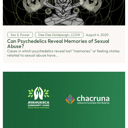
Sex & Power
Dee Dee Goldpaugh, LCSW
August 4, 2020
Can Psychedelics Reveal Memories of Sexual
Abuse?
Cases in which psychedelics reveal lost “memories” or feeling states
related to sexual abuse have...