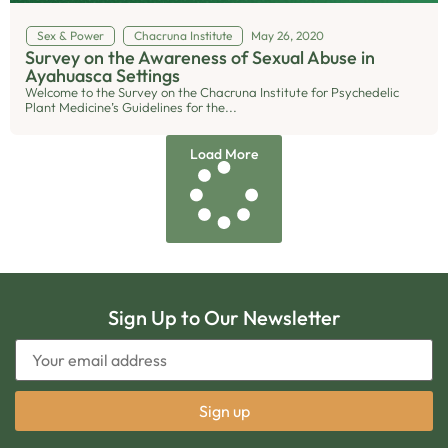
Sex & Power
Chacruna Institute
May 26, 2020
Survey on the Awareness of Sexual Abuse in
Ayahuasca Settings
Welcome to the Survey on the Chacruna Institute for Psychedelic
Plant Medicine’s Guidelines for the...
Load More
Sign Up to Our Newsletter