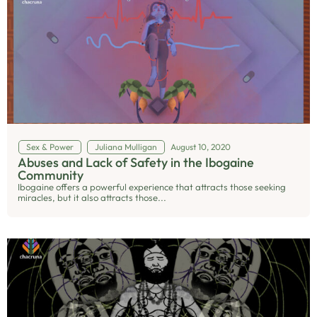
Sex & Power
Juliana Mulligan
August 10, 2020
Abuses and Lack of Safety in the Ibogaine
Community
Ibogaine offers a powerful experience that attracts those seeking
miracles, but it also attracts those...