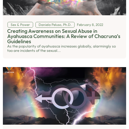
Sex & Power
Daniela Peluso, Ph.D.
February 8, 2022
Creating Awareness on Sexual Abuse in
Ayahuasca Communities: A Review of Chacruna’s
Guidelines
As the popularity of ayahuasca increases globally, alarmingly so
too are incidents of the sexual...