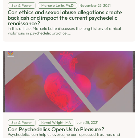
Sex & Power
Marcelo Leite, Ph.D
November 29, 2021
Can ethics and sexual abuse allegations create
backlash and impact the current psychedelic
renaissance?
In this article, Marcelo Leite discusses the long history of ethical
violations in psychedelic practice,...
Sex & Power
Kewal Wright, MA
June 25, 2021
Can Psychedelics Open Us to Pleasure?
Psychedelics can help us overcome our repressed traumas and