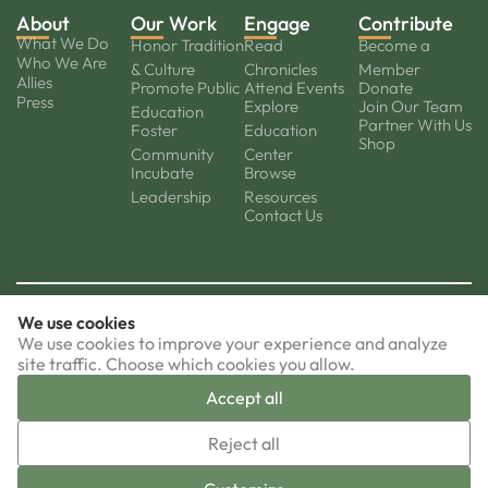
About
Our Work
Engage
Contribute
What We Do
Honor Tradition
Read
Become a
Who We Are
& Culture
Chronicles
Member
Allies
Promote Public
Attend Events
Donate
Press
Explore
Join Our Team
Education
Partner With Us
Foster
Education
Shop
Community
Center
Incubate
Browse
Leadership
Resources
Contact Us
© 2026
Privacy Policy
We use cookies
Cookie policy
Chacruna.
Terms of Use
We use cookies to improve your experience and analyze
All Rights
Disclaimer
FAQ
Reserved.
site traffic. Choose which cookies you allow.
chacruna-la.org
chacruna-iri.org
Accept all
psychedelic-culture.net
▼
Reject all
Sign-up now!