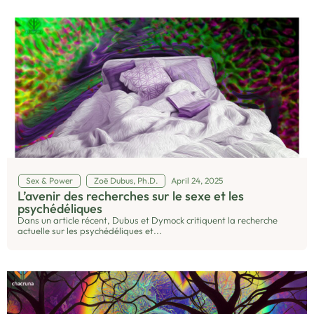
Sex & Power
Zoë Dubus, Ph.D.
April 24, 2025
L’avenir des recherches sur le sexe et les
psychédéliques
Dans un article récent, Dubus et Dymock critiquent la recherche
actuelle sur les psychédéliques et...