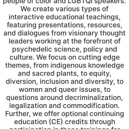
people of color and LGBTQI speakers.
We create various types of
interactive educational teachings,
featuring presentations, resources,
and dialogues from visionary thought
leaders working at the forefront of
psychedelic science, policy and
culture. We focus on cutting edge
themes, from indigenous knowledge
and sacred plants, to equity,
diversion, inclusion and diversity, to
women and queer issues, to
questions around decriminalization,
legalization and commodification.
Further, we offer optional continuing
education (CE) credits through