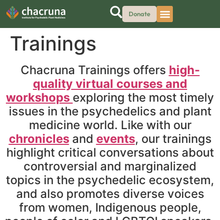
Donate
Trainings
Chacruna Trainings offers
high-
quality virtual courses and
workshops
exploring the most timely
issues in the psychedelics and plant
medicine world. Like with our
chronicles
and
events
, our trainings
highlight critical conversations about
controversial and marginalized
topics in the psychedelic ecosystem,
and also promotes diverse voices
from women, Indigenous people,