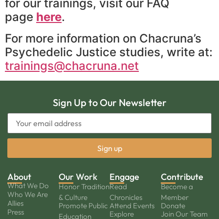
for our trainings, visit our FAQ
page
here
.
For more information on Chacruna’s
Psychedelic Justice studies, write at:
trainings@chacruna.net
Sign Up to Our Newsletter
About
Our Work
Engage
Contribute
What We Do
Honor Tradition
Read
Become a
Who We Are
& Culture
Chronicles
Member
Allies
Promote Public
Attend Events
Donate
Press
Explore
Join Our Team
Education