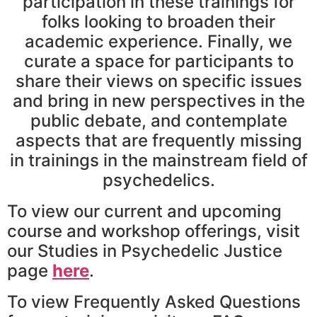
participation in these trainings for
folks looking to broaden their
academic experience. Finally, we
curate a space for participants to
share their views on specific issues
and bring in new perspectives in the
public debate, and contemplate
aspects that are frequently missing
in trainings in the mainstream field of
psychedelics.
To view our current and upcoming
course and workshop offerings, visit
our Studies in Psychedelic Justice
page
here
.
To view Frequently Asked Questions