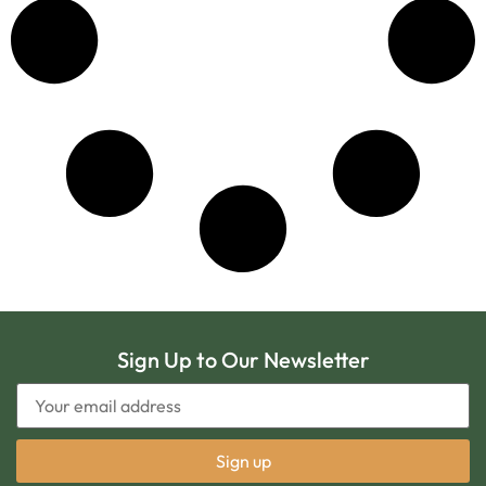
Sign Up to Our Newsletter