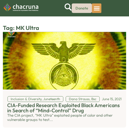
Donate
Tag: MK Ultra
Inclusion & Diversity
,
Juneteenth
Dana Strauss, Bsc
June 15, 2021
CIA-Funded Research Exploited Black Americans
in Search of “Mind-Control” Drug
The CIA project, “MK Ultra” exploited people of color and other
vulnerable groups to test...