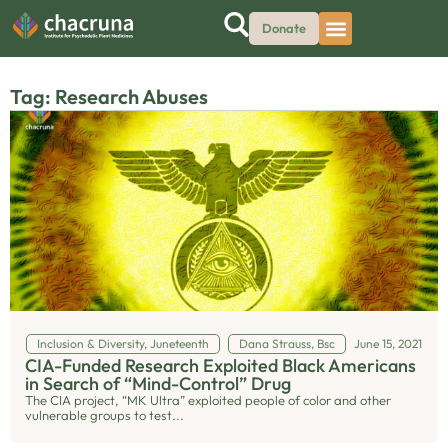
Donate
Tag: Research Abuses
Inclusion & Diversity
,
Juneteenth
Dana Strauss, Bsc
June 15, 2021
CIA-Funded Research Exploited Black Americans
in Search of “Mind-Control” Drug
The CIA project, “MK Ultra” exploited people of color and other
vulnerable groups to test...