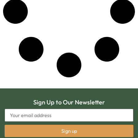
Sign Up to Our Newsletter