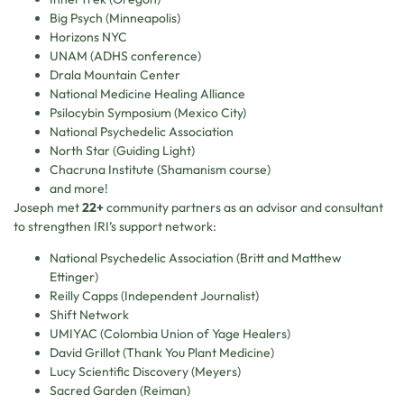
Big Psych (Minneapolis)
Horizons NYC
UNAM (ADHS conference)
Drala Mountain Center
National Medicine Healing Alliance
Psilocybin Symposium (Mexico City)
National Psychedelic Association
North Star (Guiding Light)
Chacruna Institute (Shamanism course)
and more!
Joseph met
22+
community partners as an advisor and consultant
to strengthen IRI’s support network:
National Psychedelic Association (Britt and Matthew
Ettinger)
Reilly Capps (Independent Journalist)
Shift Network
UMIYAC (Colombia Union of Yage Healers)
David Grillot (Thank You Plant Medicine)
Lucy Scientific Discovery (Meyers)
Sacred Garden (Reiman)