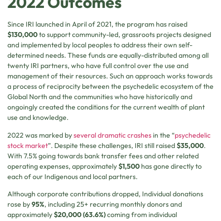
2022 Outcomes
Since IRI launched in April of 2021, the program has raised
$130,000
to support community-led, grassroots projects designed
and implemented by local peoples to address their own self-
determined needs. These funds are equally-distributed among all
twenty IRI partners, who have full control over the use and
management of their resources. Such an approach works towards
a process of reciprocity between the psychedelic ecosystem of the
Global North and the communities who have historically and
ongoingly created the conditions for the current wealth of plant
use and knowledge.
2022 was marked by
several
dramatic
crashes
in the “
psychedelic
stock market
”. Despite these challenges, IRI still raised
$35,000
.
With 7.5% going towards bank transfer fees and other related
operating expenses, approximately
$1,500
has gone directly to
each of our Indigenous and local partners.
Although corporate contributions dropped, Individual donations
rose by
95%
, including 25+ recurring monthly donors and
approximately
$20,000 (63.6%)
coming from individual