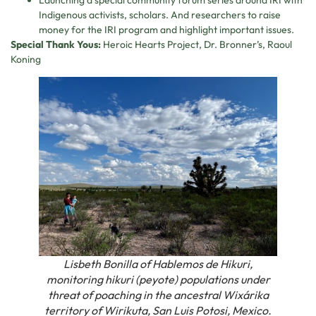
Launching a special community forum series around IRI with
Indigenous activists, scholars. And researchers to raise
money for the IRI program and highlight important issues.
Special Thank Yous:
Heroic Hearts Project, Dr. Bronner’s, Raoul
Koning
Lisbeth Bonilla of Hablemos de Hikuri,
monitoring hikuri (peyote) populations under
threat of poaching in the ancestral Wixárika
territory of Wirikuta, San Luis Potosi, Mexico.