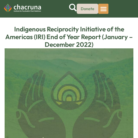
Donate
Indigenous Reciprocity Initiative of the
Americas (IRI) End of Year Report (January –
December 2022)