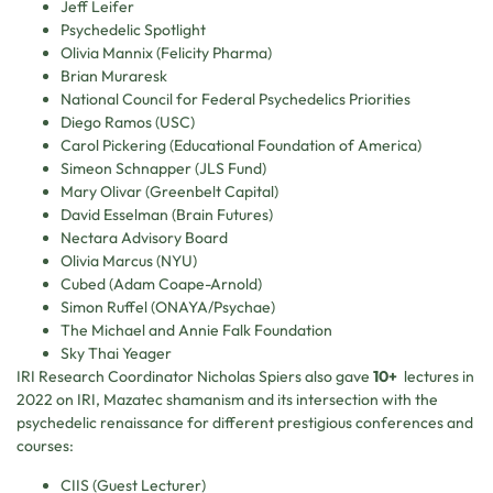
Jeff Leifer
Psychedelic Spotlight
Olivia Mannix (Felicity Pharma)
Brian Muraresk
National Council for Federal Psychedelics Priorities
Diego Ramos (USC)
Carol Pickering (Educational Foundation of America)
Simeon Schnapper (JLS Fund)
Mary Olivar (Greenbelt Capital)
David Esselman (Brain Futures)
Nectara Advisory Board
Olivia Marcus (NYU)
Cubed (Adam Coape-Arnold)
Simon Ruffel (ONAYA/Psychae)
The Michael and Annie Falk Foundation
Sky Thai Yeager
IRI Research Coordinator Nicholas Spiers also gave
10+
lectures in
2022 on IRI, Mazatec shamanism and its intersection with the
psychedelic renaissance for different prestigious conferences and
courses:
CIIS (Guest Lecturer)