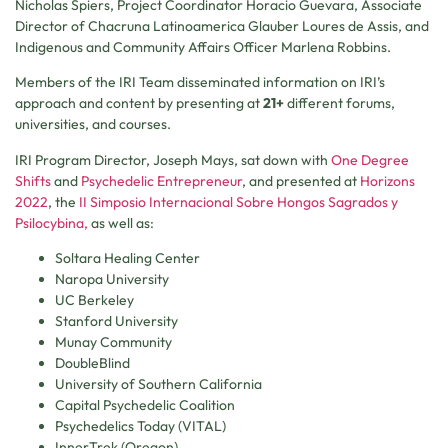
Nicholas Spiers, Project Coordinator Horacio Guevara, Associate
Director of Chacruna Latinoamerica Glauber Loures de Assis, and
Indigenous and Community Affairs Officer Marlena Robbins.
Members of the IRI Team disseminated information on IRI’s
approach and content by presenting at
21+
different forums,
universities, and courses.
IRI Program Director, Joseph Mays, sat down with
One Degree
Shifts
and
Psychedelic Entrepreneur
, and presented at
Horizons
2022
, the
II Simposio Internacional Sobre Hongos Sagrados y
Psilocybina,
as well as:
Soltara Healing Center
Naropa University
UC Berkeley
Stanford University
Munay Community
DoubleBlind
University of Southern California
Capital Psychedelic Coalition
Psychedelics Today (VITAL)
InnerTrek (Oregon)