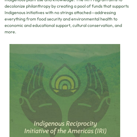
decolonize philanthropy by creating a pool of funds that supports
Indigenous initiatives with no strings attached—addressing
everything from food security and environmental health to
economic and educational support, cultural conservation, and
more.