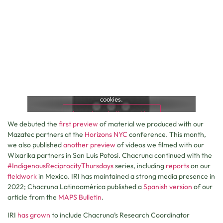
This content is blocked because it requires marketing
cookies.
Accept marketing cookies
We debuted the
first preview
of material we produced with our
Mazatec partners at the
Horizons NYC
conference. This month,
we also published
another preview
of videos we filmed with our
Wixarika partners in San Luis Potosi. Chacruna continued with the
#IndigenousReciprocityThursdays
series, including
reports
on our
fieldwork
in Mexico. IRI has maintained a strong media presence in
2022; Chacruna Latinoamérica published a
Spanish version
of our
article from the
MAPS Bulletin
.
IRI
has grown
to include Chacruna’s Research Coordinator