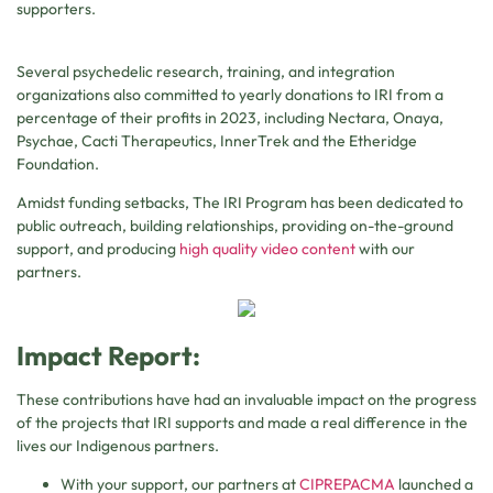
supporters.
Several psychedelic research, training, and integration
organizations also committed to yearly donations to IRI from a
percentage of their profits in 2023, including Nectara, Onaya,
Psychae, Cacti Therapeutics, InnerTrek and the Etheridge
Foundation.
Amidst funding setbacks, The IRI Program has been dedicated to
public outreach, building relationships, providing on-the-ground
support, and producing
high quality video content
with our
partners.
Impact Report:
These contributions have had an invaluable impact on the progress
of the projects that IRI supports and made a real difference in the
lives our Indigenous partners.
With your support, our partners at
CIPREPACMA
launched a