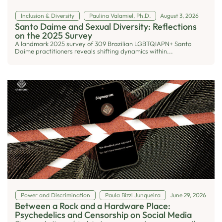
Inclusion & Diversity
Paulina Valamiel, Ph.D.
August 3, 2026
Santo Daime and Sexual Diversity: Reflections
on the 2025 Survey
A landmark 2025 survey of 309 Brazilian LGBTQIAPN+ Santo
Daime practitioners reveals shifting dynamics within...
Power and Discrimination
Paula Bizzi Junqueira
June 29, 2026
Between a Rock and a Hardware Place:
Psychedelics and Censorship on Social Media