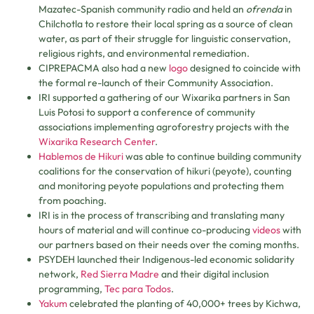
Mazatec-Spanish community radio and held an
ofrenda
in
Chilchotla to restore their local spring as a source of clean
water, as part of their struggle for linguistic conservation,
religious rights, and environmental remediation.
CIPREPACMA also had a new
logo
designed to coincide with
the formal re-launch of their Community Association.
IRI supported a gathering of our Wixarika partners in San
Luis Potosi to support a conference of community
associations implementing agroforestry projects with the
Wixarika Research Center
.
Hablemos de Hikuri
was able to continue building community
coalitions for the conservation of hikuri (peyote), counting
and monitoring peyote populations and protecting them
from poaching.
IRI is in the process of transcribing and translating many
hours of material and will continue co-producing
videos
with
our partners based on their needs over the coming months.
PSYDEH launched their Indigenous-led economic solidarity
network,
Red Sierra Madre
and their digital inclusion
programming,
Tec para Todos
.
Yakum
celebrated the planting of 40,000+ trees by Kichwa,