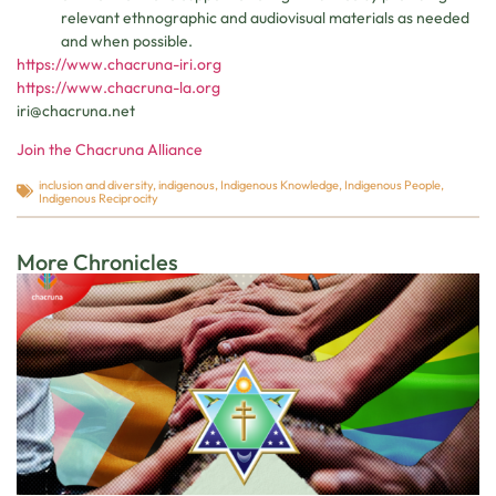
relevant ethnographic and audiovisual materials as needed
and when possible.
https://www.chacruna-iri.org
https://www.chacruna-la.org
iri@chacruna.net
Join the Chacruna Alliance
inclusion and diversity
,
indigenous
,
Indigenous Knowledge
,
Indigenous People
,
Indigenous Reciprocity
More Chronicles