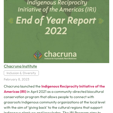
Chacruna Institute
Inclusion & Diversity
February 8, 2023
Chacruna launched the
Indigenous Reciprocity Initiative of the
Americas
(IRI)
in April 2021 as a community-directed biocultural
conservation program that allows people to connect with
grassroots Indigenous community organizations at the local level
with the aim of ‘giving back’ to the cultural regions that support
Indigenous plant use and knowledge. The IRI Program aims to