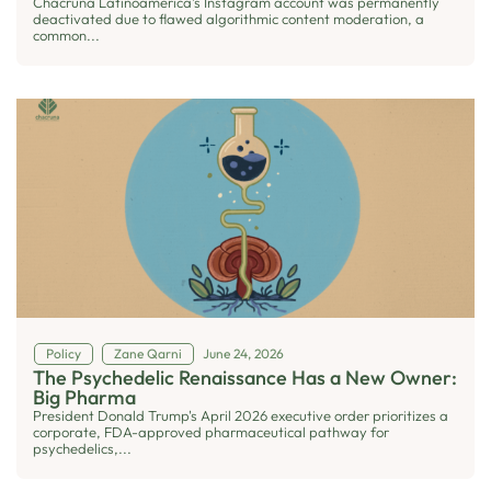
Chacruna Latinoamérica’s Instagram account was permanently
deactivated due to flawed algorithmic content moderation, a
common...
Policy
Zane Qarni
June 24, 2026
The Psychedelic Renaissance Has a New Owner:
Big Pharma
President Donald Trump's April 2026 executive order prioritizes a
corporate, FDA-approved pharmaceutical pathway for
psychedelics,...