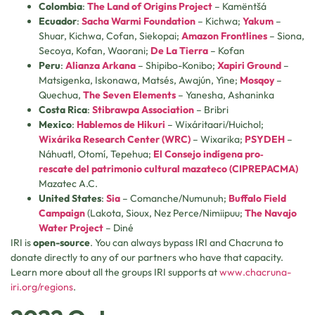
Colombia
:
The Land of Origins Project
– Kamëntšá
Ecuador
:
Sacha Warmi Foundation
– Kichwa;
Yakum
–
Shuar, Kichwa, Cofan, Siekopai;
Amazon Frontlines
– Siona,
Secoya, Kofan, Waorani;
De La Tierra
– Kofan
Peru
:
Alianza Arkana
– Shipibo-Konibo;
Xapiri Ground
–
Matsigenka, Iskonawa, Matsés, Awajún, Yine;
Mosqoy
–
Quechua,
The Seven Elements
– Yanesha, Ashaninka
Costa Rica
:
Stibrawpa Association
– Bribri
Mexico
:
Hablemos de Hikuri
– Wixáritaari/Huichol;
Wixárika Research Center (WRC)
– Wixarika;
PSYDEH
–
Náhuatl, Otomí, Tepehua;
El Consejo indígena pro‐
rescate del patrimonio cultural mazateco (CIPREPACMA)
Mazatec A.C.
United States
:
Sia
– Comanche/Numunuh;
Buffalo Field
Campaign
(Lakota, Sioux, Nez Perce/Nimiipuu;
The Navajo
Water Project
– Diné
IRI is
open-source
. You can always bypass IRI and Chacruna to
donate directly to any of our partners who have that capacity.
Learn more about all the groups IRI supports at
www.chacruna-
iri.org/regions
.