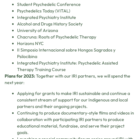
Student Psychedelic Conference
Psychedelics Today (VITAL)
Integrated Psychiatry Institute
Alcohol and Drugs History Society
University of Arizona
Chacruna: Roots of Psychedelic Therapy
Horizons NYC
II Simposio Internacional sobre Hongos Sagrados y
Psilocibina
Integrated Psychiatry Institute: Psychedelic Assisted
Therapy Training Course
Plans for 2023:
Together with our IRI partners, we will spend the
next year:
Applying for grants to make IRI sustainable and continue a
consistent stream of support for our Indigenous and local
partners and their ongoing projects.
Continuing to produce documentary-style films and videos in
collaboration with participating IRI partners to produce
educational material, fundraise, and serve their project
goals.