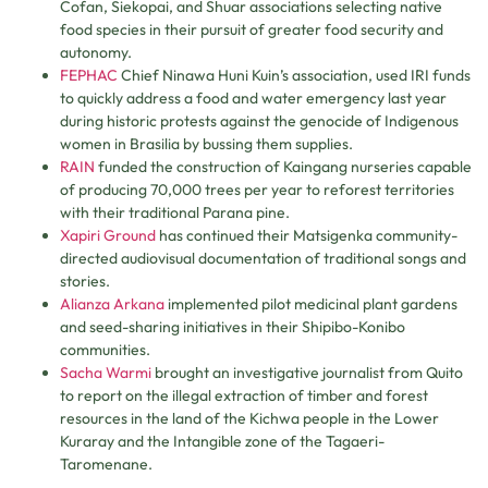
Cofan, Siekopai, and Shuar associations selecting native
food species in their pursuit of greater food security and
autonomy.
FEPHAC
Chief Ninawa Huni Kuin’s association, used IRI funds
to quickly address a food and water emergency last year
during historic protests against the genocide of Indigenous
women in Brasilia by bussing them supplies.
RAIN
funded the construction of Kaingang nurseries capable
of producing 70,000 trees per year to reforest territories
with their traditional Parana pine.
Xapiri Ground
has continued their Matsigenka community-
directed audiovisual documentation of traditional songs and
stories.
Alianza Arkana
implemented pilot medicinal plant gardens
and seed-sharing initiatives in their Shipibo-Konibo
communities.
Sacha Warmi
brought an investigative journalist from Quito
to report on the illegal extraction of timber and forest
resources in the land of the Kichwa people in the Lower
Kuraray and the Intangible zone of the Tagaeri-
Taromenane.