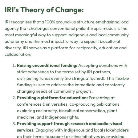
IRI’s Theory of Change:
IRI recognizes that a 100% ground-up structure emphasizing local
agency that challenges conventional philanthropic models is the
most meaningful way to support Indigenous and local community
autonomy and the most impactful way to support biocultural
diversity. IRI serves as a platform for reciprocity, education and
collaboration:
Raising unconditional funding:
Accepting donations with
strict adherence to the terms set by IRI partners,
distributing funds evenly (no strings attached). This flexible
funding is used to address the immediate and constantly
changing needs of community projects.
Providing a platform for education:
Presenting at
conferences & universities, co-producing publications
exploring reciprocity, biocultural conservation, plant
medicine, and Indigenous rights.
Providing support through research and audio-visual
services:
Engaging with Indigenous and local stakeholders
on their terms to support existing initiatives by providing