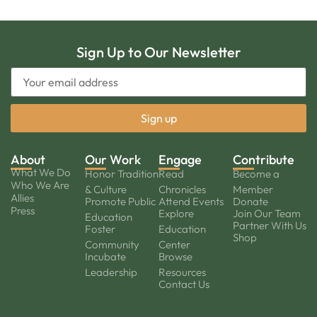
Sign Up to Our Newsletter
About
Our Work
Engage
Contribute
What We Do
Honor Tradition
Read
Become a
Who We Are
& Culture
Chronicles
Member
Allies
Promote Public
Attend Events
Donate
Press
Explore
Join Our Team
Education
Partner With Us
Foster
Education
Shop
Community
Center
Incubate
Browse
Leadership
Resources
Contact Us