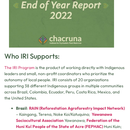
Who IRI Supports:
The IRI Program
is the product of working directly with Indigenous
leaders and small, non-profit coordinators who prioritize the
autonomy of local people. IRI consists of 20 organizations
supporting 38 different Indigenous groups in multiple communities
across Brazil, Colombia, Ecuador, Peru, Costa Rica, Mexico, and
the United States.
Brazil
:
RAIN (Reforestation Agroforestry Impact Network)
– Kaingang, Terena, Noke Koi/Katuquina;
Yawanawa
Sociocultural Association
Yawanawa;
Federation of the
Huni Kuῖ People of the State of Acre (FEPHAC)
Huni Kuin;