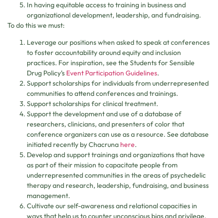
In having equitable access to training in business and
organizational development, leadership, and fundraising.
To do this we must:
Leverage our positions when asked to speak at conferences
to foster accountability around equity and inclusion
practices. For inspiration, see the Students for Sensible
Drug Policy’s
Event Participation Guidelines
.
Support scholarships for individuals from underrepresented
communities to attend conferences and trainings.
Support scholarships for clinical treatment.
Support the development and use of a database of
researchers, clinicians, and presenters of color that
conference organizers can use as a resource. See database
initiated recently by Chacruna
here
.
Develop and support trainings and organizations that have
as part of their mission to capacitate people from
underrepresented communities in the areas of psychedelic
therapy and research, leadership, fundraising, and business
management.
Cultivate our self-awareness and relational capacities in
ways that help us to counter unconscious bias and privilege,