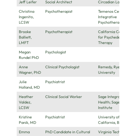
Jeff Leifer
Social Architect
Circadian Labs
Christina
Psychotherapist
Temenos Center for
Ingenito,
Integrative
LCSW
Psychotherapy
Brooke
Psychotherapist
California Center
Balliett,
for Psychedelic
LMFT
Therapy
Megan
Psychologist
Rundel PhD
Anne
Clinical Psychologist
Remedy, Ryerson
Wagner, PhD
University
Julie
Psychiatrist
Holland, MD
Heather
Clinical Social Worker
Sage Integrative
Valdez,
Health; Sage
LCSW
Institute
Kristine
Psychiatrist
University of
Panik, MD
California, Berkeley
Emma
PhD Candidate in Cultural
Virginia Tech