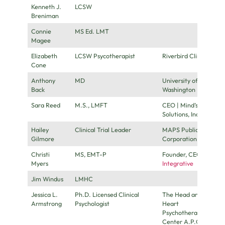
Kenneth J.
LCSW
Breniman
Connie
MS Ed. LMT
Magee
Elizabeth
LCSW Psycotherapist
Riverbird Clinic
Cone
Anthony
MD
University of
Back
Washington
Sara Reed
M.S., LMFT
CEO | Mind’s iHealth
Solutions, Inc.
Hailey
Clinical Trial Leader
MAPS Public Benefit
Gilmore
Corporation
Christi
MS, EMT-P
Founder, CEO
Flow
Myers
Integrative
Jim Windus
LMHC
Jessica L.
Ph.D. Licensed Clinical
The Head and The
Armstrong
Psychologist
Heart
Psychotherapy
Center A.P.C.