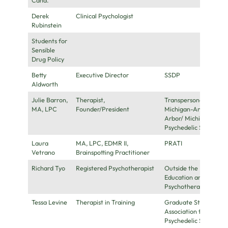
Derek
Clinical Psychologist
Rubinstein
Students for
Sensible
Drug Policy
Betty
Executive Director
SSDP
Aldworth
Julie Barron,
Therapist,
Transpersonal
MA, LPC
Founder/President
Michigan-Ann
Arbor/ Michigan
Psychedelic Society
Laura
MA, LPC, EDMR II,
PRATI
Vetrano
Brainspotting Practitioner
Richard Tyo
Registered Psychotherapist
Outside the Box
Education and
Psychotherapy
Tessa Levine
Therapist in Training
Graduate Student
Association for
Psychedelic Studies