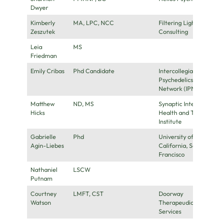
Dwyer
Kimberly
MA, LPC, NCC
Filtering Light
Zeszutek
Consulting
Leia
MS
Friedman
Emily Cribas
Phd Candidate
Intercollegiate
Psychedelics
Network (IPN)
Matthew
ND, MS
Synaptic Integrative
Hicks
Health and Training
Institute
Gabrielle
Phd
University of
Agin-Liebes
California, San
Francisco
Nathaniel
LSCW
Putnam
Courtney
LMFT, CST
Doorway
Watson
Therapeudic
Services