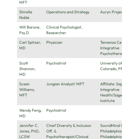
MFT
Shirelle
Operations and Strategy
Auryn Project
Noble
Will Barone,
Clinical Psychologist,
Psy.D
Researcher
Carl Spitzer,
Physician
Temenos Center for
MD
Integrative
Psychotherapy
Scott
Psychiatrist
University of
Shannon,
Colorado, PRATI
MD
Susan
Jungian Analyst/ MFT
Affiliate: Sage
Williams,
Integrative
MFT
Health/Sage
Institute
Wendy Feng,
Psychiatrist
MD
Jennifer C.
Chief Diversity & Inclusion
SoundMind Center,
Jones, PhD,
Off. &
Philadelphia, PA &
LCSW
Psychotherapist/Clinical
Philadelphia FIGHT