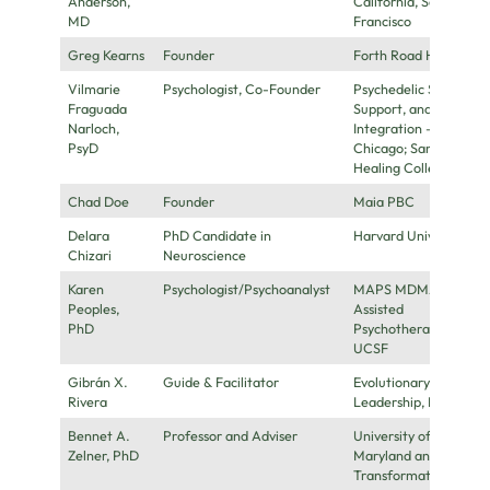
Anderson,
California, San
MD
Francisco
Greg Kearns
Founder
Forth Road Health
Vilmarie
Psychologist, Co-Founder
Psychedelic Safety,
Fraguada
Support, and
Narloch,
Integration –
PsyD
Chicago; Sana
Healing Collective
Chad Doe
Founder
Maia PBC
Delara
PhD Candidate in
Harvard University
Chizari
Neuroscience
Karen
Psychologist/Psychoanalyst
MAPS MDMA-
Peoples,
Assisted
PhD
Psychotherapy,
UCSF
Gibrán X.
Guide & Facilitator
Evolutionary
Rivera
Leadership, LLC
Bennet A.
Professor and Adviser
University of
Zelner, PhD
Maryland and
Transformative