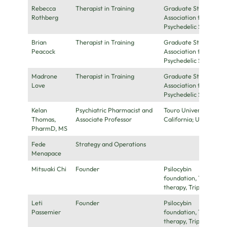
Rebecca
Therapist in Training
Graduate Student
Rothberg
Association for
Psychedelic Studies
Brian
Therapist in Training
Graduate Student
Peacock
Association for
Psychedelic Studies
Madrone
Therapist in Training
Graduate Student
Love
Association for
Psychedelic Studies
Kelan
Psychiatric Pharmacist and
Touro University
Thomas,
Associate Professor
California; UCSF
PharmD, MS
Fede
Strategy and Operations
Menapace
Mitsuaki Chi
Founder
Psilocybin
foundation, Truffles
therapy, Tripsitters
Leti
Founder
Psilocybin
Passemier
foundation, Truffles
therapy, Tripsitters