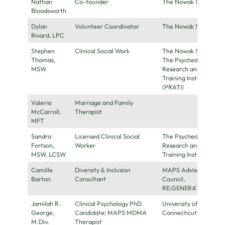
Nathan
Co-founder
The Nowak Society
Bloodsworth
Dylan
Volunteer Coordinator
The Nowak Society
Rivard, LPC
Stephen
Clinical Social Work
The Nowak Society,
Thomas,
The Psychedelic
MSW
Research and
Training Institute
(PRATI)
Valeria
Marriage and Family
McCarroll,
Therapist
MFT
Sandra
Licensed Clinical Social
The Psychedelic
Fortson,
Worker
Research and
MSW, LCSW
Training Institute
Camille
Diversity & Inclusion
MAPS Advisory
Barton
Consultant
Council,
RE:GENERATE
Jamilah R.
Clinical Psychology PhD
University of
George,
Candidate; MAPS MDMA
Connecticut
M.Div.
Therapist