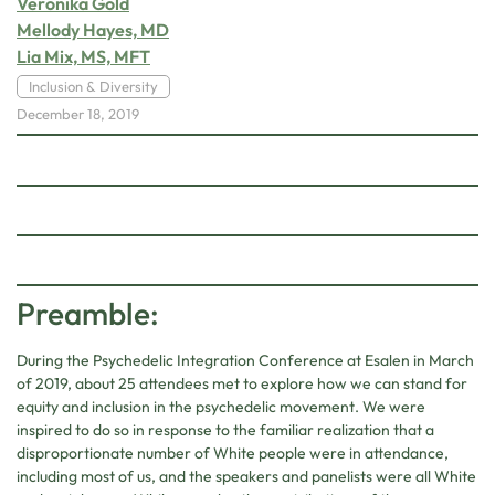
Veronika Gold
Mellody Hayes, MD
Lia Mix, MS, MFT
Inclusion & Diversity
December 18, 2019
Preamble:
During the Psychedelic Integration Conference at Esalen in March
of 2019, about 25 attendees met to explore how we can stand for
equity and inclusion in the psychedelic movement. We were
inspired to do so in response to the familiar realization that a
disproportionate number of White people were in attendance,
including most of us, and the speakers and panelists were all White