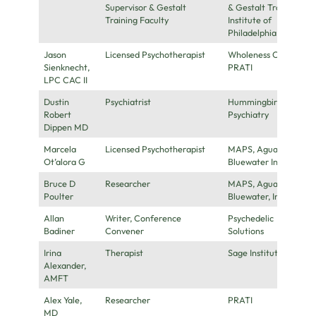
Supervisor & Gestalt
& Gestalt Training
Training Faculty
Institute of
Philadelphia
Jason
Licensed Psychotherapist
Wholeness Center,
Sienknecht,
PRATI
LPC CAC II
Dustin
Psychiatrist
Hummingbird
Robert
Psychiatry
Dippen MD
Marcela
Licensed Psychotherapist
MAPS, Aguazul-
Ot’alora G
Bluewater Inc
Bruce D
Researcher
MAPS, Aguazul-
Poulter
Bluewater, Inc
Allan
Writer, Conference
Psychedelic
Badiner
Convener
Solutions
Irina
Therapist
Sage Institute
Alexander,
AMFT
Alex Yale,
Researcher
PRATI
MD