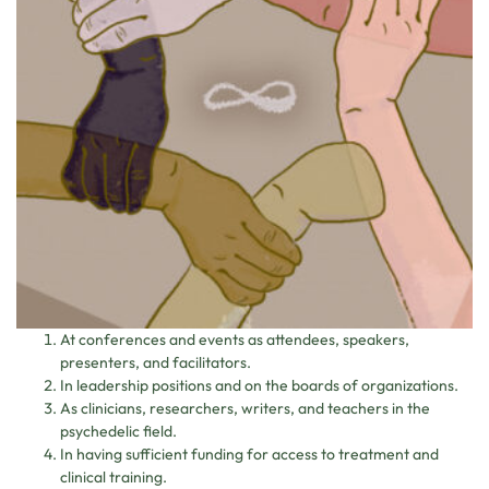
At conferences and events as attendees, speakers,
presenters, and facilitators.
In leadership positions and on the boards of organizations.
As clinicians, researchers, writers, and teachers in the
psychedelic field.
In having sufficient funding for access to treatment and
clinical training.