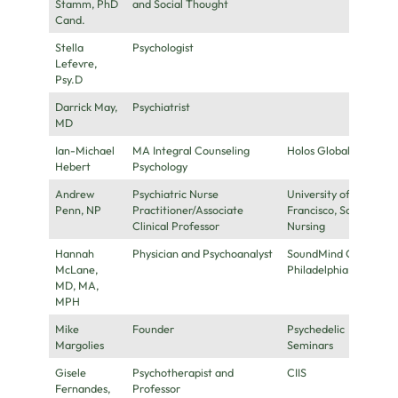
Stamm, PhD
and Social Thought
Cand.
Stella
Psychologist
Lefevre,
Psy.D
Darrick May,
Psychiatrist
MD
Ian-Michael
MA Integral Counseling
Holos Global
Hebert
Psychology
Andrew
Psychiatric Nurse
University of San
Penn, NP
Practitioner/Associate
Francisco, School of
Clinical Professor
Nursing
Hannah
Physician and Psychoanalyst
SoundMind Center,
McLane,
Philadelphia
MD, MA,
MPH
Mike
Founder
Psychedelic
Margolies
Seminars
Gisele
Psychotherapist and
CIIS
Fernandes,
Professor