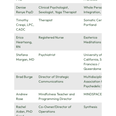
Denise
Clinical Psychologist,
Whole Person
Renye PsyD
Sexologist, Yoga Therapist
Integration, Inc.
Timothy
Therapist
Somatic Center
Crespi, LPC,
Portland
CADC
Erica
Registered Nurse
Esoterica
Heartsong,
Meditations
RN
Stefana
Psychiatrist
University of
Morgan, MD
California, San
Francisco /
Queerdome
Brad Burge
Director of Strategic
Multidisciplinary
Communications
Association for
Psychedelic Studies
Andrew
Mindfulness Teacher and
MINDSPACE
Rose
Programming Director
Rachel
Co-Owner/Director of
Synthesis
Aidan, PhD
Operations
Cand.