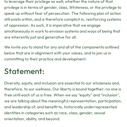
to leverage their privilege as well; whether the nature of that
privilege is in terms of gender, class, Whiteness, or the privilege to
speak up without fear of persecution. The following plan of action
still exists within, and is therefore complicit in, reinforcing systems
of oppression. As such, it is imperative that we engage
simultaneously in work to envision systems and ways of being that
are inherently just and generative for all.
We invite you to stand for any and all of the components outlined
below that are in alignment with your values, and to join us in
committing to their practice and development.
Statement:
Diversity, equity, and inclusion are essential to our wholeness and,
therefore, to our wellness. Our liberty is bound together; no one is
free until each of us is free. When we say “equity” and “inclusion”,
we are talking about the meaningful representation, participation,
and leadership of, and benefit to, historically underrepresented
identities in categories such as race, class, gender, sexual
orientation, ability, and beyond.