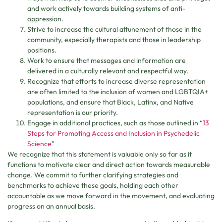
and work actively towards building systems of anti-
oppression.
Strive to increase the cultural attunement of those in the
community, especially therapists and those in leadership
positions.
Work to ensure that messages and information are
delivered in a culturally relevant and respectful way.
Recognize that efforts to increase diverse representation
are often limited to the inclusion of women and LGBTQIA+
populations, and ensure that Black, Latinx, and Native
representation is our priority.
Engage in additional practices, such as those outlined in “
13
Steps for Promoting Access and Inclusion in Psychedelic
Science
”
We recognize that this statement is valuable only so far as it
functions to motivate clear and direct action towards measurable
change. We commit to further clarifying strategies and
benchmarks to achieve these goals, holding each other
accountable as we move forward in the movement, and evaluating
progress on an annual basis.