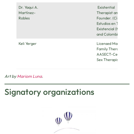
Dr. Yaqui A.
Existential
Martínez-
Therapist and
Robles
Founder. (Círculo de
Estudios en Terapia
Existencial (México
and Colombia))
Keli Yerger
Licensed Marriage &
Family Therapist,
AASECT-Certified
Sex Therapist
Art by
Mariom Luna
.
Signatory organizations