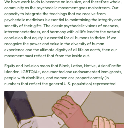
We have work to do to become an inclusive, and therefore whole,
community as the psychedelic movement goes mainstream. Our
capacity to integrate the teachings that we receive from
psychedelic medicines is essential to maintaining the integrity and
sanctity of their gifts. The classic psychedelic visions of oneness,
interconnectedness, and harmony with all life lead to the natural
conclusion that equity is essential for all humans to thrive. If we
recognize the power and value in the diversity of human
experience and the ultimate dignity of all life on earth, then our
movement must reflect that from the inside out.
Equity and inclusion mean that Black, Latinx, Native, Asian/Pacific
Islander, LGBTQIA+, documented and undocumented immigrants,
people with disabilities, and women are proportionately (in
numbers that reflect the general U.S. population) represented: