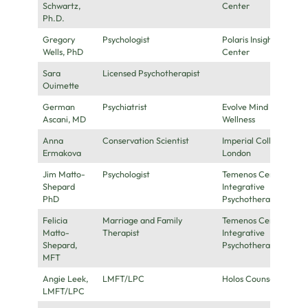
Schwartz,
Center
Ph.D.
Gregory
Psychologist
Polaris Insight
Wells, PhD
Center
Sara
Licensed Psychotherapist
Ouimette
German
Psychiatrist
Evolve Mind
Ascani, MD
Wellness
Anna
Conservation Scientist
Imperial College
Ermakova
London
Jim Matto-
Psychologist
Temenos Center for
Shepard
Integrative
PhD
Psychotherapy
Felicia
Marriage and Family
Temenos Center for
Matto-
Therapist
Integrative
Shepard,
Psychotherapy
MFT
Angie Leek,
LMFT/LPC
Holos Counseling
LMFT/LPC