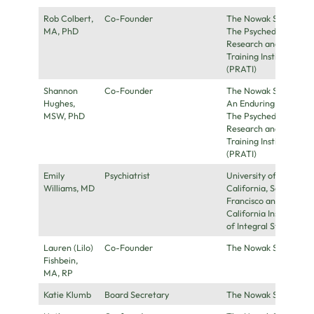
Rob Colbert,
Co-Founder
The Nowak Society,
MA, PhD
The Psychedelic
Research and
Training Institute
(PRATI)
Shannon
Co-Founder
The Nowak Society,
Hughes,
An Enduring Love,
MSW, PhD
The Psychedelic
Research and
Training Institute
(PRATI)
Emily
Psychiatrist
University of
Williams, MD
California, San
Francisco and
California Institute
of Integral Studies
Lauren (Lilo)
Co-Founder
The Nowak Society
Fishbein,
MA, RP
Katie Klumb
Board Secretary
The Nowak Society