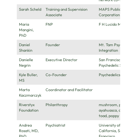
Sarah Scheld
Training and Supervision
MAPS Public Benefit
Associate
Corporation
Maria
FNP
F H Lucido MD
Mangini,
PhD
Daniel
Founder
Mt. Tam Psychedelic
Shankin
Integration
Danielle
Executive Director
San Francisco
Negrin
Psychedelic Society
Kyle Buller,
Co-Founder
Psychedelics Today
MS
Marta
Coordinator and Facilitator
Kaczmarczyk
Riverstyx
Philanthropy
mushroom, peyote,
Foundation
ayahuasca, coca,
toad, poppy
Andrea
Psychiatrist
University of
Rosati, MD,
California, San
PhD
Francisco