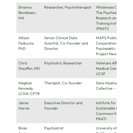
Brianna
Researcher, Psychotherapist
Wholeness Center,
Bendixsen,
The Psychedelic
MA
Research and
Training Institute
(PRATI)
Allison
Senior Clinical Data
MAPS Public Benefit
Feduccia,
Scientist, Co-Founder and
Corporation,
PhD
Director
Psychedelic.Support,
Project New Day
Chris
Psychiatric Researcher
Veterans Affairs
Stauffer, MD
Medical Center;
UCSF
Meghan
Therapist, Co-founder
Sana Healing
Kennedy,
Collective – Chicago
LCSW, CPTR
Jamie
Executive Director and
Institute for a
Harvie
Founder
Sustainable Future,
Commons Health ,
PRATI
Brian
Psychiatrist
University of