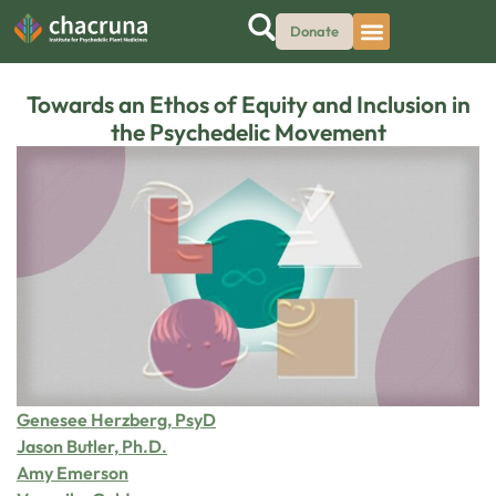
Donate
Towards an Ethos of Equity and Inclusion in
the Psychedelic Movement
Genesee Herzberg, PsyD
Jason Butler, Ph.D.
Amy Emerson