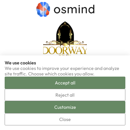
We use cookies
We use cookies to improve your experience and analyze
site traffic. Choose which cookies you allow.
Accept all
▼
Reject all
Sign-up now!
Customize
Close