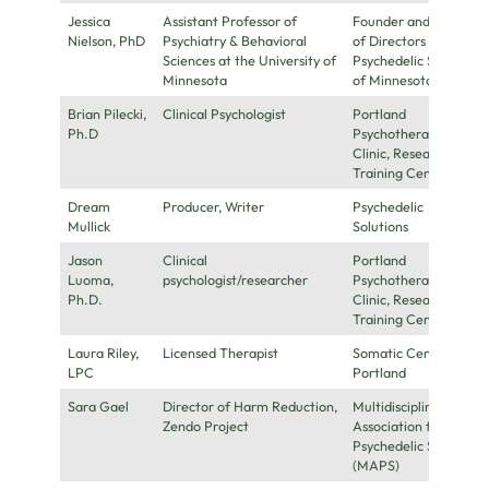
Jessica
Assistant Professor of
Founder and Board
Nielson, PhD
Psychiatry & Behavioral
of Directors for the
Sciences at the University of
Psychedelic Society
Minnesota
of Minnesota
Brian Pilecki,
Clinical Psychologist
Portland
Ph.D
Psychotherapy
Clinic, Research, &
Training Center
Dream
Producer, Writer
Psychedelic
Mullick
Solutions
Jason
Clinical
Portland
Luoma,
psychologist/researcher
Psychotherapy
Ph.D.
Clinic, Research, &
Training Center
Laura Riley,
Licensed Therapist
Somatic Center
LPC
Portland
Sara Gael
Director of Harm Reduction,
Multidisciplinary
Zendo Project
Association for
Psychedelic Studies
(MAPS)