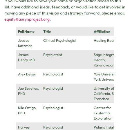
If you would like to have your name or organization added to this
list, have additional ideas, feedback, or would like to get involved in
moving any piece of this vision and strategy forward, please email:
equity@aurynproject.org
.
Full Name
Title
Affiliation
Jessica
Clinical Psychologist
Healing Realms
Katzman
James
Psychiatrist
Sage Integrative
Henry, MD
Health;
Karunava.org
Alex Belser
Psychologist
Yale University, New
York University
Jae Sevelius,
Psychologist
University of
PhD
California, San
Francisco
Kile Ortigo,
Psychologist
Center for
PhD
Existential
Exploration
Harvey
Psychologist
Polaris Insight