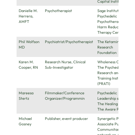
Capital Institute
Danielle M.
Psychotherapist
Sage Institute for
Herrera,
Psychedelic
AMFT
Psychotherapy,
Harm Reduction
Therapy Center
Phil Wolfson
Psychiatrist/Psychotherapist
The Ketamine
MD
Research
Foundation
Karen M.
Research Nurse, Clinical
Wholeness Center,
Cooper, RN
Sub-Investigator
The Psychedelic
Research and
Training Institute
(PRATI)
Mareesa
Filmmaker/Conference
Psychedelic
Stertz
Organizer/Programmin
Leadership summits,
The Healing Powers,
The Aware Project
Michael
Publisher, event producer
Synergetic Press
Gosney
Associate Publisher,
Communitas.Zone
network co-founder