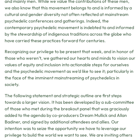
and mainly men. While we value the contributions of these men,
we also know that this movement belongs to and is informed by a
cultural and gender diversity not often reflected at mainstream
psychedelic conferences and gatherings. Indeed, the
contemporary psychedelic movement is indebted to and informed
by the stewardship of indigenous traditions across the globe who
have carried these practices forward for centuries.
Recognizing our privilege to be present that week, and in honor of
those who weren’t, we gathered our hearts and minds to vision our
values of equity and inclusion into actionable steps for ourselves
and the psychedelic movement as we’d like to see it; particularly in
the face of the imminent mainstreaming of psychedelics in
society.
The following statement and strategic outline are first steps
towards a larger vision. It has been developed by a sub-committee
of those who met during the breakout panel that was graciously
added to the agenda by co-producers Dream Mullick and Allan
Badiner, and signed by additional attendees and allies. Our
intention was to seize the opportunity we have to leverage our
privilege to build the world we want to see. We are inviting others