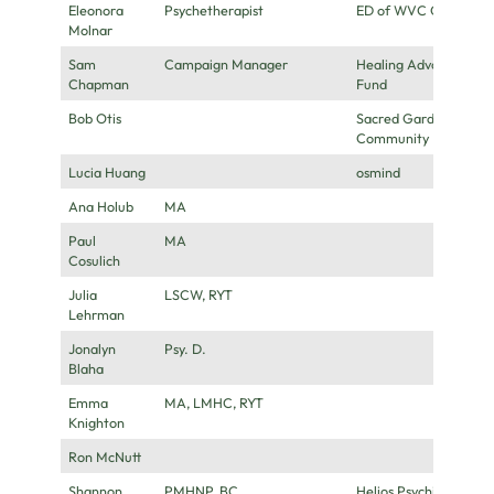
Eleonora
Psychetherapist
ED of WVC Canada
Molnar
Sam
Campaign Manager
Healing Advocacy
Chapman
Fund
Bob Otis
Sacred Garden
Community
Lucia Huang
osmind
Ana Holub
MA
Paul
MA
Cosulich
Julia
LSCW, RYT
Lehrman
Jonalyn
Psy. D.
Blaha
Emma
MA, LMHC, RYT
Knighton
Ron McNutt
Shannon
PMHNP, BC
Helios Psychiatry