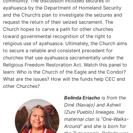
community. The discussion included seizures of
ayahuasca by the Department of Homeland Security
and the Church’s plan to investigate the seizures and
request the return of their seized sacrament. The
Church hopes to carve a path for other churches
toward governmental recognition of the right to
religious use of ayahuasca. Ultimately, the Church aims
to secure a reliable and consistent precedent for
churches that use ayahuasca sacramentally under the
Religious Freedom Restoration Act. Watch this panel to
learn: Who is the Church of the Eagle and the Condor?
What are the issues? How will the funds help CEC and
other Churches?
Belinda Eriacho
is from the
Diné (Navajo) and Ashwii
(Zuni Pueblo) lineages. Her
maternal clan is “One-Walks-
Around” and she is born for