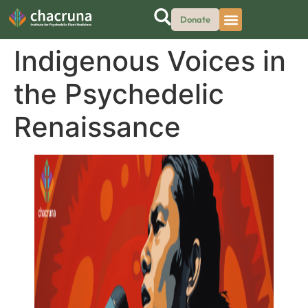
Donate
Indigenous Voices in
the Psychedelic
Renaissance