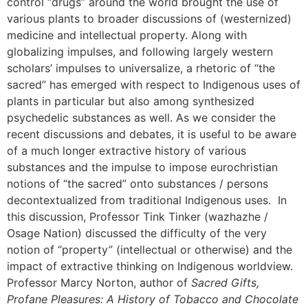
control “drugs” around the world brought the use of
various plants to broader discussions of (westernized)
medicine and intellectual property. Along with
globalizing impulses, and following largely western
scholars’ impulses to universalize, a rhetoric of “the
sacred” has emerged with respect to Indigenous uses of
plants in particular but also among synthesized
psychedelic substances as well. As we consider the
recent discussions and debates, it is useful to be aware
of a much longer extractive history of various
substances and the impulse to impose eurochristian
notions of “the sacred” onto substances / persons
decontextualized from traditional Indigenous uses. In
this discussion, Professor Tink Tinker (wazhazhe /
Osage Nation) discussed the difficulty of the very
notion of “property” (intellectual or otherwise) and the
impact of extractive thinking on Indigenous worldview.
Professor Marcy Norton, author of
Sacred Gifts,
Profane Pleasures: A History of Tobacco and Chocolate