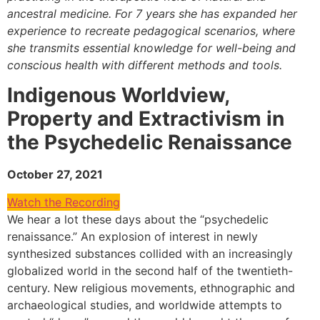
ancestral medicine. For 7 years she has expanded her
experience to recreate pedagogical scenarios, where
she transmits essential knowledge for well-being and
conscious health with different methods and tools.
Indigenous Worldview,
Property and Extractivism in
the Psychedelic Renaissance
October 27, 2021
Watch the Recording
We hear a lot these days about the “psychedelic
renaissance.” An explosion of interest in newly
synthesized substances collided with an increasingly
globalized world in the second half of the twentieth-
century. New religious movements, ethnographic and
archaeological studies, and worldwide attempts to