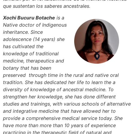
que sustentan los saberes ancestrales.
Xochi Bucuru Botache
is a
Native doctor of Indigenous
inheritance. Since
adolescence (14 years) she
has cultivated the
knowledge of traditional
medicine, therapeutics and
botany that has been
preserved through time in the rural and native oral
tradition. She has dedicated her life to learn the a
diversity of knowledge of ancestral medicine. To
strengthen her knowledge, she has done different
studies and trainings, with various schools of alternative
and integrative medicine that have allowed her to
provide a comprehensive medical service today. She
have more than more than 10 years of experience
practicing in the therapeutic field of natural and