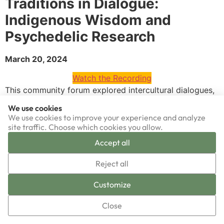
Traditions in Dialogue:
Indigenous Wisdom and
Psychedelic Research
March 20, 2024
Watch the Recording
This community forum explored intercultural dialogues,
co-creations, and dissonances between Indigenous
We use cookies
wisdom and cutting-edge psychedelic research.
We use cookies to improve your experience and analyze
Together, we delved into the complexities of dialoguing
site traffic. Choose which cookies you allow.
traditional knowledge with modern scientific inquiry,
Accept all
navigating challenges while fostering meaningful
▼
collaboration. Join our vision of a future where
Reject all
Indigenous voices play a central role in the psychedelic
Sign-up now!
Customize
renaissance, offering diverse insights for holistic healing
and cultural renewal. Led by esteemed speakers Jimena
Close
Chalchi, a Global Leadership researcher specializing in
intercultural collaboration for mental, spiritual, and