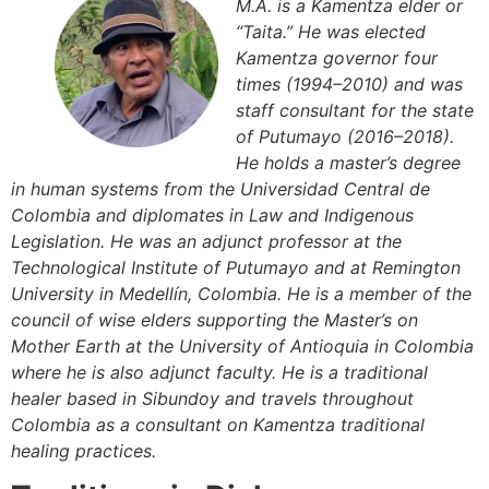
M.A. is a Kamentza elder or
“Taita.” He was elected
Kamentza governor four
times (1994–2010) and was
staff consultant for the state
of Putumayo (2016–2018).
He holds a master’s degree
in human systems from the Universidad Central de
Colombia and diplomates in Law and Indigenous
Legislation. He was an adjunct professor at the
Technological Institute of Putumayo and at Remington
University in Medellín, Colombia. He is a member of the
council of wise elders supporting the Master’s on
Mother Earth at the University of Antioquia in Colombia
where he is also adjunct faculty. He is a traditional
healer based in Sibundoy and travels throughout
Colombia as a consultant on Kamentza traditional
healing practices.