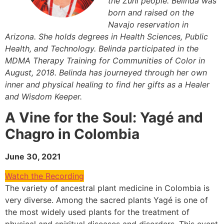
the Zuni people. Belinda was
born and raised on the
Navajo reservation in
Arizona. She holds degrees in Health Sciences, Public
Health, and Technology. Belinda participated in the
MDMA Therapy Training for Communities of Color in
August, 2018. Belinda has journeyed through her own
inner and physical healing to find her gifts as a Healer
and Wisdom Keeper.
A Vine for the Soul: Yagé and
Chagro in Colombia
June 30, 2021
Watch the Recording
The variety of ancestral plant medicine in Colombia is
very diverse. Among the sacred plants Yagé is one of
the most widely used plants for the treatment of
physical and spiritual diseases and disorders. This event