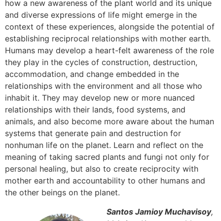
how a new awareness of the plant world and its unique
and diverse expressions of life might emerge in the
context of these experiences, alongside the potential of
establishing reciprocal relationships with mother earth.
Humans may develop a heart-felt awareness of the role
they play in the cycles of construction, destruction,
accommodation, and change embedded in the
relationships with the environment and all those who
inhabit it. They may develop new or more nuanced
relationships with their lands, food systems, and
animals, and also become more aware about the human
systems that generate pain and destruction for
nonhuman life on the planet. Learn and reflect on the
meaning of taking sacred plants and fungi not only for
personal healing, but also to create reciprocity with
mother earth and accountability to other humans and
the other beings on the planet.
Santos Jamioy Muchavisoy
,