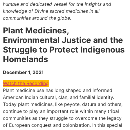
humble and dedicated vessel for the insights and
knowledge of Divine sacred medicines in all
communities around the globe.
Plant Medicines,
Environmental Justice and the
Struggle to Protect Indigenous
Homelands
December 1, 2021
Watch the Recording
Plant medicine use has long shaped and informed
American Indian cultural, clan, and familial identity.
Today plant medicines, like peyote, datura and others,
continue to play an important role within many tribal
communities as they struggle to overcome the legacy
of European conquest and colonization. In this special