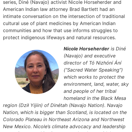
series, Diné (Navajo) activist Nicole Horseherder and
American Indian law attorney Brad Bartlett had an
intimate conversation on the intersection of traditional
cultural use of plant medicines by American Indian
communities and how that use informs struggles to
protect indigenous lifeways and natural resources.
Nicole Horseherder
is Diné
(Navajo) and executive
director of Tó Nizhóní Ání
(“Sacred Water Speaking”)
which works to protect the
environment, land, water, sky
and people of her tribal
homeland in the Black Mesa
region (Dził Yijiin) of Dinétah (Navajo Nation). Navajo
Nation, which is bigger than Scotland, is located on the
Colorado Plateau in Northeast Arizona and Northwest
New Mexico. Nicole’s climate advocacy and leadership