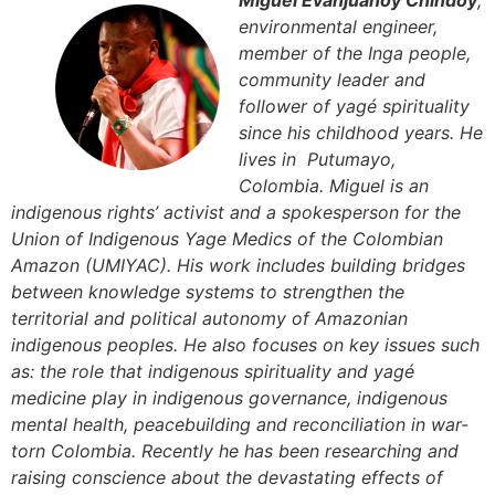
Miguel Evanjuanoy Chindoy
,
environmental engineer,
member of the Inga people,
community leader and
follower of yagé spirituality
since his childhood years. He
lives in Putumayo,
Colombia. Miguel is an
indigenous rights’ activist and a spokesperson for the
Union of Indigenous Yage Medics of the Colombian
Amazon (UMIYAC). His work includes building bridges
between knowledge systems to strengthen the
territorial and political autonomy of Amazonian
indigenous peoples. He also focuses on key issues such
as: the role that indigenous spirituality and yagé
medicine play in indigenous governance, indigenous
mental health, peacebuilding and reconciliation in war-
torn Colombia. Recently he has been researching and
raising conscience about the devastating effects of