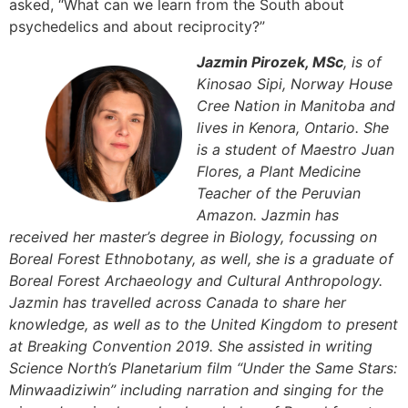
asked, “What can we learn from the South about
psychedelics and about reciprocity?”
Jazmin Pirozek, MSc
, is of
Kinosao Sipi, Norway House
Cree Nation in Manitoba and
lives in Kenora, Ontario. She
is a student of Maestro Juan
Flores, a Plant Medicine
Teacher of the Peruvian
Amazon. Jazmin has
received her master’s degree in Biology, focussing on
Boreal Forest Ethnobotany, as well, she is a graduate of
Boreal Forest Archaeology and Cultural Anthropology.
Jazmin has travelled across Canada to share her
knowledge, as well as to the United Kingdom to present
at Breaking Convention 2019. She assisted in writing
Science North’s Planetarium film “Under the Same Stars:
Minwaadiziwin” including narration and singing for the