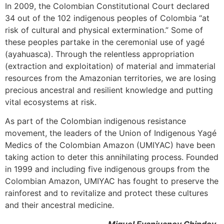
In 2009, the Colombian Constitutional Court declared
34 out of the 102 indigenous peoples of Colombia “at
risk of cultural and physical extermination.” Some of
these peoples partake in the ceremonial use of yagé
(ayahuasca). Through the relentless appropriation
(extraction and exploitation) of material and immaterial
resources from the Amazonian territories, we are losing
precious ancestral and resilient knowledge and putting
vital ecosystems at risk.
As part of the Colombian indigenous resistance
movement, the leaders of the Union of Indigenous Yagé
Medics of the Colombian Amazon (UMIYAC) have been
taking action to deter this annihilating process. Founded
in 1999 and including five indigenous groups from the
Colombian Amazon, UMIYAC has fought to preserve the
rainforest and to revitalize and protect these cultures
and their ancestral medicine.