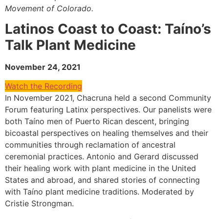
Movement of Colorado.
Latinos Coast to Coast: Taíno’s
Talk Plant Medicine
November 24, 2021
Watch the Recording
In November 2021, Chacruna held a second Community
Forum featuring Latinx perspectives. Our panelists were
both Taíno men of Puerto Rican descent, bringing
bicoastal perspectives on healing themselves and their
communities through reclamation of ancestral
ceremonial practices. Antonio and Gerard discussed
their healing work with plant medicine in the United
States and abroad, and shared stories of connecting
with Taíno plant medicine traditions. Moderated by
Cristie Strongman.