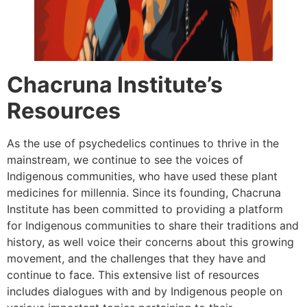
Chacruna Institute’s
Resources
As the use of psychedelics continues to thrive in the
mainstream, we continue to see the voices of
Indigenous communities, who have used these plant
medicines for millennia. Since its founding, Chacruna
Institute has been committed to providing a platform
for Indigenous communities to share their traditions and
history, as well voice their concerns about this growing
movement, and the challenges that they have and
continue to face. This extensive list of resources
includes dialogues with and by Indigenous people on