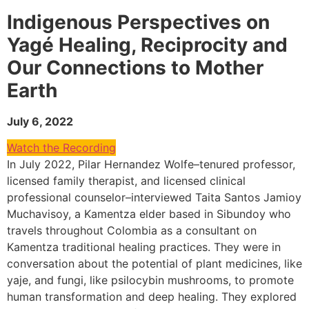
Indigenous Perspectives on
Yagé Healing, Reciprocity and
Our Connections to Mother
Earth
July 6, 2022
Watch the Recording
In July 2022, Pilar Hernandez Wolfe–tenured professor,
licensed family therapist, and licensed clinical
professional counselor–interviewed Taita Santos Jamioy
Muchavisoy, a Kamentza elder based in Sibundoy who
travels throughout Colombia as a consultant on
Kamentza traditional healing practices. They were in
conversation about the potential of plant medicines, like
yaje, and fungi, like psilocybin mushrooms, to promote
human transformation and deep healing. They explored