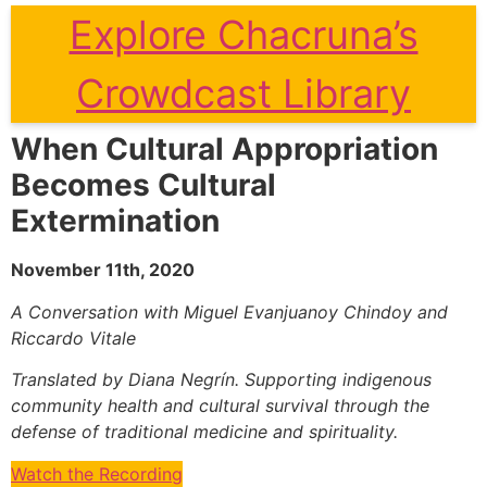
Explore Chacruna’s
Crowdcast Library
When Cultural Appropriation
Becomes Cultural
Extermination
November 11th, 2020
A Conversation with Miguel Evanjuanoy Chindoy and
Riccardo Vitale
Translated by Diana Negrín. Supporting indigenous
community health and cultural survival through the
defense of traditional medicine and spirituality.
Watch the Recording