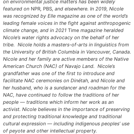
on environmental justice matters has been widely
featured on
NPR
,
PBS
, and elsewhere. In 2019, Nicole
was recognized by Elle magazine as one of the world’s
leading female voices in the fight against anthropogenic
climate change, and in 2021
Time
magazine heralded
Nicole’s water rights advocacy on the behalf of her
tribe. Nicole holds a masters-of-arts in linguistics from
the University of British Columbia in Vancouver, Canada.
Nicole and her family are active members of the Native
American Church (NAC) of Navajo Land. Nicole’s
grandfather was one of the first to introduce and
facilitate NAC ceremonies on Dinétah, and Nicole and
her husband, who is a sundancer and roadman for the
NAC, have continued to follow the traditions of her
people — traditions which inform her work as an
activist. Nicole believes in the importance of preserving
and protecting traditional knowledge and traditional
cultural expression — including indigenous peoples’ use
of peyote and other intellectual property.