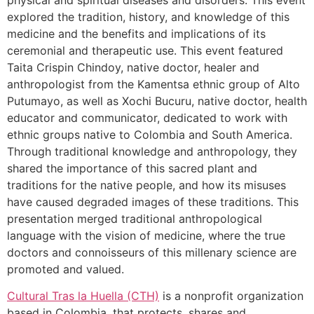
explored the tradition, history, and knowledge of this
medicine and the benefits and implications of its
ceremonial and therapeutic use. This event featured
Taita Crispin Chindoy, native doctor, healer and
anthropologist from the Kamentsa ethnic group of Alto
Putumayo, as well as Xochi Bucuru, native doctor, health
educator and communicator, dedicated to work with
ethnic groups native to Colombia and South America.
Through traditional knowledge and anthropology, they
shared the importance of this sacred plant and
traditions for the native people, and how its misuses
have caused degraded images of these traditions. This
presentation merged traditional anthropological
language with the vision of medicine, where the true
doctors and connoisseurs of this millenary science are
promoted and valued.
Cultural Tras la Huella (CTH)
is a nonprofit organization
based in Colombia, that protects, shares and