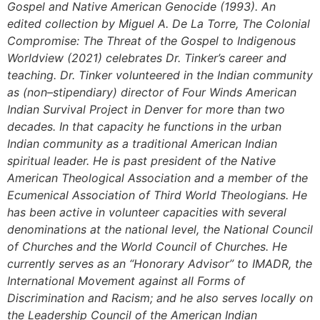
Gospel and Native American Genocide (1993). An
edited collection by Miguel A. De La Torre, The Colonial
Compromise: The Threat of the Gospel to Indigenous
Worldview (2021) celebrates Dr. Tinker’s career and
teaching. Dr. Tinker volunteered in the Indian community
as (non–stipendiary) director of Four Winds American
Indian Survival Project in Denver for more than two
decades. In that capacity he functions in the urban
Indian community as a traditional American Indian
spiritual leader. He is past president of the Native
American Theological Association and a member of the
Ecumenical Association of Third World Theologians. He
has been active in volunteer capacities with several
denominations at the national level, the National Council
of Churches and the World Council of Churches. He
currently serves as an “Honorary Advisor” to IMADR, the
International Movement against all Forms of
Discrimination and Racism; and he also serves locally on
the Leadership Council of the American Indian