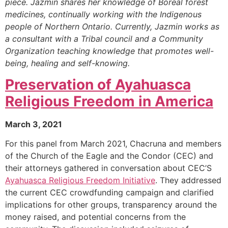
piece. Jazmin shares her knowledge of Boreal forest
medicines, continually working with the Indigenous
people of Northern Ontario. Currently, Jazmin works as
a consultant with a Tribal council and a Community
Organization teaching knowledge that promotes well-
being, healing and self-knowing.
Preservation of Ayahuasca
Religious Freedom in America
March 3, 2021
For this panel from March 2021, Chacruna and members
of the Church of the Eagle and the Condor (CEC) and
their attorneys gathered in conversation about CEC’S
Ayahuasca Religious Freedom Initiative
. They addressed
the current CEC crowdfunding campaign and clarified
implications for other groups, transparency around the
money raised, and potential concerns from the