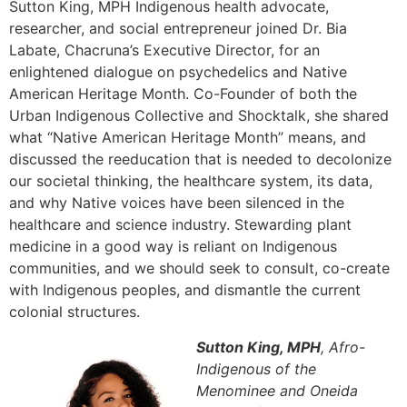
Sutton King, MPH Indigenous health advocate,
researcher, and social entrepreneur joined Dr. Bia
Labate, Chacruna’s Executive Director, for an
enlightened dialogue on psychedelics and Native
American Heritage Month. Co-Founder of both the
Urban Indigenous Collective and Shocktalk, she shared
what “Native American Heritage Month” means, and
discussed the reeducation that is needed to decolonize
our societal thinking, the healthcare system, its data,
and why Native voices have been silenced in the
healthcare and science industry. Stewarding plant
medicine in a good way is reliant on Indigenous
communities, and we should seek to consult, co-create
with Indigenous peoples, and dismantle the current
colonial structures.
Sutton King, MPH
, Afro-
Indigenous of the
Menominee and Oneida