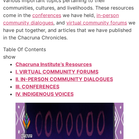
various important topics pertaining to their
communities, cultures, and livelihoods. These resources
come in the
conferences
we have held,
in-person
community dialogues
, and
virtual community forums
we
have put together, and articles that we have published
in the Chacruna Chronicles.
Table Of Contents
show
Chacruna Institute’s Resources
I. VIRTUAL COMMUNITY FORUMS
II. IN-PERSON COMMUNITY DIALOGUES
III. CONFERENCES
IV. INDIGENOUS VOICES