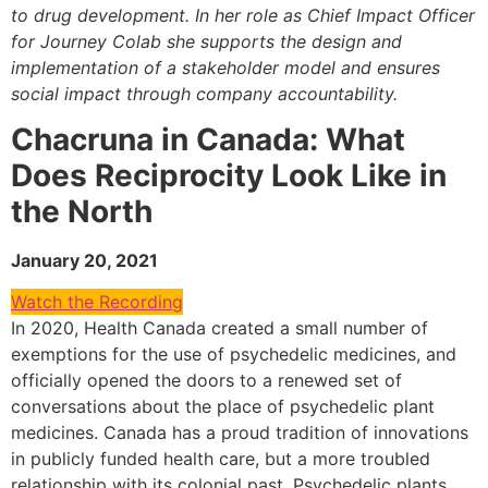
to drug development. In her role as Chief Impact Officer
for Journey Colab she supports the design and
implementation of a stakeholder model and ensures
social impact through company accountability.
Chacruna in Canada: What
Does Reciprocity Look Like in
the North
January 20, 2021
Watch the Recording
In 2020, Health Canada created a small number of
exemptions for the use of psychedelic medicines, and
officially opened the doors to a renewed set of
conversations about the place of psychedelic plant
medicines. Canada has a proud tradition of innovations
in publicly funded health care, but a more troubled
relationship with its colonial past. Psychedelic plants