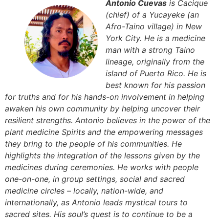
Antonio Cuevas
is Cacique
(chief) of a Yucayeke (an
Afro-Taino village) in New
York City. He is a medicine
man with a strong Taino
lineage, originally from the
island of Puerto Rico. He is
best known for his passion
for truths and for his hands-on involvement in helping
awaken his own community by helping uncover their
resilient strengths. Antonio believes in the power of the
plant medicine Spirits and the empowering messages
they bring to the people of his communities. He
highlights the integration of the lessons given by the
medicines during ceremonies. He works with people
one-on-one, in group settings, social and sacred
medicine circles – locally, nation-wide, and
internationally, as Antonio leads mystical tours to
sacred sites. His soul’s quest is to continue to be a