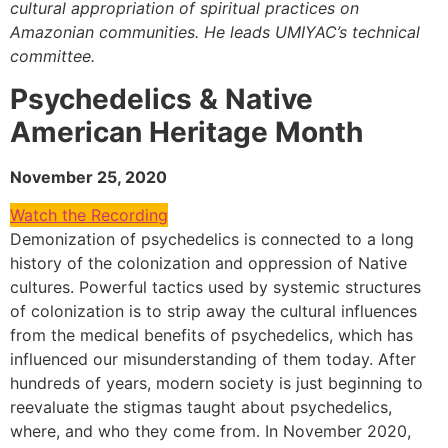
cultural appropriation of spiritual practices on
Amazonian communities. He leads UMIYAC’s technical
committee.
Psychedelics & Native
American Heritage Month
November 25, 2020
Watch the Recording
Demonization of psychedelics is connected to a long
history of the colonization and oppression of Native
cultures. Powerful tactics used by systemic structures
of colonization is to strip away the cultural influences
from the medical benefits of psychedelics, which has
influenced our misunderstanding of them today. After
hundreds of years, modern society is just beginning to
reevaluate the stigmas taught about psychedelics,
where, and who they come from. In November 2020,