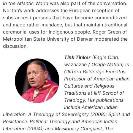
in the Atlantic World
was also part of the conversation.
Norton’s work addresses the European reception of
substances / persons that have become commoditized
and made rather mundane, but that maintain traditional
ceremonial uses for Indigenous people. Roger Green of
Metropolitan State University of Denver moderated the
discussion.
Tink Tinker
(Eagle Clan,
wazhazhe / Osage Nation) is
Clifford Baldridge Emeritus
Professor of American Indian
Cultures and Religious
Traditions at Iliff School of
Theology. His publications
include American Indian
Liberation: A Theology of Sovereignty (2008); Spirit and
Resistance: Political Theology and American Indian
Liberation (2004); and Missionary Conquest: The