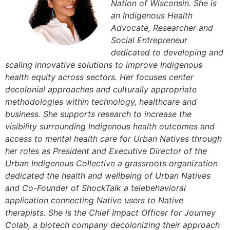
Nation of Wisconsin. She is
an Indigenous Health
Advocate, Researcher and
Social Entrepreneur
dedicated to developing and
scaling innovative solutions to improve Indigenous
health equity across sectors. Her focuses center
decolonial approaches and culturally appropriate
methodologies within technology, healthcare and
business. She supports research to increase the
visibility surrounding Indigenous health outcomes and
access to mental health care for Urban Natives through
her roles as President and Executive Director of the
Urban Indigenous Collective a grassroots organization
dedicated the health and wellbeing of Urban Natives
and Co-Founder of ShockTalk a telebehavioral
application connecting Native users to Native
therapists. She is the Chief Impact Officer for Journey
Colab, a biotech company decolonizing their approach