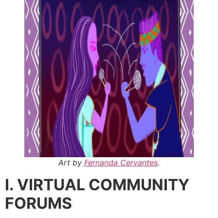
Art by
Fernanda Cervantes
.
I. VIRTUAL COMMUNITY
FORUMS