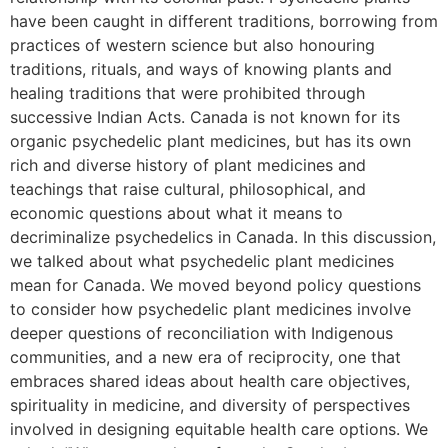
have been caught in different traditions, borrowing from
practices of western science but also honouring
traditions, rituals, and ways of knowing plants and
healing traditions that were prohibited through
successive Indian Acts. Canada is not known for its
organic psychedelic plant medicines, but has its own
rich and diverse history of plant medicines and
teachings that raise cultural, philosophical, and
economic questions about what it means to
decriminalize psychedelics in Canada. In this discussion,
we talked about what psychedelic plant medicines
mean for Canada. We moved beyond policy questions
to consider how psychedelic plant medicines involve
deeper questions of reconciliation with Indigenous
communities, and a new era of reciprocity, one that
embraces shared ideas about health care objectives,
spirituality in medicine, and diversity of perspectives
involved in designing equitable health care options. We