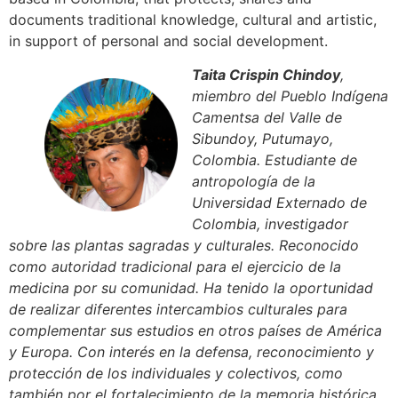
documents traditional knowledge, cultural and artistic,
in support of personal and social development.
Taita Crispin Chindoy
,
miembro del Pueblo Indígena
Camentsa del Valle de
Sibundoy, Putumayo,
Colombia. Estudiante de
antropología de la
Universidad Externado de
Colombia, investigador
sobre las plantas sagradas y culturales. Reconocido
como autoridad tradicional para el ejercicio de la
medicina por su comunidad. Ha tenido la oportunidad
de realizar diferentes intercambios culturales para
complementar sus estudios en otros países de América
y Europa. Con interés en la defensa, reconocimiento y
protección de los individuales y colectivos, como
también por el fortalecimiento de la memoria histórica