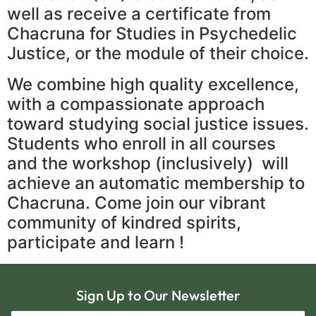
well as receive a certificate from
Chacruna for Studies in Psychedelic
Justice, or the module of their choice.
We combine high quality excellence,
with a compassionate approach
toward studying social justice issues.
Students who enroll in all courses
and the workshop (inclusively) will
achieve an automatic membership to
Chacruna. Come join our vibrant
community of kindred spirits,
participate and learn !
Sign Up to Our Newsletter