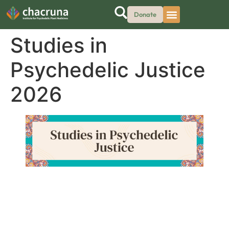
Donate
Studies in
Psychedelic Justice
2026