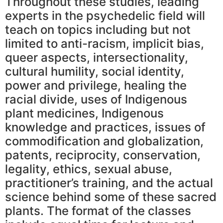
Throughout these studies, leading
experts in the psychedelic field will
teach on topics including but not
limited to anti-racism, implicit bias,
queer aspects, intersectionality,
cultural humility, social identity,
power and privilege, healing the
racial divide, uses of Indigenous
plant medicines, Indigenous
knowledge and practices, issues of
commodification and globalization,
patents, reciprocity, conservation,
legality, ethics, sexual abuse,
practitioner’s training, and the actual
science behind some of these sacred
plants. The format of the classes