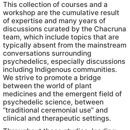
This collection of courses and a
workshop are the cumulative result
of expertise and many years of
discussions curated by the Chacruna
team, which include topics that are
typically absent from the mainstream
conversations surrounding
psychedelics, especially discussions
including Indigenous communities.
We strive to promote a bridge
between the world of plant
medicines and the emergent field of
psychedelic science, between
“traditional ceremonial use” and
clinical and therapeutic settings.