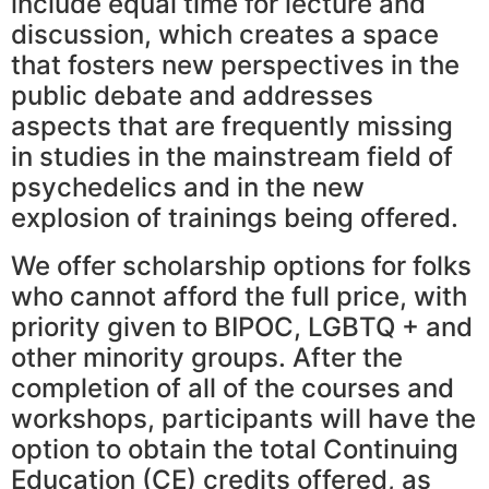
include equal time for lecture and
discussion, which creates a space
that fosters new perspectives in the
public debate and addresses
aspects that are frequently missing
in studies in the mainstream field of
psychedelics and in the new
explosion of trainings being offered.
We offer scholarship options for folks
who cannot afford the full price, with
priority given to BIPOC, LGBTQ + and
other minority groups. After the
completion of all of the courses and
workshops, participants will have the
option to obtain the total Continuing
Education (CE) credits offered, as