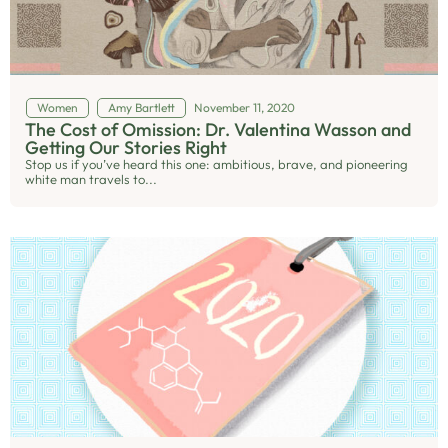
Women
Amy Bartlett
November 11, 2020
The Cost of Omission: Dr. Valentina Wasson and
Getting Our Stories Right
Stop us if you’ve heard this one: ambitious, brave, and pioneering
white man travels to...