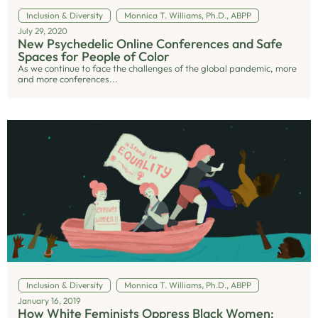
Inclusion & Diversity
Monnica T. Williams, Ph.D., ABPP
July 29, 2020
New Psychedelic Online Conferences and Safe
Spaces for People of Color
As we continue to face the challenges of the global pandemic, more
and more conferences...
Inclusion & Diversity
Monnica T. Williams, Ph.D., ABPP
January 16, 2019
How White Feminists Oppress Black Women: