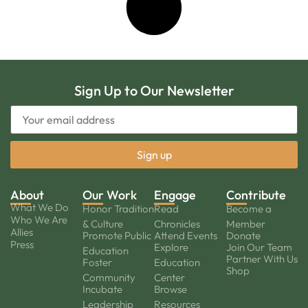
Sign Up to Our Newsletter
About
Our Work
Engage
Contribute
What We Do
Honor Tradition
Read
Become a
Who We Are
& Culture
Chronicles
Member
Allies
Promote Public
Attend Events
Donate
Press
Explore
Join Our Team
Education
Partner With Us
Foster
Education
Shop
Community
Center
Incubate
Browse
Leadership
Resources