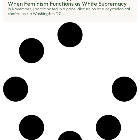
When Feminism Functions as White Supremacy
In November, I participated in a panel discussion at a psychological
conference in Washington DC....