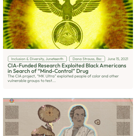
Inclusion & Diversity
,
Juneteenth
Dana Strauss, Bsc
June 15, 2021
CIA-Funded Research Exploited Black Americans
in Search of “Mind-Control” Drug
The CIA project, “MK Ultra” exploited people of color and other
vulnerable groups to test...