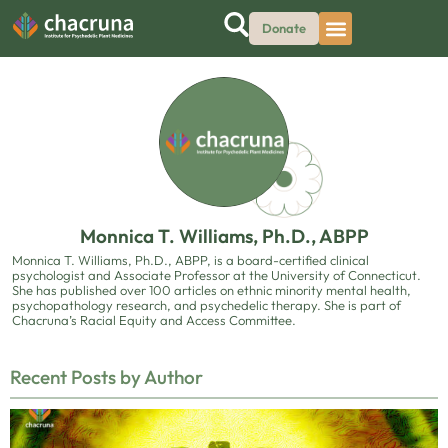
Donate
Monnica T. Williams, Ph.D., ABPP
Monnica T. Williams, Ph.D., ABPP, is a board-certified clinical
psychologist and Associate Professor at the University of Connecticut.
She has published over 100 articles on ethnic minority mental health,
psychopathology research, and psychedelic therapy. She is part of
Chacruna’s Racial Equity and Access Committee.
Recent Posts by Author