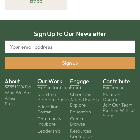
$
17.00
Sign Up to Our Newsletter
About
Our Work
Engage
Contribute
What We Do
Honor Tradition
Read
Become a
Who We Are
& Culture
Chronicles
Member
Allies
Promote Public
Attend Events
Donate
Press
Explore
Join Our Team
Education
Partner With Us
Foster
Education
Shop
Community
Center
Incubate
Browse
Leadership
Resources
Contact Us