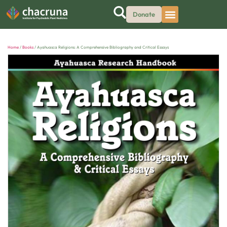
Donate
Home
/
Books
/ Ayahuasca Religions: A Comprehensive Bibliography and Critical Essays