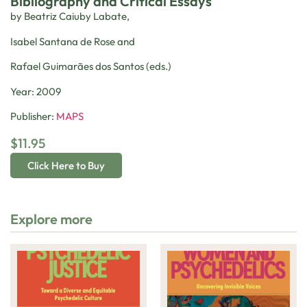
Bibliography and Critical Essays
by Beatriz Caiuby Labate,
Isabel Santana de Rose and
Rafael Guimarães dos Santos (eds.)
Year: 2009
Publisher:
MAPS
$
11.95
Click Here to Buy
Explore more