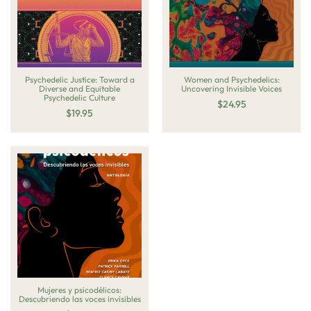
Psychedelic Justice: Toward a
Women and Psychedelics:
Diverse and Equitable
Uncovering Invisible Voices
Psychedelic Culture
$
24.95
$
19.95
Mujeres y psicodélicos:
Descubriendo las voces invisibles