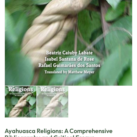
Ayahuasca Religions: A Comprehensive