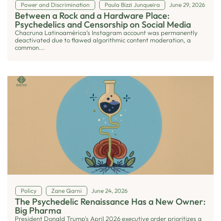
Power and Discrimination
Paula Bizzi Junqueira
June 29, 2026
Between a Rock and a Hardware Place:
Psychedelics and Censorship on Social Media
Chacruna Latinoamérica’s Instagram account was permanently
deactivated due to flawed algorithmic content moderation, a
common...
Policy
Zane Qarni
June 24, 2026
The Psychedelic Renaissance Has a New Owner:
Big Pharma
President Donald Trump's April 2026 executive order prioritizes a