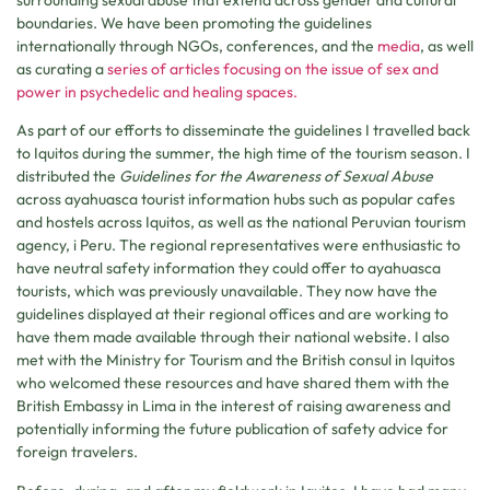
boundaries. We have been promoting the guidelines
internationally through NGOs, conferences, and the
media
, as well
as curating a
series of articles focusing on the issue of sex and
power in psychedelic and healing spaces.
As part of our efforts to disseminate the guidelines I travelled back
to Iquitos during the summer, the high time of the tourism season. I
distributed the
Guidelines for the Awareness of Sexual Abuse
across ayahuasca tourist information hubs such as popular cafes
and hostels across Iquitos, as well as the national Peruvian tourism
agency, i Peru. The regional representatives were enthusiastic to
have neutral safety information they could offer to ayahuasca
tourists, which was previously unavailable. They now have the
guidelines displayed at their regional offices and are working to
have them made available through their national website. I also
met with the Ministry for Tourism and the British consul in Iquitos
who welcomed these resources and have shared them with the
British Embassy in Lima in the interest of raising awareness and
potentially informing the future publication of safety advice for
foreign travelers.