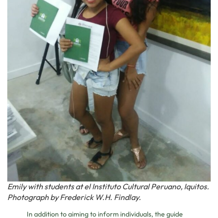
Emily with students at el Instituto Cultural Peruano, Iquitos.
Photograph by Frederick W.H. Findlay.
In addition to aiming to inform individuals, the guide