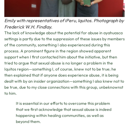
Emily with representatives of iPeru, Iquitos. Photograph by
Frederick W.H. Findlay.
The lack of knowledge about the potential for abuse in ayahuasca
settings is partly due to the suppression of these issues by members
of the community, something I also experienced during this
process. A prominent figure in the region showed apparent
support when I first contacted him about the initiative, but then
tried to argue that sexual abuse is no longer a problem in the
Iquitos region—something I, of course, knew not to be true; he
then explained that if anyone does experience abuse, it is being
dealt with by an insider organization—something I also knew not to
be true, due to my close connections with this group, unbeknownst
to him.
It is essential in our efforts to overcome this problem
that we first acknowledge that sexual abuse is indeed
happening within healing communities, as well as
beyond them.