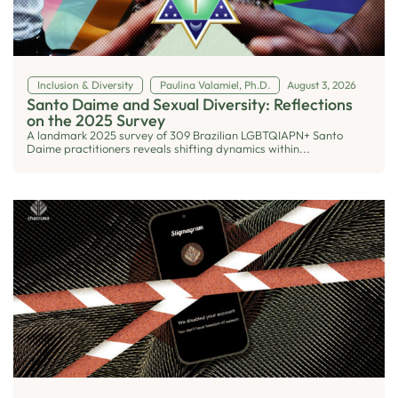
Inclusion & Diversity
Paulina Valamiel, Ph.D.
August 3, 2026
Santo Daime and Sexual Diversity: Reflections
on the 2025 Survey
A landmark 2025 survey of 309 Brazilian LGBTQIAPN+ Santo
Daime practitioners reveals shifting dynamics within...