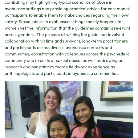
combating it by highlighting typical scenarios of abuse in
ayahuasca settings and providing practical advice for ceremonial
participants to enable them to make choices regarding their own
safety. Sexual abuse in ayahuasca settings mostly happens to
women yet the information that the guidelines contain is relevant
across genders. The process of writing the guidelines involved
collaboration with victims and survivors, long-term practitioners
and participants across diverse ayahuasca contexts and
communities, consultation with colleagues across the psychedelic
community and experts of sexual abuse, as well as drawing on
research and our primary team’s fieldwork experience as
anthropologists and participants in ayahuasca communities.