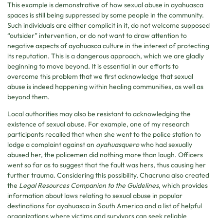
This example is demonstrative of how sexual abuse in ayahuasca
spaces is still being suppressed by some people in the community.
Such individuals are either complicit in it, do not welcome supposed
“outsider” intervention, or do not want to draw attention to
negative aspects of ayahuasca culture in the interest of protecting
its reputation. This is a dangerous approach, which we are gladly
beginning to move beyond. It is essential in our efforts to
overcome this problem that we first acknowledge that sexual
abuse is indeed happening within healing communities, as well as
beyond them.
Local authorities may also be resistant to acknowledging the
existence of sexual abuse. For example, one of my research
participants recalled that when she went to the police station to
lodge a complaint against an
ayahuasquero
who had sexually
abused her, the policemen did nothing more than laugh. Officers
went so far as to suggest that the fault was hers, thus causing her
further trauma. Considering this possibility, Chacruna also created
the
Legal Resources Companion to the Guidelines
, which provides
information about laws relating to sexual abuse in popular
destinations for ayahuasca in South America and a list of helpful
organizations where victims and survivors can seek reliable