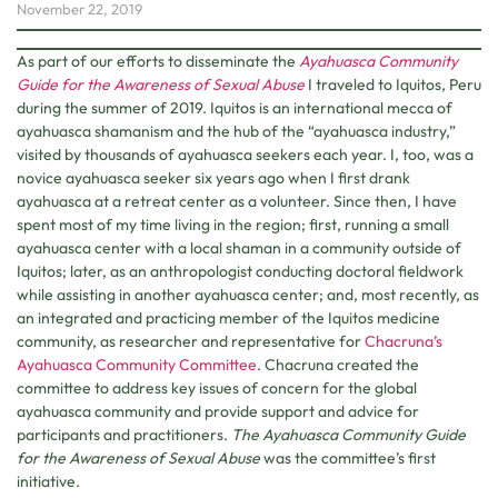
November 22, 2019
As part of our efforts to disseminate the
Ayahuasca Community
Guide for the Awareness of Sexual Abuse
I traveled to Iquitos, Peru
during the summer of 2019. Iquitos is an international mecca of
ayahuasca shamanism and the hub of the “ayahuasca industry,”
visited by thousands of ayahuasca seekers each year. I, too, was a
novice ayahuasca seeker six years ago when I first drank
ayahuasca at a retreat center as a volunteer. Since then, I have
spent most of my time living in the region; first, running a small
ayahuasca center with a local shaman in a community outside of
Iquitos; later, as an anthropologist conducting doctoral fieldwork
while assisting in another ayahuasca center; and, most recently, as
an integrated and practicing member of the Iquitos medicine
community, as researcher and representative for
Chacruna’s
Ayahuasca Community Committee
. Chacruna created the
committee to address key issues of concern for the global
ayahuasca community and provide support and advice for
participants and practitioners.
The Ayahuasca Community Guide
for the Awareness of Sexual Abuse
was the committee’s first
initiative.