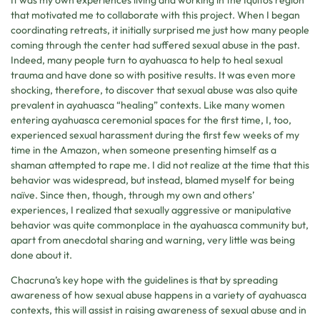
that motivated me to collaborate with this project. When I began
coordinating retreats, it initially surprised me just how many people
coming through the center had suffered sexual abuse in the past.
Indeed, many people turn to ayahuasca to help to heal sexual
trauma and have done so with positive results. It was even more
shocking, therefore, to discover that sexual abuse was also quite
prevalent in ayahuasca “healing” contexts. Like many women
entering ayahuasca ceremonial spaces for the first time, I, too,
experienced sexual harassment during the first few weeks of my
time in the Amazon, when someone presenting himself as a
shaman attempted to rape me. I did not realize at the time that this
behavior was widespread, but instead, blamed myself for being
naïve. Since then, though, through my own and others’
experiences, I realized that sexually aggressive or manipulative
behavior was quite commonplace in the ayahuasca community but,
apart from anecdotal sharing and warning, very little was being
done about it.
Chacruna’s key hope with the guidelines is that by spreading
awareness of how sexual abuse happens in a variety of ayahuasca
contexts, this will assist in raising awareness of sexual abuse and in