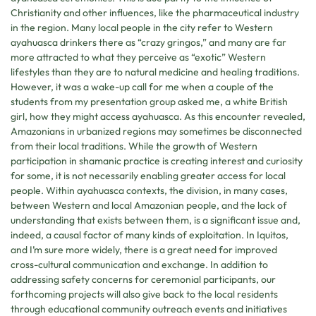
Christianity and other influences, like the pharmaceutical industry
in the region. Many local people in the city refer to Western
ayahuasca drinkers there as “crazy gringos,” and many are far
more attracted to what they perceive as “exotic” Western
lifestyles than they are to natural medicine and healing traditions.
However, it was a wake-up call for me when a couple of the
students from my presentation group asked me, a white British
girl, how they might access ayahuasca. As this encounter revealed,
Amazonians in urbanized regions may sometimes be disconnected
from their local traditions. While the growth of Western
participation in shamanic practice is creating interest and curiosity
for some, it is not necessarily enabling greater access for local
people. Within ayahuasca contexts, the division, in many cases,
between Western and local Amazonian people, and the lack of
understanding that exists between them, is a significant issue and,
indeed, a causal factor of many kinds of exploitation. In Iquitos,
and I’m sure more widely, there is a great need for improved
cross-cultural communication and exchange. In addition to
addressing safety concerns for ceremonial participants, our
forthcoming projects will also give back to the local residents
through educational community outreach events and initiatives