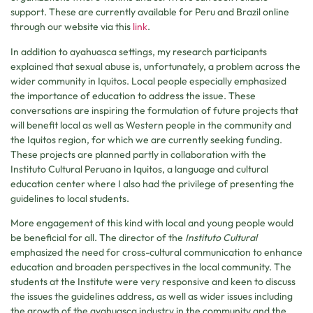
support. These are currently available for Peru and Brazil online
through our website via this
link
.
In addition to ayahuasca settings, my research participants
explained that sexual abuse is, unfortunately, a problem across the
wider community in Iquitos. Local people especially emphasized
the importance of education to address the issue. These
conversations are inspiring the formulation of future projects that
will benefit local as well as Western people in the community and
the Iquitos region, for which we are currently seeking funding.
These projects are planned partly in collaboration with the
Instituto Cultural Peruano in Iquitos, a language and cultural
education center where I also had the privilege of presenting the
guidelines to local students.
More engagement of this kind with local and young people would
be beneficial for all. The director of the
Instituto Cultural
emphasized the need for cross-cultural communication to enhance
education and broaden perspectives in the local community. The
students at the Institute were very responsive and keen to discuss
the issues the guidelines address, as well as wider issues including
the growth of the ayahuasca industry in the community and the