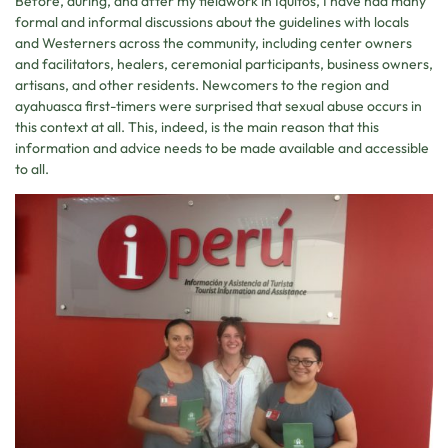
Before, during, and after my fieldwork in Iquitos, I have had many
formal and informal discussions about the guidelines with locals
and Westerners across the community, including center owners
and facilitators, healers, ceremonial participants, business owners,
artisans, and other residents. Newcomers to the region and
ayahuasca first-timers were surprised that sexual abuse occurs in
this context at all. This, indeed, is the main reason that this
information and advice needs to be made available and accessible
to all.