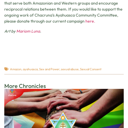
that serve both Amazonian and Western groups and encourage
reciprocal relations between them. If you would like to support the
ongoing work of Chacruna’s Ayahuasca Community Committee,
please donate through our current campaign
here.
Art by
Mariom Luna
.
Amazon
,
ayahuasca
,
Sex and Power
,
sexual abuse
,
Sexual Consent
More Chronicles