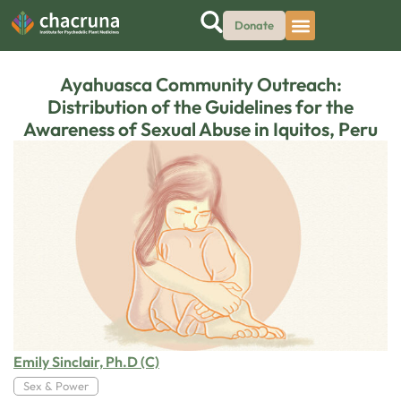
Donate
Ayahuasca Community Outreach:
Distribution of the Guidelines for the
Awareness of Sexual Abuse in Iquitos, Peru
Emily Sinclair, Ph.D (C)
Sex & Power