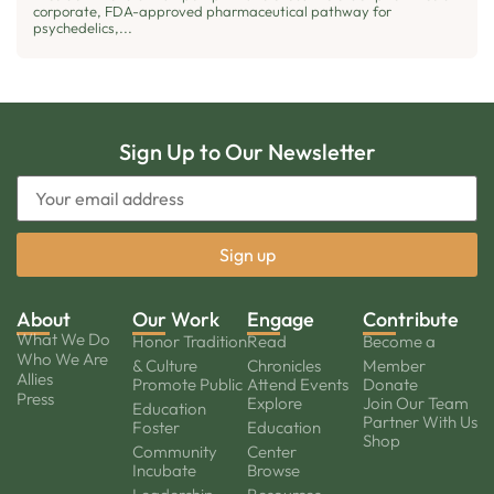
corporate, FDA-approved pharmaceutical pathway for
psychedelics,...
Sign Up to Our Newsletter
About
Our Work
Engage
Contribute
What We Do
Honor Tradition
Read
Become a
Who We Are
& Culture
Chronicles
Member
Allies
Promote Public
Attend Events
Donate
Press
Explore
Join Our Team
Education
Partner With Us
Foster
Education
Shop
Community
Center
Incubate
Browse