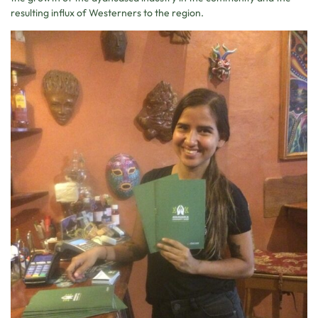
resulting influx of Westerners to the region.