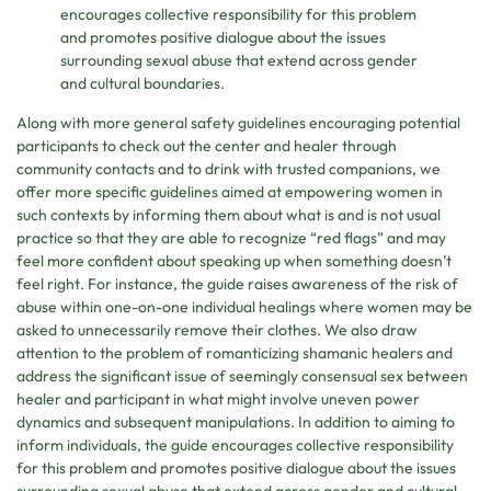
encourages collective responsibility for this problem
and promotes positive dialogue about the issues
surrounding sexual abuse that extend across gender
and cultural boundaries.
Along with more general safety guidelines encouraging potential
participants to check out the center and healer through
community contacts and to drink with trusted companions, we
offer more specific guidelines aimed at empowering women in
such contexts by informing them about what is and is not usual
practice so that they are able to recognize “red flags” and may
feel more confident about speaking up when something doesn’t
feel right. For instance, the guide raises awareness of the risk of
abuse within one-on-one individual healings where women may be
asked to unnecessarily remove their clothes. We also draw
attention to the problem of romanticizing shamanic healers and
address the significant issue of seemingly consensual sex between
healer and participant in what might involve uneven power
dynamics and subsequent manipulations. In addition to aiming to
inform individuals, the guide encourages collective responsibility
for this problem and promotes positive dialogue about the issues
surrounding sexual abuse that extend across gender and cultural