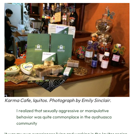
Karma Cafe, Iquitos. Photograph by Emily Sinclair.
I realized that sexually aggressive or manipulative
behavior was quite commonplace in the ayahuasca
community
It was my own experiences living and working in the Iquitos region