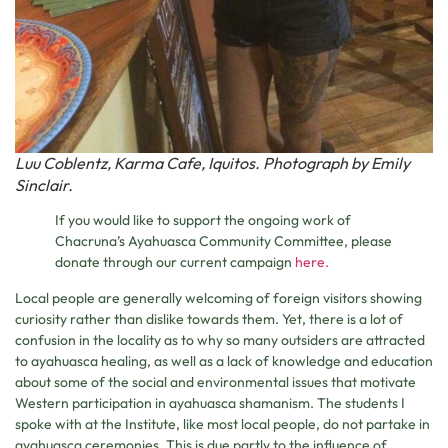
Luu Coblentz, Karma Cafe, Iquitos. Photograph by Emily
Sinclair.
If you would like to support the ongoing work of
Chacruna’s Ayahuasca Community Committee, please
donate through our current campaign
here.
Local people are generally welcoming of foreign visitors showing
curiosity rather than dislike towards them. Yet, there is a lot of
confusion in the locality as to why so many outsiders are attracted
to ayahuasca healing, as well as a lack of knowledge and education
about some of the social and environmental issues that motivate
Western participation in ayahuasca shamanism. The students I
spoke with at the Institute, like most local people, do not partake in
ayahuasca ceremonies. This is due partly to the influence of