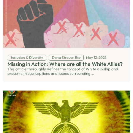
Inclusion & Diversity
Dana Strauss, Bsc
May 12, 2022
Missing in Action: Where are all the White Allies?
This article thoroughly defines the concept of White allyship and
presents misconceptions and issues surrounding...