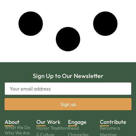
Sign Up to Our Newsletter
About
Our Work
Engage
Contribute
What We Do
Honor Tradition
Read
Become a
Who We Are
& Culture
Chronicles
Member