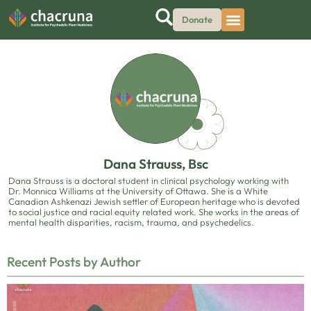
Donate
Dana Strauss, Bsc
Dana Strauss is a doctoral student in clinical psychology working with
Dr. Monnica Williams at the University of Ottawa. She is a White
Canadian Ashkenazi Jewish settler of European heritage who is devoted
to social justice and racial equity related work. She works in the areas of
mental health disparities, racism, trauma, and psychedelics.
Recent Posts by Author