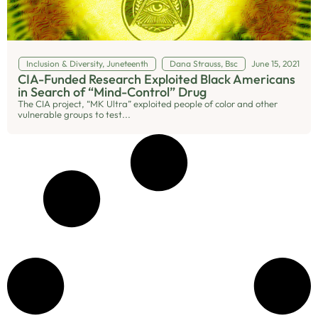
Inclusion & Diversity
,
Juneteenth
Dana Strauss, Bsc
June 15, 2021
CIA-Funded Research Exploited Black Americans
in Search of “Mind-Control” Drug
The CIA project, “MK Ultra” exploited people of color and other
vulnerable groups to test...