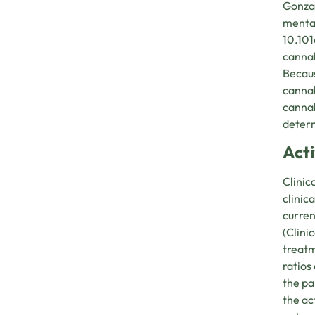
Gonzal
mental
10.101
cannab
Becaus
cannab
cannab
determ
Act
Clinic
clinic
curren
(Clini
treatm
ratios
the pa
the ac