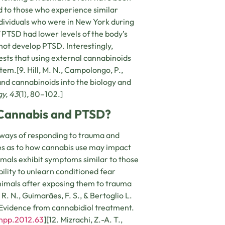
 to those who experience similar
dividuals who were in New York during
 PTSD had lower levels of the body’s
not develop PTSD. Interestingly,
sts that using external cannabinoids
em.[9. Hill, M. N., Campolongo, P.,
and cannabinoids into the biology and
y,
43
(1)
,
80–102.]
 Cannabis and PTSD?
ways of responding to trauma and
ues as to how cannabis use may impact
imals exhibit symptoms similar to those
ility to unlearn conditioned fear
animals after exposing them to trauma
R. N., Guimarães, F. S., & Bertoglio L.
 Evidence from cannabidiol treatment.
/npp.2012.63
][12. Mizrachi, Z.-A. T.,