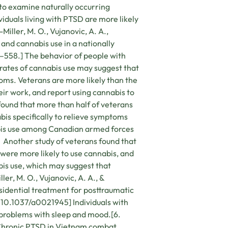
to examine naturally occurring
duals living with PTSD are more likely
Miller, M. O., Vujanovic, A. A.,
 and cannabis use in a nationally
4–558.] The behavior of people with
 rates of cannabis use may suggest that
toms. Veterans are more likely than the
eir work, and report using cannabis to
found that more than half of veterans
bis specifically to relieve symptoms
nabis use among Canadian armed forces
] Another study of veterans found that
were more likely to use cannabis, and
is use, which may suggest that
er, M. O., Vujanovic, A. A., &
sidential treatment for posttraumatic
 10.1037/a0021945] Individuals with
 problems with sleep and mood.[6.
). Chronic PTSD in Vietnam combat