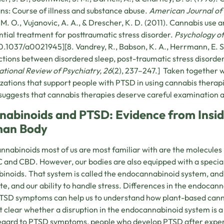
ns: Course of illness and substance abuse.
American Journal of 
, M. O., Vujanovic, A. A., & Drescher, K. D. (2011). Cannabis use
ntial treatment for posttraumatic stress disorder.
Psychology of
0.1037/a0021945][8. Vandrey, R., Babson, K. A., Herrmann, E. S.
ctions between disordered sleep, post-traumatic stress disorder
ational Review of Psychiatry, 26
(2), 237–247.] Taken together 
zations that support people with PTSD in using cannabis therapi
uggests that cannabis therapies deserve careful examination 
nabinoids and PTSD: Evidence from Insid
an Body
nnabinoids most of us are most familiar with are the molecules
 and CBD. However, our bodies are also equipped with a specia
inoids. That system is called the endocannabinoid system, and it
te, and our ability to handle stress. Differences in the endocan
TSD symptoms can help us to understand how plant-based cann
not clear whether a disruption in the endocannabinoid system is a
egard to PTSD symptoms, people who develop PTSD after exper