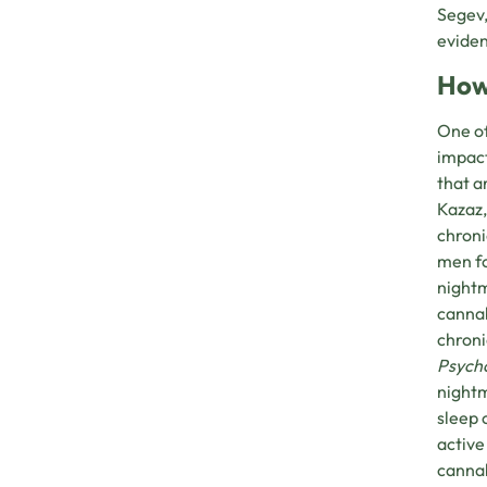
Segev,
eviden
How
One of
impact
that a
Kazaz,
chroni
men fo
nightm
cannab
chroni
Psych
nightm
sleep 
active
cannab