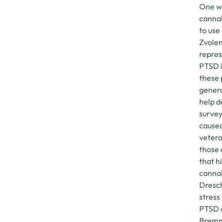
One wa
cannab
to use
Zvolen
repre
PTSD i
these 
genera
help d
survey
caused
veter
those 
that h
cannab
Dresch
stress
PTSD a
Bremne