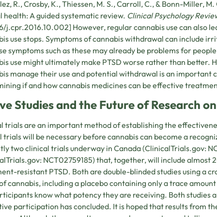
ez, R., Crosby, K., Thiessen, M. S., Carroll, C., & Bonn-Miller, M
 health: A guided systematic review.
Clinical Psychology Review
6/j.cpr.2016.10.002] However, regular cannabis use can also 
is use stops. Symptoms of cannabis withdrawal can include irrit
e symptoms such as these may already be problems for people 
is use might ultimately make PTSD worse rather than better. 
is manage their use and potential withdrawal is an important ch
ining if and how cannabis medicines can be effective treatmen
ive Studies and the Future of Research 
al trials are an important method of establishing the effectiven
al trials will be necessary before cannabis can become a recog
tly two clinical trials underway in Canada (ClinicalTrials.gov:
calTrials.gov: NCT02759185) that, together, will include almost 
ent-resistant PTSD. Both are double-blinded studies using a 
 of cannabis, including a placebo containing only a trace amoun
rticipants know what potency they are receiving. Both studies a
tive participation has concluded. It is hoped that results from the