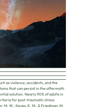
ch as violence, accidents, and the
ptoms that can persist in the aftermath
ntial solution. Nearly 90% of adults in
iteria for post-traumatic stress
ler, M. W., Keyes, K. M., & Friedman, M.