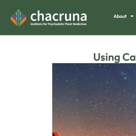
About
Using Ca