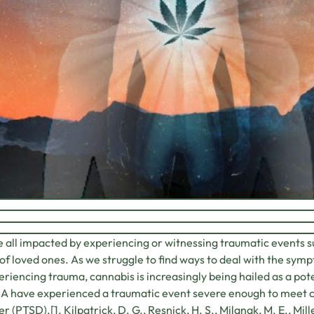
 all impacted by experiencing or witnessing traumatic events su
of loved ones. As we struggle to find ways to deal with the sym
eriencing trauma, cannabis is increasingly being hailed as a pote
A have experienced a traumatic event severe enough to meet cr
er (PTSD).[1. Kilpatrick, D. G., Resnick, H. S., Milanak, M. E., Mil