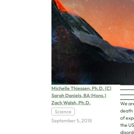
Michelle Thiessen, Ph.D. (C)
Sarah Daniels, BA (Hons.)
Zach Walsh, Ph.D.
We are
death 
Science
of exp
September 5, 2018
the US
disord