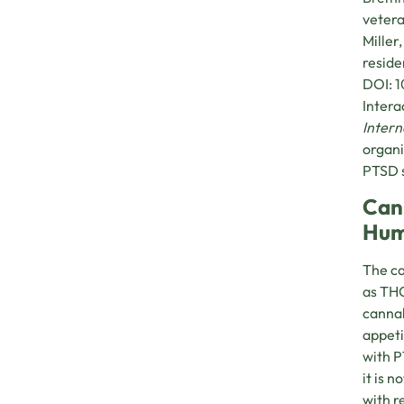
vetera
Miller
reside
DOI: 1
Intera
Intern
organi
PTSD s
Can
Hum
The ca
as THC
cannab
appeti
with P
it is 
with r