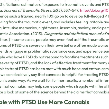
13). National estimates of exposure to traumatic events and PT
ia.
Journal of Traumatic Stress, 26
(5), 537–547.
http://doi.org/1
ence such a trauma, nearly 10% go on to develop full-fledged PTS
ring from the traumatic event, and includes feeling irritable a
, intrusive memories, nightmares, insomnia, anxiety, and a pe
atric Association. (2013).
Diagnostic and statistical manual of 
thor.] In some cases, people may even feel as if the traumatic 
ms of PTSD are severe on their own but are often made worse 
iends, engage in problematic substance use, and experience suici
ple who have PTSD do not respond to frontline treatments suc
 severity of PTSD, and the lack of effective treatment for many o
is to treat PTSD has been met with much hope and enthusiasm. 
we can decisively say that cannabis is helpful for treating PTSD
on is underway. As we wait for further results, a number of intere
e that cannabis may help some people who struggle with the afte
ake a look at some of the science behind the claims that cannabi
ple with PTSD Use More Cannabis