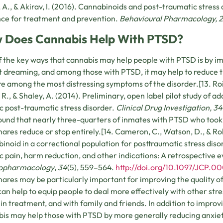
 A., & Akirav, I. (2016). Cannabinoids and post-traumatic stress d
ce for treatment and prevention.
Behavioural Pharmacology, 
 Does Cannabis Help With PTSD?
 the key ways that cannabis may help people with PTSD is by i
 dreaming, and among those with PTSD, it may help to reduce t
re among the most distressing symptoms of the disorder.[13. R
 R., & Shaley, A. (2014). Preliminary, open label pilot study of a
c post-traumatic stress disorder.
Clinical Drug Investigation, 34
und that nearly three-quarters of inmates with PTSD who took 
ares reduce or stop entirely.[14. Cameron, C., Watson, D., & Rob
inoid in a correctional population for posttraumatic stress di
c pain, harm reduction, and other indications: A retrospective 
opharmacology
,
34
(5), 559–564.
http://doi.org/10.1097/JC
ares may be particularly important for improving the quality of 
can help to equip people to deal more effectively with other st
 in treatment, and with family and friends. In addition to impro
is may help those with PTSD by more generally reducing anxiet