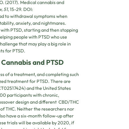
. O. (2017). Medical cannabis and
, 51
, 15-29. DOI:
lead to withdrawal symptoms when
ability, anxiety, and nightmares.
with PTSD, starting and then stopping
Helping people with PTSD who use
allenge that may play a big role in
ts for PTSD.
on Cannabis and PTSD
ess of a treatment, and completing such
nized treatment for PTSD. There are
 NCT02517424) and the United States
200 participants with chronic,
crossover design and different CBD/THC
t of THC. Neither the researchers nor
lso have a six-month follow-up after
se trials will be available by 2020, if