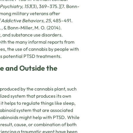
Psychiatry, 153
(3), 369–375.][7. Bonn-
 among military veterans after
 Addictive Behaviors, 25
, 485–491.
, & Bonn-Miller, M. O. (2014).
, and substance use disorders.
with the many informal reports from
es, the use of cannabis by people with
as potential PTSD treatments.
e and Outside the
 produced by the cannabis plant, such
lized system that produces its own
 helps to regulate things like sleep,
nabinoid system that are associated
abinoids might help with PTSD. While
 result, cause, or combination of both
iencing a traumatic event have been