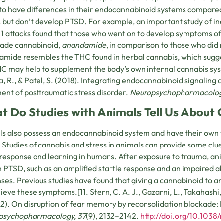
to have differences in their endocannabinoid systems compared
 but don’t develop PTSD. For example, an important study of in
11 attacks found that those who went on to develop symptoms of
made cannabinoid,
anandamide
, in comparison to those who did 
mide resembles the THC found in herbal cannabis, which sugge
HC may help to supplement the body’s own internal cannabis syst
, R., & Patel, S. (2018). Integrating endocannabinoid signaling 
ent of posttraumatic stress disorder.
Neuropsychopharmacolog
t Do Studies with Animals Tell Us About
s also possess an endocannabinoid system and have their own 
. Studies of cannabis and stress in animals can provide some cl
 response and learning in humans. After exposure to trauma, an
n PTSD, such as an amplified startle response and an impaired ab
ses. Previous studies have found that giving a cannabinoid to 
lieve these symptoms.[11. Stern, C. A. J., Gazarni, L., Takahashi, 
12). On disruption of fear memory by reconsolidation blockade:
psychopharmacology, 37
(9), 2132–2142.
http://doi.org/10.1038