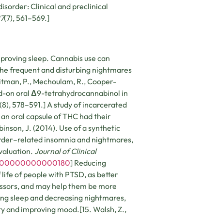
isorder: Clinical and preclinical
27
(7), 561­–569.]
mproving sleep. Cannabis use can
he frequent and disturbing nightmares
oitman, P., Mechoulam, R., Cooper-
dd-on oral
Δ
9-tetrahydrocannabinol in
(8), 578–591.] A study of incarcerated
an oral capsule of THC had their
inson, J. (2014). Use of a synthetic
sorder–related insomnia and nightmares,
evaluation.
Journal of Clinical
P.0000000000000180
] Reducing
life of people with PTSD, as better
ressors, and may help them be more
ving sleep and decreasing nightmares,
y and improving mood.[15. Walsh, Z.,