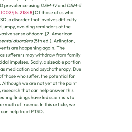
SD prevalence using
DSM-IV
and
DSM-5
0.1002/jts.21848
] Of those of us who
D, a disorder that involves difficulty
nd jumpy, avoiding reminders of the
rvasive sense of doom.[2. American
mental disorders
(5th ed.). Arlington,
events are happening again. The
as sufferers may withdraw from family
dal impulses. Sadly, a sizeable portion
h as medication and psychotherapy. Due
f those who suffer, the potential for
Although we are not yet at the point
, research that can help answer this
sting findings have led scientists to
rmath of trauma. In this article, we
s can help treat PTSD.