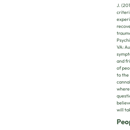
J. (20
criter
experi
recove
trauma
Psychi
VA: Au
sympto
and fr
of peo
to the
cannab
where 
questi
believ
will t
Peo