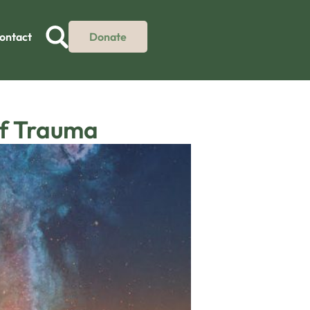
ontact
Donate
of Trauma