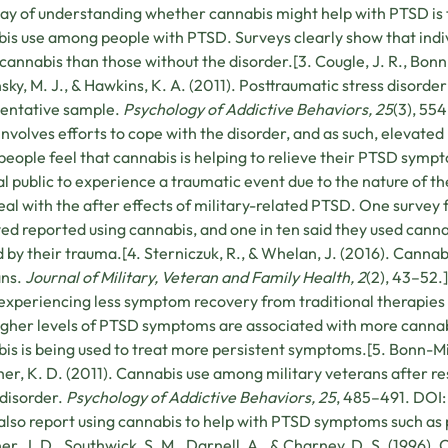
y of understanding whether cannabis might help with PTSD is 
is use among people with PTSD. Surveys clearly show that indivi
 cannabis than those without the disorder.[3. Cougle, J. R., Bonn-
sky, M. J., & Hawkins, K. A. (2011). Posttraumatic stress disorder
sentative sample.
Psychology of Addictive Behaviors, 25
(3), 55
nvolves efforts to cope with the disorder, and as such, elevated
people feel that cannabis is helping to relieve their PTSD symp
l public to experience a traumatic event due to the nature of th
eal with the after effects of military-related PTSD. One survey 
ed reported using cannabis, and one in ten said they used canna
 by their trauma.[4. Sterniczuk, R., & Whelan, J. (2016). Can
ans.
Journal of Military, Veteran and Family Health, 2
(2), 43–52.
experiencing less symptom recovery from traditional therapies 
igher levels of PTSD symptoms are associated with more cannab
is is being used to treat more persistent symptoms.[5. Bonn-Mill
er, K. D. (2011). Cannabis use among military veterans after re
 disorder.
Psychology of Addictive Behaviors, 25
, 485–491. DOI:
lso report using cannabis to help with PTSD symptoms such as
r, J. D., Southwick, S. M., Darnell, A., & Charney, D. S. (1996