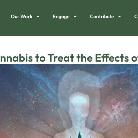
Our Work
Engage
Contribute
C
nnabis to Treat the Effects 