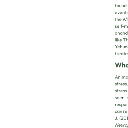
found 
events
the 9/
self-
ananda
like T
Yehuda
treatm
Wha
Animal
stress
stress
seen i
respon
can re
J. (20
Neuro