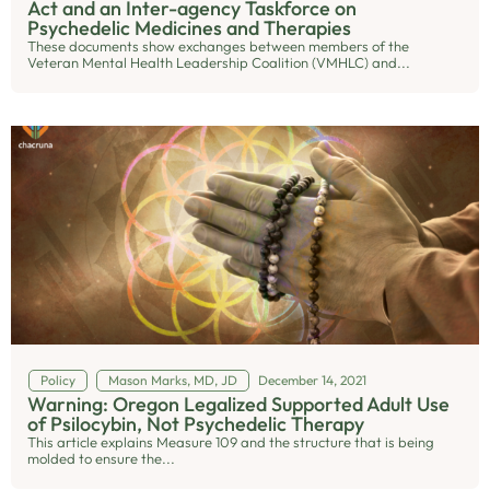
Act and an Inter-agency Taskforce on
Psychedelic Medicines and Therapies
These documents show exchanges between members of the
Veteran Mental Health Leadership Coalition (VMHLC) and...
Policy
Mason Marks, MD, JD
December 14, 2021
Warning: Oregon Legalized Supported Adult Use
of Psilocybin, Not Psychedelic Therapy
This article explains Measure 109 and the structure that is being
molded to ensure the...