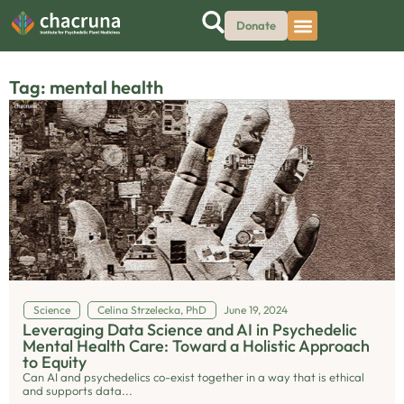
Donate
Tag: mental health
Science
Celina Strzelecka, PhD
June 19, 2024
Leveraging Data Science and AI in Psychedelic
Mental Health Care: Toward a Holistic Approach
to Equity
Can AI and psychedelics co-exist together in a way that is ethical
and supports data...