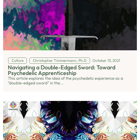
Culture
Christopher Timmermann, Ph.D
October 13, 2021
Navigating a Double-Edged Sword: Toward
Psychedelic Apprenticeship
This article explores the idea of the psychedelic experience as a
“double-edged sword” in the...