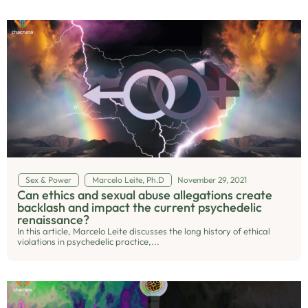
Sex & Power
Marcelo Leite, Ph.D
November 29, 2021
Can ethics and sexual abuse allegations create
backlash and impact the current psychedelic
renaissance?
In this article, Marcelo Leite discusses the long history of ethical
violations in psychedelic practice,...