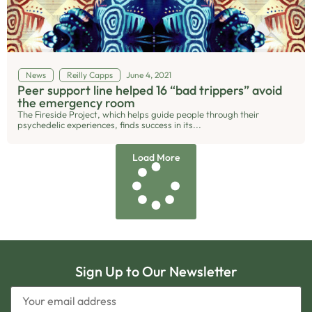
News
Reilly Capps
June 4, 2021
Peer support line helped 16 “bad trippers” avoid
the emergency room
The Fireside Project, which helps guide people through their
psychedelic experiences, finds success in its...
Load More
Sign Up to Our Newsletter