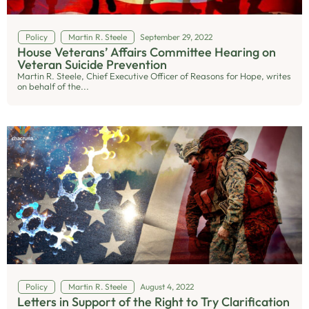
Policy
Martin R. Steele
September 29, 2022
House Veterans’ Affairs Committee Hearing on
Veteran Suicide Prevention
Martin R. Steele, Chief Executive Officer of Reasons for Hope, writes
on behalf of the...
Policy
Martin R. Steele
August 4, 2022
Letters in Support of the Right to Try Clarification