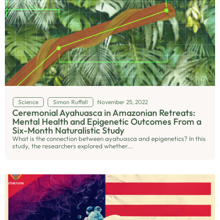
Science
Simon Ruffell
November 25, 2022
Ceremonial Ayahuasca in Amazonian Retreats:
Mental Health and Epigenetic Outcomes From a
Six-Month Naturalistic Study
What is the connection between ayahuasca and epigenetics? In this
study, the researchers explored whether...