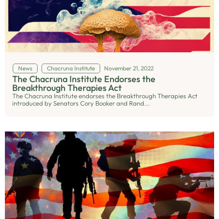
News
Chacruna Institute
November 21, 2022
The Chacruna Institute Endorses the
Breakthrough Therapies Act
The Chacruna Institute endorses the Breakthrough Therapies Act
introduced by Senators Cory Booker and Rand...