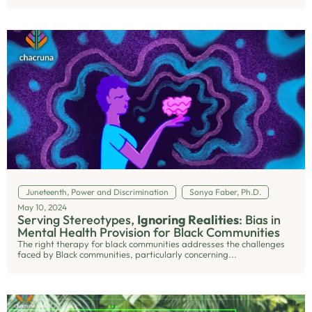
Juneteenth
,
Power and Discrimination
Sonya Faber, Ph.D.
May 10, 2024
Serving Stereotypes,
Ignoring Realities
: Bias in
Mental Health Provision for Black Communities
The right therapy for black communities addresses the challenges
faced by Black communities, particularly concerning...