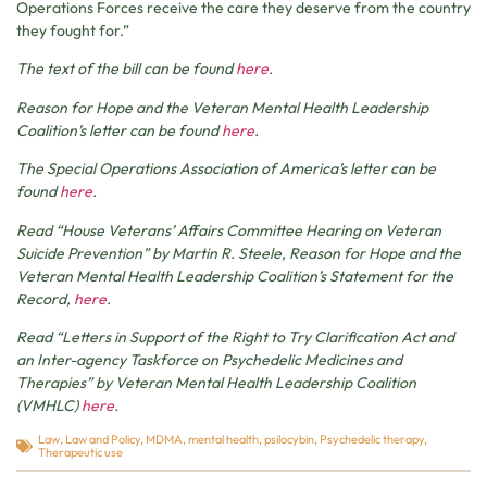
Operations Forces receive the care they deserve from the country
they fought for.”
The text of the bill can be found
here
.
Reason for Hope and the Veteran Mental Health Leadership
Coalition’s letter can be found
here
.
The Special Operations Association of America’s letter can be
found
here
.
Read “House Veterans’ Affairs Committee Hearing on Veteran
Suicide Prevention” by Martin R. Steele, Reason for Hope and the
Veteran Mental Health Leadership Coalition’s Statement for the
Record,
here
.
Read “Letters in Support of the Right to Try Clarification Act and
an Inter-agency Taskforce on Psychedelic Medicines and
Therapies” by Veteran Mental Health Leadership Coalition
(VMHLC)
here
.
Law
,
Law and Policy
,
MDMA
,
mental health
,
psilocybin
,
Psychedelic therapy
,
Therapeutic use