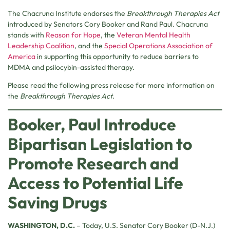
The Chacruna Institute endorses the
Breakthrough Therapies Act
introduced by Senators Cory Booker and Rand Paul. Chacruna
stands with
Reason for Hope
, the
Veteran Mental Health
Leadership Coalition
, and the
Special Operations Association of
America
in supporting this opportunity to reduce barriers to
MDMA and psilocybin-assisted therapy.
Please read the following press release for more information on
the
Breakthrough Therapies Act
.
Booker, Paul Introduce
Bipartisan Legislation to
Promote Research and
Access to Potential Life
Saving Drugs
WASHINGTON, D.C.
– Today, U.S. Senator Cory Booker (D-N.J.)