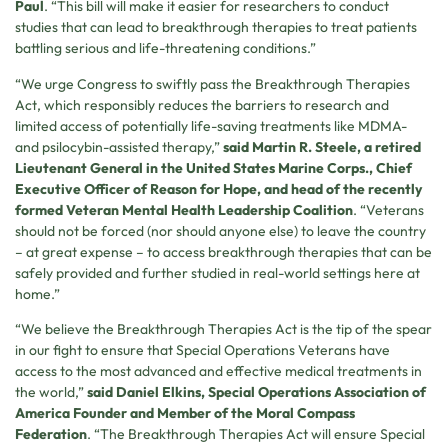
Paul
. “This bill will make it easier for researchers to conduct
studies that can lead to breakthrough therapies to treat patients
battling serious and life-threatening conditions.”
“We urge Congress to swiftly pass the Breakthrough Therapies
Act, which responsibly reduces the barriers to research and
limited access of potentially life-saving treatments like MDMA-
and psilocybin-assisted therapy,”
said Martin R. Steele, a retired
Lieutenant General in the United States Marine Corps., Chief
Executive Officer of Reason for Hope, and head of the recently
formed Veteran Mental Health Leadership Coalition
. “Veterans
should not be forced (nor should anyone else) to leave the country
– at great expense – to access breakthrough therapies that can be
safely provided and further studied in real-world settings here at
home.”
“We believe the Breakthrough Therapies Act is the tip of the spear
in our fight to ensure that Special Operations Veterans have
access to the most advanced and effective medical treatments in
the world,”
said Daniel Elkins, Special Operations Association of
America Founder and Member of the Moral Compass
Federation
. “The Breakthrough Therapies Act will ensure Special