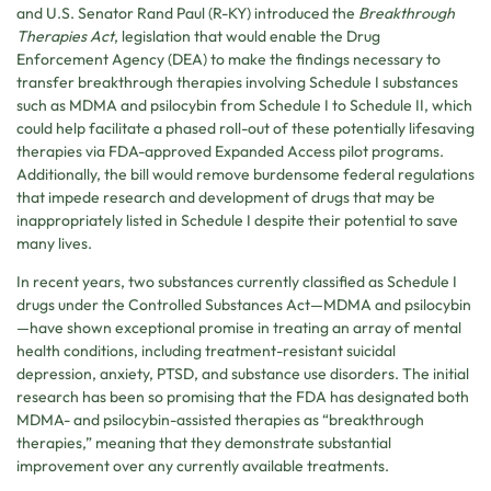
and U.S. Senator Rand Paul (R-KY) introduced the
Breakthrough
Therapies Act
, legislation that would enable the Drug
Enforcement Agency (DEA) to make the findings necessary to
transfer breakthrough therapies involving Schedule I substances
such as MDMA and psilocybin from Schedule I to Schedule II, which
could help facilitate a phased roll-out of these potentially lifesaving
therapies via FDA-approved Expanded Access pilot programs.
Additionally, the bill would remove burdensome federal regulations
that impede research and development of drugs that may be
inappropriately listed in Schedule I despite their potential to save
many lives.
In recent years, two substances currently classified as Schedule I
drugs under the Controlled Substances Act—MDMA and psilocybin
—have shown exceptional promise in treating an array of mental
health conditions, including treatment-resistant suicidal
depression, anxiety, PTSD, and substance use disorders. The initial
research has been so promising that the FDA has designated both
MDMA- and psilocybin-assisted therapies as “breakthrough
therapies,” meaning that they demonstrate substantial
improvement over any currently available treatments.