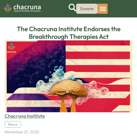
Donate
The Chacruna Institute Endorses the
Breakthrough Therapies Act
Chacruna Institute
News
November 21, 2022