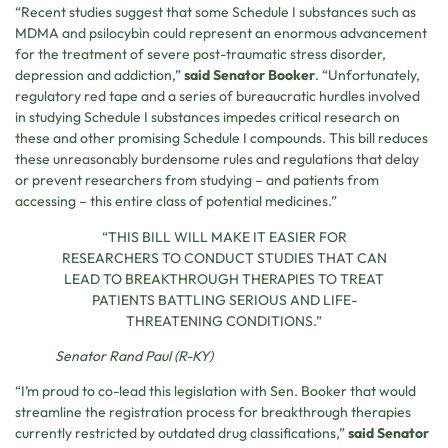
“Recent studies suggest that some Schedule I substances such as
MDMA and psilocybin could represent an enormous advancement
for the treatment of severe post-traumatic stress disorder,
depression and addiction,”
said Senator Booker
. “Unfortunately,
regulatory red tape and a series of bureaucratic hurdles involved
in studying Schedule I substances impedes critical research on
these and other promising Schedule I compounds. This bill reduces
these unreasonably burdensome rules and regulations that delay
or prevent researchers from studying – and patients from
accessing – this entire class of potential medicines.”
“THIS BILL WILL MAKE IT EASIER FOR
RESEARCHERS TO CONDUCT STUDIES THAT CAN
LEAD TO BREAKTHROUGH THERAPIES TO TREAT
PATIENTS BATTLING SERIOUS AND LIFE-
THREATENING CONDITIONS.”
Senator Rand Paul (R-KY)
“I’m proud to co-lead this legislation with Sen. Booker that would
streamline the registration process for breakthrough therapies
currently restricted by outdated drug classifications,”
said Senator