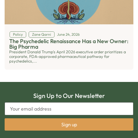
Policy
Zane Qarni
June 24, 2026
The Psychedelic Renaissance Has a New Owner:
Big Pharma
President Donald Trump's April 2026 executive order prioritizes a
corporate, FDA-approved pharmaceutical pathway for
psychedelics,...
Sign Up to Our Newsletter