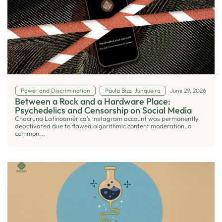
Power and Discrimination
Paula Bizzi Junqueira
June 29, 2026
Between a Rock and a Hardware Place:
Psychedelics and Censorship on Social Media
Chacruna Latinoamérica’s Instagram account was permanently
deactivated due to flawed algorithmic content moderation, a
common...