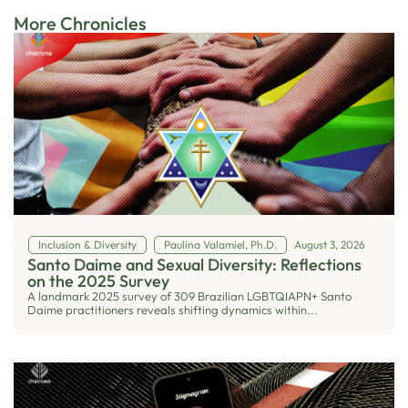
More Chronicles
Inclusion & Diversity
Paulina Valamiel, Ph.D.
August 3, 2026
Santo Daime and Sexual Diversity: Reflections
on the 2025 Survey
A landmark 2025 survey of 309 Brazilian LGBTQIAPN+ Santo
Daime practitioners reveals shifting dynamics within...