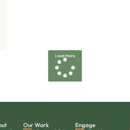
Load More
out
Our Work
Engage