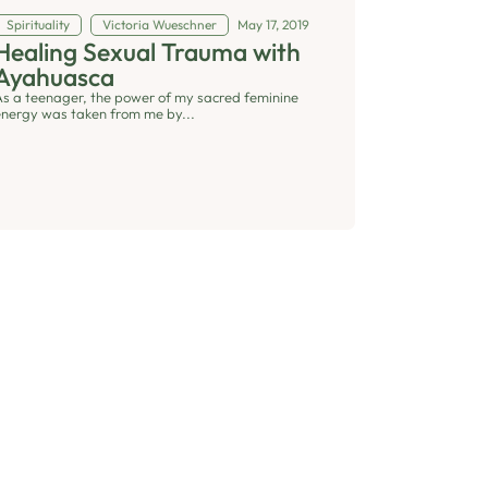
Spirituality
Victoria Wueschner
May 17, 2019
Healing Sexual Trauma with
Ayahuasca
As a teenager, the power of my sacred feminine
energy was taken from me by...