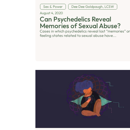
Sex & Power
Dee Dee Goldpaugh, LCSW
August 4, 2020
Can Psychedelics Reveal
Memories of Sexual Abuse?
Cases in which psychedelics reveal lost “memories” or
feeling states related to sexual abuse have...