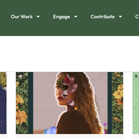
Our Work
Engage
Contribute
C