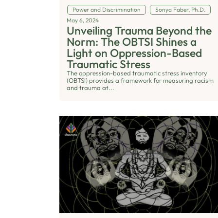
Power and Discrimination
Sonya Faber, Ph.D.
May 6, 2024
Unveiling Trauma Beyond the
Norm: The OBTSI Shines a
Light on Oppression-Based
Traumatic Stress
The oppression-based traumatic stress inventory
(OBTSI) provides a framework for measuring racism
and trauma at...