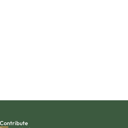
Contribute