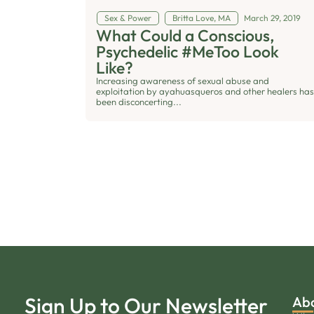
Sex & Power
Britta Love, MA
March 29, 2019
What Could a Conscious,
Psychedelic #MeToo Look
Like?
Increasing awareness of sexual abuse and
exploitation by ayahuasqueros and other healers has
been disconcerting...
Sign Up to Our Newsletter
Ab