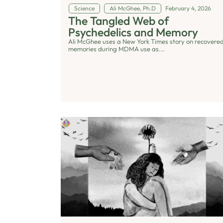
Science
Ali McGhee, Ph.D
February 4, 2026
The Tangled Web of
Psychedelics and Memory
Ali McGhee uses a New York Times story on recovere
memories during MDMA use as...