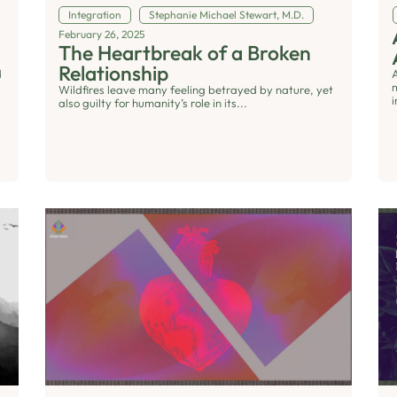
Integration
Stephanie Michael Stewart, M.D.
February 26, 2025
The Heartbreak of a Broken
Relationship
d
Wildfires leave many feeling betrayed by nature, yet
i
also guilty for humanity’s role in its...