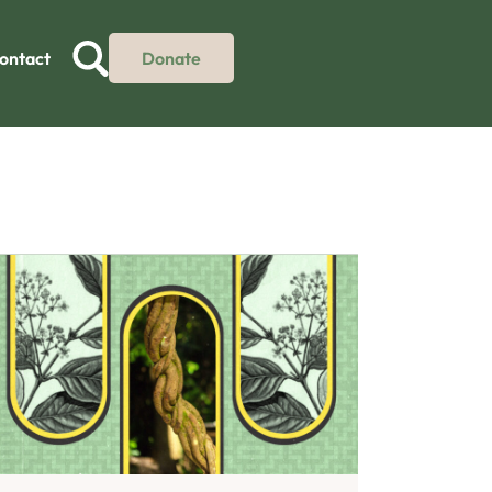
ontact
Donate