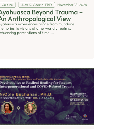
Culture
Alex K. Gearin, PhD
November 18, 2024
Ayahuasca Beyond Trauma –
An Anthropological View
Ayahuasca experiences range from mundane
memories to visions of otherworldly realms,
nfluencing perceptions of time....