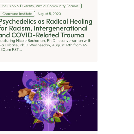
Inclusion & Diversity
,
Virtual Community Forums
Chacruna Institute
August 5, 2020
Psychedelics as Radical Healing
for Racism, Intergenerational
and COVID-Related Trauma
Featuring Nicole Buchanan, Ph.D in conversation with
Bia Labate, Ph.D Wednesday, August 19th from 12-
1:30pm PST...