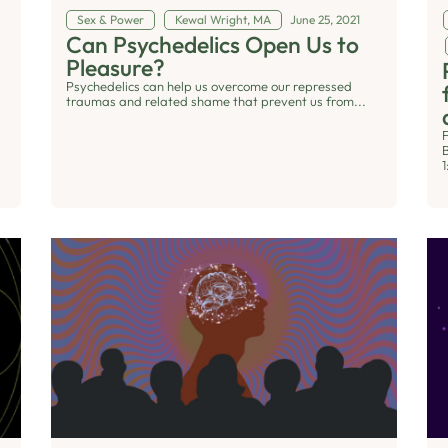
Sex & Power
Kewal Wright, MA
June 25, 2021
Can Psychedelics Open Us to
Pleasure?
Psychedelics can help us overcome our repressed
traumas and related shame that prevent us from...