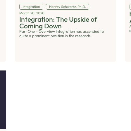
Integration
Harvey Schwartz, Ph.D.
March 20, 2020
Integration: The Upside of
Coming Down
Part One – Overview Integration has ascended to
quite a prominent position in the research...