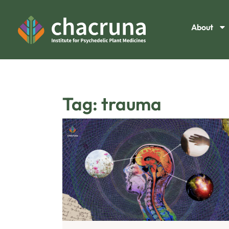
About
Tag: trauma