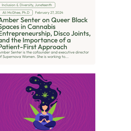
Inclusion & Diversity
,
Juneteenth
Ali McGhee, Ph.D
February 27, 2024
Amber Senter on Queer Black
Spaces in Cannabis
Entrepreneurship, Disco Joints,
and the Importance of a
Patient-First Approach
Amber Senter is the cofounder and executive director
of Supernova Women. She is working to...