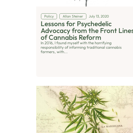
Policy
Allan Steiner
July 13, 2020
Lessons for Psychedelic
Advocacy from the Front Line
of Cannabis Reform
In 2016, I found myself with the horrifying
responsibility of informing traditional cannabis
farmers, with...