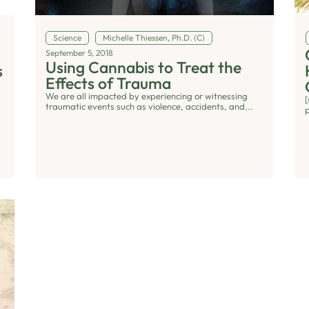
Science
Michelle Thiessen, Ph.D. (C)
September 5, 2018
Using Cannabis to Treat the
s
Effects of Trauma
We are all impacted by experiencing or witnessing
traumatic events such as violence, accidents, and...
p