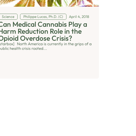
Science
Philippe Lucas, Ph.D. (C)
April 4, 2018
Can Medical Cannabis Play a
Harm Reduction Role in the
Opioid Overdose Crisis?
[starbox] North America is currently in the grips of a
ublic health crisis rooted...