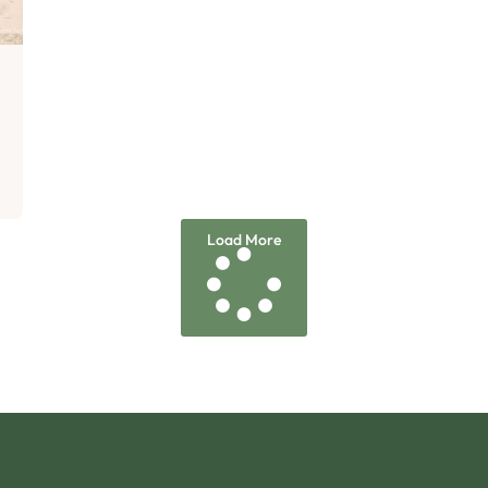
Load More