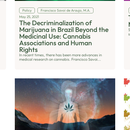
Policy
Francisco Savoi de Araujo, M.A.
May 25, 2021
The Decriminalization of
Marijuana in Brazil Beyond the
s
Medicinal Use: Cannabis
Associations and Human
Rights
In recent times, there has been more advances in
medical research on cannabis. Francisco Savoi...