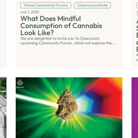
Virtual Community Forums
Chacruna Institute
July 1, 2025
What Does Mindful
Consumption of Cannabis
Look Like?
We are delighted to invite you to Chacruna’s
upcoming Community Forum, which will explore the...