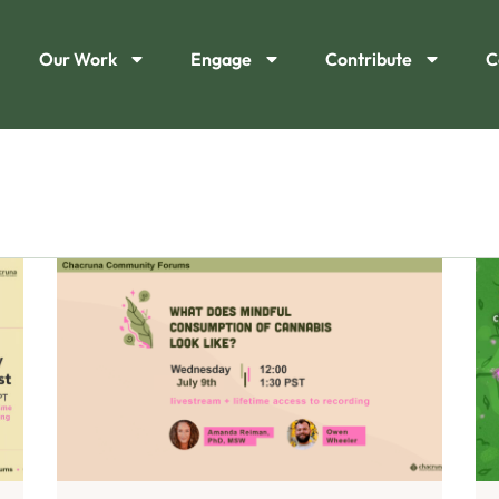
Our Work
Engage
Contribute
C