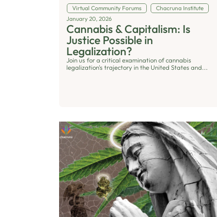
Virtual Community Forums
Chacruna Institute
January 20, 2026
Cannabis & Capitalism: Is
Justice Possible in
Legalization?
Join us for a critical examination of cannabis
legalization's trajectory in the United States and...