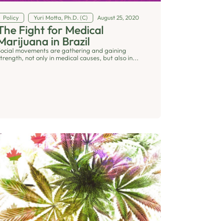
Policy
Yuri Motta, Ph.D. (C)
August 25, 2020
The Fight for Medical
Marijuana in Brazil
Social movements are gathering and gaining
trength, not only in medical causes, but also in...