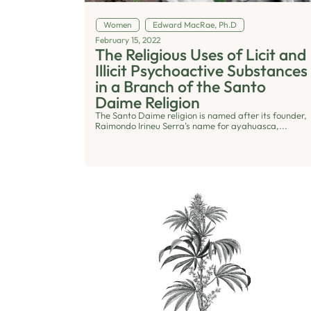
Women
Edward MacRae, Ph.D
February 15, 2022
The Religious Uses of Licit and
Illicit Psychoactive Substances
in a Branch of the Santo
Daime Religion
The Santo Daime religion is named after its founder,
Raimondo Irineu Serra's name for ayahuasca,...