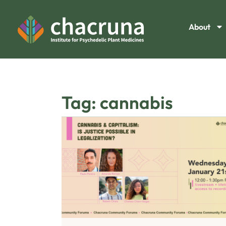
About
Tag: cannabis