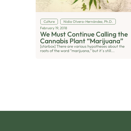
Culture
Nidia Olvera-Hernández, Ph.D.
February 19, 2018
We Must Continue Calling the
Cannabis Plant “Marijuana”
[starbox] There are various hypotheses about the
roots of the word “marijuana,” but it´s still...