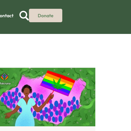
ontact
Donate