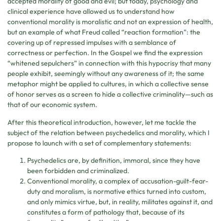
accepted morality of good and evil; but today, psychology and
clinical experience have allowed us to understand how
conventional morality is moralistic and not an expression of health,
but an example of what Freud called “reaction formation”: the
covering up of repressed impulses with a semblance of
correctness or perfection. In the Gospel we find the expression
“whitened sepulchers” in connection with this hypocrisy that many
people exhibit, seemingly without any awareness of it; the same
metaphor might be applied to cultures, in which a collective sense
of honor serves as a screen to hide a collective criminality—such as
that of our economic system.
After this theoretical introduction, however, let me tackle the
subject of the relation between psychedelics and morality, which I
propose to launch with a set of complementary statements:
Psychedelics are, by definition, immoral, since they have
been forbidden and criminalized.
Conventional morality, a complex of accusation-guilt-fear-
duty and moralism, is normative ethics turned into custom,
and only mimics virtue, but, in reality, militates against it, and
constitutes a form of pathology that, because of its