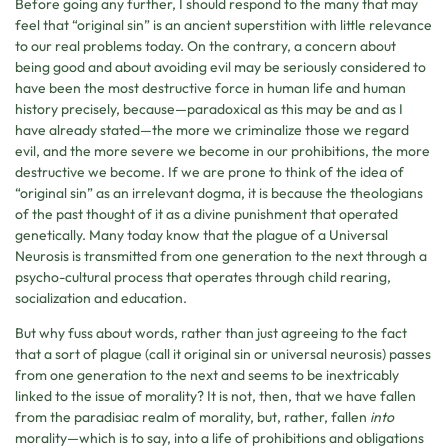
Before going any further, I should respond to the many that may
feel that “original sin” is an ancient superstition with little relevance
to our real problems today. On the contrary, a concern about
being good and about avoiding evil may be seriously considered to
have been the most destructive force in human life and human
history precisely, because—paradoxical as this may be and as I
have already stated—the more we criminalize those we regard
evil, and the more severe we become in our prohibitions, the more
destructive we become. If we are prone to think of the idea of
“original sin” as an irrelevant dogma, it is because the theologians
of the past thought of it as a divine punishment that operated
genetically. Many today know that the plague of a Universal
Neurosis is transmitted from one generation to the next through a
psycho-cultural process that operates through child rearing,
socialization and education.
But why fuss about words, rather than just agreeing to the fact
that a sort of plague (call it original sin or universal neurosis) passes
from one generation to the next and seems to be inextricably
linked to the issue of morality? It is not, then, that we have fallen
from the paradisiac realm of morality, but, rather, fallen
into
morality—which is to say, into a life of prohibitions and obligations