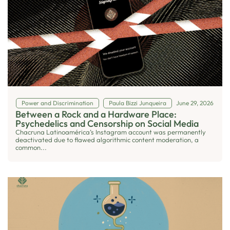
Power and Discrimination
Paula Bizzi Junqueira
June 29, 2026
Between a Rock and a Hardware Place:
Psychedelics and Censorship on Social Media
Chacruna Latinoamérica’s Instagram account was permanently
deactivated due to flawed algorithmic content moderation, a
common...