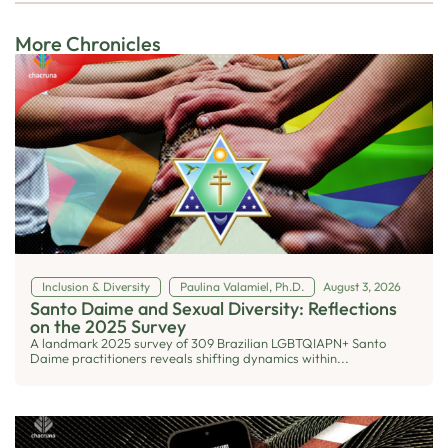
More Chronicles
Inclusion & Diversity
Paulina Valamiel, Ph.D.
August 3, 2026
Santo Daime and Sexual Diversity: Reflections
on the 2025 Survey
A landmark 2025 survey of 309 Brazilian LGBTQIAPN+ Santo
Daime practitioners reveals shifting dynamics within...