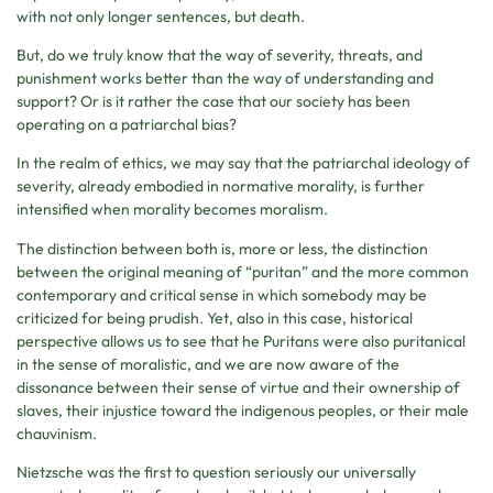
with not only longer sentences, but death.
But, do we truly know that the way of severity, threats, and
punishment works better than the way of understanding and
support? Or is it rather the case that our society has been
operating on a patriarchal bias?
In the realm of ethics, we may say that the patriarchal ideology of
severity, already embodied in normative morality, is further
intensified when morality becomes moralism.
The distinction between both is, more or less, the distinction
between the original meaning of “puritan” and the more common
contemporary and critical sense in which somebody may be
criticized for being prudish. Yet, also in this case, historical
perspective allows us to see that he Puritans were also puritanical
in the sense of moralistic, and we are now aware of the
dissonance between their sense of virtue and their ownership of
slaves, their injustice toward the indigenous peoples, or their male
chauvinism.
Nietzsche was the first to question seriously our universally