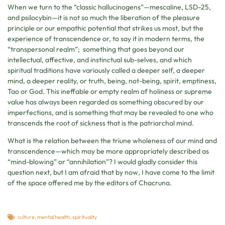
When we turn to the “classic hallucinogens”—mescaline, LSD-25,
and psilocybin—it is not so much the liberation of the pleasure
principle or our empathic potential that strikes us most, but the
experience of transcendence or, to say it in modern terms, the
“transpersonal realm”; something that goes beyond our
intellectual, affective, and instinctual sub-selves, and which
spiritual traditions have variously called a deeper self, a deeper
mind, a deeper reality, or truth, being, not-being, spirit, emptiness,
Tao or God. This ineffable or empty realm of holiness or supreme
value has always been regarded as something obscured by our
imperfections, and is something that may be revealed to one who
transcends the root of sickness that is the patriarchal mind.
What is the relation between the triune wholeness of our mind and
transcendence—which may be more appropriately described as
“mind-blowing” or “annihilation”? I would gladly consider this
question next, but I am afraid that by now, I have come to the limit
of the space offered me by the editors of Chacruna.
culture
,
mental health
,
spirituality