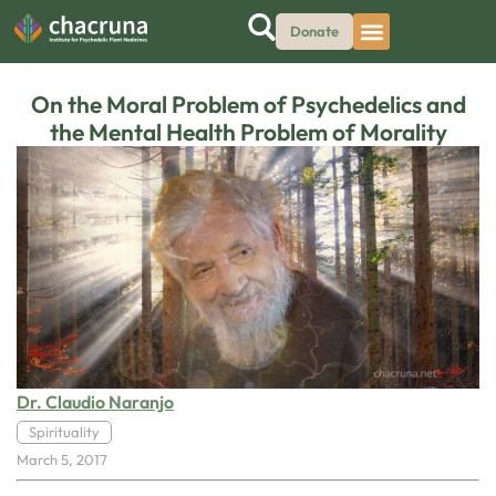
Donate
On the Moral Problem of Psychedelics and
the Mental Health Problem of Morality
Dr. Claudio Naranjo
Spirituality
March 5, 2017