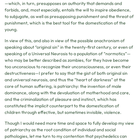
—which, in turn, presupposes an authority that demands and
forbids, and, most especially, entails the will to inspire obedience,
to subjugate, as well as presupposing punishment and the threat of
punishment, which is the best tool for the domestication of the
young.
In view of this, and also in view of the possible anachronism of
speaking about “original sin” in the twenty-first century, or even of
speaking of a Universal Neurosis to a population of “normotics”—
who may be better described as zombies, for they have become
too unconscious to recognize their unconsciousness, or even their
destructiveness—I prefer to say that the gist of both original sin
and universal neurosis, and thus the “heart of darkness” at the
core of human suffering, is patriarchy: the invention of male
dominance, along with the devaluation of motherhood and care,
and the criminalization of pleasure and instinct, which has
constituted the implicit counterpart to the domestication of
children through effective, but sometimes invisible, violence.
Though I would need more time and space to fully develop my view
of patriarchy as the root condition of individual and social
pathologies, let me turn to my contention that psychedelics can