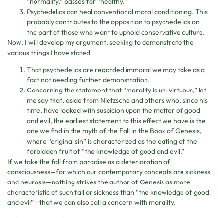
“normality,” passes for “healthy.”
Psychedelics can heal conventional moral conditioning. This
probably contributes to the opposition to psychedelics on
the part of those who want to uphold conservative culture.
Now, I will develop my argument, seeking to demonstrate the
various things I have stated.
That psychedelics are regarded immoral we may take as a
fact not needing further demonstration.
Concerning the statement that “morality is un-virtuous,” let
me say that, aside from Nietzsche and others who, since his
time, have looked with suspicion upon the matter of good
and evil, the earliest statement to this effect we have is the
one we find in the myth of the Fall in the Book of Genesis,
where “original sin” is characterized as the eating of the
forbidden fruit of “the knowledge of good and evil.”
If we take the fall from paradise as a deterioration of
consciousness—for which our contemporary concepts are sickness
and neurosis—nothing strikes the author of Genesis as more
characteristic of such fall or sickness than “the knowledge of good
and evil”—that we can also call a concern with morality.