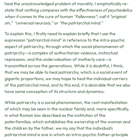
heal the unacknowledged problem of morality. I emphatically re-
state that
nothing compares with the effectiveness of psychedelics
when it comes to the cure of human “fallenness”; call it “original
sin,” “universal neurosis,” or “the patriarchal mind.”
To explain this, I firstly need to explain briefly that I use the
expression “patriarchal mind” in reference to the intra-psychic
aspect of patriarchy, through which the social phenomenon of
patriarchy—a complex of authoritarian violence, instinctual
repression, and the undervaluation of motherly care—is
transmitted across the generations. While it is doubtful, I think,
that we may be able to heal patriarchy, which is a social event of
gigantic proportions, we may hope to heal the individual carriers
of the patriarchal mind, and to this end, it is desirable that we also
have some conception of its structure and dynamics.
While patriarchy is a social phenomenon, the root manifestation
of which may be seen in the nuclear family and, more specifically,
in what Roman law described as the institution of the
paterfamilias
, which establishes the ownership of the woman and
the children by the father, we my say that the individual’s
patriarchal mind is one in which an intra-psychic father-principle