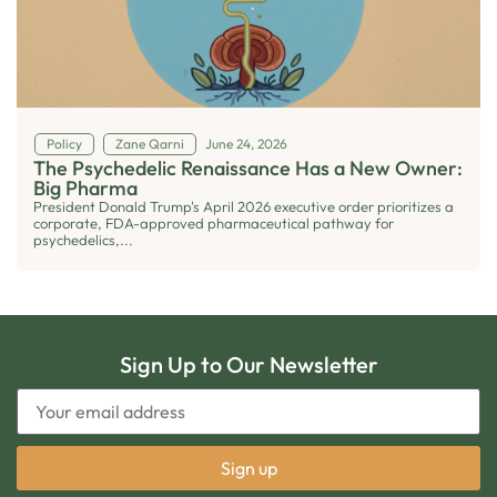
Policy
Zane Qarni
June 24, 2026
The Psychedelic Renaissance Has a New Owner:
Big Pharma
President Donald Trump's April 2026 executive order prioritizes a
corporate, FDA-approved pharmaceutical pathway for
psychedelics,...
Sign Up to Our Newsletter