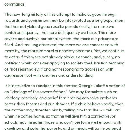
commands.
The now-long history of this attempt to make us good through
rewards and punishment may be interpreted as a long experiment
that has not yielded good results: paradoxically, the more we
punish delinquency, the more delinquency we have. The more
severe and punitive our penal system, the more our prisons are
filled. And, as Jung observed, the more we are concerned with
morality, the more immoral our society becomes. Yet, we continue
to act as if this were not already obvious enough, and, surely, no
politician would consider applying to society the Christian teaching
of “not resisting evil,” and not responding to aggression with
aggression, but with kindness and understanding.
It is instructive to consider in this context George Lakoff’s notion of
an “ideology of the severe father.” We may formulate such an
ideology, precisely, as a belief that nothing can solve problems
better than threats and punishment. If a child behaves badly, then,
the mother may threaten him by telling him that she will tell Dad
when he comes home, so that he will give him a corrective; or
schools may threaten those who don’t perform well enough with
expulsion and potential poverty, and criminals will be threatened