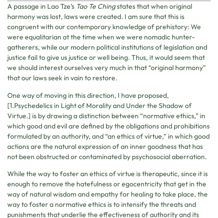
A passage in Lao Tze’s
Tao Te Ching
states that when original
harmony was lost, laws were created. I am sure that this is
congruent with our contemporary knowledge of prehistory: We
were equalitarian at the time when we were nomadic hunter-
gatherers, while our modern political institutions of legislation and
justice fail to give us justice or well being. Thus, it would seem that
we should interest ourselves very much in that “original harmony”
that our laws seek in vain to restore.
One way of moving in this direction, I have proposed,
[1.Psychedelics in Light of Morality and Under the Shadow of
Virtue.] is by drawing a distinction between “normative ethics,” in
which good and evil are defined by the obligations and prohibitions
formulated by an authority, and “an ethics of virtue,” in which good
actions are the natural expression of an inner goodness that has
not been obstructed or contaminated by psychosocial aberration.
While the way to foster an ethics of virtue is therapeutic, since it is
enough to remove the hatefulness or egocentricity that get in the
way of natural wisdom and empathy for healing to take place, the
way to foster a normative ethics is to intensify the threats and
punishments that underlie the effectiveness of authority and its