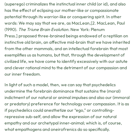
(superego) criminalizes the instinctual inner child (or id), and also
has the effect of eclipsing our mother-like or compassionate
potential through its warrior-like or conquering spirit. In other
words: We may say that we are, as MacLean,[2. MacLean, Paul
(1990).
The Triune Brain Evolution.
New York: Plenum
Press.] proposed three-brained beings endowed of a reptilian on
instinctive old brain, an affective mid-brain that we have inherited
from the other mammals, and an intellectual forebrain that most
exemplifies us as humans, but that, through the development of
civilized life, we have come to identify excessively with our astute
and clever rational mind to the detriment of our compassion and
our inner freedom.
In light of such a model, then, we can say that psychedelics
undermine the forebrain dominance that sustains the (moral)
indictment of our natural or animal impulses and also our (immoral
or predatory) preference for technology over compassion. It is as
if psychedelics could anesthetize our “ego,” or controlling-
repressive sub-self, and allow the expression of our natural
empathy and our archetypal inner-animal; which is, of course,
what empathogens and oneirofrenics do so specifically.