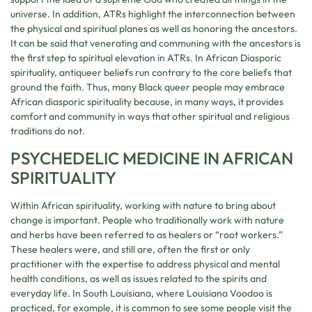
universe. In addition, ATRs highlight the interconnection between
the physical and spiritual planes as well as honoring the ancestors.
It can be said that venerating and communing with the ancestors is
the first step to spiritual elevation in ATRs. In African Diasporic
spirituality, antiqueer beliefs run contrary to the core beliefs that
ground the faith. Thus, many Black queer people may embrace
African diasporic spirituality because, in many ways, it provides
comfort and community in ways that other spiritual and religious
traditions do not.
PSYCHEDELIC MEDICINE IN AFRICAN
SPIRITUALITY
Within African spirituality, working with nature to bring about
change is important. People who traditionally work with nature
and herbs have been referred to as healers or “root workers.”
These healers were, and still are, often the first or only
practitioner with the expertise to address physical and mental
health conditions, as well as issues related to the spirits and
everyday life. In South Louisiana, where Louisiana Voodoo is
practiced, for example, it is common to see some people visit the