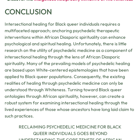
CONCLUSION
Intersectional healing for Black queer individuals requires a
multifaceted approach; anchoring psychedelic therapeutic
interventions within African Diasporic spirituality can enhance
psychological and spiritual healing. Unfortunately, there is little
research on the utility of psychedelic medicine as a component of
intersectional healing through the lens of African Diasporic
spirituality. Many of the prevailing models of psychedelic healing
are based upon White-centered epistemologies that have been
applied to Black queer populations. Consequently, the existing
realities of healing through psychedelic medicine can only be
understood through Whiteness. Turning toward Black queer
ontologies through African spirituality, however, can create a
robust system for examining intersectional healing through the
lived experiences of those whose ancestors have long laid claim to
such practices.
RECLAIMING PSYCHEDELIC MEDICINE FOR BLACK
QUEER INDIVIDUALS GOES BEYOND