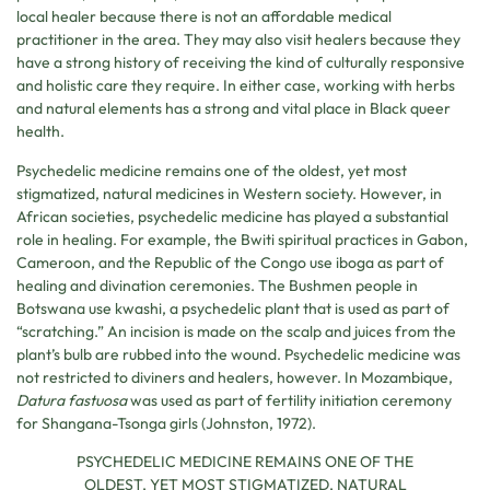
local healer because there is not an affordable medical
practitioner in the area. They may also visit healers because they
have a strong history of receiving the kind of culturally responsive
and holistic care they require. In either case, working with herbs
and natural elements has a strong and vital place in Black queer
health.
Psychedelic medicine remains one of the oldest, yet most
stigmatized, natural medicines in Western society. However, in
African societies, psychedelic medicine has played a substantial
role in healing. For example, the Bwiti spiritual practices in Gabon,
Cameroon, and the Republic of the Congo use iboga as part of
healing and divination ceremonies. The Bushmen people in
Botswana use kwashi, a psychedelic plant that is used as part of
“scratching.” An incision is made on the scalp and juices from the
plant’s bulb are rubbed into the wound. Psychedelic medicine was
not restricted to diviners and healers, however. In Mozambique,
Datura fastuosa
was used as part of fertility initiation ceremony
for Shangana-Tsonga girls (Johnston, 1972).
PSYCHEDELIC MEDICINE REMAINS ONE OF THE
OLDEST, YET MOST STIGMATIZED, NATURAL