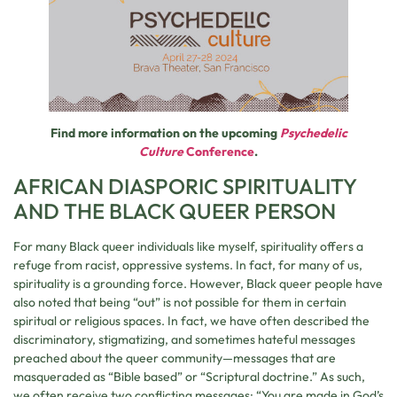
Find more information on the upcoming
Psychedelic
Culture
Conference
.
AFRICAN DIASPORIC SPIRITUALITY
AND THE BLACK QUEER PERSON
For many Black queer individuals like myself, spirituality offers a
refuge from racist, oppressive systems. In fact, for many of us,
spirituality is a grounding force. However, Black queer people have
also noted that being “out” is not possible for them in certain
spiritual or religious spaces. In fact, we have often described the
discriminatory, stigmatizing, and sometimes hateful messages
preached about the queer community—messages that are
masqueraded as “Bible based” or “Scriptural doctrine.” As such,
we often receive two conflicting messages: “You are made in God’s