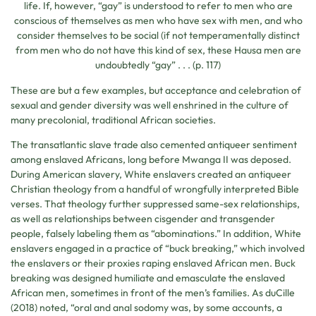
life. If, however, “gay” is understood to refer to men who are
conscious of themselves as men who have sex with men, and who
consider themselves to be social (if not temperamentally distinct
from men who do not have this kind of sex, these Hausa men are
undoubtedly “gay” . . . (p. 117)
These are but a few examples, but acceptance and celebration of
sexual and gender diversity was well enshrined in the culture of
many precolonial, traditional African societies.
The transatlantic slave trade also cemented antiqueer sentiment
among enslaved Africans, long before Mwanga II was deposed.
During American slavery, White enslavers created an antiqueer
Christian theology from a handful of wrongfully interpreted Bible
verses. That theology further suppressed same-sex relationships,
as well as relationships between cisgender and transgender
people, falsely labeling them as “abominations.” In addition, White
enslavers engaged in a practice of “buck breaking,” which involved
the enslavers or their proxies raping enslaved African men. Buck
breaking was designed humiliate and emasculate the enslaved
African men, sometimes in front of the men’s families. As duCille
(2018) noted, “oral and anal sodomy was, by some accounts, a