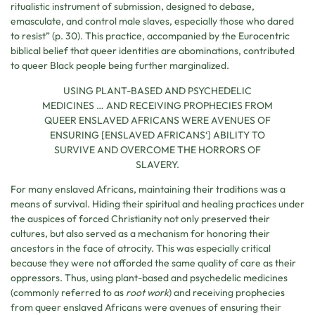
ritualistic instrument of submission, designed to debase,
emasculate, and control male slaves, especially those who dared
to resist” (p. 30). This practice, accompanied by the Eurocentric
biblical belief that queer identities are abominations, contributed
to queer Black people being further marginalized.
USING PLANT-BASED AND PSYCHEDELIC
MEDICINES … AND RECEIVING PROPHECIES FROM
QUEER ENSLAVED AFRICANS WERE AVENUES OF
ENSURING [ENSLAVED AFRICANS
‘
] ABILITY TO
SURVIVE AND OVERCOME THE HORRORS OF
SLAVERY.
For many enslaved Africans, maintaining their traditions was a
means of survival. Hiding their spiritual and healing practices under
the auspices of forced Christianity not only preserved their
cultures, but also served as a mechanism for honoring their
ancestors in the face of atrocity. This was especially critical
because they were not afforded the same quality of care as their
oppressors. Thus, using plant-based and psychedelic medicines
(commonly referred to as
root work
) and receiving prophecies
from queer enslaved Africans were avenues of ensuring their