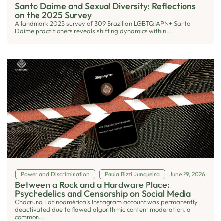
Santo Daime and Sexual Diversity: Reflections
on the 2025 Survey
A landmark 2025 survey of 309 Brazilian LGBTQIAPN+ Santo
Daime practitioners reveals shifting dynamics within...
Power and Discrimination
Paula Bizzi Junqueira
June 29, 2026
Between a Rock and a Hardware Place:
Psychedelics and Censorship on Social Media
Chacruna Latinoamérica’s Instagram account was permanently
deactivated due to flawed algorithmic content moderation, a
common...