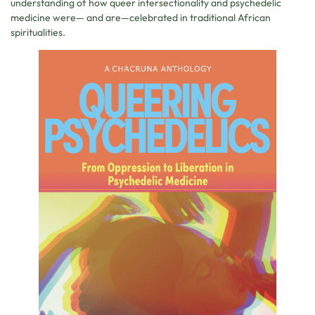
understanding of how queer intersectionality and psychedelic
medicine were— and are—celebrated in traditional African
spiritualities.