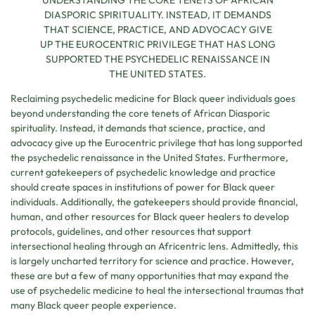
UNDERSTANDING THE CORE TENETS OF AFRICAN
DIASPORIC SPIRITUALITY. INSTEAD, IT DEMANDS
THAT SCIENCE, PRACTICE, AND ADVOCACY GIVE
UP THE EUROCENTRIC PRIVILEGE THAT HAS LONG
SUPPORTED THE PSYCHEDELIC RENAISSANCE IN
THE UNITED STATES.
Reclaiming psychedelic medicine for Black queer individuals goes
beyond understanding the core tenets of African Diasporic
spirituality. Instead, it demands that science, practice, and
advocacy give up the Eurocentric privilege that has long supported
the psychedelic renaissance in the United States. Furthermore,
current gatekeepers of psychedelic knowledge and practice
should create spaces in institutions of power for Black queer
individuals. Additionally, the gatekeepers should provide financial,
human, and other resources for Black queer healers to develop
protocols, guidelines, and other resources that support
intersectional healing through an Africentric lens. Admittedly, this
is largely uncharted territory for science and practice. However,
these are but a few of many opportunities that may expand the
use of psychedelic medicine to heal the intersectional traumas that
many Black queer people experience.