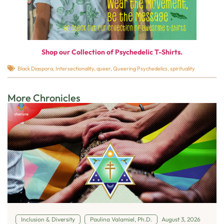
Shop our Collection of Psychedelic T-Shirts.
Black Diaspora
,
Intersectionality
,
queer
,
Queering Psychedelics
,
spirituality
More Chronicles
Inclusion & Diversity
Paulina Valamiel, Ph.D.
August 3, 2026