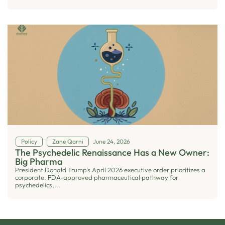
Policy
Zane Qarni
June 24, 2026
The Psychedelic Renaissance Has a New Owner:
Big Pharma
President Donald Trump's April 2026 executive order prioritizes a
corporate, FDA-approved pharmaceutical pathway for
psychedelics,...