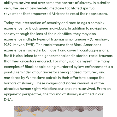
ability to survive and overcome the horrors of slavery. In a similar
vein, the use of psychedelic medicine facilitated spiritual
revelations that empowered Africans to resist their oppressors.
Today, the intersection of sexuality and race brings a complex
experience for Black queer individuals. In addition to navigating
society through the lens of their identities, they may also
experience multiple types of traumas simultaneously (Crenshaw,
1989; Meyer, 1995). The racial trauma that Black Americans
experience is rooted in both overt and covert racial aggressions.
But it is also linked to the generational and historical racial traumas
that their ancestors endured. For many such as myself, the many
examples of Black people being murdered by law enforcement is a
painful reminder of our ancestors being chased, tortured, and
murdered by White slave patrols in their efforts to escape the
horrors of slavery. These images and stories remind us of the
atrocious human rights violations our ancestors survived. From an
epigenetic perspective, the trauma of slavery is etched in our
DNA.