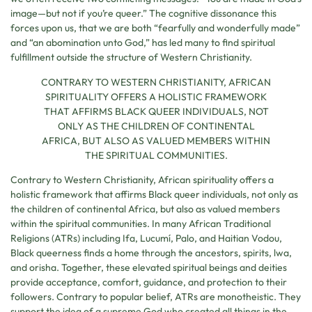
image—but not if you’re queer.” The cognitive dissonance this
forces upon us, that we are both “fearfully and wonderfully made”
and “an abomination unto God,” has led many to find spiritual
fulfillment outside the structure of Western Christianity.
CONTRARY TO WESTERN CHRISTIANITY, AFRICAN
SPIRITUALITY OFFERS A HOLISTIC FRAMEWORK
THAT AFFIRMS BLACK QUEER INDIVIDUALS, NOT
ONLY AS THE CHILDREN OF CONTINENTAL
AFRICA, BUT ALSO AS VALUED MEMBERS WITHIN
THE SPIRITUAL COMMUNITIES.
Contrary to Western Christianity, African spirituality offers a
holistic framework that affirms Black queer individuals, not only as
the children of continental Africa, but also as valued members
within the spiritual communities. In many African Traditional
Religions (ATRs) including Ifa, Lucumí, Palo, and Haitian Vodou,
Black queerness finds a home through the ancestors, spirits, lwa,
and orisha. Together, these elevated spiritual beings and deities
provide acceptance, comfort, guidance, and protection to their
followers. Contrary to popular belief, ATRs are monotheistic. They
support the idea of a supreme God who created all things in the