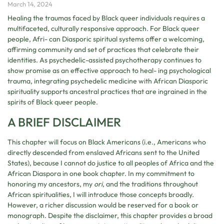
March 14, 2024
Healing the traumas faced by Black queer individuals requires a
multifaceted, culturally responsive approach. For Black queer
people, Afri- can Diasporic spiritual systems offer a welcoming,
affirming community and set of practices that celebrate their
identities. As psychedelic-assisted psychotherapy continues to
show promise as an effective approach to heal- ing psychological
trauma, integrating psychedelic medicine with African Diasporic
spirituality supports ancestral practices that are ingrained in the
spirits of Black queer people.
A BRIEF DISCLAIMER
This chapter will focus on Black Americans (i.e., Americans who
directly descended from enslaved Africans sent to the United
States), because I cannot do justice to all peoples of Africa and the
African Diaspora in one book chapter. In my commitment to
honoring my ancestors, my
ori
, and the traditions throughout
African spiritualities, I will introduce those concepts broadly.
However, a richer discussion would be reserved for a book or
monograph. Despite the disclaimer, this chapter provides a broad