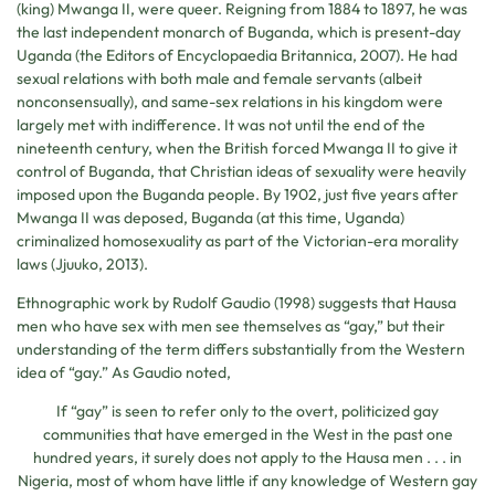
(king) Mwanga II, were queer. Reigning from 1884 to 1897, he was
the last independent monarch of Buganda, which is present-day
Uganda (the Editors of Encyclopaedia Britannica, 2007). He had
sexual relations with both male and female servants (albeit
nonconsensually), and same-sex relations in his kingdom were
largely met with indifference. It was not until the end of the
nineteenth century, when the British forced Mwanga II to give it
control of Buganda, that Christian ideas of sexuality were heavily
imposed upon the Buganda people. By 1902, just five years after
Mwanga II was deposed, Buganda (at this time, Uganda)
criminalized homosexuality as part of the Victorian-era morality
laws (Jjuuko, 2013).
Ethnographic work by Rudolf Gaudio (1998) suggests that Hausa
men who have sex with men see themselves as “gay,” but their
understanding of the term differs substantially from the Western
idea of “gay.” As Gaudio noted,
If “gay” is seen to refer only to the overt, politicized gay
communities that have emerged in the West in the past one
hundred years, it surely does not apply to the Hausa men . . . in
Nigeria, most of whom have little if any knowledge of Western gay