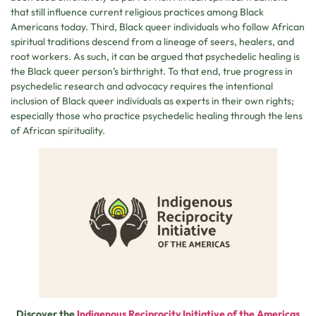
that still influence current religious practices among Black
Americans today. Third, Black queer individuals who follow African
spiritual traditions descend from a lineage of seers, healers, and
root workers. As such, it can be argued that psychedelic healing is
the Black queer person’s birthright. To that end, true progress in
psychedelic research and advocacy requires the intentional
inclusion of Black queer individuals as experts in their own rights;
especially those who practice psychedelic healing through the lens
of African spirituality.
Discover the
Indigenous Reciprocity Initiative of the Americas