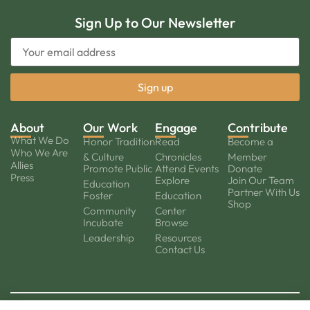
Sign Up to Our Newsletter
About
Our Work
Engage
Contribute
What We Do
Honor Tradition
Read
Become a
Who We Are
& Culture
Chronicles
Member
Allies
Promote Public
Attend Events
Donate
Press
Explore
Join Our Team
Education
Partner With Us
Foster
Education
Shop
Community
Center
Incubate
Browse
Leadership
Resources
Contact Us