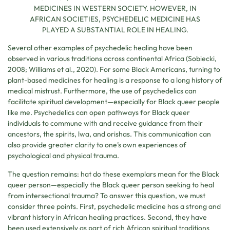
MEDICINES IN WESTERN SOCIETY. HOWEVER, IN
AFRICAN SOCIETIES, PSYCHEDELIC MEDICINE HAS
PLAYED A SUBSTANTIAL ROLE IN HEALING.
Several other examples of psychedelic healing have been
observed in various traditions across continental Africa (Sobiecki,
2008; Williams et al., 2020). For some Black Americans, turning to
plant-based medicines for healing is a response to a long history of
medical mistrust. Furthermore, the use of psychedelics can
facilitate spiritual development—especially for Black queer people
like me. Psychedelics can open pathways for Black queer
individuals to commune with and receive guidance from their
ancestors, the spirits, lwa, and orishas. This communication can
also provide greater clarity to one’s own experiences of
psychological and physical trauma.
The question remains: hat do these exemplars mean for the Black
queer person—especially the Black queer person seeking to heal
from intersectional trauma? To answer this question, we must
consider three points. First, psychedelic medicine has a strong and
vibrant history in African healing practices. Second, they have
been used extensively as part of rich African spiritual traditions