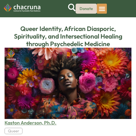
Donate
Queer Identity, African Diasporic,
Spirituality, and Intersectional Healing
through Psychedelic Medicine
Kaston Anderson, Ph.D.
Queer