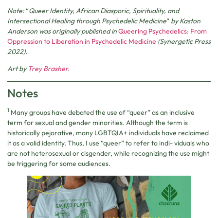
Note:
“
Queer Identity, African Diasporic, Spirituality, and
Intersectional Healing through Psychedelic Medicine
”
by Kaston
Anderson was originally published in
Queering Psychedelics: From
Oppression to Liberation in Psychedelic Medicine
(Synergetic Press
2022).
Art by
Trey Brasher
.
Notes
1
Many groups have debated the use of “queer” as an inclusive
term for sexual and gender minorities. Although the term is
historically pejorative, many LGBTQIA+ individuals have reclaimed
it as a valid identity. Thus, I use “queer” to refer to indi- viduals who
are not heterosexual or cisgender, while recognizing the use might
be triggering for some audiences.