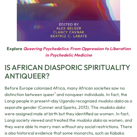
Explore
Queering Psychedelics: From Oppression to Liberation
in Psychedelic Medicine
IS AFRICAN DIASPORIC SPIRITUALITY
ANTIQUEER?
Before Europe colonized Africa, many African societies saw no
1
distinction between queer
and nonqueer individuals. In fact, the
Langi people in present-day Uganda recognized
mudoko dako
as a
separate gender (Conner and Sparks, 2013). The
mudoko dako
were assigned male at birth but they identified as women. In fact,
Langi society viewed and treated the
mudoko dako
as women, and
they were able to marry men without any social restrictions. There
is also historical evidence that some monarchs, such as Kabaka