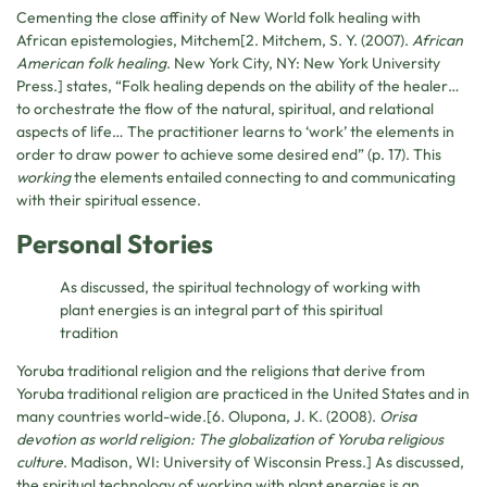
Cementing the close affinity of New World folk healing with
African epistemologies, Mitchem[2. Mitchem, S. Y. (2007).
African
American folk healing
. New York City, NY: New York University
Press.] states, “Folk healing depends on the ability of the healer…
to orchestrate the flow of the natural, spiritual, and relational
aspects of life… The practitioner learns to ‘work’ the elements in
order to draw power to achieve some desired end” (p. 17). This
working
the elements entailed connecting to and communicating
with their spiritual essence.
Personal Stories
As discussed, the spiritual technology of working with
plant energies is an integral part of this spiritual
tradition
Yoruba traditional religion and the religions that derive from
Yoruba traditional religion are practiced in the United States and in
many countries world-wide.[6. Olupona, J. K. (2008).
Orisa
devotion as world religion: The globalization of Yoruba religious
culture
. Madison, WI: University of Wisconsin Press.] As discussed,
the spiritual technology of working with plant energies is an