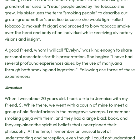
grandmother used to “read” people aided by the tobacco she
grew. My sister uses the term “smoking people” to describe our
great-grandmother’s practice because she would light rolled
tobacco (a makeshift cigar) and proceed to blow tobacco smoke
over the head and body of an individual while receiving divinatory
visions and insight.
A good friend, whom I will call “Evelyn,” was kind enough to share
personal anecdotes for this presentation. She begins: “I have had
several profound experiences aided by the use of marijuana
through both smoking and ingestion.” Following are three of these
experiences:
Jamaica
When I was about 20 years old, I took a trip to Jamaica with my
friend, S. While there, we went with a cousin of mine to meet a
group of old Rastafarians in the mangrove swamps. I remember
smoking ganja with them, and they had a large black book, and
they explained the spiritual beliefs that underpinned their
philosophy. At the time, I remember an unusual level of
understanding and perception, even though I could not understand