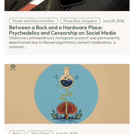
Power and Discrimination
Paula Bizzi Junqueira
June 29, 2026
Between a Rock and a Hardware Place:
Psychedelics and Censorship on Social Media
Chacruna Latinoamérica’s Instagram account was permanently
deactivated due to flawed algorithmic content moderation, a
common...
Policy
Zane Qarni
June 24, 2026