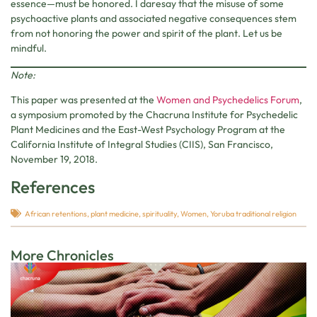
essence—must be honored. I daresay that the misuse of some
psychoactive plants and associated negative consequences stem
from not honoring the power and spirit of the plant. Let us be
mindful.
Note:
This paper was presented at the
Women and Psychedelics Forum
,
a symposium promoted by the Chacruna Institute for Psychedelic
Plant Medicines and the East-West Psychology Program at the
California Institute of Integral Studies (CIIS), San Francisco,
November 19, 2018.
References
African retentions
,
plant medicine
,
spirituality
,
Women
,
Yoruba traditional religion
More Chronicles