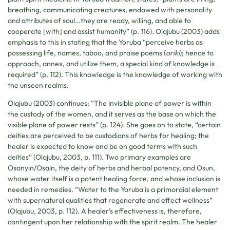
breathing, communicating creatures, endowed with personality
and attributes of soul…they are ready, willing, and able to
cooperate [with] and assist humanity” (p. 116). Olajubu (2003) adds
emphasis to this in stating that the Yoruba “perceive herbs as
possessing life, names, taboo, and praise poems (
oriki
); hence to
approach, annex, and utilize them, a special kind of knowledge is
required” (p. 112). This knowledge is the knowledge of working with
the unseen realms.
Olajubu (2003) continues: “The invisible plane of power is within
the custody of the women, and it serves as the base on which the
visible plane of power rests” (p. 124). She goes on to state, “certain
deities are perceived to be custodians of herbs for healing; the
healer is expected to know and be on good terms with such
deities” (Olajubu, 2003, p. 111). Two primary examples are
Osanyin/Osain, the deity of herbs and herbal potency, and Osun,
whose water itself is a potent healing force, and whose inclusion is
needed in remedies. “Water to the Yoruba is a primordial element
with supernatural qualities that regenerate and effect wellness”
(Olajubu, 2003, p. 112). A healer’s effectiveness is, therefore,
contingent upon her relationship with the spirit realm. The healer