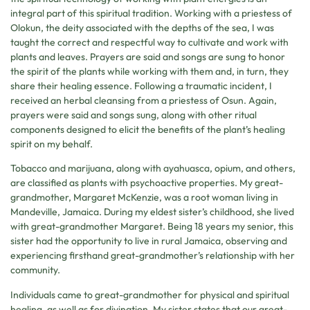
integral part of this spiritual tradition. Working with a priestess of
Olokun, the deity associated with the depths of the sea, I was
taught the correct and respectful way to cultivate and work with
plants and leaves. Prayers are said and songs are sung to honor
the spirit of the plants while working with them and, in turn, they
share their healing essence. Following a traumatic incident, I
received an herbal cleansing from a priestess of Osun. Again,
prayers were said and songs sung, along with other ritual
components designed to elicit the benefits of the plant’s healing
spirit on my behalf.
Tobacco and marijuana, along with ayahuasca, opium, and others,
are classified as plants with psychoactive properties. My great-
grandmother, Margaret McKenzie, was a root woman living in
Mandeville, Jamaica. During my eldest sister’s childhood, she lived
with great-grandmother Margaret. Being 18 years my senior, this
sister had the opportunity to live in rural Jamaica, observing and
experiencing firsthand great-grandmother’s relationship with her
community.
Individuals came to great-grandmother for physical and spiritual
healing, as well as for divination. My sister states that our great-