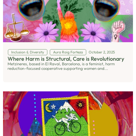
Inclusion & Diversity
Aura Roig Forteza
October 2, 2025
Where Harm is Structural, Care is Revolutionary
Metzineres, based in El Raval, Barcelona, is a feminist, harm
reduction–focused cooperative supporting women and...