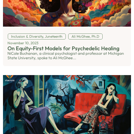
Inclusion & Diversity
,
Juneteenth
Ali McGhee, Ph.D
November 10, 2023
On Equity-First Models for Psychedelic Healing
NiCole Buchanan, a clinical psychologist and professor at Michigan
State University, spoke to Ali McGhee...