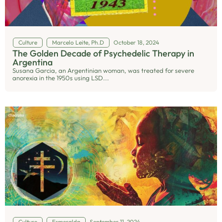
Culture
Marcelo Leite, Ph.D
October 18, 2024
The Golden Decade of Psychedelic Therapy in
Argentina
Susana Garcia, an Argentinian woman, was treated for severe
anorexia in the 1950s using LSD...
Culture
Esmeralda
September 11, 2024