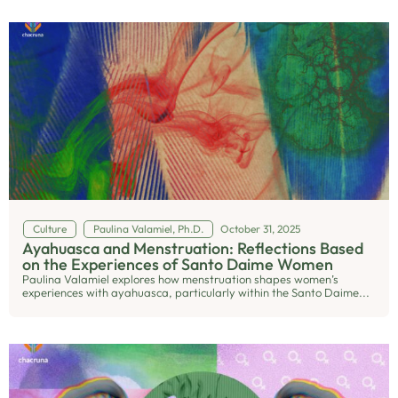
Culture
Paulina Valamiel, Ph.D.
October 31, 2025
Ayahuasca and Menstruation: Reflections Based
on the Experiences of Santo Daime Women
Paulina Valamiel explores how menstruation shapes women’s
experiences with ayahuasca, particularly within the Santo Daime...