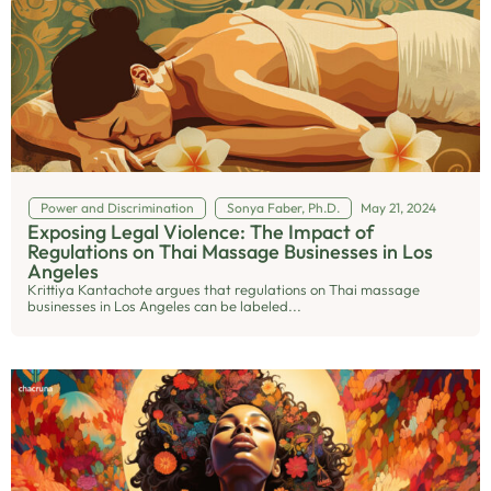
Power and Discrimination
Sonya Faber, Ph.D.
May 21, 2024
Exposing Legal Violence: The Impact of
Regulations on Thai Massage Businesses in Los
Angeles
Krittiya Kantachote argues that regulations on Thai massage
businesses in Los Angeles can be labeled...