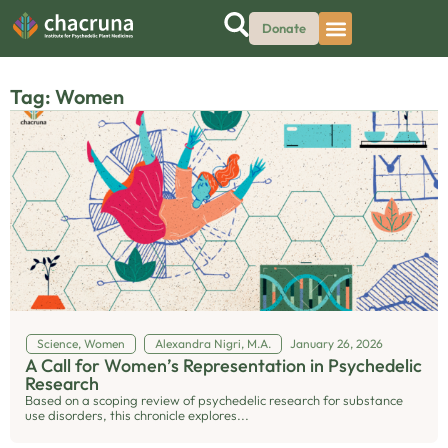
Donate
Tag: Women
Science
,
Women
Alexandra Nigri, M.A.
January 26, 2026
A Call for Women’s Representation in Psychedelic
Research
Based on a scoping review of psychedelic research for substance
use disorders, this chronicle explores...