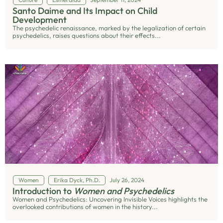
Santo Daime and Its Impact on Child
Development
The psychedelic renaissance, marked by the legalization of certain
psychedelics, raises questions about their effects...
Women
Erika Dyck, Ph.D.
July 26, 2024
Introduction to
Women and Psychedelics
Women and Psychedelics: Uncovering Invisible Voices highlights the
overlooked contributions of women in the history...