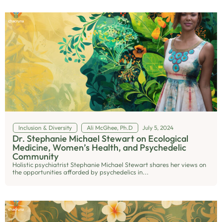
Inclusion & Diversity
Ali McGhee, Ph.D
July 5, 2024
Dr. Stephanie Michael Stewart on Ecological
Medicine, Women’s Health, and Psychedelic
Community
Holistic psychiatrist Stephanie Michael Stewart shares her views on
the opportunities afforded by psychedelics in...