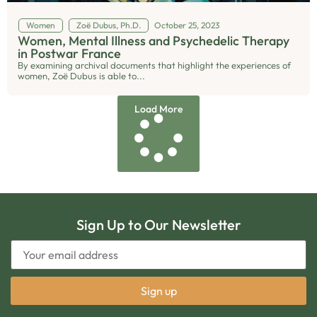
Women
Zoë Dubus, Ph.D.
October 25, 2023
Women, Mental Illness and Psychedelic Therapy
in Postwar France
By examining archival documents that highlight the experiences of
women, Zoë Dubus is able to...
Load More
Sign Up to Our Newsletter