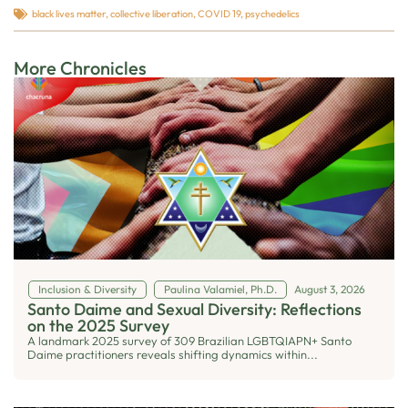
black lives matter
,
collective liberation
,
COVID 19
,
psychedelics
More Chronicles
Inclusion & Diversity
Paulina Valamiel, Ph.D.
August 3, 2026
Santo Daime and Sexual Diversity: Reflections
on the 2025 Survey
A landmark 2025 survey of 309 Brazilian LGBTQIAPN+ Santo
Daime practitioners reveals shifting dynamics within...