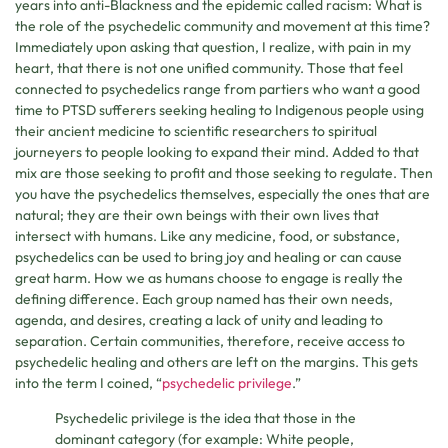
years into anti-Blackness and the epidemic called racism: What is
the role of the psychedelic community and movement at this time?
Immediately upon asking that question, I realize, with pain in my
heart, that there is not one unified community. Those that feel
connected to psychedelics range from partiers who want a good
time to PTSD sufferers seeking healing to Indigenous people using
their ancient medicine to scientific researchers to spiritual
journeyers to people looking to expand their mind. Added to that
mix are those seeking to profit and those seeking to regulate. Then
you have the psychedelics themselves, especially the ones that are
natural; they are their own beings with their own lives that
intersect with humans. Like any medicine, food, or substance,
psychedelics can be used to bring joy and healing or can cause
great harm. How we as humans choose to engage is really the
defining difference. Each group named has their own needs,
agenda, and desires, creating a lack of unity and leading to
separation. Certain communities, therefore, receive access to
psychedelic healing and others are left on the margins. This gets
into the term I coined, “
psychedelic privilege
.”
Psychedelic privilege is the idea that those in the
dominant category (for example: White people,