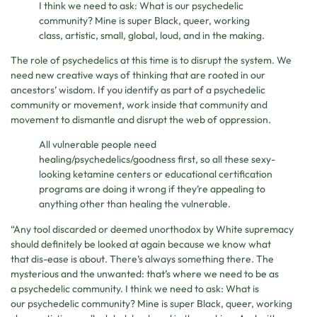
I think we need to ask: What is our psychedelic
community? Mine is super Black, queer, working
class, artistic, small, global, loud, and in the making.
The role of psychedelics at this time is to disrupt the system. We
need new creative ways of thinking that are rooted in our
ancestors’ wisdom. If you identify as part of a psychedelic
community or movement, work inside that community and
movement to dismantle and disrupt the web of oppression.
All vulnerable people need
healing/psychedelics/goodness first, so all these sexy-
looking ketamine centers or educational certification
programs are doing it wrong if they’re appealing to
anything other than healing the vulnerable.
“Any tool discarded or deemed unorthodox by White supremacy
should definitely be looked at again because we know what
that dis-ease is about. There’s always something there. The
mysterious and the unwanted: that’s where we need to be as
a psychedelic community. I think we need to ask: What is
our psychedelic community? Mine is super Black, queer, working