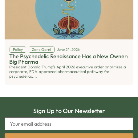
Policy
Zane Qarni
June 24, 2026
The Psychedelic Renaissance Has a New Owner:
Big Pharma
President Donald Trump's April 2026 executive order prioritizes a
corporate, FDA-approved pharmaceutical pathway for
psychedelics,...
Sign Up to Our Newsletter