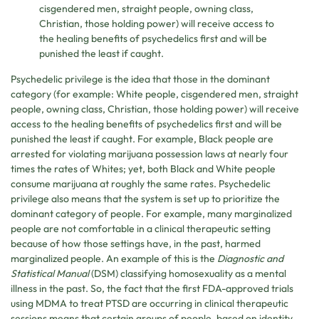
cisgendered men, straight people, owning class,
Christian, those holding power) will receive access to
the healing benefits of psychedelics first and will be
punished the least if caught.
Psychedelic privilege is the idea that those in the dominant
category (for example: White people, cisgendered men, straight
people, owning class, Christian, those holding power) will receive
access to the healing benefits of psychedelics first and will be
punished the least if caught. For example, Black people are
arrested for violating marijuana possession laws at nearly four
times the rates of Whites; yet, both Black and White people
consume marijuana at roughly the same rates. Psychedelic
privilege also means that the system is set up to prioritize the
dominant category of people. For example, many marginalized
people are not comfortable in a clinical therapeutic setting
because of how those settings have, in the past, harmed
marginalized people. An example of this is the
Diagnostic and
Statistical Manual
(DSM) classifying homosexuality as a mental
illness in the past. So, the fact that the first FDA-approved trials
using MDMA to treat PTSD are occurring in clinical therapeutic
sessions means that certain groups of people, based on identity,