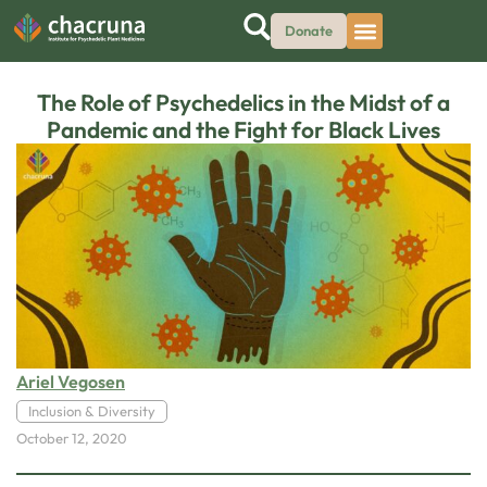
Donate
The Role of Psychedelics in the Midst of a
Pandemic and the Fight for Black Lives
Ariel Vegosen
Inclusion & Diversity
October 12, 2020