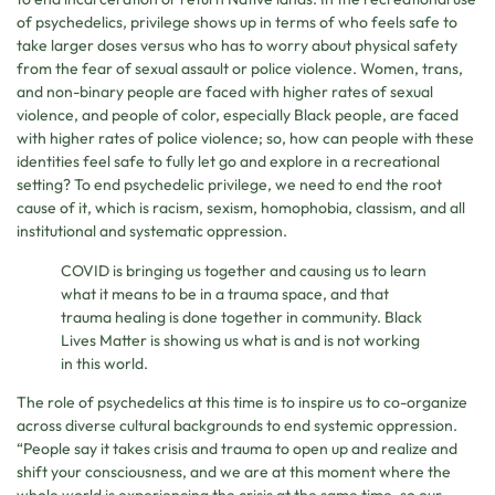
of psychedelics, privilege shows up in terms of who feels safe to
take larger doses versus who has to worry about physical safety
from the fear of sexual assault or police violence. Women, trans,
and non-binary people are faced with higher rates of sexual
violence, and people of color, especially Black people, are faced
with higher rates of police violence; so, how can people with these
identities feel safe to fully let go and explore in a recreational
setting? To end psychedelic privilege, we need to end the root
cause of it, which is racism, sexism, homophobia, classism, and all
institutional and systematic oppression.
COVID is bringing us together and causing us to learn
what it means to be in a trauma space, and that
trauma healing is done together in community. Black
Lives Matter is showing us what is and is not working
in this world.
The role of psychedelics at this time is to inspire us to co-organize
across diverse cultural backgrounds to end systemic oppression.
“People say it takes crisis and trauma to open up and realize and
shift your consciousness, and we are at this moment where the