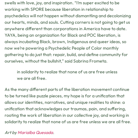
swells with love, joy, and inspiration. “I’m super excited to be
working with SPORE because liberation in relationship to
psychedelics will not happen without dismantling and decolonizing
our hearts, minds, and souls. Cutting corners is not going to get us
anywhere different than corporations in America have to date.
YAYA, being an organization for Black and POC liberation, is
always incubating Black, brown, Indigenous and queer ideas, so
now we’re powering a Psychedelic People of Color monthly
gathering to do just that: repair, build, and define community for
ourselves, without the bullshit,” said Sabrina Frometa.
in solidarity to realize that none of us are free unless
we are all free.
As the many different parts of the liberation movement continue
to be turned like puzzle pieces, my hope is for a unification that
allows our identities, narratives, and unique realities to shine: a
unification that acknowledges our traumas, pain, and suffering,
rooting the work of liberation in our collective joy, and working in
solidarity to realize that none of us are free unless we are all free.
Art by
Marialba Quesada
.