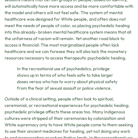
will automatically have more access and be more comfortable with
the model and others will not feel safe. The system of mental
healthcare was designed for White people, and often does not
meet the needs of people of color, so placing psychedelic healing
into this already- broken mental healthcare system means that all
the unfairness of racism will remain. Yet another road block to
access is financial: The most marginalized people often lack
healthcare and we can foresee they will also lack the monetary
resources necessary to access therapeutic psychedelic healing.
In the recreational use of psychedelics, privilege
shows up in terms of who feels safe to take larger
doses versus who has to worry about physical safety
from the fear of sexual assault or police violence.
Outside of a clinical setting, people often look to spiritual,
ceremonial, or recreational experiences for psychedelic healing;
psychedelic privilege affects these areas too. Many Indigenous
cultures were stripped of their ceremonies by colonization and
White supremacy only to have White people come to them seeking
to use their ancient medicines for healing, yet not doing any work
to end incarceration or return Native lands. In the recreational use