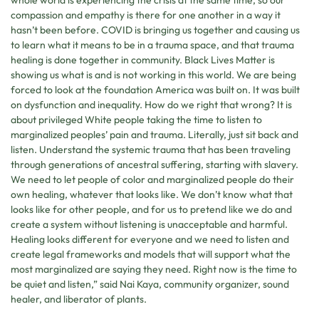
whole world is experiencing the crisis at the same time, so our
compassion and empathy is there for one another in a way it
hasn’t been before. COVID is bringing us together and causing us
to learn what it means to be in a trauma space, and that trauma
healing is done together in community. Black Lives Matter is
showing us what is and is not working in this world. We are being
forced to look at the foundation America was built on. It was built
on dysfunction and inequality. How do we right that wrong? It is
about privileged White people taking the time to listen to
marginalized peoples’ pain and trauma. Literally, just sit back and
listen. Understand the systemic trauma that has been traveling
through generations of ancestral suffering, starting with slavery.
We need to let people of color and marginalized people do their
own healing, whatever that looks like. We don’t know what that
looks like for other people, and for us to pretend like we do and
create a system without listening is unacceptable and harmful.
Healing looks different for everyone and we need to listen and
create legal frameworks and models that will support what the
most marginalized are saying they need. Right now is the time to
be quiet and listen,” said Nai Kaya, community organizer, sound
healer, and liberator of plants.