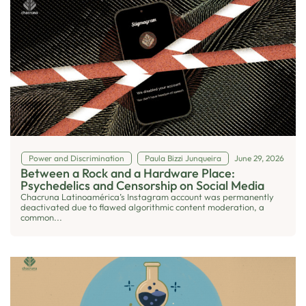
Power and Discrimination
Paula Bizzi Junqueira
June 29, 2026
Between a Rock and a Hardware Place:
Psychedelics and Censorship on Social Media
Chacruna Latinoamérica’s Instagram account was permanently
deactivated due to flawed algorithmic content moderation, a
common...