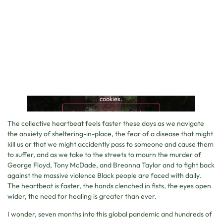
This content is blocked because it requires marketing
cookies.
Accept marketing cookies
The collective heartbeat feels faster these days as we navigate
the anxiety of sheltering-in-place, the fear of a disease that might
kill us or that we might accidently pass to someone and cause them
to suffer, and as we take to the streets to mourn the murder of
George Floyd, Tony McDade, and Breonna Taylor and to fight back
against the massive violence Black people are faced with daily.
The heartbeat is faster, the hands clenched in fists, the eyes open
wider, the need for healing is greater than ever.
I wonder, seven months into this global pandemic and hundreds of