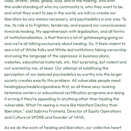
class, artistic, small, global, loud, and in the making. And with
this understanding of who my community is, who they want to be,
and what they want to see in the world, we will co-create our
liberation by any means necessary, and psychedelics is one way. To
me, its role is to frighten, tenderize, and expand our consciousness
towards healing. My apprehension with legalization, and all forms
of institutionalization, is that there’s a lot of gatekeeping going on
and we’re all talking exclusively about healing. So, it feels violent to
see a lot of White folks and White-led institutions taking ownership
and using the language of the oppressor in business plans,
websites, educational materials, etc. Not surprising, but violent and
not wanted by me, at least. Our attempt at solidifying the
perception of our beloved psychedelics as worthy into the larger
society creates exactly this problem. All vulnerable people need
healing/psychedelics/goodness first, so all these sexy-looking
ketamine centers or educational certification programs are doing
it wrong if they’re appealing to anything other than healing the
vulnerable. What I’m seeing is more like Manifest Destiny than
liberation,” said Sabrina Frometa, Director of Equity Operations
and Culture at SPORE and founder of YAYA.
As we do the work of healing and liberation, our collective heart