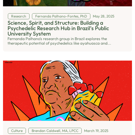
Research
Fernanda Palhano-Fontes, PhD
May 28, 2025
Science, Spirit, and Structure: Building a
Psychedelic Research Hub in Brazil’s Public
University System
Fernanda Palhano's research group in Brazil explores the
therapeutic potential of psychedelics like ayahuasca and...
Culture
Brendan Caldwell, MA, LPCC
March 19, 2025