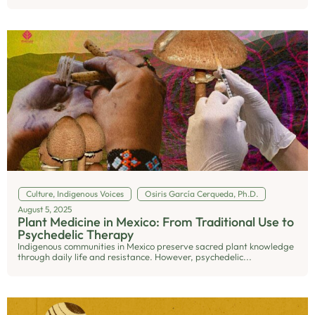
Culture
,
Indigenous Voices
Osiris García Cerqueda, Ph.D.
August 5, 2025
Plant Medicine in Mexico: From Traditional Use to
Psychedelic Therapy
Indigenous communities in Mexico preserve sacred plant knowledge
through daily life and resistance. However, psychedelic...