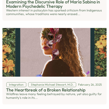
Examining the Discursive Role of María Sabina in
Modern Psychedelic Therapy
Western interest in psilocybin has sparked criticism from Indigenous
communities, whose traditions were nearly erased...
Integration
Stephanie Michael Stewart, M.D.
February 26, 2025
The Heartbreak of a Broken Relationship
Wildfires leave many feeling betrayed by nature, yet also guilty for
humanity’s role in its...