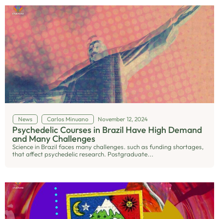
News
Carlos Minuano
November 12, 2024
Psychedelic Courses in Brazil Have High Demand
and Many Challenges
Science in Brazil faces many challenges. such as funding shortages,
that affect psychedelic research. Postgraduate...