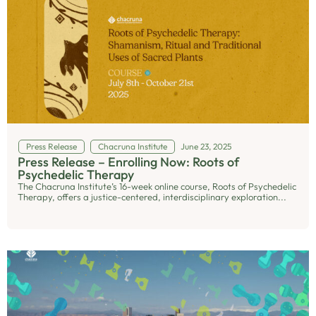
Press Release
Chacruna Institute
June 23, 2025
Press Release – Enrolling Now: Roots of
Psychedelic Therapy
The Chacruna Institute’s 16-week online course, Roots of Psychedelic
Therapy, offers a justice-centered, interdisciplinary exploration...