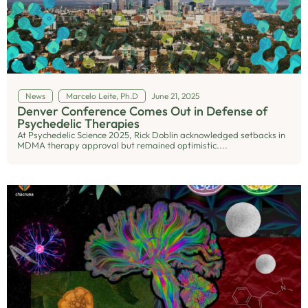
News
Marcelo Leite, Ph.D
June 21, 2025
Denver Conference Comes Out in Defense of
Psychedelic Therapies
At Psychedelic Science 2025, Rick Doblin acknowledged setbacks in
MDMA therapy approval but remained optimistic....