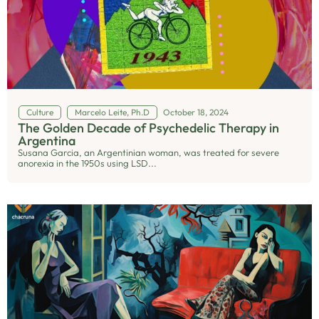
Culture
Marcelo Leite, Ph.D
October 18, 2024
The Golden Decade of Psychedelic Therapy in
Argentina
Susana Garcia, an Argentinian woman, was treated for severe
anorexia in the 1950s using LSD...