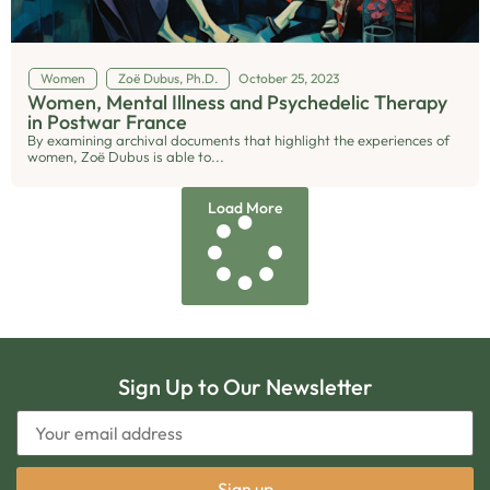
Women
Zoë Dubus, Ph.D.
October 25, 2023
Women, Mental Illness and Psychedelic Therapy
in Postwar France
By examining archival documents that highlight the experiences of
women, Zoë Dubus is able to...
Load More
Sign Up to Our Newsletter