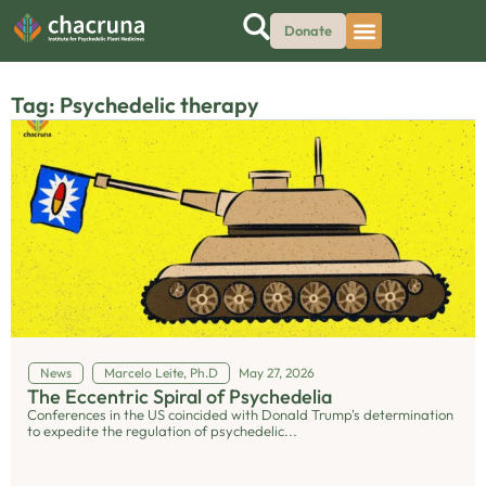
Donate
Tag: Psychedelic therapy
News
Marcelo Leite, Ph.D
May 27, 2026
The Eccentric Spiral of Psychedelia
Conferences in the US coincided with Donald Trump's determination
to expedite the regulation of psychedelic...