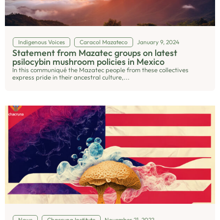
Indigenous Voices
Caracol Mazateco
January 9, 2024
Statement from Mazatec groups on latest
psilocybin mushroom policies in Mexico
In this communiqué the Mazatec people from these collectives
express pride in their ancestral culture,...
News
Chacruna Institute
November 21, 2022