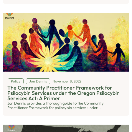
Policy
Jon Dennis
November 8, 2022
The Community Practitioner Framework for
Psilocybin Services under the Oregon Psilocybin
Services Act: A Primer
Jon Dennis provides a thorough guide to the Community
Practitioner Framework for psilocybin services under...