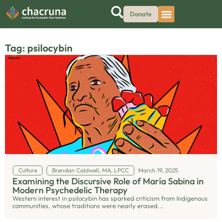
Donate
Tag: psilocybin
Culture
Brendan Caldwell, MA, LPCC
March 19, 2025
Examining the Discursive Role of María Sabina in
Modern Psychedelic Therapy
Western interest in psilocybin has sparked criticism from Indigenous
communities, whose traditions were nearly erased...