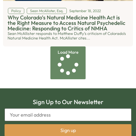
Policy
Sean McAllister, Esq.
September 18, 2022
Why Colorado’s Natural Medicine Health Act is
the Right Measure to Access Natural Psychedelic
Medicine: Responding to Critics of NMHA
Sean McAllister responds to Matthew Duffy’s criticism of Colorado’s
Natural Medicine Health Act. McAllister cites...
Load More
Sign Up to Our Newsletter