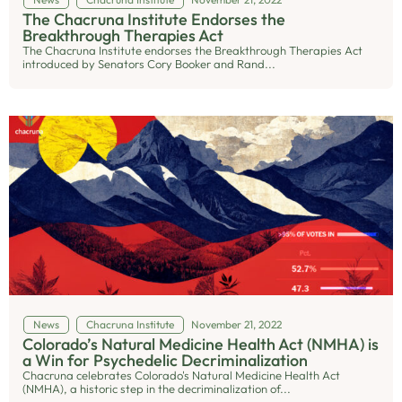
The Chacruna Institute Endorses the
Breakthrough Therapies Act
The Chacruna Institute endorses the Breakthrough Therapies Act
introduced by Senators Cory Booker and Rand...
News
Chacruna Institute
November 21, 2022
Colorado’s Natural Medicine Health Act (NMHA) is
a Win for Psychedelic Decriminalization
Chacruna celebrates Colorado's Natural Medicine Health Act
(NMHA), a historic step in the decriminalization of...