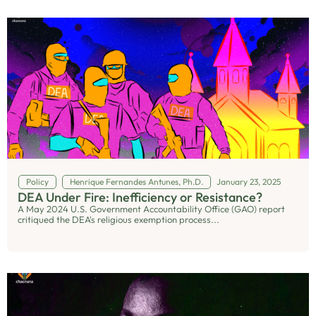
Policy
Henrique Fernandes Antunes, Ph.D.
January 23, 2025
DEA Under Fire: Inefficiency or Resistance?
A May 2024 U.S. Government Accountability Office (GAO) report
critiqued the DEA's religious exemption process...