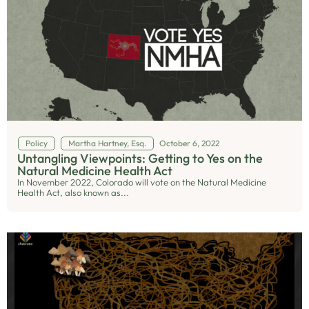
Policy
Martha Hartney, Esq.
October 6, 2022
Untangling Viewpoints: Getting to Yes on the
Natural Medicine Health Act
In November 2022, Colorado will vote on the Natural Medicine
Health Act, also known as...