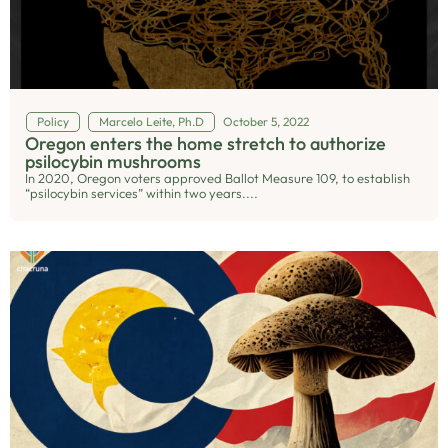
Policy
Marcelo Leite, Ph.D
October 5, 2022
Oregon enters the home stretch to authorize
psilocybin mushrooms
In 2020, Oregon voters approved Ballot Measure 109, to establish
“psilocybin services” within two years....