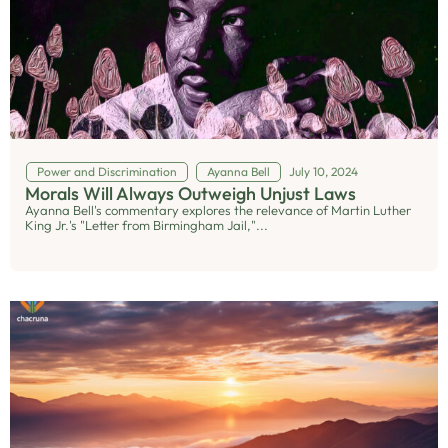
Power and Discrimination
Ayanna Bell
July 10, 2024
Morals Will Always Outweigh Unjust Laws
Ayanna Bell's commentary explores the relevance of Martin Luther
King Jr.'s "Letter from Birmingham Jail,"...