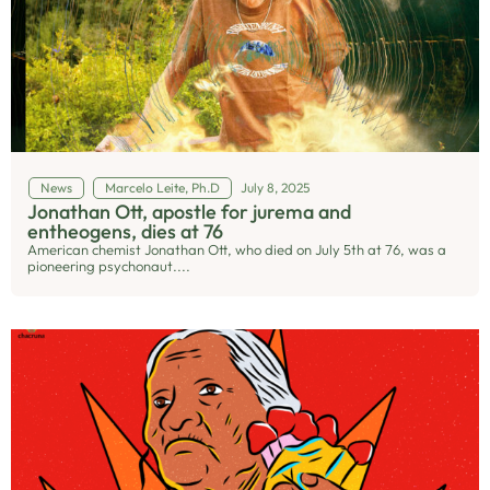
News
Marcelo Leite, Ph.D
July 8, 2025
Jonathan Ott, apostle for jurema and
entheogens, dies at 76
American chemist Jonathan Ott, who died on July 5th at 76, was a
pioneering psychonaut....