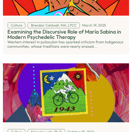
Culture
Brendan Caldwell, MA, LPCC
March 19, 2025
Examining the Discursive Role of María Sabina in
Modern Psychedelic Therapy
Western interest in psilocybin has sparked criticism from Indigenous
communities, whose traditions were nearly erased...
Culture
Marcelo Leite, Ph.D
October 18, 2024