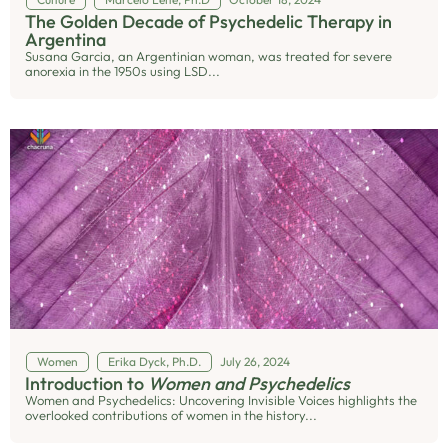
The Golden Decade of Psychedelic Therapy in
Argentina
Susana Garcia, an Argentinian woman, was treated for severe
anorexia in the 1950s using LSD...
Women
Erika Dyck, Ph.D.
July 26, 2024
Introduction to
Women and Psychedelics
Women and Psychedelics: Uncovering Invisible Voices highlights the
overlooked contributions of women in the history...