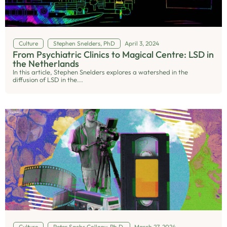
Culture
Stephen Snelders, PhD
April 3, 2024
From Psychiatric Clinics to Magical Centre: LSD in
the Netherlands
In this article, Stephen Snelders explores a watershed in the
diffusion of LSD in the...
Culture
Peter Sachs Collopy, Ph.D.
March 27, 2024