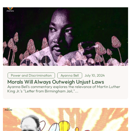
Power and Discrimination
Ayanna Bell
July 10, 2024
Morals Will Always Outweigh Unjust Laws
Ayanna Bell's commentary explores the relevance of Martin Luther
King Jr.'s "Letter from Birmingham Jail,"...