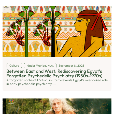
Culture
Nader Wahba, M.A.
September 8, 2025
Between East and West: Rediscovering Egypt’s
Forgotten Psychedelic Psychiatry (1950s-1970s)
A forgotten cache of LSD-25 in Cairo reveals Egypt’s overlooked role
in early psychedelic psychiatry....