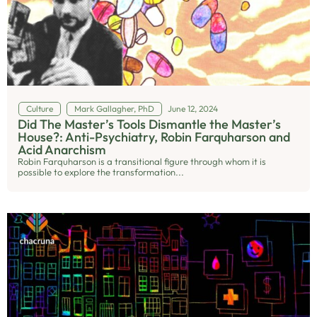
Culture
Mark Gallagher, PhD
June 12, 2024
Did The Master’s Tools Dismantle the Master’s
House?: Anti-Psychiatry, Robin Farquharson and
Acid Anarchism
Robin Farquharson is a transitional figure through whom it is
possible to explore the transformation...