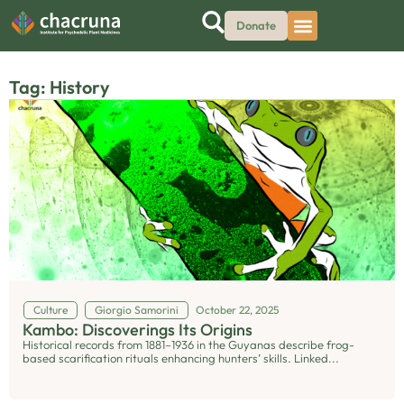
Donate
Tag: History
Culture
Giorgio Samorini
October 22, 2025
Kambo: Discoverings Its Origins
Historical records from 1881–1936 in the Guyanas describe frog-
based scarification rituals enhancing hunters’ skills. Linked...