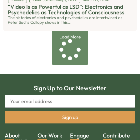
“Video Is as Powerful as LSD”: Electronics and
Psychedelics as Technologies of Consciousness
The histories of electronics and psychedelics are intertwined as
Peter Sachs Collopy shows in this...
Load More
Sign Up to Our Newsletter
About
Our Work
Engage
Contribute