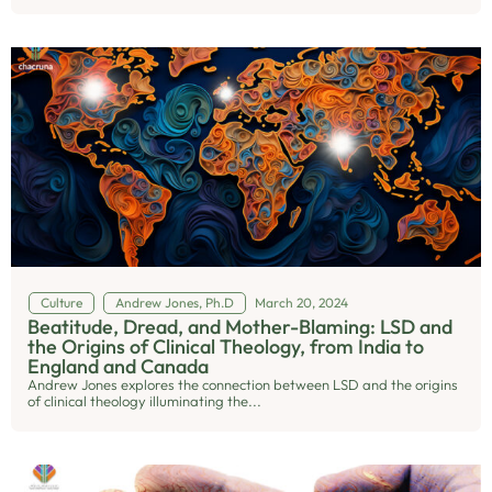
Culture
Andrew Jones, Ph.D
March 20, 2024
Beatitude, Dread, and Mother-Blaming: LSD and
the Origins of Clinical Theology, from India to
England and Canada
Andrew Jones explores the connection between LSD and the origins
of clinical theology illuminating the...