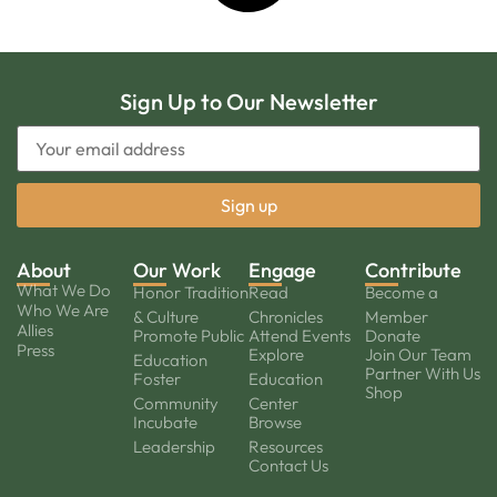
Sign Up to Our Newsletter
About
Our Work
Engage
Contribute
What We Do
Honor Tradition
Read
Become a
Who We Are
& Culture
Chronicles
Member
Allies
Promote Public
Attend Events
Donate
Press
Explore
Join Our Team
Education
Partner With Us
Foster
Education
Shop
Community
Center
Incubate
Browse
Leadership
Resources
Contact Us