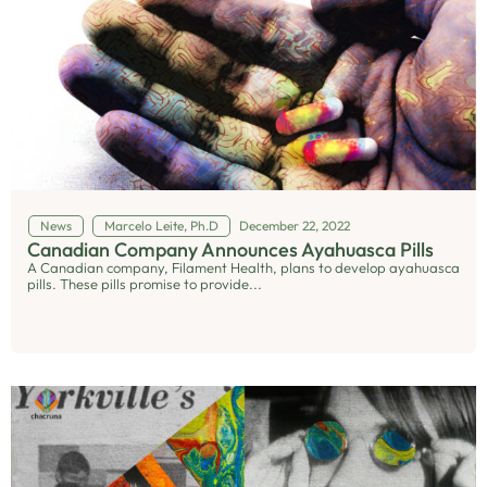
News
Marcelo Leite, Ph.D
December 22, 2022
Canadian Company Announces Ayahuasca Pills
A Canadian company, Filament Health, plans to develop ayahuasca
pills. These pills promise to provide...