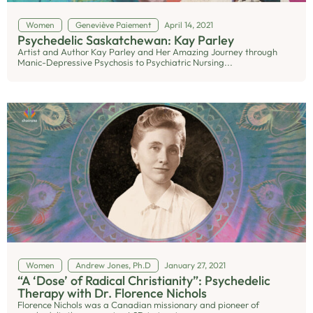
Women
Geneviève Paiement
April 14, 2021
Psychedelic Saskatchewan: Kay Parley
Artist and Author Kay Parley and Her Amazing Journey through
Manic-Depressive Psychosis to Psychiatric Nursing...
Women
Andrew Jones, Ph.D
January 27, 2021
“A ‘Dose’ of Radical Christianity”: Psychedelic
Therapy with Dr. Florence Nichols
Florence Nichols was a Canadian missionary and pioneer of