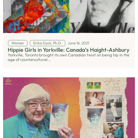
Women
Erika Dyck, Ph.D.
June 16, 2021
Hippie Girls in Yorkville: Canada’s Haight-Ashbury
Yorkville, Toronto brought its own Canadian twist on being hip in the
age of countercultural...