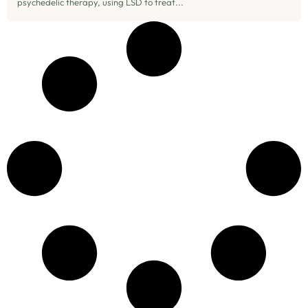
psychedelic therapy, using LSD to treat...