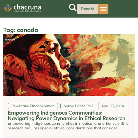
Donate
Tag: canada
Power and Discrimination
Sonya Faber, Ph.D.
April 23, 2024
Empowering Indigenous Communities:
Navigating Power Dynamics in Ethical Research
Empowering Indigenous communities in medical and other scientific
research requires special ethical considerations that consider...