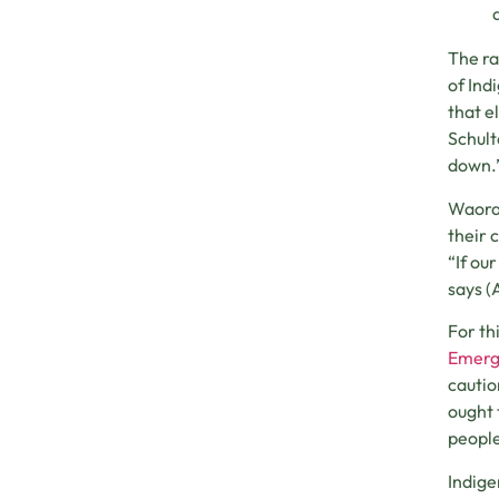
The ra
of Ind
that e
Schult
down.
Waoran
their 
“If ou
says (
For th
Emerg
cautio
ought
people
Indige