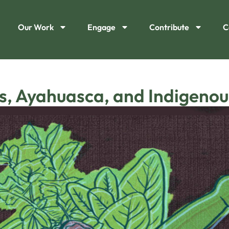
Our Work
Engage
Contribute
C
s, Ayahuasca, and Indigenous