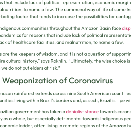
s that include lack of political representation, economic marginal
lnutrition, to name a few. The communal way of life of some In
bating factor that tends to increase the possibilities for contag
Indigenous communities throughout the Amazon Basin face
disp
pandemics for reasons that include lack of political representat
lack of healthcare facilities, and malnutrition, to name a few.
s are the keepers of wisdom, and it is not a question of supporti
ire cultural history,” says Rokhlin. “Ultimately, the wise choice i
 we do not put elders at risk.”
 Weaponization of Coronavirus
azon rainforest extends across nine South American countries, 
ities living within Brazil’s borders and, as such, Brazil is ripe 
azilian government has taken a
denialist stance
towards corona
y as a whole, but especially detrimental towards Indigenous peo
conomic ladder, often living in remote regions of the Amazon 