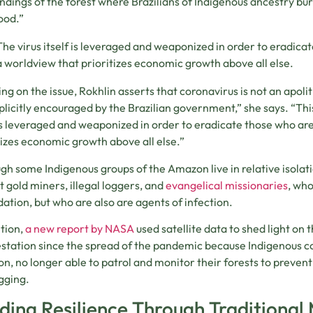
ndings of the forest where Brazilians of Indigenous ancestry bur
hood.”
The virus itself is leveraged and weaponized in order to eradica
a worldview that prioritizes economic growth above all else.
ng on the issue, Rokhlin asserts that coronavirus is not an apolit
plicitly encouraged by the Brazilian government,” she says. “Thi
 is leveraged and weaponized in order to eradicate those who ar
tizes economic growth above all else.”
gh some Indigenous groups of the Amazon live in relative isolati
t gold miners, illegal loggers, and
evangelical missionaries
, who
ation, but who are also are agents of infection.
ition,
a new report by NASA
used satellite data to shed light on t
station since the spread of the pandemic because Indigenous c
ion, no longer able to patrol and monitor their forests to prevent 
gging.
lding Resilience Through Traditional