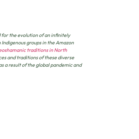
r the evolution of an infinitely
m Indigenous groups in the Amazon
eoshamanic traditions in North
ces and traditions of these diverse
as a result of the global pandemic and