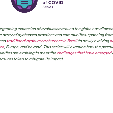
rgeoning expansion of ayahuasca around the globe has allowed fo
e array of ayahuasca practices and communities, spanning fro
 and
traditional ayahuasca churches in Brazil
to newly evolving
n
ca
, Europe, and beyond. This series will examine how the practi
ities are evolving to meet the
challenges that have emerged
asures taken to mitigate its impact.