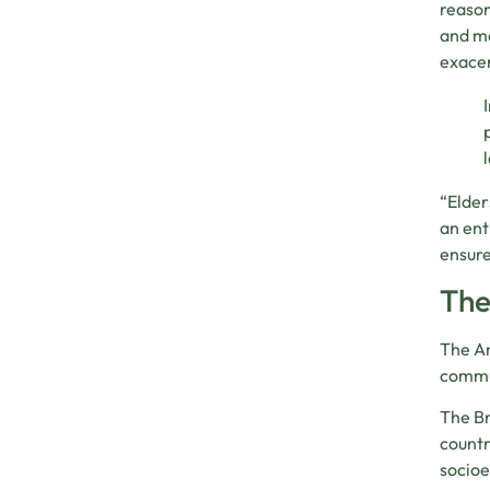
reason
and ma
exacer
“Elder
an ent
ensure
The
The Am
commun
The Br
countr
socioe