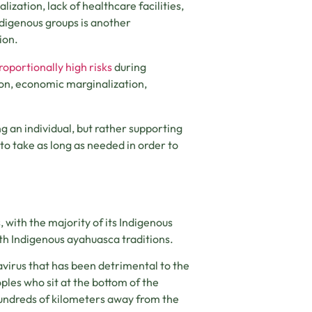
ization, lack of healthcare facilities,
digenous groups is another
ion.
roportionally high risks
during
ion, economic marginalization,
ng an individual, but rather supporting
s to take as long as needed in order to
with the majority of its Indigenous
with Indigenous ayahuasca traditions.
virus that has been detrimental to the
ples who sit at the bottom of the
hundreds of kilometers away from the