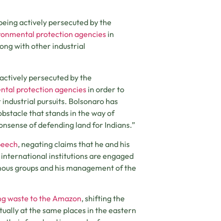
being actively persecuted by the
ronmental protection agencies
in
long with other industrial
actively persecuted by the
ntal protection agencies
in order to
 industrial pursuits. Bolsonaro has
bstacle that stands in the way of
nonsense of defending land for Indians.”
peech
, negating claims that he and his
nternational institutions are engaged
enous groups and his management of the
ying waste to the Amazon
, shifting the
tually at the same places in the eastern