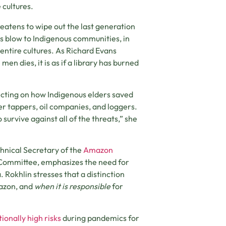
 cultures.
eatens to wipe out the last generation
s blow to Indigenous communities, in
 entire cultures. As Richard Evans
en dies, it is as if a library has burned
ecting on how Indigenous elders saved
er tappers, oil companies, and loggers.
 survive against all of the threats,” she
hnical Secretary of the
Amazon
ommittee, emphasizes the need for
 Rokhlin stresses that a distinction
mazon, and
when it is
responsible
for
ionally high risks
during pandemics for