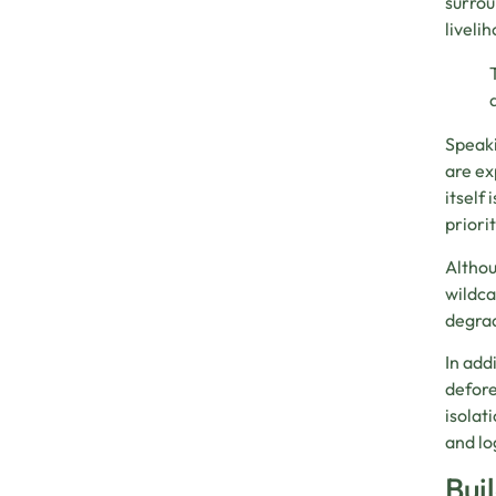
surrou
liveli
Speaki
are ex
itself
priori
Althou
wildca
degrad
In add
defore
isolat
and lo
Bui