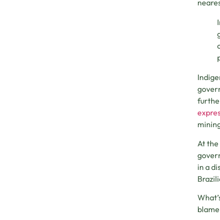
neares
Indige
govern
furthe
expres
mining
At the
govern
in a d
Brazil
What’s
blame 