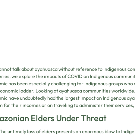
This content is blocked because it requires mark
nnot talk about ayahuasca without reference to Indigenous comm
Accept marketing cookies
eries, we explore the impacts of COVID on Indigenous communit
ic has been especially challenging for Indigenous groups who a
conomic ladder. Looking at ayahuasca communities worldwide, 
ic have undoubtedly had the largest impact on Indigenous aya
m for their incomes or on traveling to administer their services,
zonian Elders Under Threat
The untimely loss of elders presents an enormous blow to Indige