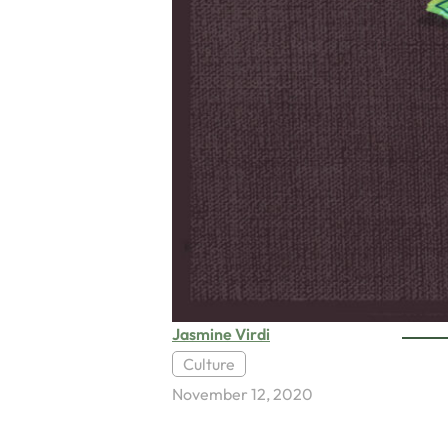
Jasmine Virdi
Culture
November 12, 2020