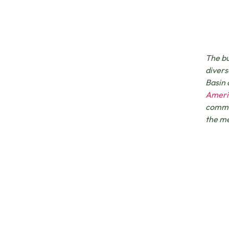
The bu
divers
Basin
Ameri
commun
the me