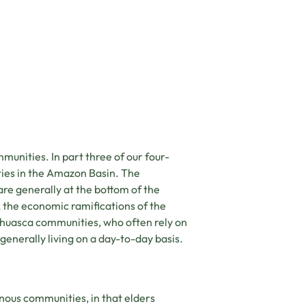
eting cookies.
unities. In part three of our four-
ies in the Amazon Basin. The
re generally at the bottom of the
the economic ramifications of the
huasca communities, who often rely on
 generally living on a day-to-day basis.
nous communities, in that elders