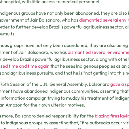
t hospital, with little access to medical personnel.
Indigenous groups have not only been abandoned, they are also 
government of Jair Bolsonaro, who has
dismantled several envi
order to further develop Brazil’s powerful agribusiness sector, a
pursuits.
nous groups have not only been abandoned, they are also being 
ment of Jair Bolsonaro, who has
dismantled several environme
r develop Brazil’s powerful agribusiness sector, along with other
sed time and time again
that he sees Indigenous peoples as an o
 and agribusiness pursuits, and that he is “not getting into this 
 75th Session of the U.N. General Assembly, Bolsonaro
gave a s
ment have abandoned Indigenous communities, asserting that i
isinformation campaign trying to muddy his treatment of Indig
ian Amazon for their own ulterior motives.
 more, Bolsonaro denied responsibility for the
blazing fires la
to Indigenous groups by asserting that, “fire outbreaks occur vir