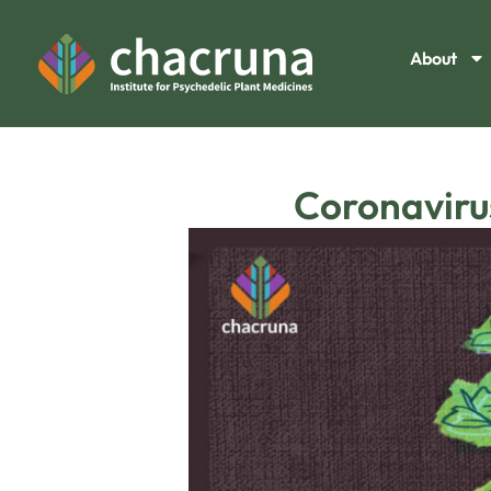
About
Coronaviru