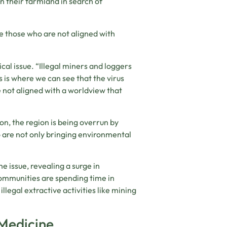
n their farmland in search of
te those who are not aligned with
ical issue. “Illegal miners and loggers
s is where we can see that the virus
e not aligned with a worldview that
on, the region is being overrun by
 are not only bringing environmental
he issue, revealing a surge in
ommunities are spending time in
illegal extractive activities like mining
 Medicine