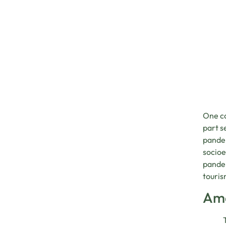
One ca
part s
pandem
socioe
pandem
touris
Ama