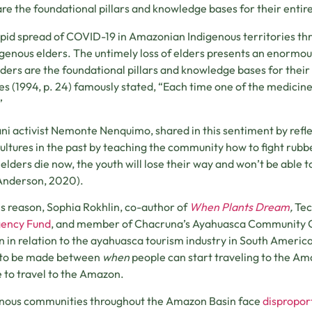
are the foundational pillars and knowledge bases for their entire
pid spread of COVID-19 in Amazonian Indigenous territories thr
igenous elders. The untimely loss of elders presents an enormou
lders are the foundational pillars and knowledge bases for their
es (1994, p. 24) famously stated, “Each time one of the medicine m
”
i activist Nemonte Nenquimo, shared in this sentiment by refl
cultures in the past by teaching the community how to fight rubb
r elders die now, the youth will lose their way and won’t be able to
Anderson, 2020).
is reason, Sophia Rokhlin, co-author of
When Plants Dream
,
Tec
ency Fund
, and member of Chacruna’s Ayahuasca Community C
n in relation to the ayahuasca tourism industry in South America.
 to be made between
when
people can start traveling to the A
 to travel to the Amazon.
nous communities throughout the Amazon Basin face
disproport