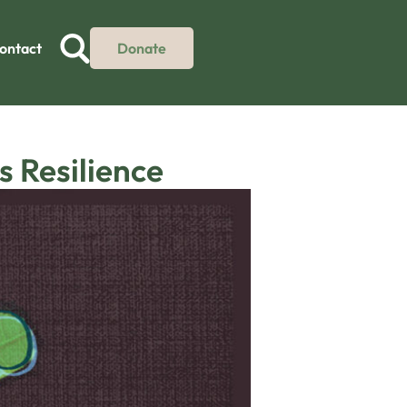
ontact
Donate
 Resilience