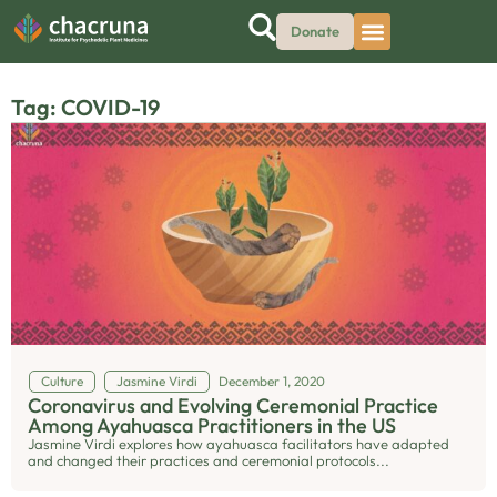
Donate
Tag: COVID-19
Culture
Jasmine Virdi
December 1, 2020
Coronavirus and Evolving Ceremonial Practice
Among Ayahuasca Practitioners in the US
Jasmine Virdi explores how ayahuasca facilitators have adapted
and changed their practices and ceremonial protocols...