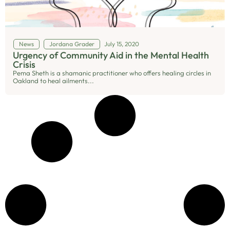
News
Jordana Grader
July 15, 2020
Urgency of Community Aid in the Mental Health
Crisis
Pema Sheth is a shamanic practitioner who offers healing circles in
Oakland to heal ailments...