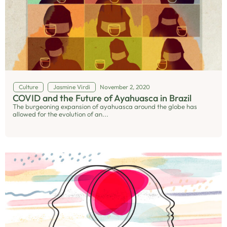
Culture
Jasmine Virdi
November 2, 2020
COVID and the Future of Ayahuasca in Brazil
The burgeoning expansion of ayahuasca around the globe has
allowed for the evolution of an...