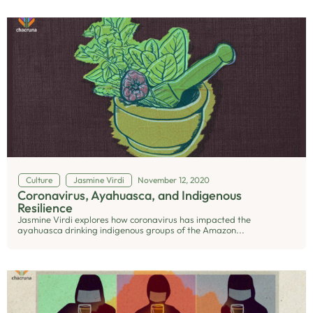
Culture
Jasmine Virdi
November 12, 2020
Coronavirus, Ayahuasca, and Indigenous
Resilience
Jasmine Virdi explores how coronavirus has impacted the
ayahuasca drinking indigenous groups of the Amazon...