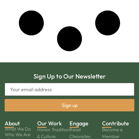
Sign Up to Our Newsletter
About
Our Work
Engage
Contribute
What We Do
Honor Tradition
Read
Become a
Who We Are
& Culture
Chronicles
Member