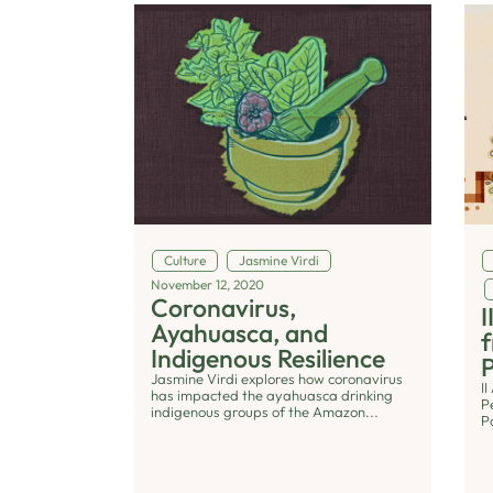
Culture
Jasmine Virdi
November 12, 2020
Coronavirus,
I
Ayahuasca, and
f
Indigenous Resilience
P
Jasmine Virdi explores how coronavirus
I
has impacted the ayahuasca drinking
P
indigenous groups of the Amazon...
P