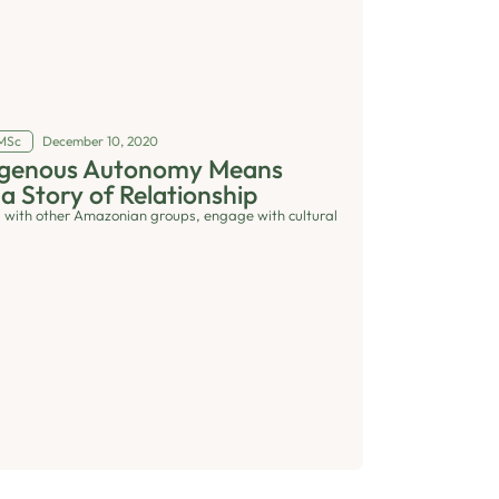
 MSc
December 10, 2020
digenous Autonomy Means
 a Story of Relationship
 with other Amazonian groups, engage with cultural