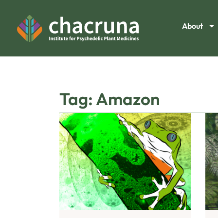
About
Tag: Amazon