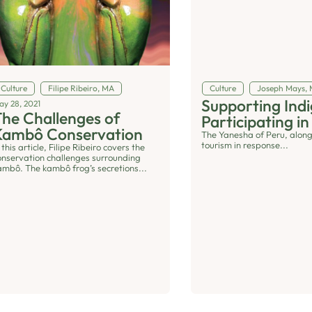
Culture
Filipe Ribeiro, MA
Culture
Joseph Mays,
Supporting In
ay 28, 2021
he Challenges of
Participating in
Kambô Conservation
The Yanesha of Peru, along
tourism in response...
 this article, Filipe Ribeiro covers the
onservation challenges surrounding
ambô. The kambô frog’s secretions...