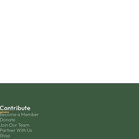
Contribute
Become a Member
Donate
Join Our Team
Partner With Us
Shop