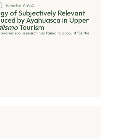
November 9, 2023
y of Subjectively Relevant
duced by Ayahuasca in Upper
lismo
Tourism
 ayahuasca research has failed to account for the