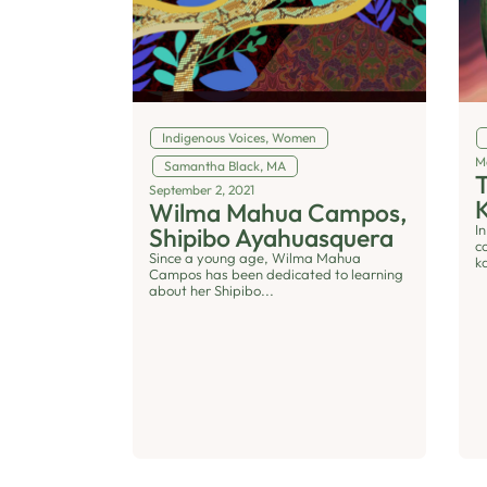
Indigenous Voices
,
Women
M
Samantha Black, MA
T
September 2, 2021
Wilma Mahua Campos,
In
Shipibo Ayahuasquera
c
Since a young age, Wilma Mahua
k
Campos has been dedicated to learning
about her Shipibo...