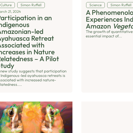
Culture
Simon Ruffell
Science
Simon Ruffell
A Phenomenolog
arch 21, 2024
articipation in an
Experiences In
ndigenous
Amazon
Vegeta
Amazonian-led
The growth of quantitative
essential impact of...
Ayahuasca Retreat
ssociated with
ncreases in Nature
elatedness – A Pilot
Study
 new study suggests that participation
n Indigenous-led ayahuasca retreats is
ssociated with increased nature-
elatedness....