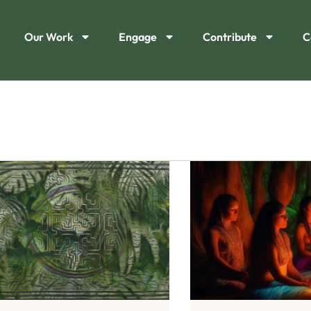
Our Work
Engage
Contribute
C