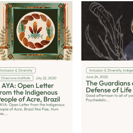
Inclusion & Diversity
Inclusion & Diversity
,
Indige
June 24, 2020
Chacruna Institute
July 22, 2020
The Guardians 
I AYA: Open Letter
Defense of Life
rom the Indigenous
Good afternoon to all of yo
eople of Acre, Brazil
Psychedelic...
I AYA: Open Letter from the Indigenous
eople of Acre, Brazil Nixi Pae, Huni
ae,...