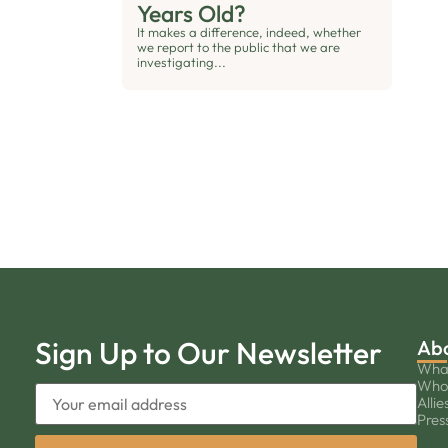
Years Old?
It makes a difference, indeed, whether
we report to the public that we are
investigating...
Sign Up to Our Newsletter
Ab
Wha
Who
Allie
Pres