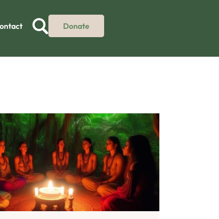
ontact
Donate