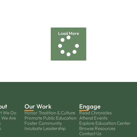
Load More
out
Our Work
Engage
t We Do
Honor Tradition & Culture
Read Chronicles
 We Are
Promote Public Education
Attend Events
s
Foster Community
Explore Education Center
s
Incubate Leadership
Browse Resources
Contact Us