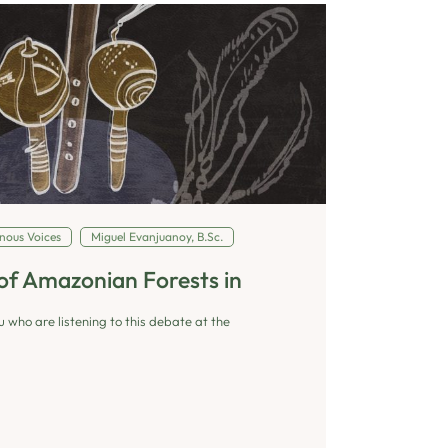
nous Voices
Miguel Evanjuanoy, B.Sc.
of Amazonian Forests in
u who are listening to this debate at the