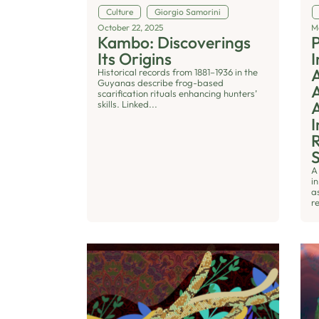
Culture
Giorgio Samorini
October 22, 2025
M
Kambo: Discoverings
P
Its Origins
I
Historical records from 1881–1936 in the
Guyanas describe frog-based
scarification rituals enhancing hunters’
A
skills. Linked...
I
R
A
i
a
r