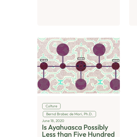
Culture
Bernd Brabec de Mori, Ph.D.
June 18, 2020
Is Ayahuasca Possibly
Less than Five Hundred