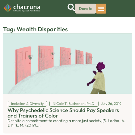
Donate
Tag: Wealth Disparities
Inclusion & Diversity
NiCole T. Buchanan, Ph.D.
July 26, 2019
Why Psychedelic Science Should Pay Speakers
and Trainers of Color
Despite a commitment to creating a more just society,[5. Ladha, A.
& Kirk, M. (2019)....