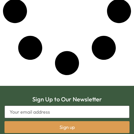
Sign Up to Our Newsletter