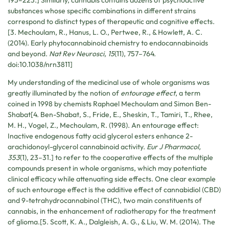
substances whose specific combinations in different strains
correspond to distinct types of therapeutic and cognitive effects.
[3. Mechoulam, R., Hanus, L. O., Pertwee, R., & Howlett, A. C.
(2014). Early phytocannabinoid chemistry to endocannabinoids
and beyond.
Nat Rev Neurosci, 15
(11), 757–764.
doi:10.1038/nrn3811]
My understanding of the medicinal use of whole organisms was
greatly illuminated by the notion of
entourage effect
, a term
coined in 1998 by chemists Raphael Mechoulam and Simon Ben-
Shabat[4. Ben-Shabat, S., Fride, E., Sheskin, T., Tamiri, T., Rhee,
M. H., Vogel, Z., Mechoulam, R. (1998). An entourage effect:
Inactive endogenous fatty acid glycerol esters enhance 2-
arachidonoyl-glycerol cannabinoid activity.
Eur J Pharmacol,
353
(1), 23–31.] to refer to the cooperative effects of the multiple
compounds present in whole organisms, which may potentiate
clinical efficacy while attenuating side effects. One clear example
of such entourage effect is the additive effect of cannabidiol (CBD)
and 9-tetrahydrocannabinol (THC), two main constituents of
cannabis, in the enhancement of radiotherapy for the treatment
of glioma.[5. Scott, K. A., Dalgleish, A. G., & Liu, W. M. (2014). The