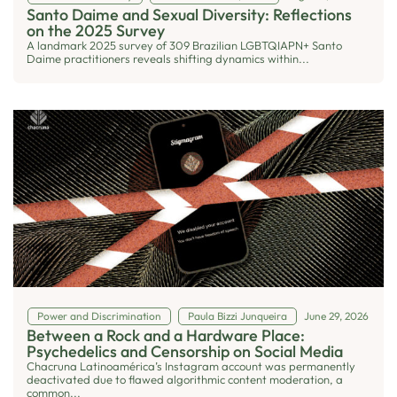
Santo Daime and Sexual Diversity: Reflections
on the 2025 Survey
A landmark 2025 survey of 309 Brazilian LGBTQIAPN+ Santo
Daime practitioners reveals shifting dynamics within...
Power and Discrimination
Paula Bizzi Junqueira
June 29, 2026
Between a Rock and a Hardware Place:
Psychedelics and Censorship on Social Media
Chacruna Latinoamérica’s Instagram account was permanently
deactivated due to flawed algorithmic content moderation, a
common...