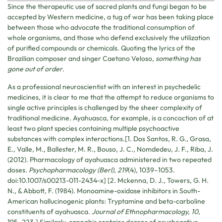
Since the therapeutic use of sacred plants and fungi began to be
accepted by Western medicine, a tug of war has been taking place
between those who advocate the traditional consumption of
whole organisms, and those who defend exclusively the utilization
of purified compounds or chemicals. Quoting the lyrics of the
Brazilian composer and singer Caetano Veloso,
something has
gone out of order
.
As a professional neuroscientist with an interest in psychedelic
medicines, it is clear to me that the attempt to reduce organisms to
single active principles is challenged by the sheer complexity of
traditional medicine. Ayahuasca, for example, is a concoction of at
least two plant species containing multiple psychoactive
substances with complex interactions.[1. Dos Santos, R. G., Grasa,
E., Valle, M., Ballester, M. R., Bouso, J. C., Nomdedeu, J. F., Riba, J.
(2012). Pharmacology of ayahuasca administered in two repeated
doses.
Psychopharmacology (Berl), 219
(4), 1039–1053.
doi:10.1007/s00213-011-2434-x] [2. Mckenna, D. J., Towers, G. H.
N., & Abbott, F. (1984). Monoamine-oxidase inhibitors in South-
American hallucinogenic plants: Tryptamine and beta-carboline
constituents of ayahuasca.
Journal of Ethnopharmacology, 10
,
195–223.] Similarly, cannabis contains dozens of psychoactive