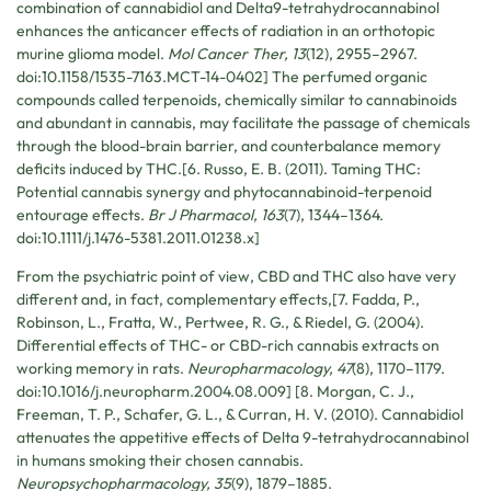
combination of cannabidiol and Delta9-tetrahydrocannabinol
enhances the anticancer effects of radiation in an orthotopic
murine glioma model.
Mol Cancer Ther, 13
(12), 2955–2967.
doi:10.1158/1535-7163.MCT-14-0402] The perfumed organic
compounds called terpenoids, chemically similar to cannabinoids
and abundant in cannabis, may facilitate the passage of chemicals
through the blood-brain barrier, and counterbalance memory
deficits induced by THC.[6. Russo, E. B. (2011). Taming THC:
Potential cannabis synergy and phytocannabinoid-terpenoid
entourage effects.
Br J Pharmacol, 163
(7), 1344–1364.
doi:10.1111/j.1476-5381.2011.01238.x]
From the psychiatric point of view, CBD and THC also have very
different and, in fact, complementary effects,[7. Fadda, P.,
Robinson, L., Fratta, W., Pertwee, R. G., & Riedel, G. (2004).
Differential effects of THC- or CBD-rich cannabis extracts on
working memory in rats.
Neuropharmacology, 47
(8), 1170–1179.
doi:10.1016/j.neuropharm.2004.08.009] [8. Morgan, C. J.,
Freeman, T. P., Schafer, G. L., & Curran, H. V. (2010). Cannabidiol
attenuates the appetitive effects of Delta 9-tetrahydrocannabinol
in humans smoking their chosen cannabis.
Neuropsychopharmacology, 35
(9), 1879–1885.