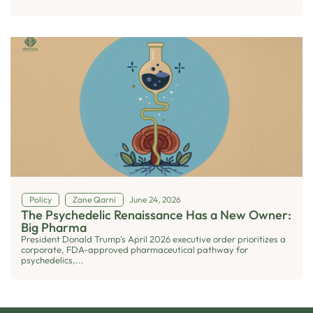
Policy
Zane Qarni
June 24, 2026
The Psychedelic Renaissance Has a New Owner:
Big Pharma
President Donald Trump's April 2026 executive order prioritizes a
corporate, FDA-approved pharmaceutical pathway for
psychedelics,...