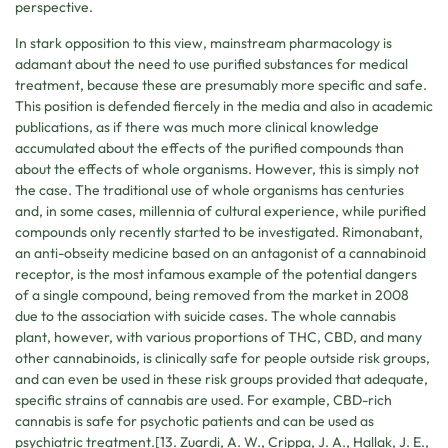
perspective.
In stark opposition to this view, mainstream pharmacology is
adamant about the need to use purified substances for medical
treatment, because these are presumably more specific and safe.
This position is defended fiercely in the media and also in academic
publications, as if there was much more clinical knowledge
accumulated about the effects of the purified compounds than
about the effects of whole organisms. However, this is simply not
the case. The traditional use of whole organisms has centuries
and, in some cases, millennia of cultural experience, while purified
compounds only recently started to be investigated. Rimonabant,
an anti-obseity medicine based on an antagonist of a cannabinoid
receptor, is the most infamous example of the potential dangers
of a single compound, being removed from the market in 2008
due to the association with suicide cases. The whole cannabis
plant, however, with various proportions of THC, CBD, and many
other cannabinoids, is clinically safe for people outside risk groups,
and can even be used in these risk groups provided that adequate,
specific strains of cannabis are used. For example, CBD-rich
cannabis is safe for psychotic patients and can be used as
psychiatric treatment.[13. Zuardi, A. W., Crippa, J. A., Hallak, J. E.,