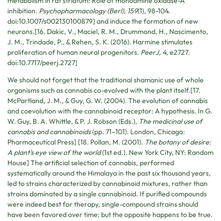
metabolism in rat striatum: Role of monoamine oxidase-A
inhibition.
Psychopharmacology (Berl), 159
(1), 98-104.
doi:10.1007/s002130100879] and induce the formation of new
neurons.[16. Dakic, V., Maciel, R. M., Drummond, H., Nascimento,
J. M., Trindade, P., & Rehen, S. K. (2016). Harmine stimulates
proliferation of human neural progenitors.
PeerJ, 4
, e2727.
doi:10.7717/peerj.2727]
We should not forget that the traditional shamanic use of whole
organisms such as cannabis co-evolved with the plant itself.[17.
McPartland, J. M., & Guy, G. W. (2004). The evolution of cannabis
and coevolution with the cannabinoid receptor: A hypothesis. In G.
W. Guy, B. A. Whittle, & P. J. Robson (Eds.),
The medicinal use of
cannabis and cannabinoids
(pp. 71–101). London, Chicago:
Pharmaceutical Press] [18. Pollan, M. (2001).
The botany of desire:
A plant’s eye view of the world
(1st ed.). New York City, NY: Random
House] The artificial selection of cannabis, performed
systematically around the Himalaya in the past six thousand years,
led to strains characterized by cannabinoid mixtures, rather than
strains dominated by a single cannabinoid. If purified compounds
were indeed best for therapy, single-compound strains should
have been favored over time; but the opposite happens to be true.