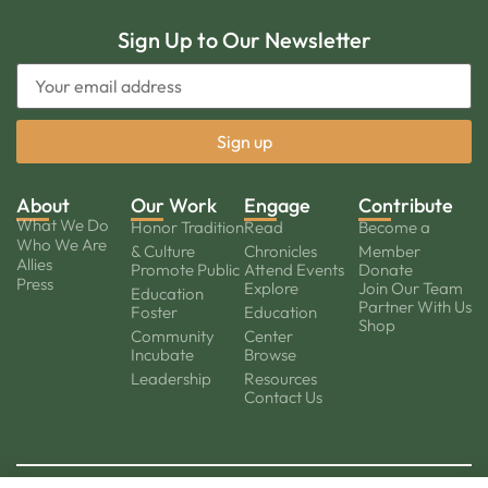
Sign Up to Our Newsletter
About
Our Work
Engage
Contribute
What We Do
Honor Tradition
Read
Become a
Who We Are
& Culture
Chronicles
Member
Allies
Promote Public
Attend Events
Donate
Press
Explore
Join Our Team
Education
Partner With Us
Foster
Education
Shop
Community
Center
Incubate
Browse
Leadership
Resources
Contact Us