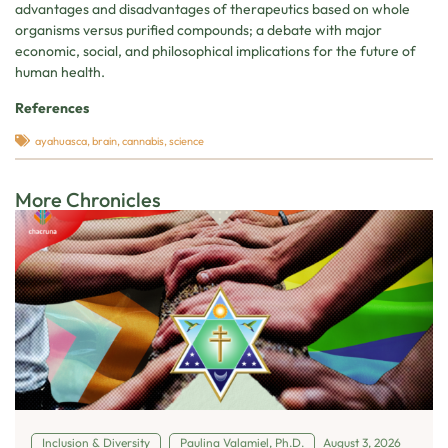
advantages and disadvantages of therapeutics based on whole
organisms versus purified compounds; a debate with major
economic, social, and philosophical implications for the future of
human health.
References
ayahuasca
,
brain
,
cannabis
,
science
More Chronicles
Inclusion & Diversity
Paulina Valamiel, Ph.D.
August 3, 2026