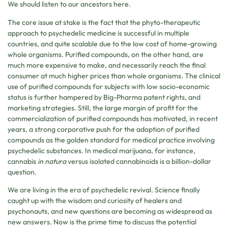
We should listen to our ancestors here.
The core issue at stake is the fact that the phyto-therapeutic
approach to psychedelic medicine is successful in multiple
countries, and quite scalable due to the low cost of home-growing
whole organisms. Purified compounds, on the other hand, are
much more expensive to make, and necessarily reach the final
consumer at much higher prices than whole organisms. The clinical
use of purified compounds for subjects with low socio-economic
status is further hampered by Big-Pharma patent rights, and
marketing strategies. Still, the large margin of profit for the
commercialization of purified compounds has motivated, in recent
years, a strong corporative push for the adoption of purified
compounds as the golden standard for medical practice involving
psychedelic substances. In medical marijuana, for instance,
cannabis
in natura
versus isolated cannabinoids is a billion-dollar
question.
We are living in the era of psychedelic revival. Science finally
caught up with the wisdom and curiosity of healers and
psychonauts, and new questions are becoming as widespread as
new answers. Now is the prime time to discuss the potential