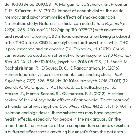
doi:10.1038/npp.2010.58] [9. Morgan, C. J., Schafer, G., Freeman,
T. P., & Curran, H. V. (2010). Impact of cannabidiol on the acute
memory and psychotomimetic effects of smoked cannabis:
Naturalistic study: Naturalistic study (corrected).
Br J Psychiatry,
197
(4), 285–290. doi:10.1192/bjp.bp.110.077503] with relaxation
and sedation following CBD intake, and excitation being produced
after THC intake. CBD is anxiolytic and anti-psychotic, while THC
is pro-psychotic and anxiogenic.[10. Fakhoury, M. (2016). Could
cannabidiol be used as an alternative to antipsychotics?
J Psychiatr
Res, 80
, 14–21. doi:10.1016/j.jpsychires.2016.05.013] [11. Sherif, M.,
Radhakrishnan, R., D’Souza, D. C., & Ranganathan, M. (2016).
Human laboratory studies on cannabinoids and psychosis.
Biol
Psychiatry, 79
(7), 526–538. doi:10.1016/j.biopsych.2016.01.011] [12.
Zuardi, A. W., Crippa, J. A., Hallak, J. E., Bhattacharyya, S.,
Atakan, Z., Martin-Santos, R., Guimaraes, F. S. (2012). A critical
review of the antipsychotic effects of cannabidiol: Thirty years of
a translational investigation.
Curr Pharm Des, 18
(32), 5131–5140] In
isolation and high doses, these substances may have negative
health effects, especially for people in the risk groups. On the
other hand, the presence of both compounds in cannabis results in
a buffered effect that is anything but unsafe from the patient’s