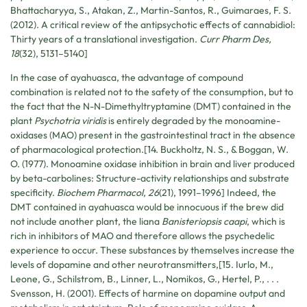
Bhattacharyya, S., Atakan, Z., Martin-Santos, R., Guimaraes, F. S.
(2012). A critical review of the antipsychotic effects of cannabidiol:
Thirty years of a translational investigation.
Curr Pharm Des,
18
(32), 5131–5140]
In the case of ayahuasca, the advantage of compound
combination is related not to the safety of the consumption, but to
the fact that the N-N-Dimethyltryptamine (DMT) contained in the
plant
Psychotria viridis
is entirely degraded by the monoamine-
oxidases (MAO) present in the gastrointestinal tract in the absence
of pharmacological protection.[14. Buckholtz, N. S., & Boggan, W.
O. (1977). Monoamine oxidase inhibition in brain and liver produced
by beta-carbolines: Structure-activity relationships and substrate
specificity.
Biochem Pharmacol, 26
(21), 1991–1996] Indeed, the
DMT contained in ayahuasca would be innocuous if the brew did
not include another plant, the liana
Banisteriopsis caapi
, which is
rich in inhibitors of MAO and therefore allows the psychedelic
experience to occur. These substances by themselves increase the
levels of dopamine and other neurotransmitters,[15. Iurlo, M.,
Leone, G., Schilstrom, B., Linner, L., Nomikos, G., Hertel, P., . . .
Svensson, H. (2001). Effects of harmine on dopamine output and