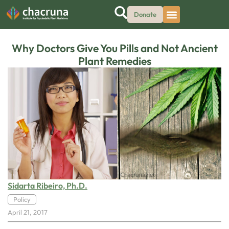
Donate
Why Doctors Give You Pills and Not Ancient
Plant Remedies
Sidarta Ribeiro, Ph.D.
Policy
April 21, 2017