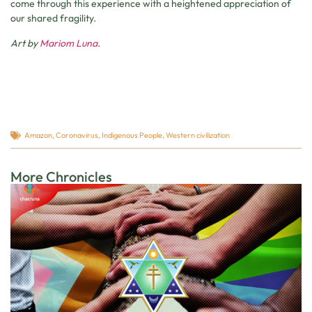
come through this experience with a heightened appreciation of
our shared fragility.
Art by
Mariom Luna
.
Amazon
,
Coronavirus
,
Indigenous People
,
Western civilization
More Chronicles