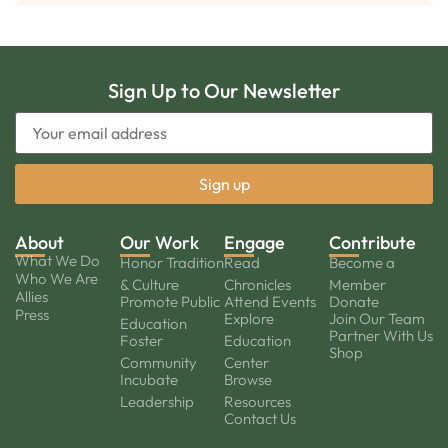
Sign Up to Our Newsletter
About
Our Work
Engage
Contribute
What We Do
Honor Tradition
Read
Become a
Who We Are
& Culture
Chronicles
Member
Allies
Promote Public
Attend Events
Donate
Press
Explore
Join Our Team
Education
Partner With Us
Foster
Education
Shop
Community
Center
Incubate
Browse
Leadership
Resources
Contact Us