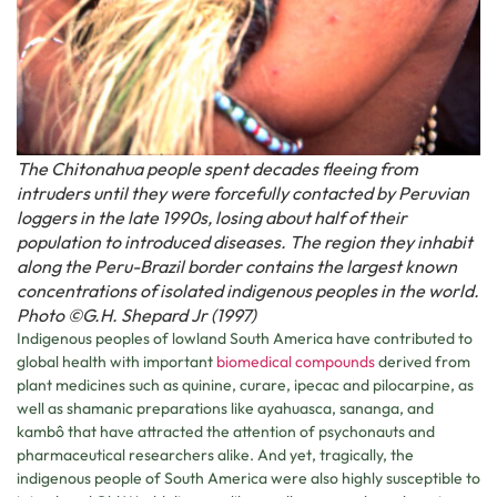
The Chitonahua people spent decades fleeing from
intruders until they were forcefully contacted by Peruvian
loggers in the late 1990s, losing about half of their
population to introduced diseases. The region they inhabit
along the Peru-Brazil border contains the largest known
concentrations of isolated indigenous peoples in the world.
Photo ©G.H. Shepard Jr (1997)
Indigenous peoples of lowland South America have contributed to
global health with important
biomedical compounds
derived from
plant medicines such as quinine, curare, ipecac and pilocarpine, as
well as shamanic preparations like ayahuasca, sananga, and
kambô that have attracted the attention of psychonauts and
pharmaceutical researchers alike. And yet, tragically, the
indigenous people of South America were also highly susceptible to