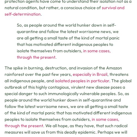
protection agents have come to understand their isolation not as a
natural condition, but rather, a conscious choice of
survival and
self-determination
.
So, as people around the world hunker down in self-
quarantine and follow the latest worrisome news, we
are all getting a small taste of the kind of mortal panic
that has motivated different indigenous peoples to
isolate themselves from outsiders,
in some cases,
through the present
.
The spike in burning, destruction, and invasion of the Amazon
rainforest over the past few years,
especially in Brazil
, threatens
all indigenous people, and
isolated peoples in particular
. The global
outbreak of this highly contagious, virulent new disease poses a
special danger to such immunologically vulnerable peoples
.
So, as
people around the world hunker down in self-quarantine and
follow the latest worrisome news, we are all getting a small taste
of the kind of mortal panic that has motivated different indigenous
peoples to isolate themselves from outsiders,
in some cases,
through the present
. We all hope, as they have, that such radical
measures will save us from this deadly epidemic. Perhaps we will