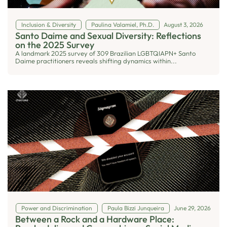
Inclusion & Diversity
Paulina Valamiel, Ph.D.
August 3, 2026
Santo Daime and Sexual Diversity: Reflections
on the 2025 Survey
A landmark 2025 survey of 309 Brazilian LGBTQIAPN+ Santo
Daime practitioners reveals shifting dynamics within...
Power and Discrimination
Paula Bizzi Junqueira
June 29, 2026
Between a Rock and a Hardware Place: