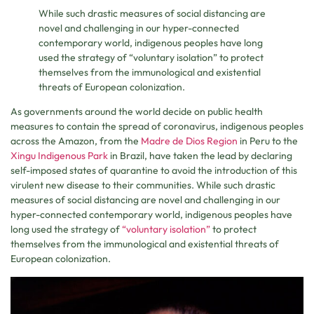
While such drastic measures of social distancing are
novel and challenging in our hyper-connected
contemporary world, indigenous peoples have long
used the strategy of “voluntary isolation” to protect
themselves from the immunological and existential
threats of European colonization.
As governments around the world decide on public health
measures to contain the spread of coronavirus, indigenous peoples
across the Amazon, from the
Madre de Dios Region
in Peru to the
Xingu Indigenous Park
in Brazil, have taken the lead by declaring
self-imposed states of quarantine to avoid the introduction of this
virulent new disease to their communities. While such drastic
measures of social distancing are novel and challenging in our
hyper-connected contemporary world, indigenous peoples have
long used the strategy of
“voluntary isolation”
to protect
themselves from the immunological and existential threats of
European colonization.