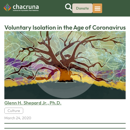
Donate
Voluntary Isolation in the Age of Coronavirus
Glenn H. Shepard Jr., Ph.D.
Culture
March 24, 2020