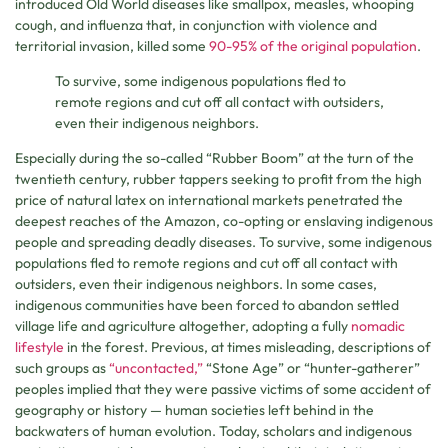
introduced Old World diseases like smallpox, measles, whooping
cough, and influenza that, in conjunction with violence and
territorial invasion, killed some
90-95% of the original population
.
To survive, some indigenous populations fled to
remote regions and cut off all contact with outsiders,
even their indigenous neighbors.
Especially during the so-called “Rubber Boom” at the turn of the
twentieth century, rubber tappers seeking to profit from the high
price of natural latex on international markets penetrated the
deepest reaches of the Amazon, co-opting or enslaving indigenous
people and spreading deadly diseases. To survive, some indigenous
populations fled to remote regions and cut off all contact with
outsiders, even their indigenous neighbors. In some cases,
indigenous communities have been forced to abandon settled
village life and agriculture altogether, adopting a fully
nomadic
lifestyle
in the forest. Previous, at times misleading, descriptions of
such groups as
“uncontacted,”
“Stone Age” or “hunter-gatherer”
peoples implied that they were passive victims of some accident of
geography or history — human societies left behind in the
backwaters of human evolution. Today, scholars and indigenous