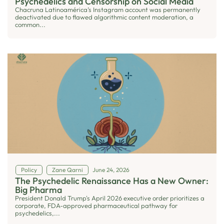
Psychedelics and Censorship on Social Media
Chacruna Latinoamérica’s Instagram account was permanently
deactivated due to flawed algorithmic content moderation, a
common...
Policy
Zane Qarni
June 24, 2026
The Psychedelic Renaissance Has a New Owner:
Big Pharma
President Donald Trump's April 2026 executive order prioritizes a
corporate, FDA-approved pharmaceutical pathway for
psychedelics,...