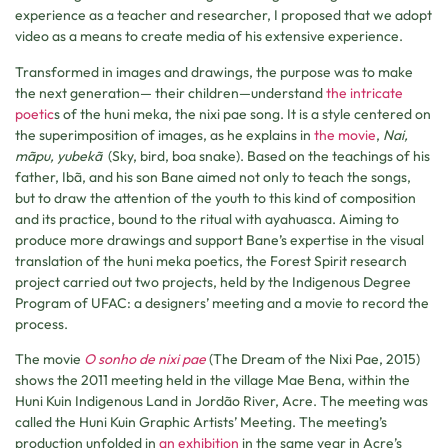
experience as a teacher and researcher, I proposed that we adopt
video as a means to create media of his extensive experience.
Transformed in images and drawings, the purpose was to make
the next generation— their children—understand
the intricate
poetic
s of the huni meka, the nixi pae song. It is a style centered on
the superimposition of images, as he explains in
the movie
,
Nai,
mãpu, yubekã
(Sky, bird, boa snake). Based on the teachings of his
father, Ibã, and his son Bane aimed not only to teach the songs,
but to draw the attention of the youth to this kind of composition
and its practice, bound to the ritual with ayahuasca. Aiming to
produce more drawings and support Bane’s expertise in the visual
translation of the huni meka poetics, the Forest Spirit research
project carried out two projects, held by the Indigenous Degree
Program of UFAC: a designers’ meeting and a movie to record the
process.
The movie
O sonho de nixi pae
(The Dream of the Nixi Pae, 2015)
shows the 2011 meeting held in the village Mae Bena, within the
Huni Kuin Indigenous Land in Jordão River, Acre. The meeting was
called the Huni Kuin Graphic Artists’ Meeting. The meeting’s
production unfolded in
an exhibition
in the same year in Acre’s