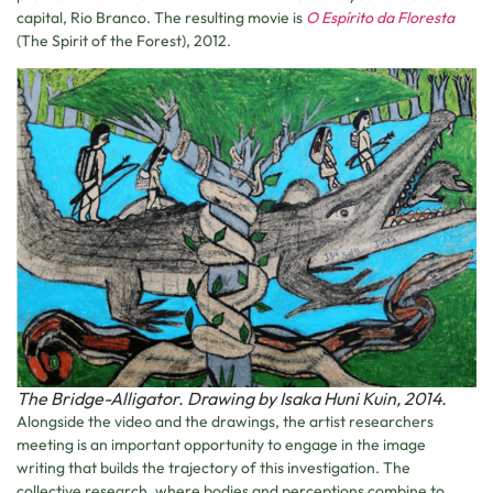
capital, Rio Branco. The resulting movie is
O Espírito da Floresta
(The Spirit of the Forest), 2012.
The Bridge-Alligator. Drawing by Isaka Huni Kuin, 2014.
Alongside the video and the drawings, the artist researchers
meeting is an important opportunity to engage in the image
writing that builds the trajectory of this investigation. The
collective research, where bodies and perceptions combine to