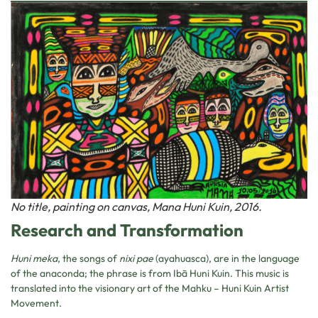
No title, painting on canvas, Mana Huni Kuin, 2016.
Research and Transformation
Huni meka
, the songs of
nixi pae
(ayahuasca), are in the language
of the anaconda; the phrase is from Ibã Huni Kuin. This music is
translated into the visionary art of the Mahku – Huni Kuin Artist
Movement.