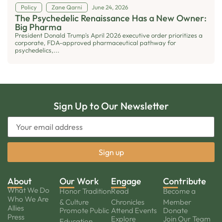
Policy
Zane Qarni
June 24, 2026
The Psychedelic Renaissance Has a New Owner:
Big Pharma
President Donald Trump's April 2026 executive order prioritizes a
corporate, FDA-approved pharmaceutical pathway for
psychedelics,...
Sign Up to Our Newsletter
About
Our Work
Engage
Contribute
What We Do
Honor Tradition
Read
Become a
Who We Are
& Culture
Chronicles
Member
Allies
Promote Public
Attend Events
Donate
Press
Explore
Join Our Team
Education