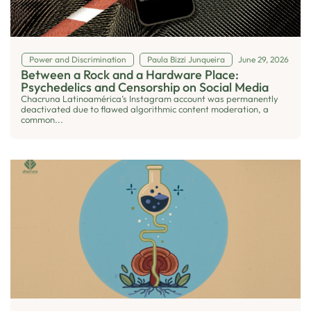
Power and Discrimination
Paula Bizzi Junqueira
June 29, 2026
Between a Rock and a Hardware Place:
Psychedelics and Censorship on Social Media
Chacruna Latinoamérica’s Instagram account was permanently
deactivated due to flawed algorithmic content moderation, a
common...