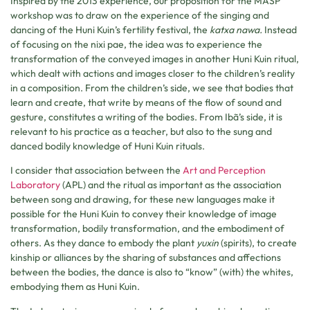
Inspired by the 2013 experience, our proposition for the MASP
workshop was to draw on the experience of the singing and
dancing of the Huni Kuin’s fertility festival, the
katxa nawa.
Instead
of focusing on the nixi pae, the idea was to experience the
transformation of the conveyed images in another Huni Kuin ritual,
which dealt with actions and images closer to the children’s reality
in a composition. From the children’s side, we see that bodies that
learn and create, that write by means of the flow of sound and
gesture, constitutes a writing of the bodies. From Ibã’s side, it is
relevant to his practice as a teacher, but also to the sung and
danced bodily knowledge of Huni Kuin rituals.
I consider that association between the
Art and Perception
Laboratory
(APL) and the ritual as important as the association
between song and drawing, for these new languages make it
possible for the Huni Kuin to convey their knowledge of image
transformation, bodily transformation, and the embodiment of
others. As they dance to embody the plant
yuxin
(spirits), to create
kinship or alliances by the sharing of substances and affections
between the bodies, the dance is also to “know” (with) the whites,
embodying them as Huni Kuin.