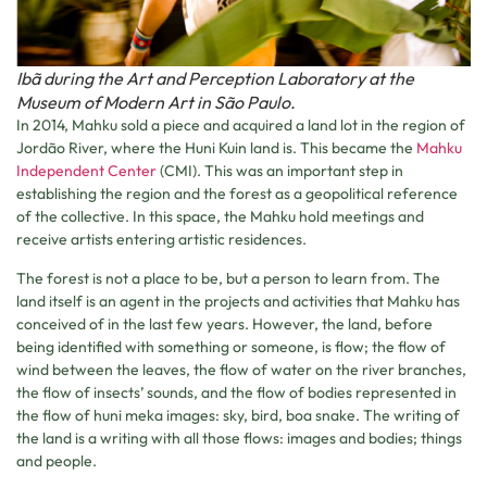
Ibã during the Art and Perception Laboratory at the
Museum of Modern Art in São Paulo.
In 2014, Mahku sold a piece and acquired a land lot in the region of
Jordão River, where the Huni Kuin land is. This became the
Mahku
Independent Center
(CMI). This was an important step in
establishing the region and the forest as a geopolitical reference
of the collective. In this space, the Mahku hold meetings and
receive artists entering artistic residences.
The forest is not a place to be, but a person to learn from. The
land itself is an agent in the projects and activities that Mahku has
conceived of in the last few years. However, the land, before
being identified with something or someone, is flow; the flow of
wind between the leaves, the flow of water on the river branches,
the flow of insects’ sounds, and the flow of bodies represented in
the flow of huni meka images: sky, bird, boa snake. The writing of
the land is a writing with all those flows: images and bodies; things
and people.