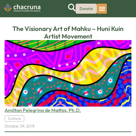
Donate
The Visionary Art of Mahku – Huni Kuin
Artist Movement
Amilton Pelegrino de Mattos, Ph.D.
Culture
October 29, 2019