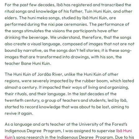
For the past few decades, Ibã has registered and transcribed the
ritual songs and knowledge of his father, Tuin Huni Kuin, and other
elders. The huni meka songs, studied by Ibã Huni Kuin, are
performed during the nixi pae ceremonies. The performance of
the songs stimulates the visions the participants have after
drinking the beverage. We understand, therefore, that the songs
also create a visual language, composed of images that not are not
bound by narrative, as the songs don’t tell stories; it is these song-
images that are transformed into drawings, with his son, the
teacher Bane Huni Kuin.
The Huni Kuin of Jordão River, unlike the Huni Kuin of other
regions, were severely impacted by the rubber boom, which lasted
almost a century. It impacted their ways of living and organizing,
their rituals, and their language. In the last decades of the
twentieth century, a group of teachers and students, led by Ibã,
started to record knowledge that was about to be lost, aiming to
revive it again.
As a language and arts teacher at the University of the Forest’s
Indigenous Degree Program, I was assigned to supervise
Ibã Huni
Kuin
’s song research in the Indigenous Degree Program. Due to his