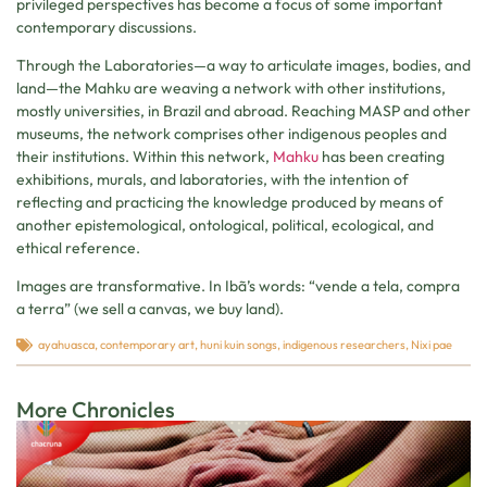
privileged perspectives has become a focus of some important
contemporary discussions.
Through the Laboratories—a way to articulate images, bodies, and
land—the Mahku are weaving a network with other institutions,
mostly universities, in Brazil and abroad. Reaching MASP and other
museums, the network comprises other indigenous peoples and
their institutions. Within this network,
Mahku
has been creating
exhibitions, murals, and laboratories, with the intention of
reflecting and practicing the knowledge produced by means of
another epistemological, ontological, political, ecological, and
ethical reference.
Images are transformative. In Ibã’s words: “vende a tela, compra
a terra” (we sell a canvas, we buy land).
ayahuasca
,
contemporary art
,
huni kuin songs
,
indigenous researchers
,
Nixi pae
More Chronicles