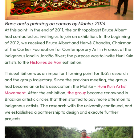
Bane and a painting on canvas by Mahku, 2014.
At this point, in the end of 2011, the anthropologist Bruce Albert
had contacted us, inviting us to join an exhibition. In the beginning
of 2012, we received Bruce Albert and Hervé Chandés, Chairman
of the Cartier Foundation for Contemporary Art in France, at the
indigenous land in Jordão River; the purpose was to invite Huni Kuin
artists to the
Histoires de Voir
exhibition.
This exhibition was an important turning point for Ibã’s research
and the group trajectory. Since the previous meeting, the group
had become an artist’s association: the Mahku –
Huni Kuin Artist
Movement
. After the exhibition,
the group
became renowned in
Brazilian artistic circles that then started to pay more attention to
indigenous artists. The research with the university continued, and
we established a partnership to design and execute further
projects.