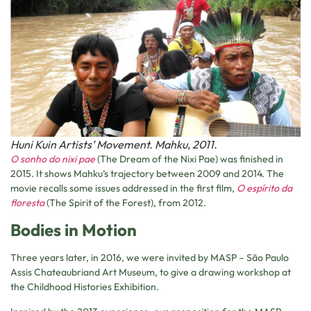
Huni Kuin Artists’ Movement. Mahku, 2011.
O sonho do nixi pae
(The Dream of the Nixi Pae) was finished in
2015. It shows Mahku’s trajectory between 2009 and 2014. The
movie recalls some issues addressed in the first film,
O espírito da
floresta
(The Spirit of the Forest), from 2012.
Bodies in Motion
Three years later, in 2016, we were invited by MASP – São Paulo
Assis Chateaubriand Art Museum, to give a drawing workshop at
the Childhood Histories Exhibition.