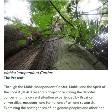
Mahku Independent Center.
The Present
Through the Mahku Independent Center, Mahku and the Spirit of
the Forest (UFAC) research project are joining the debates
concerning the current situation experienced by Brazilian
universities, museums, and institutions of art and research.
Examining the protagonism of indigenous peoples and other non-