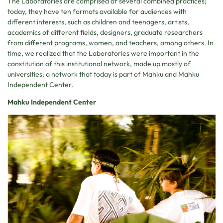
The Laboratories are comprised of several combined practices;
today, they have ten formats available for audiences with
different interests, such as children and teenagers, artists,
academics of different fields, designers, graduate researchers
from different programs, women, and teachers, among others. In
time, we realized that the Laboratories were important in the
constitution of this institutional network, made up mostly of
universities; a network that today is part of Mahku and Mahku
Independent Center.
Mahku Independent Center