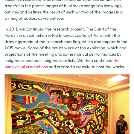
transform the poetic images of huni meka songs into drawings,
outlines and defines the result of such writing of the images in a
writing of bodies, as we will see.
In 2011, we continued the research project, The Spirit of the
Forest, in an exhibition in Rio Branco, capital of Acre, with the
drawings made at the research meeting, which also appear in the
2015 movie. Some of the artists were at the exhibition, which had
projections of the meeting and some musical performances by
indigenous and non-indigenous artists. We then continued
the
audiovisual productions
and created a website to host the works.