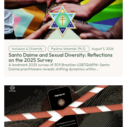
Inclusion & Diversity
Paulina Valamiel, Ph.D.
August 3, 2026
Santo Daime and Sexual Diversity: Reflections
on the 2025 Survey
A landmark 2025 survey of 309 Brazilian LGBTQIAPN+ Santo
Daime practitioners reveals shifting dynamics within...