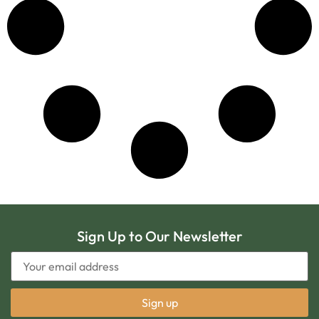
Sign Up to Our Newsletter