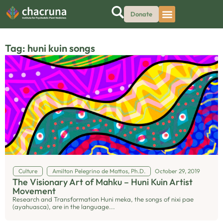
Donate
Tag: huni kuin songs
Culture
Amilton Pelegrino de Mattos, Ph.D.
October 29, 2019
The Visionary Art of Mahku – Huni Kuin Artist
Movement
Research and Transformation Huni meka, the songs of nixi pae
(ayahuasca), are in the language...