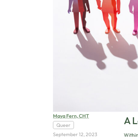
Maya Fern, CHT
A 
Queer
September 12, 2023
Within