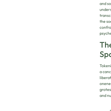
and so
unders
transc
the so
confro
psyche
The
Sp
Tokeni
a canc
libera
onenes
grotes
and nu