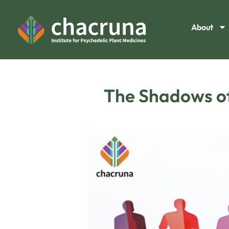
About
The Shadows of 