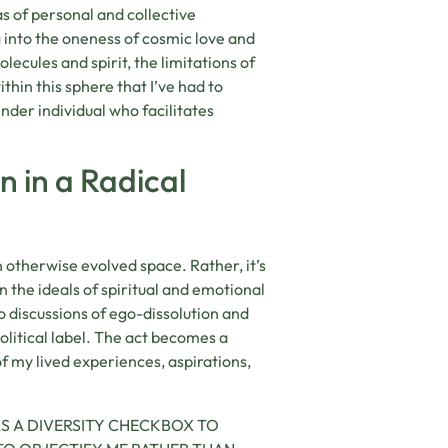
s of personal and collective
g into the oneness of cosmic love and
ecules and spirit, the limitations of
ithin this sphere that I’ve had to
nder individual who facilitates
n in a Radical
an otherwise evolved space. Rather, it’s
 the ideals of spiritual and emotional
o discussions of ego-dissolution and
litical label. The act becomes a
of my lived experiences, aspirations,
S A DIVERSITY CHECKBOX TO