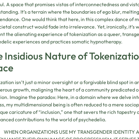
ul. A space that promises vistas of interconnectedness and vista
tanding. It’s a terrain where the boundaries of ego blur, meltin
endance. One would think that here, in this complex dance of mol
cietal construct would fade into irrelevance. Yet, ironically, it’s w
nt the alienating experience of tokenization as a queer, transge
delic experiences and practices somatic hypnotherapy.
 Insidious Nature of Tokenizatio
ace
zation isn’t just a minor oversight or a forgivable blind spot in 
erous growth, maligning the heart of a community predicated on
tion. Imagine the paradox: Here, in a domain where we delve int
s, my multidimensional being is often reduced to a mere sociopo
que caricature of “inclusion,” one that severs the rich tapestry 
anced contributions to the world of psychedelia.
WHEN ORGANIZATIONS USE MY TRANSGENDER IDENTITY A