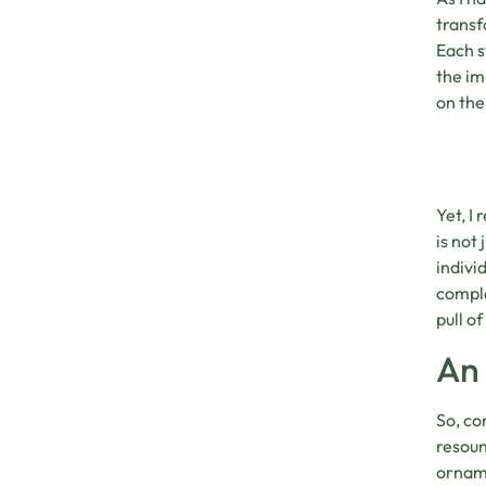
transf
Each s
the im
on the
Yet, I
is not
indivi
comple
pull o
An 
So, co
resoun
orname