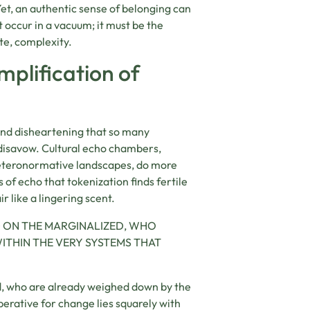
Yet, an authentic sense of belonging can
 occur in a vacuum; it must be the
te, complexity.
plification of
c and disheartening that so many
 disavow. Cultural echo chambers,
heteronormative landscapes, do more
s of echo that tokenization finds fertile
 like a lingering scent.
D ON THE MARGINALIZED, WHO
ITHIN THE VERY SYSTEMS THAT
ed, who are already weighed down by the
perative for change lies squarely with