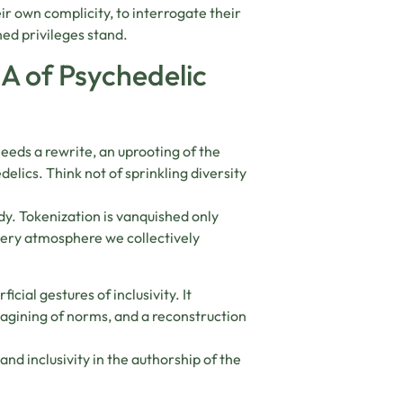
eir own complicity, to interrogate their
ed privileges stand.
A of Psychedelic
needs a rewrite, an uprooting of the
elics. Think not of sprinkling diversity
ody. Tokenization is vanquished only
very atmosphere we collectively
cial gestures of inclusivity. It
magining of norms, and a reconstruction
and inclusivity in the authorship of the