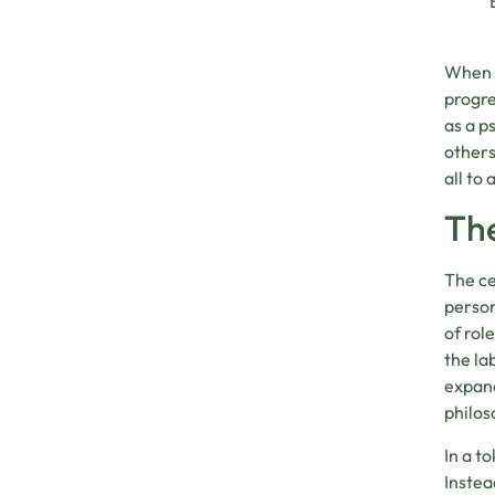
When o
progre
as a p
others
all to 
The
The ce
person
of rol
the la
expand
philos
In a to
Instea