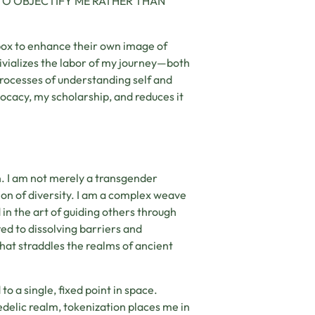
TO OBJECTIFY ME RATHER THAN
box to enhance their own image of
rivializes the labor of my journey—both
processes of understanding self and
vocacy, my scholarship, and reduces it
on. I am not merely a transgender
ion of diversity. I am a complex weave
d in the art of guiding others through
ted to dissolving barriers and
hat straddles the realms of ancient
 to a single, fixed point in space.
delic realm, tokenization places me in