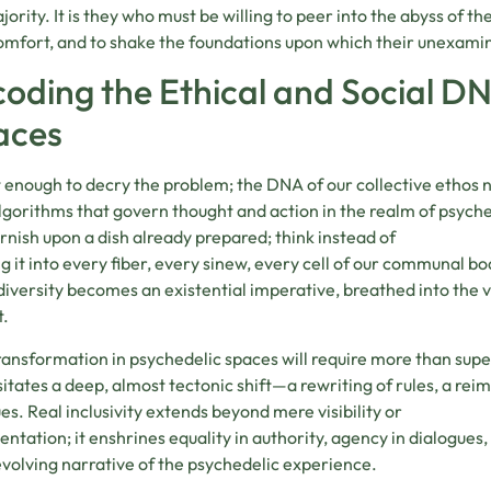
jority. It is they who must be willing to peer into the abyss of th
mfort, and to shake the foundations upon which their unexamin
oding the Ethical and Social DN
aces
ot enough to decry the problem; the DNA of our collective ethos 
lgorithms that govern thought and action in the realm of psyched
arnish upon a dish already prepared; think instead of
ng it into every fiber, every sinew, every cell of our communal b
iversity becomes an existential imperative, breathed into the 
t.
ransformation in psychedelic spaces will require more than superfi
itates a deep, almost tectonic shift—a rewriting of rules, a rei
ues. Real inclusivity extends beyond mere visibility or
entation; it enshrines equality in authority, agency in dialogues, 
volving narrative of the psychedelic experience.