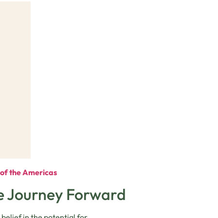
e of the Americas
he Journey Forward
elief in the potential for