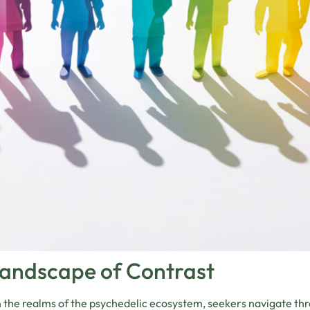
Landscape of Contrast
 the realms of the psychedelic ecosystem, seekers navigate th