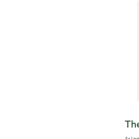
The
As I n