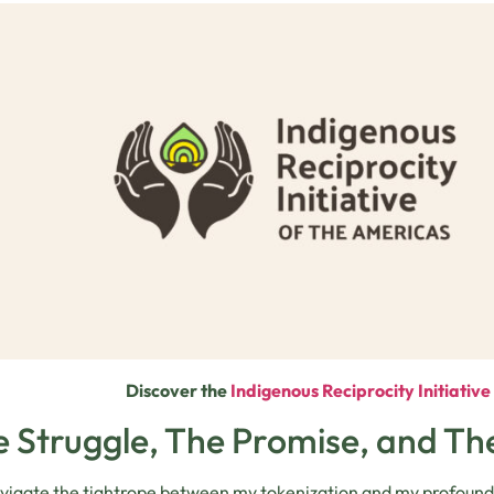
Discover the
Indigenous Reciprocity Initiativ
 Struggle, The Promise, and T
avigate the tightrope between my tokenization and my profound b