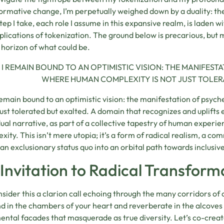
ormative change, I’m perpetually weighed down by a duality: the p
tep I take, each role I assume in this expansive realm, is laden 
plications of tokenization. The ground below is precarious, b
 horizon of what could be.
I REMAIN BOUND TO AN OPTIMISTIC VISION: THE MANIFEST
WHERE HUMAN COMPLEXITY IS NOT JUST TOLER
 remain bound to an optimistic vision: the manifestation of psy
 just tolerated but exalted. A domain that recognizes and uplifts
dual narrative, as part of a collective tapestry of human experien
xity. This isn’t mere utopia; it’s a form of radical realism, a co
f an exclusionary status quo into an orbital path towards inclusi
Invitation to Radical Transform
nsider this a clarion call echoing through the many corridors of 
d in the chambers of your heart and reverberate in the alcoves
ntal facades that masquerade as true diversity. Let’s co-creat