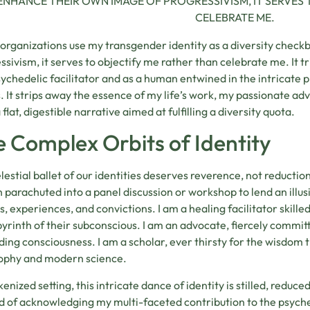
ENHANCE THEIR OWN IMAGE OF PROGRESSIVISM, IT SERVES 
CELEBRATE ME.
rganizations use my transgender identity as a diversity check
ssivism, it serves to objectify me rather than celebrate me. It t
sychedelic facilitator and as a human entwined in the intricate 
. It strips away the essence of my life’s work, my passionate ad
a flat, digestible narrative aimed at fulfilling a diversity quota.
 Complex Orbits of Identity
lestial ballet of our identities deserves reverence, not reducti
 parachuted into a panel discussion or workshop to lend an illus
es, experiences, and convictions. I am a healing facilitator skille
byrinth of their subconscious. I am an advocate, fiercely commit
ing consciousness. I am a scholar, ever thirsty for the wisdom t
ophy and modern science.
kenized setting, this intricate dance of identity is stilled, reduced
d of acknowledging my multi-faceted contribution to the psyche