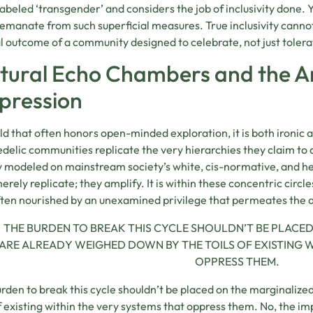
labeled ‘transgender’ and considers the job of inclusivity done. 
emanate from such superficial measures. True inclusivity cannot
l outcome of a community designed to celebrate, not just tolera
tural Echo Chambers and the Am
pression
ield that often honors open-minded exploration, it is both ironi
delic communities replicate the very hierarchies they claim to
y modeled on mainstream society’s white, cis-normative, and 
erely replicate; they amplify. It is within these concentric circle
often nourished by an unexamined privilege that permeates the air
THE BURDEN TO BREAK THIS CYCLE SHOULDN’T BE PLACE
ARE ALREADY WEIGHED DOWN BY THE TOILS OF EXISTING W
OPPRESS THEM.
rden to break this cycle shouldn’t be placed on the marginaliz
of existing within the very systems that oppress them. No, the im