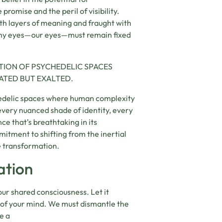
romise and the peril of visibility.
with layers of meaning and fraught with
ut my eyes—our eyes—must remain fixed
ATION OF PSYCHEDELIC SPACES
ATED BUT EXALTED.
chedelic spaces where human complexity
 every nuanced shade of identity, every
ce that’s breathtaking in its
mmitment to shifting from the inertial
ve transformation.
ation
our shared consciousness. Let it
 of your mind. We must dismantle the
e a