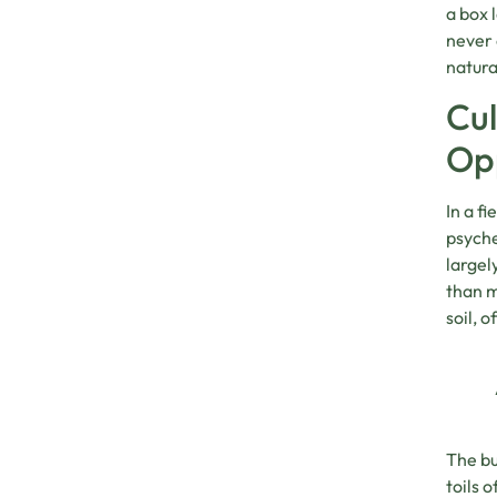
a box 
never 
natura
Cul
Op
In a f
psyche
largel
than m
soil, 
The bu
toils 