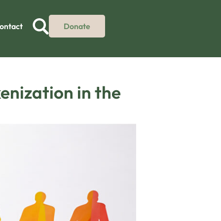
ontact
Donate
enization in the