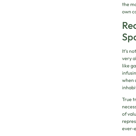
the ma
own co
Rec
Sp
It’s n
very a
like g
infusi
when d
inhabi
True t
necess
of val
repres
ever-e