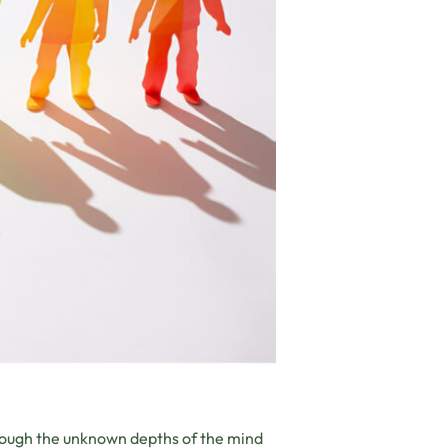
rough the unknown depths of the mind