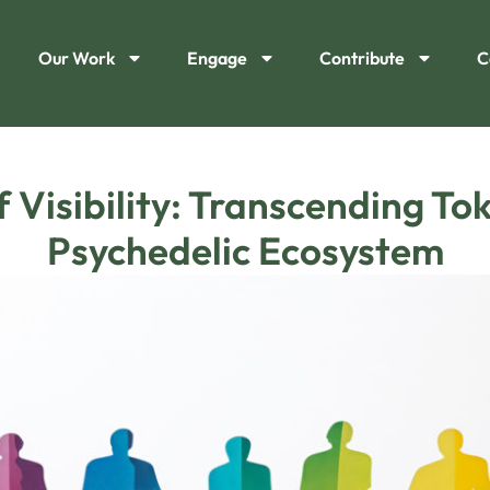
Our Work
Engage
Contribute
C
Visibility: Transcending Tok
Psychedelic Ecosystem