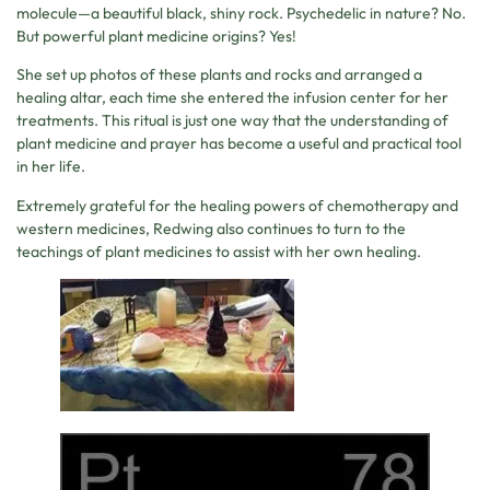
molecule—a beautiful black, shiny rock. Psychedelic in nature? No.
But powerful plant medicine origins? Yes!
She set up photos of these plants and rocks and arranged a
healing altar, each time she entered the infusion center for her
treatments. This ritual is just one way that the understanding of
plant medicine and prayer has become a useful and practical tool
in her life.
Extremely grateful for the healing powers of chemotherapy and
western medicines, Redwing also continues to turn to the
teachings of plant medicines to assist with her own healing.