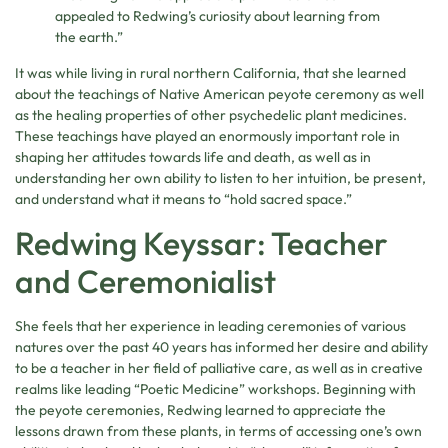
appealed to Redwing’s curiosity about learning from
the earth.”
It was while living in rural northern California, that she learned
about the teachings of Native American peyote ceremony as well
as the healing properties of other psychedelic plant medicines.
These teachings have played an enormously important role in
shaping her attitudes towards life and death, as well as in
understanding her own ability to listen to her intuition, be present,
and understand what it means to “hold sacred space.”
Redwing Keyssar: Teacher
and Ceremonialist
She feels that her experience in leading ceremonies of various
natures over the past 40 years has informed her desire and ability
to be a teacher in her field of palliative care, as well as in creative
realms like leading “Poetic Medicine” workshops. Beginning with
the peyote ceremonies, Redwing learned to appreciate the
lessons drawn from these plants, in terms of accessing one’s own