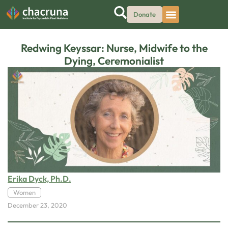
Donate
Redwing Keyssar: Nurse, Midwife to the
Dying, Ceremonialist
Erika Dyck, Ph.D.
Women
December 23, 2020