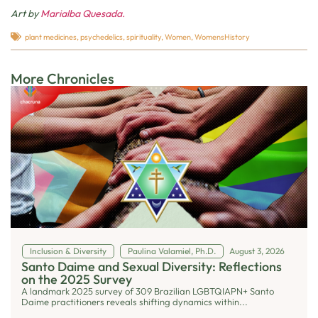
Art by
Marialba Quesada.
plant medicines
,
psychedelics
,
spirituality
,
Women
,
WomensHistory
More Chronicles
Inclusion & Diversity
Paulina Valamiel, Ph.D.
August 3, 2026
Santo Daime and Sexual Diversity: Reflections
on the 2025 Survey
A landmark 2025 survey of 309 Brazilian LGBTQIAPN+ Santo
Daime practitioners reveals shifting dynamics within...