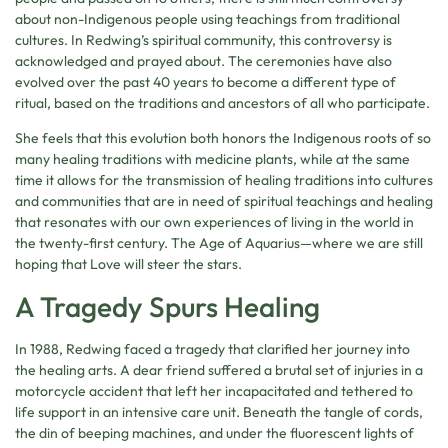
about non-Indigenous people using teachings from traditional
cultures. In Redwing’s spiritual community, this controversy is
acknowledged and prayed about. The ceremonies have also
evolved over the past 40 years to become a different type of
ritual, based on the traditions and ancestors of all who participate.
She feels that this evolution both honors the Indigenous roots of so
many healing traditions with medicine plants, while at the same
time it allows for the transmission of healing traditions into cultures
and communities that are in need of spiritual teachings and healing
that resonates with our own experiences of living in the world in
the twenty-first century. The Age of Aquarius—where we are still
hoping that Love will steer the stars.
A Tragedy Spurs Healing
In 1988, Redwing faced a tragedy that clarified her journey into
the healing arts. A dear friend suffered a brutal set of injuries in a
motorcycle accident that left her incapacitated and tethered to
life support in an intensive care unit. Beneath the tangle of cords,
the din of beeping machines, and under the fluorescent lights of