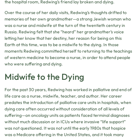
the hospital room, Redwing’s friend lay broken and dying.
Over the course of her daily visits, Redwing’s thoughts drifted to
memories of her own grandmother—a strong Jewish woman who
was a nurse and midwife at the turn of the twentieth century in
Russia. Redwing felt that she “heard” her grandmother’s voice
letting her know that her destiny, her reason for being on this
Earth at this time, was to be a midwife to the dying. In those
moments Redwing committed herself to returning to the teachings
of western medicine to become a nurse, in order to attend people
who were suffering and dying.
Midwife to the Dying
For the past 30 years, Redwing has worked in palliative and end of
life care as a nurse, midwife, teacher, and author. Her career
predates the introduction of palliative care units in hospitals, when
dying care often occurred without consideration of all levels of
suffering—on oncology units as patients faced terminal diagnoses
without much discussion or in ICUs where invasive “life support”
was not questioned. It was not until the early 1980s that hospice
was a Medicare offering in the United States, and it took many