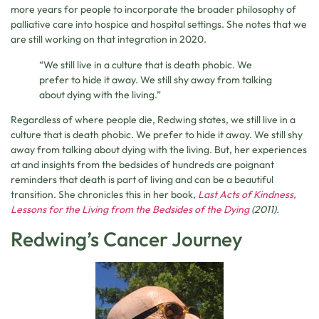
more years for people to incorporate the broader philosophy of
palliative care into hospice and hospital settings. She notes that we
are still working on that integration in 2020.
“We still live in a culture that is death phobic. We
prefer to hide it away. We still shy away from talking
about dying with the living.”
Regardless of where people die, Redwing states, we still live in a
culture that is death phobic. We prefer to hide it away. We still shy
away from talking about dying with the living. But, her experiences
at and insights from the bedsides of hundreds are poignant
reminders that death is part of living and can be a beautiful
transition. She chronicles this in her book,
Last Acts of Kindness,
Lessons for the Living from the Bedsides of the Dying
(2011).
Redwing’s Cancer Journey