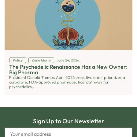
Policy
Zane Qarni
June 24, 2026
The Psychedelic Renaissance Has a New Owner:
Big Pharma
President Donald Trump's April 2026 executive order prioritizes a
corporate, FDA-approved pharmaceutical pathway for
psychedelics,...
Sign Up to Our Newsletter