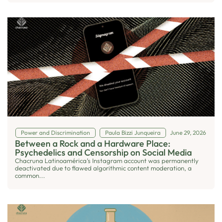
Power and Discrimination
Paula Bizzi Junqueira
June 29, 2026
Between a Rock and a Hardware Place:
Psychedelics and Censorship on Social Media
Chacruna Latinoamérica’s Instagram account was permanently
deactivated due to flawed algorithmic content moderation, a
common...