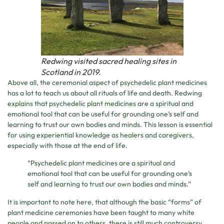
Redwing visited sacred healing sites in
Scotland in 2019.
Above all, the ceremonial aspect of psychedelic plant medicines
has a lot to teach us about all rituals of life and death. Redwing
explains that psychedelic plant medicines are a spiritual and
emotional tool that can be useful for grounding one’s self and
learning to trust our own bodies and minds. This lesson is essential
for using experiential knowledge as healers and caregivers,
especially with those at the end of life.
“Psychedelic plant medicines are a spiritual and
emotional tool that can be useful for grounding one’s
self and learning to trust our own bodies and minds.”
It is important to note here, that although the basic “forms” of
plant medicine ceremonies have been taught to many white
people and passed on to others, there is still much controversy