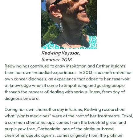
Redwing Keyssar,
Summer 2018.
Redwing has continued to draw inspiration and further insights
from her own embodied experiences. In 2013, she confronted her
own cancer diagnosis, an experience that added to her reservoir
of knowledge when it came to empathizing and guiding people
through the process of dealing with serious illness, from day of
diagnosis onward.
During her own chemotherapy infusions, Redwing researched
what “plants medicines” were at the root of her treatments. Taxol,
a common chemotherapy, comes from the beautiful green and
purple yew tree. Carboplatin, one of the platinum-based
chemotherapeutic agents, comes originally from the platinum