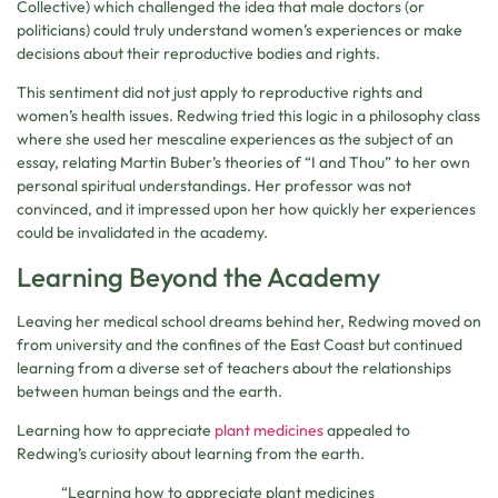
Collective) which challenged the idea that male doctors (or
politicians) could truly understand women’s experiences or make
decisions about their reproductive bodies and rights.
This sentiment did not just apply to reproductive rights and
women’s health issues. Redwing tried this logic in a philosophy class
where she used her mescaline experiences as the subject of an
essay, relating Martin Buber’s theories of “I and Thou” to her own
personal spiritual understandings. Her professor was not
convinced, and it impressed upon her how quickly her experiences
could be invalidated in the academy.
Learning Beyond the Academy
Leaving her medical school dreams behind her, Redwing moved on
from university and the confines of the East Coast but continued
learning from a diverse set of teachers about the relationships
between human beings and the earth.
Learning how to appreciate
plant medicines
appealed to
Redwing’s curiosity about learning from the earth.
“Learning how to appreciate plant medicines