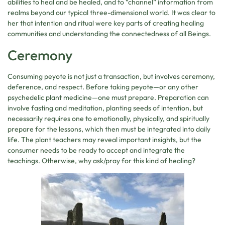
abilities to heal and be healed, and to “channel” information from
realms beyond our typical three-dimensional world. It was clear to
her that intention and ritual were key parts of creating healing
communities and understanding the connectedness of all Beings.
Ceremony
Consuming peyote is not just a transaction, but involves ceremony,
deference, and respect. Before taking peyote—or any other
psychedelic plant medicine—one must prepare. Preparation can
involve fasting and meditation, planting seeds of intention, but
necessarily requires one to emotionally, physically, and spiritually
prepare for the lessons, which then must be integrated into daily
life. The plant teachers may reveal important insights, but the
consumer needs to be ready to accept and integrate the
teachings. Otherwise, why ask/pray for this kind of healing?