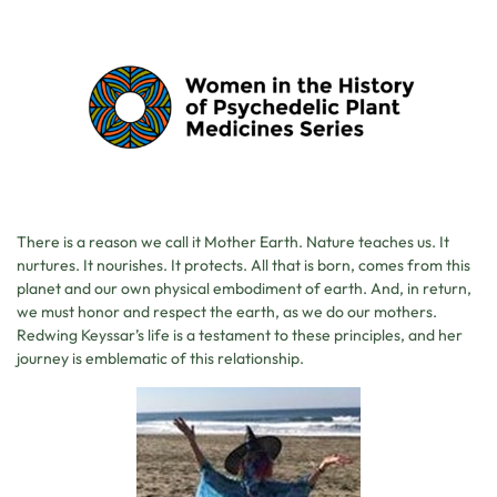
There is a reason we call it Mother Earth. Nature teaches us. It
nurtures. It nourishes. It protects. All that is born, comes from this
planet and our own physical embodiment of earth. And, in return,
we must honor and respect the earth, as we do our mothers.
Redwing Keyssar’s life is a testament to these principles, and her
journey is emblematic of this relationship.