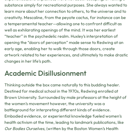
substance simply for recreational purposes. She always wanted to
learn more about her connection to others, to the universe and to
creativity. Mescaline, from the peyote cactus, for instance can be
a temperamental teacher—allowing one to confront difficult as
well as exhilarating openings of the mind. It was her earliest
“teacher” in the psychedelic realm. Huxley’s interpretation of
opening the “doors of perception” made sense to Redwing at an
early age, enabling her to walk through those doors, create
artwork related to her experiences, and ultimately to make drastic
changes in her life’s path.
Academic Disillusionment
Thinking outside the box came naturally to this budding healer.
Destined for medical school in the 1970s, Redwing enrolled at
Brown University. Surrounded by male professors at the height of
the women’s movement however, the university was a
battleground for interpreting different kinds of evidence.
Embodied evidence, or experiential knowledge fueled women’s
health activism at the time, leading to landmark publications, like
Our Bodies Ourselves
, (written by the Boston Women’s Health