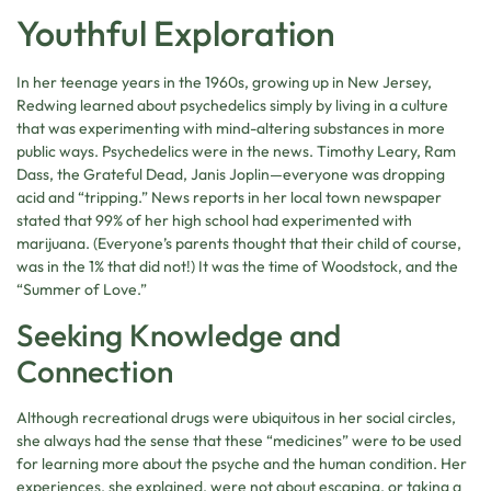
Youthful Exploration
In her teenage years in the 1960s, growing up in New Jersey,
Redwing learned about psychedelics simply by living in a culture
that was experimenting with mind-altering substances in more
public ways. Psychedelics were in the news. Timothy Leary, Ram
Dass, the Grateful Dead, Janis Joplin—everyone was dropping
acid and “tripping.” News reports in her local town newspaper
stated that 99% of her high school had experimented with
marijuana. (Everyone’s parents thought that their child of course,
was in the 1% that did not!) It was the time of Woodstock, and the
“Summer of Love.”
Seeking Knowledge and
Connection
Although recreational drugs were ubiquitous in her social circles,
she always had the sense that these “medicines” were to be used
for learning more about the psyche and the human condition. Her
experiences, she explained, were not about escaping, or taking a