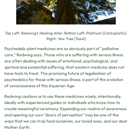
Top Left: Redwing’s Healing Alter; Bottom Left: Platinum [Carboplatin];
Right: Yew Tree [Taxol]
Psychedelic plant medicines are so obviously part of “palliative
care,” Redwing says. Those who are suffering with serious illness
are often dealing with issues of emotional, psychological, and
spiritual and existential suffering, that western medicine does not
have tools to treat. The promising future of legalization of
psychedelics for those with serious illness, is part of the evolution
of consciousness of this Aquarian Age.
Redwing cautions us to use these medicines wisely, intentionally,
ideally with experienced guides or indivdiuals who know how to
create meaningful ceremony. Expanding our realms of awareness
and opening our own “doors of perception” may be one of the
ways that we can truly heal ourselves, our loved ones, and our dear
Mother Earth.