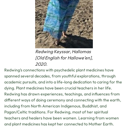
Redwing Keyssar, Hallomas
[Old English for Hallowe’en],
2020.
Redwing’s connections with psychedelic plant medicines have
spanned several decades, from youthful explorations, through
academic pursuits, and into a life-long dedication to caring for the
dying. Plant medicines have been crucial teachers in her life.
Redwing has drawn experiences, teachings, and influences from
different ways of doing ceremony and connecting with the earth,
including from North American Indigenous, Buddhist, and
Pagan/Celtic traditions. For Redwing, most of her spiritual
teachers and healers have been women. Learning from women
and plant medicines has kept her connected to Mother Earth.