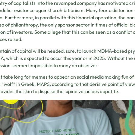
try of capitalists into the revamped company has motivated cri
delic resistance against prohibitionism. Many fear a distortion
ia. Furthermore, in parallel with this financial operation, the no
ea of philanthropy, the only sponsor sector in times of official b
ion of investors. Some allege that this can be seen as a conflict 
ces raised.
tain of capital will be needed, sure, to launch MDMA-based ps
A, which is expected to occur this year or in 2025. Without the 
ssion seemed impossible to many an observer.
n’t take long for memes to appear on social media making fun o
“wolf” in Greek. MAPS, according to that derisive point of view
rovides the skin to disguise the lupine voracious appetite.