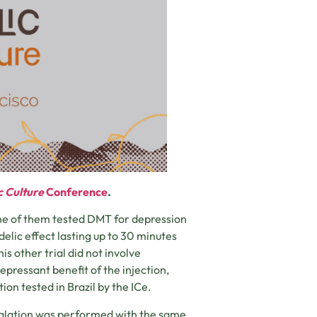
c Culture
Conference
.
One of them tested DMT for depression
elic effect lasting up to 30 minutes
is other trial did not involve
pressant benefit of the injection,
ion tested in Brazil by the ICe.
nhalation was performed with the same