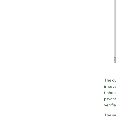
The au
in sev
(inhal
psycho
verifi
The se