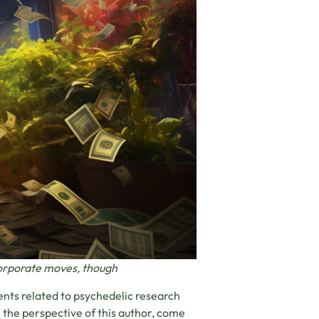
corporate moves, though
ents related to psychedelic research
the perspective of this author, come