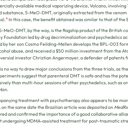
cially available medical vaporizing device, Volcano, involving 
d substance, 5-MeO-DMT, originally extracted from the venom o
4
us
).
In this case, the benefit obtained was similar to that of the 
5-MeO-DMT, by the way, is the flagship product of the British 
y Foundation led by drug decriminalization and psychedelics ac
d by her son Cosmo Feilding-Mellen develops the BPL-003 formu
cohol abuse, and received a $50 million investment from the Ata
versial investor Christian Angermayer, a defender of patents f
is no way to draw major conclusions from the three trials, as th
periments suggest that parenteral DMT is safe and has the poten
ively than multi-hour sessions of other psychedelics, such as o
ybin.
anying treatment with psychotherapy also appears to be more
t, on the same date the Brazilian article was deposited on
MedRx
ed and confirmed the importance of a good collaborative alli
t undergoing MDMA-assisted treatment for post-traumatic stre