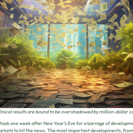
inical results are bound to be overshadowed by million-dollar 
y took one week after New Year’s Eve for a barrage of developm
rkets to hit the news. The most important developments, from 