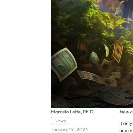
Marcelo Leite, Ph.D
New cl
News
It onl
January 26, 2024
and ma