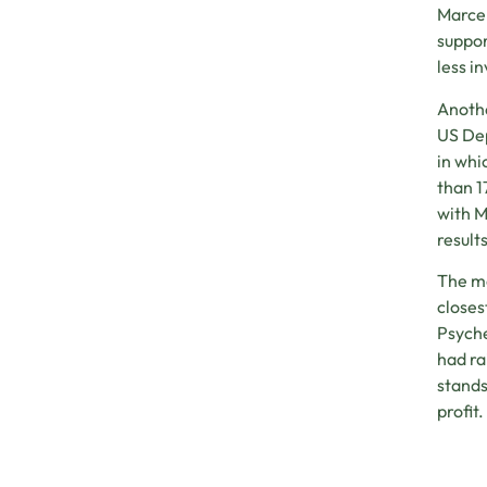
Marcel
suppor
less i
Anothe
US Dep
in whi
than 1
with M
result
The mo
closes
Psyche
had ra
stands
profit.