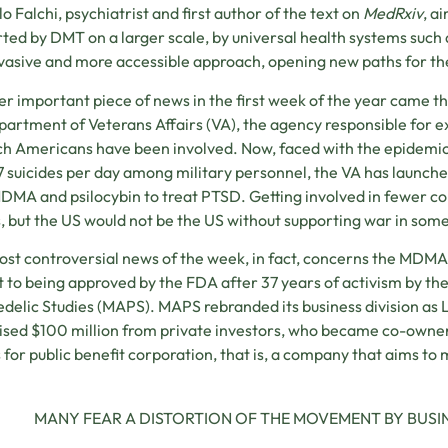
o Falchi, psychiatrist and first author of the text on
MedRxiv
, a
ted by DMT on a larger scale, by universal health systems such a
nvasive and more accessible approach, opening new paths for the
r important piece of news in the first week of the year came th
artment of Veterans Affairs (VA), the agency responsible for
ch Americans have been involved. Now, faced with the epidemic o
7 suicides per day among military personnel, the VA has launched 
DMA and psilocybin to treat PTSD. Getting involved in fewer con
s, but the US would not be the US without supporting war in som
st controversial news of the week, in fact, concerns the MDM
t to being approved by the FDA after 37 years of activism by the
delic Studies (MAPS). MAPS rebranded its business division as 
ised $100 million from private investors, who became co-own
 for public benefit corporation, that is, a company that aims to m
MANY FEAR A DISTORTION OF THE MOVEMENT BY BUSIN