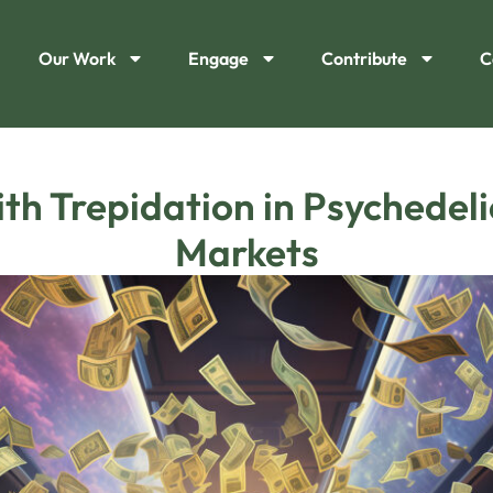
Our Work
Engage
Contribute
C
th Trepidation in Psychedel
Markets