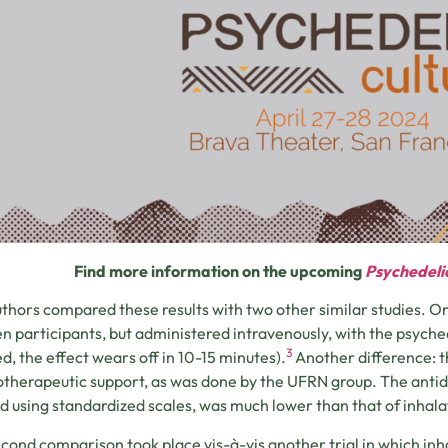
Find more information on the upcoming
Psychedeli
thors compared these results with two other similar studies. 
en participants, but administered intravenously, with the psyched
3
ed, the effect wears off in 10-15 minutes).
Another difference: th
therapeutic support, as was done by the UFRN group. The antide
ed using standardized scales, was much lower than that of inhalat
cond comparison took place vis-à-vis another trial in which i