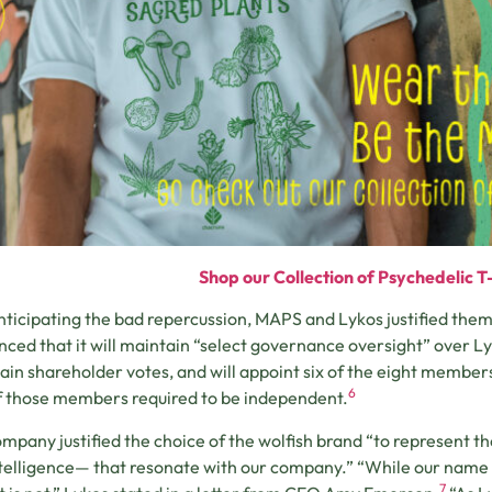
Shop our Collection of Psychedelic T-
anticipating the bad repercussion, MAPS and Lykos justified th
ced that it will maintain “select governance oversight” over L
tain shareholder votes, and will appoint six of the eight member
6
f those members required to be independent.
mpany justified the choice of the wolfish brand “to represent th
telligence— that resonate with our company.” “While our name 
7