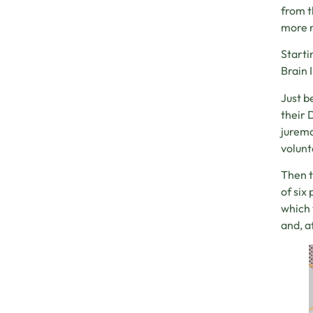
from t
more n
Starti
Brain 
Just b
their 
jurema
volunt
Then t
of six
which 
and, a