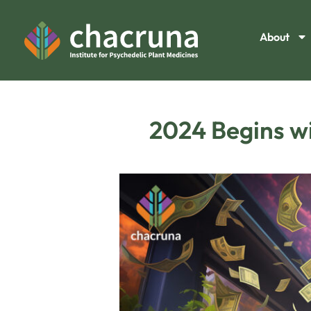
About
2024 Begins wi