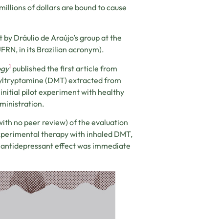
millions of dollars are bound to cause
 by Dráulio de Araújo’s group at the
FRN, in its Brazilian acronym).
1
ogy
published the first article from
thyltryptamine (DMT) extracted from
initial pilot experiment with healthy
dministration.
with no peer review) of the evaluation
xperimental therapy with inhaled DMT,
antidepressant effect was immediate