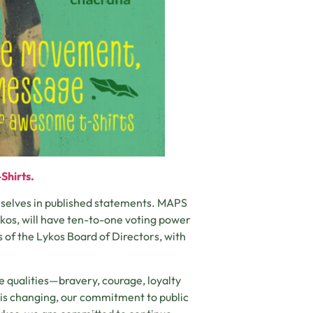
Shirts.
emselves in published statements. MAPS
ykos, will have ten-to-one voting power
s of the Lykos Board of Directors, with
e qualities—bravery, courage, loyalty
is changing, our commitment to public