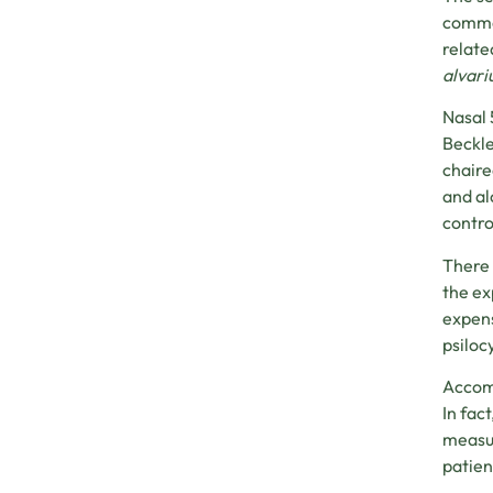
commer
relate
alvari
Nasal 
Beckle
chaire
and al
contro
There 
the ex
expens
psiloc
Accomp
In fac
measur
patien