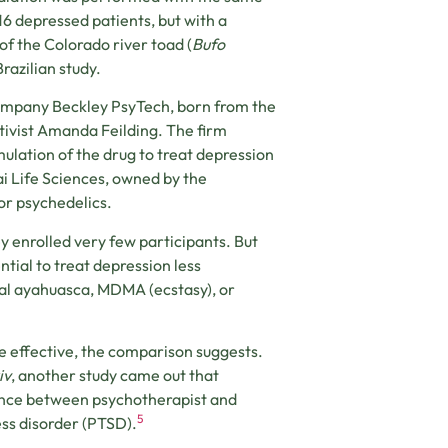
16 depressed patients, but with a
f the Colorado river toad (
Bufo
Brazilian study.
company Beckley PsyTech, born from the
tivist Amanda Feilding. The firm
lation of the drug to treat depression
i Life Sciences, owned by the
or psychedelics.
ey enrolled very few participants. But
tial to treat depression less
ral ayahuasca, MDMA (ecstasy), or
 effective, the comparison suggests.
iv
, another study came out that
ance between psychotherapist and
5
ss disorder (PTSD).