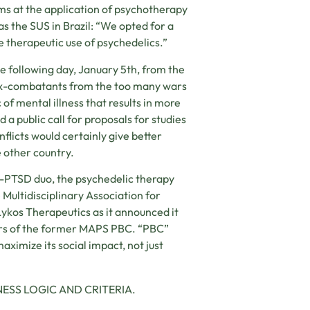
ims at the application of psychotherapy
s the SUS in Brazil: “We opted for a
 therapeutic use of psychedelics.”
e following day, January 5th, from the
 ex-combatants from the too many wars
f mental illness that results in more
a public call for proposals for studies
flicts would certainly give better
e other country.
A-PTSD duo, the psychedelic therapy
 Multidisciplinary Association for
Lykos Therapeutics as it announced it
ers of the former MAPS PBC. “PBC”
aximize its social impact, not just
ESS LOGIC AND CRITERIA.