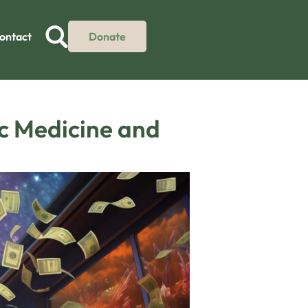
ontact
Donate
ic Medicine and