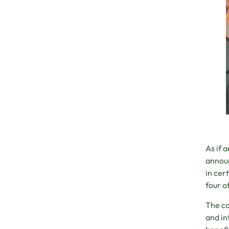
As if 
announ
in cer
four o
The co
and in