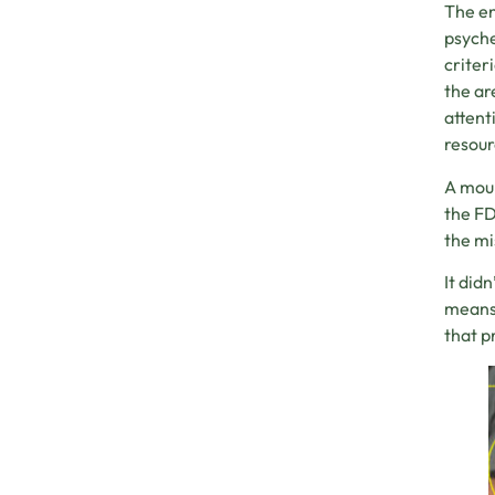
The en
psyche
criter
the ar
attent
resour
A moun
the FD
the mi
It did
means 
that p