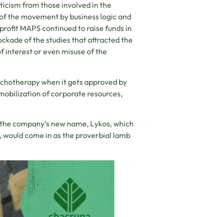
ticism from those involved in the
 of the movement by business logic and
nprofit MAPS continued to raise funds in
lockade of the studies that attracted the
of interest or even misuse of the
ychotherapy when it gets approved by
mobilization of corporate resources,
f the company’s new name, Lykos, which
, would come in as the proverbial lamb