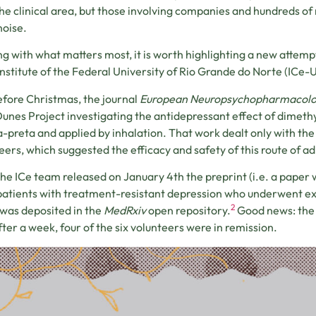
he clinical area, but those involving companies and hundreds of 
oise.
ng with what matters most, it is worth highlighting a new attempt
Institute of the Federal University of Rio Grande do Norte (ICe-U
efore Christmas, the journal
European Neuropsychopharmacol
Dunes Project investigating the antidepressant effect of dime
-preta and applied by inhalation. That work dealt only with the 
eers, which suggested the efficacy and safety of this route of a
he ICe team released on January 4th the preprint (i.e. a paper 
 patients with treatment-resistant depression who underwent e
2
was deposited in the
MedRxiv
open repository.
Good news: the 
fter a week, four of the six volunteers were in remission.