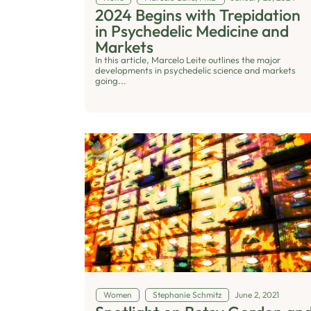
2024 Begins with Trepidation
in Psychedelic Medicine and
Markets
In this article, Marcelo Leite outlines the major
developments in psychedelic science and markets
going...
Women
Stephanie Schmitz
June 2, 2021