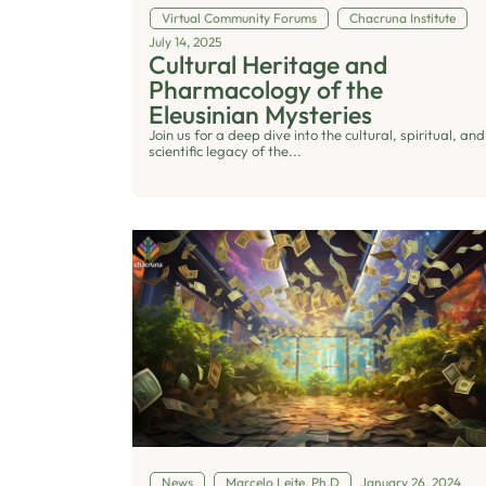
Virtual Community Forums
Chacruna Institute
July 14, 2025
Cultural Heritage and
Pharmacology of the
Eleusinian Mysteries
Join us for a deep dive into the cultural, spiritual, and
scientific legacy of the...
News
Marcelo Leite, Ph.D
January 26, 2024