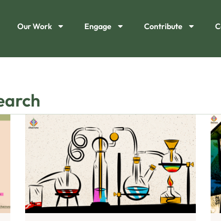
Our Work
Engage
Contribute
C
search