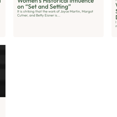
d
Women’s Historical Influence
on “Set and Setting”
It is striking that the work of Joyce Martin, Margot
Cutner, and Betty Eisner is...
n