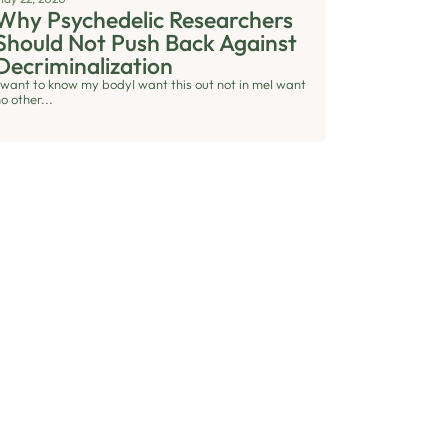
Why Psychedelic Researchers
Should Not Push Back Against
Decriminalization
I want to know my bodyI want this out not in meI want
o other...