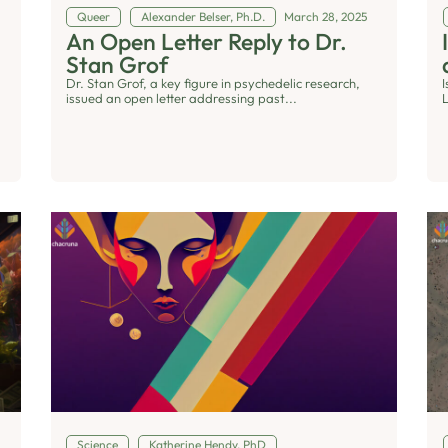
Queer
Alexander Belser, Ph.D.
March 28, 2025
An Open Letter Reply to Dr.
Stan Grof
Dr. Stan Grof, a key figure in psychedelic research,
issued an open letter addressing past...
Science
Katherine Hendy, PhD