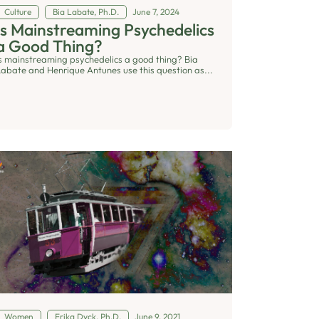
Culture
Bia Labate, Ph.D.
June 7, 2024
Is Mainstreaming Psychedelics
a Good Thing?
Is mainstreaming psychedelics a good thing? Bia
Labate and Henrique Antunes use this question as...
Women
Erika Dyck, Ph.D.
June 9, 2021