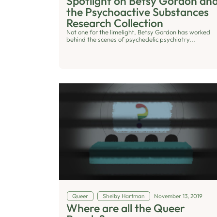
Spotlight on Betsy Gordon an
the Psychoactive Substances
Research Collection
Not one for the limelight, Betsy Gordon has worked
behind the scenes of psychedelic psychiatry...
Queer
Shelby Hartman
November 13, 2019
Where are all the Queer