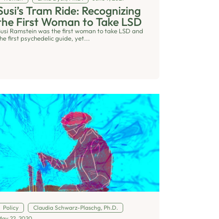
Susi’s Tram Ride: Recognizing
the First Woman to Take LSD
Susi Ramstein was the first woman to take LSD and
he first psychedelic guide, yet...
Policy
Claudia Schwarz-Plaschg, Ph.D.
May 22, 2020