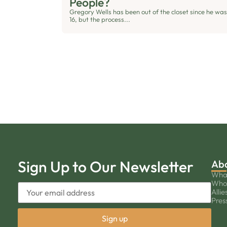
People?
Gregory Wells has been out of the closet since he was
16, but the process...
Sign Up to Our Newsletter
Ab
Wha
Who
Allie
Pres