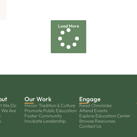
Load More
out
Our Work
Engage
t We Do
Honor Tradition & Culture
Read Chronicles
 We Are
Promote Public Education
Attend Events
s
Foster Community
Explore Education Center
s
Incubate Leadership
Browse Resources
Contact Us