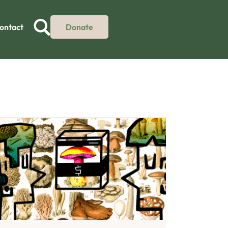
ontact
Donate