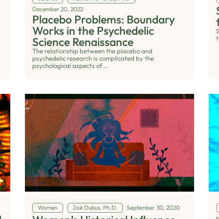
December 20, 2022
Placebo Problems: Boundary
Works in the Psychedelic
t
Science Renaissance
The relationship between the placebo and
psychedelic research is complicated by the
psychological aspects of...
Women
Zoë Dubus, Ph.D.
September 30, 2020