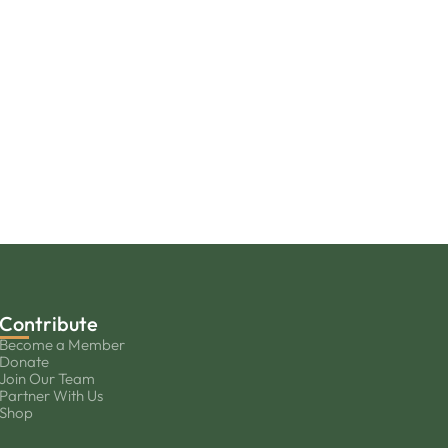
Contribute
Become a Member
Donate
Join Our Team
Partner With Us
Shop