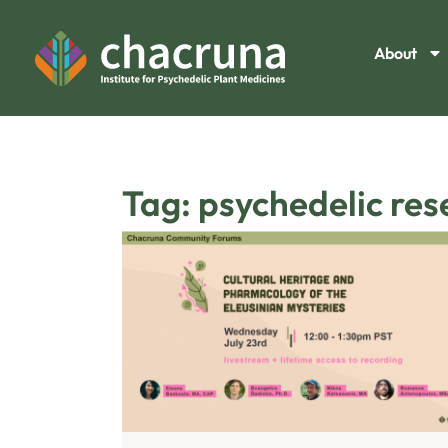
About
Tag: psychedelic re