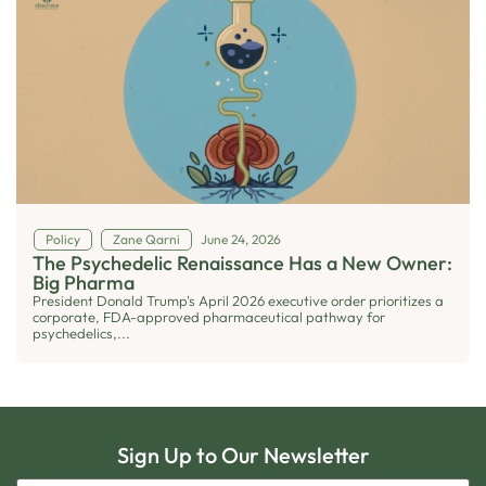
Policy
Zane Qarni
June 24, 2026
The Psychedelic Renaissance Has a New Owner:
Big Pharma
President Donald Trump's April 2026 executive order prioritizes a
corporate, FDA-approved pharmaceutical pathway for
psychedelics,...
Sign Up to Our Newsletter