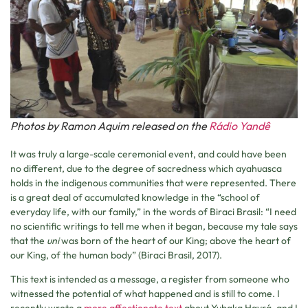
Photos by Ramon Aquim released on the
Rádio Yandê
It was truly a large-scale ceremonial event, and could have been
no different, due to the degree of sacredness which ayahuasca
holds in the indigenous communities that were represented. There
is a great deal of accumulated knowledge in the “school of
everyday life, with our family,” in the words of Biraci Brasil: “I need
no scientific writings to tell me when it began, because my tale says
that the
uni
was born of the heart of our King; above the heart of
our King, of the human body” (Biraci Brasil, 2017).
This text is intended as a message, a register from someone who
witnessed the potential of what happened and is still to come. I
recently wrote a
more affectionate text
about Yubaka Hayrá, and I