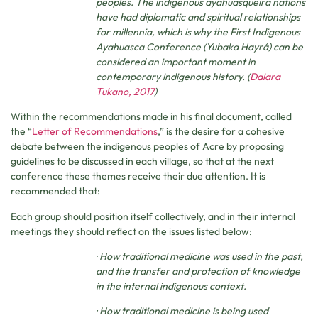
peoples. The indigenous ayahuasqueira nations
have had diplomatic and spiritual relationships
for millennia, which is why the First Indigenous
Ayahuasca Conference (Yubaka Hayrá) can be
considered an important moment in
contemporary indigenous history. (
Daiara
Tukano, 2017
)
Within the recommendations made in his final document, called
the “
Letter of Recommendations
,” is the desire for a cohesive
debate between the indigenous peoples of Acre by proposing
guidelines to be discussed in each village, so that at the next
conference these themes receive their due attention. It is
recommended that:
Each group should position itself collectively, and in their internal
meetings they should reflect on the issues listed below:
· How traditional medicine was used in the past,
and the transfer and protection of knowledge
in the internal indigenous context.
· How traditional medicine is being used