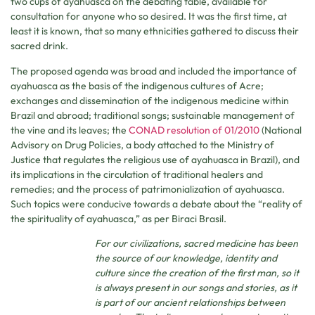
two cups of ayahuasca on the debating table, available for
consultation for anyone who so desired. It was the first time, at
least it is known, that so many ethnicities gathered to discuss their
sacred drink.
The proposed agenda was broad and included the importance of
ayahuasca as the basis of the indigenous cultures of Acre;
exchanges and dissemination of the indigenous medicine within
Brazil and abroad; traditional songs; sustainable management of
the vine and its leaves; the
CONAD resolution of 01/2010
(National
Advisory on Drug Policies, a body attached to the Ministry of
Justice that regulates the religious use of ayahuasca in Brazil), and
its implications in the circulation of traditional healers and
remedies; and the process of patrimonialization of ayahuasca.
Such topics were conducive towards a debate about the “reality of
the spirituality of ayahuasca,” as per Biraci Brasil.
For our civilizations, sacred medicine has been
the source of our knowledge, identity and
culture since the creation of the first man, so it
is always present in our songs and stories, as it
is part of our ancient relationships between