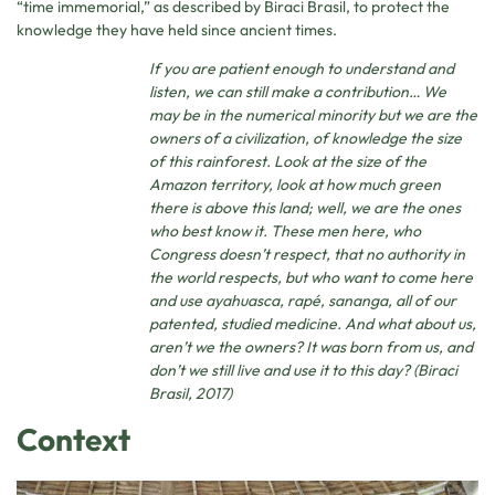
“time immemorial,” as described by Biraci Brasil, to protect the
knowledge they have held since ancient times.
If you are patient enough to understand and
listen, we can still make a contribution… We
may be in the numerical minority but we are the
owners of a civilization, of knowledge the size
of this rainforest. Look at the size of the
Amazon territory, look at how much green
there is above this land; well, we are the ones
who best know it. These men here, who
Congress doesn’t respect, that no authority in
the world respects, but who want to come here
and use ayahuasca, rapé, sananga, all of our
patented, studied medicine. And what about us,
aren’t we the owners? It was born from us, and
don’t we still live and use it to this day? (Biraci
Brasil, 2017)
Context