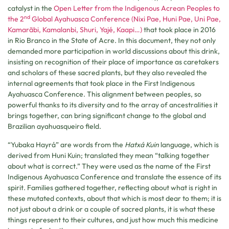
catalyst in the
Open Letter from the Indigenous Acrean Peoples to
nd
the 2
Global Ayahuasca Conference (Nixi Pae, Huni Pae, Uni Pae,
Kamarãbi, Kamalanbi, Shuri, Yajé, Kaapi…)
that took place in 2016
in Rio Branco in the State of Acre. In this document, they not only
demanded more participation in world discussions about this drink,
insisting on recognition of their place of importance as caretakers
and scholars of these sacred plants, but they also revealed the
internal agreements that took place in the First Indigenous
Ayahuasca Conference. This alignment between peoples, so
powerful thanks to its diversity and to the array of ancestralities it
brings together, can bring significant change to the global and
Brazilian ayahuasqueiro field.
“Yubaka Hayrá” are words from the
Hatxá Kuin
language, which is
derived from Huni Kuin; translated they mean “talking together
about what is correct.” They were used as the name of the First
Indigenous Ayahuasca Conference and translate the essence of its
spirit. Families gathered together, reflecting about what is right in
these mutated contexts, about that which is most dear to them; it is
not just about a drink or a couple of sacred plants, it is what these
things represent to their cultures, and just how much this medicine