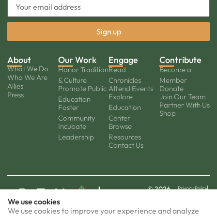
About
Our Work
Engage
Contribute
What We Do
Honor Tradition
Read
Become a
Who We Are
& Culture
Chronicles
Member
Allies
Promote Public
Attend Events
Donate
Press
Explore
Join Our Team
Education
Partner With Us
Foster
Education
Shop
Community
Center
Incubate
Browse
Leadership
Resources
Contact Us
© 2026
Privacy Policy
Cookie policy
Chacruna.
We use cookies
Terms of Use
All Rights
Disclaimer
FAQ
Reserved.
We use cookies to improve your experience and analyze