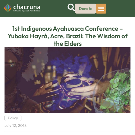
Donate
1st Indigenous Ayahuasca Conference –
Yubaka Hayrá, Acre, Brazil: The Wisdom of
the Elders
Policy
July 12, 2018