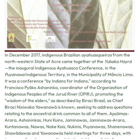
In December 2017, indigenous Brazilian
ayahuasqueiros
from the
north-western State of Acre came together at the
Yubaka Hayrá
—the inaugural Indigenous Ayahuasca Conference, in the
Puyanawa
Indigenous Territory, in the Municipality of Mâncio Lima.
It was a conference “by Indians for Indians,” according to
Francisco Pyãko Ashaninka, coordinator of the Organization of
Indigenous Peoples of the Juruá River (OPIRJ), promoting the
“wisdom of the elders,” as described by Biraci Brasil, as Chief
Biraci Nixiwaka Yawanawá is known, seeking to address questions
relating to the ancestral drink common to all of them. Apolimas-
Arara, Ashaninkas, Huni Kuins, Jaminawas, Jaminawas-Arara,
Kuntanawas, Nawas, Noke Kois, Nukinis, Puyanawas, Shanenawas,
Shawãdawas and Yawanawás held meetings for three days, with