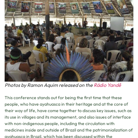
Photos by Ramon Aquim released on the
Rádio Yandê
This conference stands out for being the first time that these
people, who have ayahuasca in their heritage and at the core of
their way of life, have come together to discuss key issues, such as
its use in villages and its management, and also issues of interface
with non-indigenous people, including the circulation with
medicines inside and outside of Brazil and the patrimonialization of
ayahuasca in Brazil, which has been discussed within the