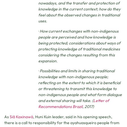
nowadays, and the transfer and protection of
knowledge in the current context; how do they
feel about the observed changes in traditional
uses.
· How current exchanges with non-indigenous
people are perceived and how knowledge is
being protected; considerations about ways of
protecting knowledge of traditional medicines
considering the changes resulting from this
expansion.
· Possibilities and limits in sharing traditional
knowledge with non-indigenous people;
reflecting on the extent to which it is beneficial
or threatening to transmit this knowledge to
non-indigenous people and what form dialogue
and external sharing will take. (
Letter of
Recommendations Brazil
, 2017)
As
Siã Kaxinawá
, Huni Kuin leader, said in his opening speech,
there is a call to responsibility for the ayahuasqueiro people from