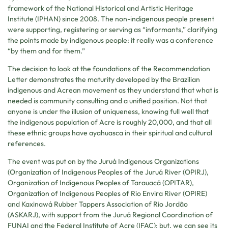
framework of the National Historical and Artistic Heritage
Institute (IPHAN) since 2008. The non-indigenous people present
were supporting, registering or serving as “informants,” clarifying
the points made by indigenous people: it really was a conference
“by them and for them.”
The decision to look at the foundations of the Recommendation
Letter demonstrates the maturity developed by the Brazilian
indigenous and Acrean movement as they understand that what is
needed is community consulting and a unified position. Not that
anyone is under the illusion of uniqueness, knowing full well that
the indigenous population of Acre is roughly 20,000, and that all
these ethnic groups have ayahuasca in their spiritual and cultural
references.
The event was put on by the Juruá Indigenous Organizations
(Organization of Indigenous Peoples of the Juruá River (OPIRJ),
Organization of Indigenous Peoples of Tarauacá (OPITAR),
Organization of Indigenous Peoples of Rio Envira River (OPIRE)
and Kaxinawá Rubber Tappers Association of Rio Jordão
(ASKARJ), with support from the Juruá Regional Coordination of
FUNAI and the Federal Institute of Acre (IFAC); but, we can see its