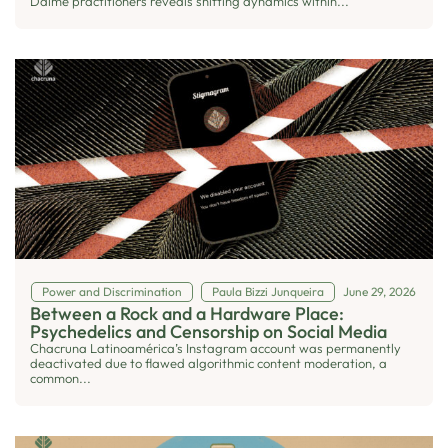
Daime practitioners reveals shifting dynamics within...
Power and Discrimination
Paula Bizzi Junqueira
June 29, 2026
Between a Rock and a Hardware Place:
Psychedelics and Censorship on Social Media
Chacruna Latinoamérica’s Instagram account was permanently
deactivated due to flawed algorithmic content moderation, a
common...