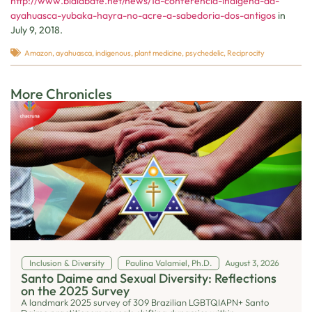
http://www.bialabate.net/news/1a-conferencia-indigena-da-
ayahuasca-yubaka-hayra-no-acre-a-sabedoria-dos-antigos
in
July 9, 2018.
Amazon
,
ayahuasca
,
indigenous
,
plant medicine
,
psychedelic
,
Reciprocity
More Chronicles
Inclusion & Diversity
Paulina Valamiel, Ph.D.
August 3, 2026
Santo Daime and Sexual Diversity: Reflections
on the 2025 Survey
A landmark 2025 survey of 309 Brazilian LGBTQIAPN+ Santo