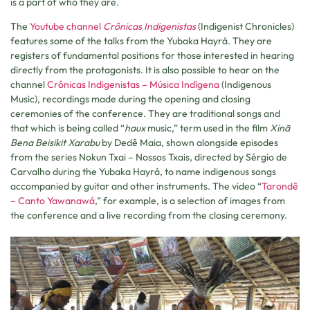
is a part of who they are.
The
Youtube channel
Crônicas Indigenistas
(Indigenist Chronicles)
features some of the talks from the Yubaka Hayrá. They are
registers of fundamental positions for those interested in hearing
directly from the protagonists. It is also possible to hear on the
channel
Crônicas Indigenistas – Música Indígena
(Indigenous
Music), recordings made during the opening and closing
ceremonies of the conference. They are traditional songs and
that which is being called “
haux
music,” term used in the film
Xinã
Bena Beisikit Xarabu
by Dedê Maia, shown alongside episodes
from the series Nokun Txai – Nossos Txais, directed by Sérgio de
Carvalho during the Yubaka Hayrá, to name indigenous songs
accompanied by guitar and other instruments. The video “
Tarondê
– Canto Yawanawá
,” for example, is a selection of images from
the conference and a live recording from the closing ceremony.