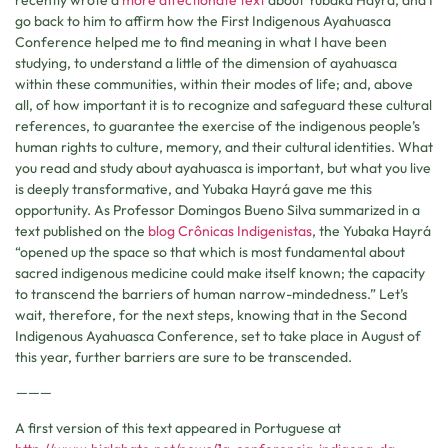
go back to him to affirm how the First Indigenous Ayahuasca
Conference helped me to find meaning in what I have been
studying, to understand a little of the dimension of ayahuasca
within these communities, within their modes of life; and, above
all, of how important it is to recognize and safeguard these cultural
references, to guarantee the exercise of the indigenous people’s
human rights to culture, memory, and their cultural identities. What
you read and study about ayahuasca is important, but what you live
is deeply transformative, and Yubaka Hayrá gave me this
opportunity. As Professor Domingos Bueno Silva summarized in a
text published on the
blog Crônicas Indigenistas
, the Yubaka Hayrá
“opened up the space so that which is most fundamental about
sacred indigenous medicine could make itself known; the capacity
to transcend the barriers of human narrow-mindedness.” Let’s
wait, therefore, for the next steps, knowing that in the Second
Indigenous Ayahuasca Conference, set to take place in August of
this year, further barriers are sure to be transcended.
———
A first version of this text appeared in Portuguese at