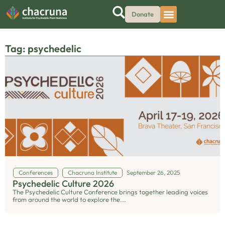
Donate
Tag: psychedelic
Conferences
Chacruna Institute
September 26, 2025
Psychedelic Culture 2026
The Psychedelic Culture Conference brings together leading voices
from around the world to explore the...