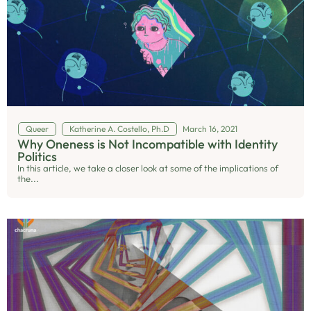
Queer
Katherine A. Costello, Ph.D
March 16, 2021
Why Oneness is Not Incompatible with Identity
Politics
In this article, we take a closer look at some of the implications of
the...