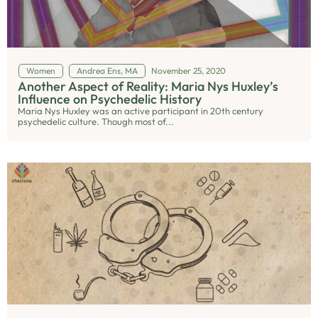
Women
Andrea Ens, MA
November 25, 2020
Another Aspect of Reality: Maria Nys Huxley’s
Influence on Psychedelic History
Maria Nys Huxley was an active participant in 20th century
psychedelic culture. Though most of...