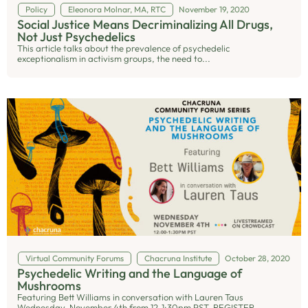
Policy
Eleonora Molnar, MA, RTC
November 19, 2020
Social Justice Means Decriminalizing All Drugs,
Not Just Psychedelics
This article talks about the prevalence of psychedelic
exceptionalism in activism groups, the need to...
Virtual Community Forums
Chacruna Institute
October 28, 2020
Psychedelic Writing and the Language of
Mushrooms
Featuring Bett Williams in conversation with Lauren Taus
Wednesday, November 4th from 12-1:30pm PST REGISTER...