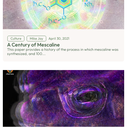
Culture
Mike Jay
April 30, 2021
A Century of Mescaline
This paper provides a history of the process in which mescaline was
synthesized, and 100...