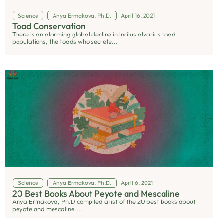
Science
Anya Ermakova, Ph.D.
April 16, 2021
Toad Conservation
There is an alarming global decline in lncilus alvarius toad
populations, the toads who secrete...
Science
Anya Ermakova, Ph.D.
April 6, 2021
20 Best Books About Peyote and Mescaline
Anya Ermakova, Ph.D compiled a list of the 20 best books about
peyote and mescaline....