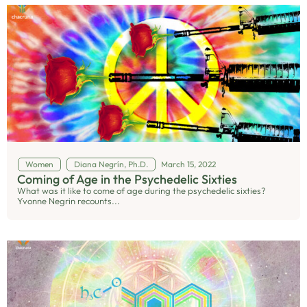
Women
Diana Negrín, Ph.D.
March 15, 2022
Coming of Age in the Psychedelic Sixties
What was it like to come of age during the psychedelic sixties?
Yvonne Negrin recounts...