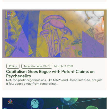
Policy
Marcelo Leite, Ph.D
March 17, 2021
Capitalism Goes Rogue with Patent Claims on
Psychedelics
Not-for-profit organizations, like MAPS and Usona Institute, are just
a few years away from completing...