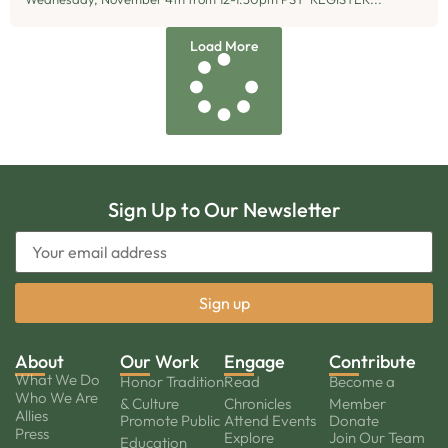
Load More
Sign Up to Our Newsletter
About
Our Work
Engage
Contribute
What We Do
Honor Tradition
Read
Become a
Who We Are
& Culture
Chronicles
Member
Allies
Promote Public
Attend Events
Donate
Press
Explore
Join Our Team
Education