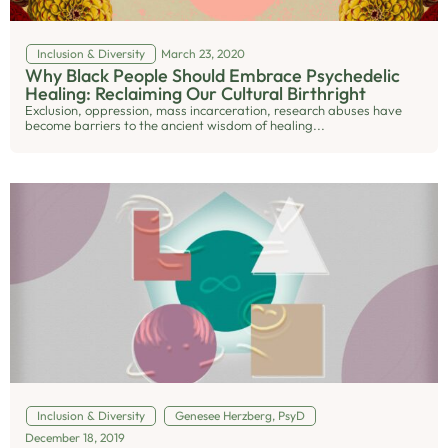
Inclusion & Diversity
March 23, 2020
Why Black People Should Embrace Psychedelic
Healing: Reclaiming Our Cultural Birthright
Exclusion, oppression, mass incarceration, research abuses have
become barriers to the ancient wisdom of healing...
Inclusion & Diversity
Genesee Herzberg, PsyD
December 18, 2019