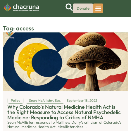
Donate
Tag: access
Policy
Sean McAllister, Esq.
September 18, 2022
Why Colorado’s Natural Medicine Health Act is
the Right Measure to Access Natural Psychedelic
Medicine: Responding to Critics of NMHA
Sean McAllister responds to Matthew Duffy’s criticism of Colorado’s
Natural Medicine Health Act. McAllister cites...