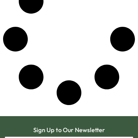
Sign Up to Our Newsletter