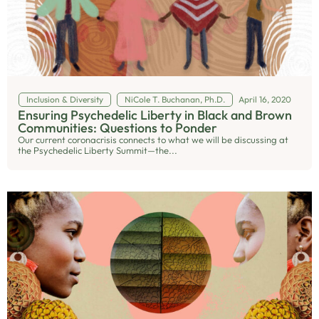
Inclusion & Diversity
NiCole T. Buchanan, Ph.D.
April 16, 2020
Ensuring Psychedelic Liberty in Black and Brown
Communities: Questions to Ponder
Our current coronacrisis connects to what we will be discussing at
the Psychedelic Liberty Summit—the...