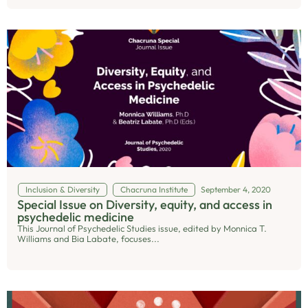
Inclusion & Diversity
Chacruna Institute
September 4, 2020
Special Issue on Diversity, equity, and access in
psychedelic medicine
This Journal of Psychedelic Studies issue, edited by Monnica T.
Williams and Bia Labate, focuses...