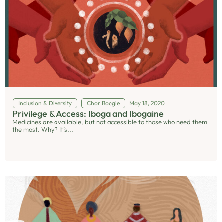
Inclusion & Diversity
Chor Boogie
May 18, 2020
Privilege & Access: Iboga and Ibogaine
Medicines are available, but not accessible to those who need them
the most. Why? It’s...