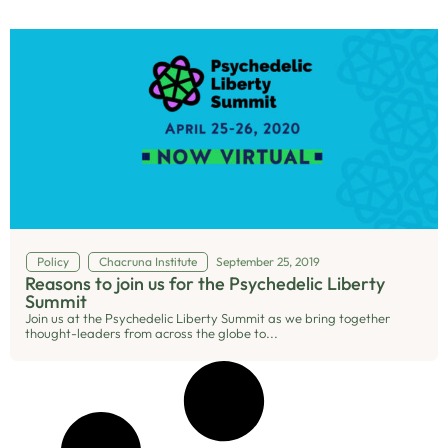
Policy
Chacruna Institute
September 25, 2019
Reasons to join us for the Psychedelic Liberty
Summit
Join us at the Psychedelic Liberty Summit as we bring together
thought-leaders from across the globe to...