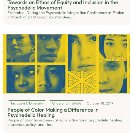
Towards an Ethos of Equity and Inclusion in the
Psychedelic Movement
Preamble: During the Psychedelic Integration Conference at Esalen
in March of 2019, about 25 attendees...
Inclusion & Diversity
Chacruna Institute
October 18, 2019
People of Color Making a Difference in
Psychedelic Healing
People of color have been critical in advancing psychedelic healing
in science, policy, and the...