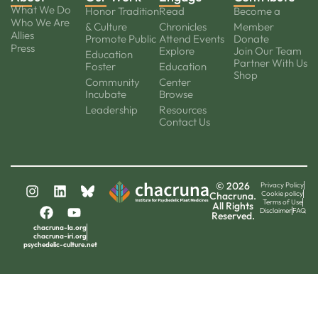
What We Do
Honor Tradition
Read
Become a
Who We Are
& Culture
Chronicles
Member
Allies
Promote Public
Attend Events
Donate
Press
Explore
Join Our Team
Education
Partner With Us
Foster
Education
Shop
Community
Center
Incubate
Browse
Leadership
Resources
Contact Us
© 2026
Privacy Policy
Cookie policy
Chacruna.
Terms of Use
All Rights
Disclaimer
FAQ
Reserved.
chacruna-la.org
chacruna-iri.org
psychedelic-culture.net