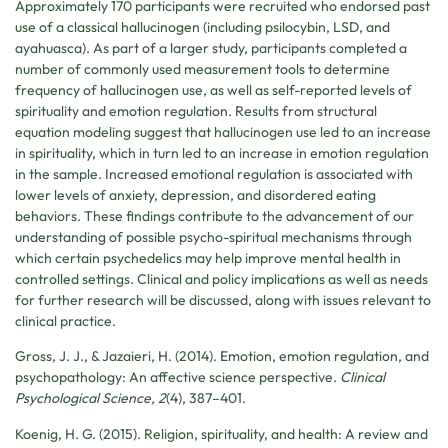
Approximately 170 participants were recruited who endorsed past
use of a classical hallucinogen (including psilocybin, LSD, and
ayahuasca). As part of a larger study, participants completed a
number of commonly used measurement tools to determine
frequency of hallucinogen use, as well as self-reported levels of
spirituality and emotion regulation. Results from structural
equation modeling suggest that hallucinogen use led to an increase
in spirituality, which in turn led to an increase in emotion regulation
in the sample. Increased emotional regulation is associated with
lower levels of anxiety, depression, and disordered eating
behaviors. These findings contribute to the advancement of our
understanding of possible psycho-spiritual mechanisms through
which certain psychedelics may help improve mental health in
controlled settings. Clinical and policy implications as well as needs
for further research will be discussed, along with issues relevant to
clinical practice.
Gross, J. J., & Jazaieri, H. (2014). Emotion, emotion regulation, and
psychopathology: An affective science perspective.
Clinical
Psychological Science, 2
(4), 387–401.
Koenig, H. G. (2015). Religion, spirituality, and health: A review and