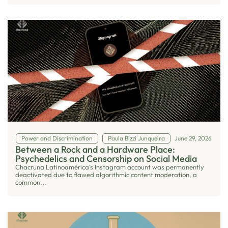
Power and Discrimination
Paula Bizzi Junqueira
June 29, 2026
Between a Rock and a Hardware Place:
Psychedelics and Censorship on Social Media
Chacruna Latinoamérica’s Instagram account was permanently
deactivated due to flawed algorithmic content moderation, a
common...