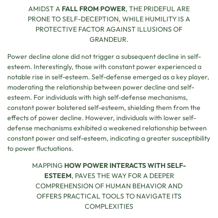
AMIDST A
FALL FROM POWER
, THE PRIDEFUL ARE
PRONE TO SELF-DECEPTION, WHILE HUMILITY IS A
PROTECTIVE FACTOR AGAINST ILLUSIONS OF
GRANDEUR.
Power decline alone did not trigger a subsequent decline in self-
esteem. Interestingly, those with constant power experienced a
notable rise in self-esteem. Self-defense emerged as a key player,
moderating the relationship between power decline and self-
esteem. For individuals with high self-defense mechanisms,
constant power bolstered self-esteem, shielding them from the
effects of power decline. However, individuals with lower self-
defense mechanisms exhibited a weakened relationship between
constant power and self-esteem, indicating a greater susceptibility
to power fluctuations.
MAPPING
HOW POWER INTERACTS WITH SELF-
ESTEEM
, PAVES THE WAY FOR A DEEPER
COMPREHENSION OF HUMAN BEHAVIOR AND
OFFERS PRACTICAL TOOLS TO NAVIGATE ITS
COMPLEXITIES