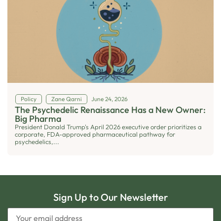
Policy
Zane Qarni
June 24, 2026
The Psychedelic Renaissance Has a New Owner:
Big Pharma
President Donald Trump's April 2026 executive order prioritizes a
corporate, FDA-approved pharmaceutical pathway for
psychedelics,...
Sign Up to Our Newsletter