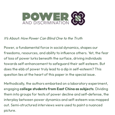
It’s About: How Power Can Blind One to the Truth
Power, a fundamental force in social dynamics, shapes our
freedoms, resources, and ability to influence others. Yet, the fear
of loss of power lurks beneath the surface, driving individuals
towards self-enhancement to safeguard their self-esteem. But
does the ebb of power truly lead to a dip in self-esteem? This
question lies at the heart of this paper in the special issue.
Methodically, the authors embarked on a laboratory experiment,
engaging
college students from East China as subjects
. Dividing
them into groups for tests of power decline and self-defense, the
interplay between power dynamics and self-esteem was mapped
out. Semi-structured interviews were used to paint a nuanced
picture.