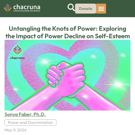
Donate
Untangling the Knots of Power: Exploring
the Impact of Power Decline on Self-Esteem
Sonya Faber, Ph.D.
Power and Discrimination
May 9, 2024