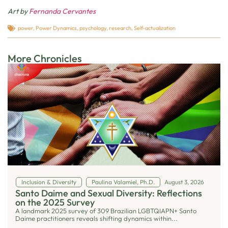
Art by
Fernanda Cervantes
power
,
Power Dynamics
,
psychology
,
research
,
Self-actualization
More Chronicles
Inclusion & Diversity
Paulina Valamiel, Ph.D.
August 3, 2026
Santo Daime and Sexual Diversity: Reflections
on the 2025 Survey
A landmark 2025 survey of 309 Brazilian LGBTQIAPN+ Santo
Daime practitioners reveals shifting dynamics within...