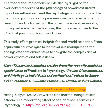
The theoretical implications include shining a light on the
overlooked research of the
psychology of power loss and its
impact on self-esteem and the psychological ramifications
. The
methodological approach opens new avenues for experimental
research, and by focusing on the core of individual personality,
namely self-defense mechanisms, the human responses to the
effects of power loss becomes clearer.
This study offers practical insights for real-world scenarios. From
organizational strategies to individual self-management, the
findings offer actionable steps to navigate the complexities of
power dynamics and self-esteem.
Note: This series highlights articles from the recently published
special issue of
Frontiers in Psychology
, “Power, Discrimination,
and Privilege in Individuals and Institutions,” edited by Sonya
Faber, Monnica T. Williams, Matthew D. Skinta, and Bia Labate.
Read the article in
Frontiers in Psychology
Huang, Caiyun. (2022). Power decline and the change of self-
esteem: The moderating effect of self-defense. Frontiers in
Psychology 13.
https://doi.org/10.3389/fpsyg.2022.1052208