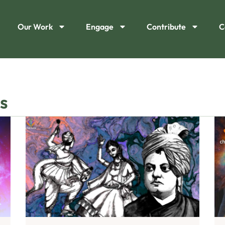
Our Work
Engage
Contribute
C
s