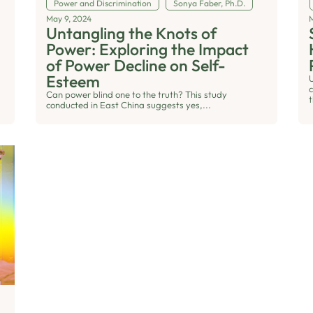
Power and Discrimination
Sonya Faber, Ph.D.
May 9, 2024
Untangling the Knots of
Power: Exploring the Impact
of Power Decline on Self-
Esteem
Can power blind one to the truth? This study
t
conducted in East China suggests yes,...