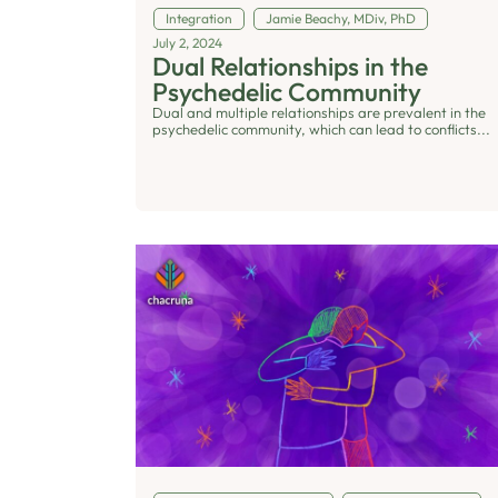
Integration
Jamie Beachy, MDiv, PhD
July 2, 2024
Dual Relationships in the
Psychedelic Community
Dual and multiple relationships are prevalent in the
psychedelic community, which can lead to conflicts...