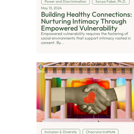
Power and Discrimination
Sonya Faber, Ph.D.
May 13, 2024
Building Healthy Connections:
Nurturing Intimacy Through
Empowered Vulnerability
Empowered vulnerability requires the fostering of
social environments that support intimacy rooted in
consent. By...
Inclusion & Diversity
Chacruna Institute