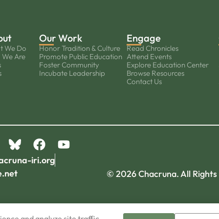
out
Our Work
Engage
t We Do
Honor Tradition & Culture
Read Chronicles
 We Are
Promote Public Education
Attend Events
s
Foster Community
Explore Education Center
s
Incubate Leadership
Browse Resources
Contact Us
acruna-iri.org
e.net
© 2026 Chacruna. All Rights
ence and analyze site traffic.