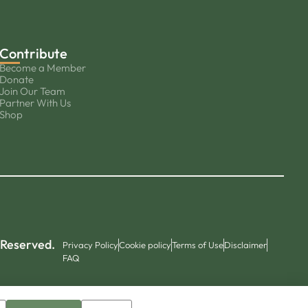
Contribute
Become a Member
Donate
Join Our Team
Partner With Us
Shop
 Reserved.
Privacy Policy
Cookie policy
Terms of Use
Disclaimer
FAQ