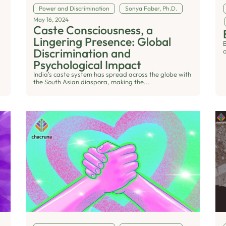
Power and Discrimination
Sonya Faber, Ph.D.
May 16, 2024
Caste Consciousness, a
Lingering Presence: Global
Discrimination and
o
Psychological Impact
India's caste system has spread across the globe with
the South Asian diaspora, making the...