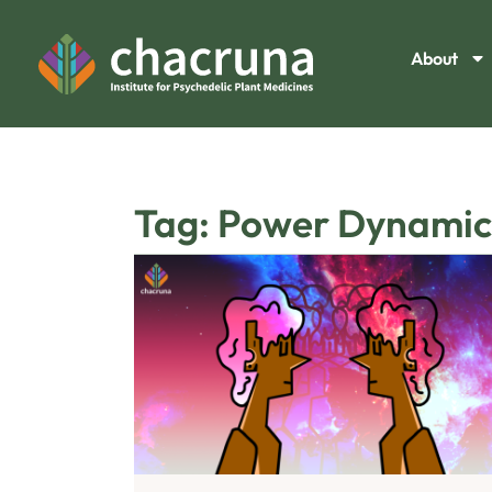
About
Tag: Power Dynamic