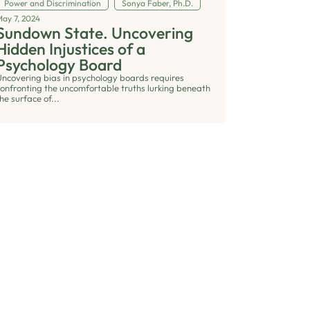
Power and Discrimination
Sonya Faber, Ph.D.
May 7, 2024
Sundown State. Uncovering
Hidden Injustices of a
Psychology Board
Uncovering bias in psychology boards requires
confronting the uncomfortable truths lurking beneath
he surface of...