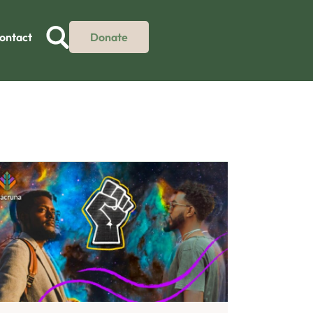
ontact
Donate