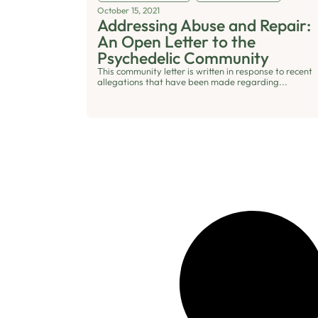
October 15, 2021
Addressing Abuse and Repair:
An Open Letter to the
Psychedelic Community
This community letter is written in response to recent
allegations that have been made regarding...