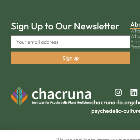
Sign Up to Our Newsletter
Ab
Wha
Who
Allie
Pres
chacruna-la.org
ch
psychedelic-cultur
We use cookies to improve your experi