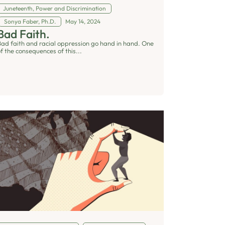
Juneteenth
,
Power and Discrimination
Sonya Faber, Ph.D.
May 14, 2024
Bad Faith.
Bad faith and racial oppression go hand in hand. One
f the consequences of this...