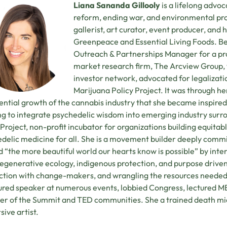
Liana Sananda Gillooly
is a lifelong advoca
reform, ending war, and environmental pro
gallerist, art curator, event producer, an
Greenpeace and Essential Living Foods. B
Outreach & Partnerships Manager for a p
market research firm, The Arcview Group,
investor network, advocated for legalizati
Marijuana Policy Project. It was through h
ntial growth of the cannabis industry that she became inspired 
g to integrate psychedelic wisdom into emerging industry surrou
Project, non-profit incubator for organizations building equitab
delic medicine for all. She is a movement builder deeply commit
ld “the more beautiful world our hearts know is possible” by i
regenerative ecology, indigenous protection, and purpose drive
tion with change-makers, and wrangling the resources needed 
ured speaker at numerous events, lobbied Congress, lectured MBA
 of the Summit and TED communities. She a trained death mid
ive artist.