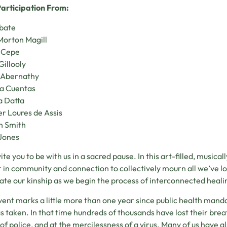
articipation From:
abate
Morton Magill
 Cepe
Gillooly
 Abernathy
ia Cuentas
 Datta
r Loures de Assis
n Smith
Jones
ite you to be with us in a sacred pause. In this art-filled, musica
 in community and connection to collectively mourn all we’ve lost
ate our kinship as we begin the process of interconnected hea
vent marks a little more than one year since public health mand
as taken. In that time hundreds of thousands have lost their breat
of police, and at the mercilessness of a virus. Many of us have als