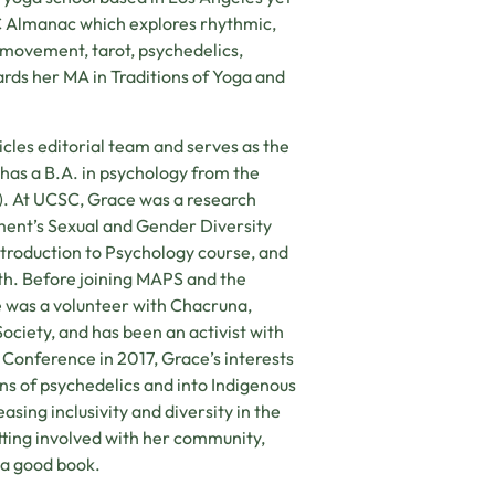
C Almanac which explores rhythmic,
, movement, tarot, psychedelics,
ards her MA in Traditions of Yoga and
cles editorial team and serves as the
as a B.A. in psychology from the
C). At UCSC, Grace was a research
tment’s Sexual and Gender Diversity
Introduction to Psychology course, and
uth. Before joining MAPS and the
 was a volunteer with Chacruna,
ciety, and has been an activist with
Conference in 2017, Grace’s interests
ons of psychedelics and into Indigenous
asing inclusivity and diversity in the
etting involved with her community,
n a good book.