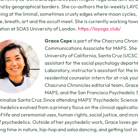
d by geographical borders. She co-authors the bi-weekly LAY
living at the liminal, sometimes crusty edges where moon cycles
e, breath, art and the occult meet. She is currently working tow
tion at SOAS University of London.
https://layoga.club/
Grace Cepe
is part of the Chacruna Chroni
Communications Associate for MAPS. She h
University of California, Santa Cruz (UCS
assistant for the social psychology depar
Laboratory, instructor’s assistant for the 
residential counselor intern for at-risk yo
Chacruna Chronicles editorial team, Grace
MAPS, and the San Francisco Psychedelic So
inalize Santa Cruz.Since attending MAPS’ Psychedelic Science 
chedelics evolved from a primary focus on the clinical applicati
f life and ceremonial uses, human rights, social justice, and incre
of psychedelics. Outside of her psychedelic work, Grace loves g
ng time in nature, hip-hop and salsa dancing, and getting lost i