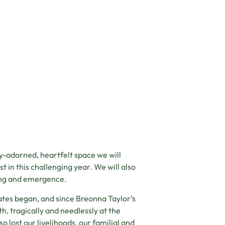
lly-adorned, heartfelt space we will
 in this challenging year. We will also
ling and emergence.
ates began, and since Breonna Taylor’s
h, tragically and needlessly at the
o lost our livelihoods, our familial and