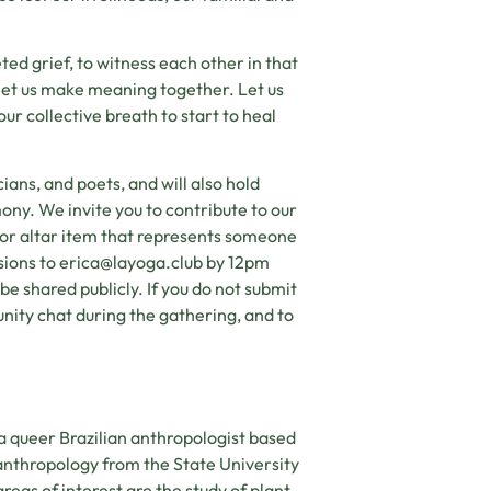
ted grief, to witness each other in that
 let us make meaning together. Let us
ur collective breath to start to heal
ians, and poets, and will also hold
ony. We invite you to contribute to our
 or altar item that represents someone
sions to
erica@layoga.club
by 12pm
e shared publicly. If you do not submit
nity chat during the gathering, and to
 a queer Brazilian anthropologist based
 anthropology from the State University
eas of interest are the study of plant