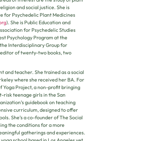
ligion and social justice. She is
te for Psychedelic Plant Medicines
org
). She is Public Education and
Association for Psychedelic Studies
est Psychology Program at the
f the Interdisciplinary Group for
o-editor of twenty-two books, two
ent and teacher. She trained as a social
erkeley where she received her BA. For
f Yoga Project, a non-profit bringing
-risk teenage girls in the San
anization’s guidebook on teaching
sive curriculum, designed to offer
ools. She’s a co-founder of The Social
ring the conditions for a more
eaningful gatherings and experiences.
 yoga school based in Los Angeles yet