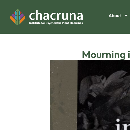
About
Mourning 