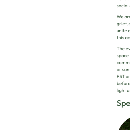
social
We are
grief,
unite 
this a
The ev
space 
commun
or som
PST on
before
light 
Spe