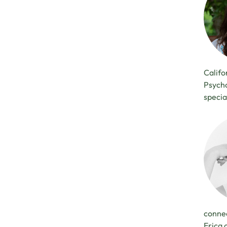
Califo
Psycho
specia
connec
Erica 