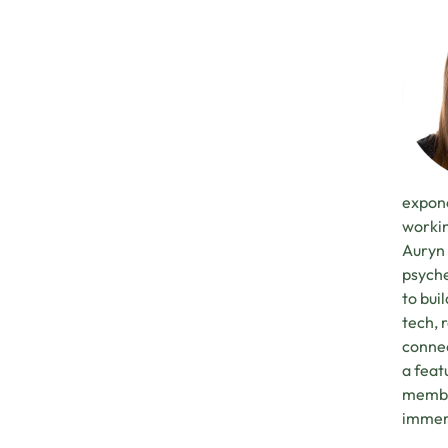
expone
workin
Auryn 
psyche
to bui
tech, 
connec
a feat
member
immers