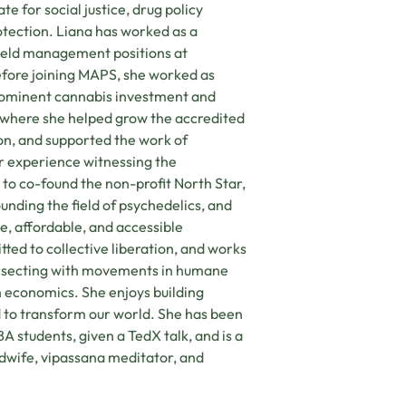
te for social justice, drug policy
tection. Liana has worked as a
d held management positions at
efore joining MAPS, she worked as
rominent cannabis investment and
 where she helped grow the accredited
on, and supported the work of
er experience witnessing the
to co-found the non-profit North Star,
nding the field of psychedelics, and
le, affordable, and accessible
ted to collective liberation, and works
ntersecting with movements in humane
n economics. She enjoys building
to transform our world. She has been
 students, given a TedX talk, and is a
wife, vipassana meditator, and