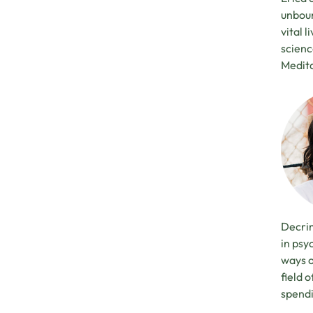
unboun
vital 
scienc
Medita
Decrim
in psy
ways o
field 
spendi