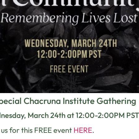
pecial Chacruna Institute Gathering
nesday, March 24th at 12:00-2:00PM PS
 us for this FREE event
HERE
.