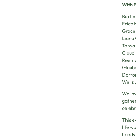
With P
Bia L
Erica 
Grace
Liana 
Tonya
Claud
Reema
Glaube
Darro
Wells 
We inv
gather
celebr
This e
life w
hands 