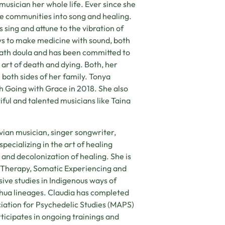
musician her whole life. Ever since she
e communities into song and healing.
 sing and attune to the vibration of
ys to make medicine with sound, both
death doula and has been committed to
 art of death and dying. Both, her
 both sides of her family. Tonya
h Going with Grace in 2018. She also
iful and talented musicians like Taina
vian musician, singer songwriter,
pecializing in the art of healing
 and decolonization of healing. She is
s Therapy, Somatic Experiencing and
ive studies in Indigenous ways of
hua lineages. Claudia has completed
ciation for Psychedelic Studies (MAPS)
cipates in ongoing trainings and