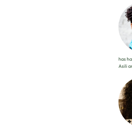
has ha
Asili 