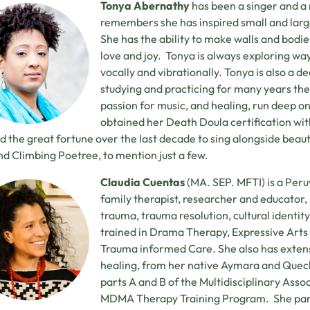
Tonya Abernathy
has been a singer and a 
remembers she has inspired small and larg
She has the ability to make walls and bodies
love and joy. Tonya is always exploring wa
vocally and vibrationally. Tonya is also a 
studying and practicing for many years the
passion for music, and healing, run deep on
obtained her Death Doula certification wit
d the great fortune over the last decade to sing alongside beaut
and Climbing Poetree, to mention just a few.
Claudia Cuentas
(MA. SEP. MFTI) is a Peru
family therapist, researcher and educator, s
trauma, trauma resolution, cultural identity
trained in Drama Therapy, Expressive Art
Trauma informed Care. She also has extens
healing, from her native Aymara and Quec
parts A and B of the Multidisciplinary Asso
MDMA Therapy Training Program. She parti