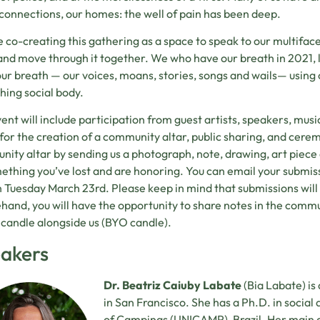
 connections, our homes: the well of pain has been deep.
 co-creating this gathering as a space to speak to our multiface
 and move through it together. We who have our breath in 2021,
our breath — our voices, moans, stories, songs and wails— using o
ching social body.
ent will include participation from guest artists, speakers, music
for the creation of a community altar, public sharing, and cerem
ity altar by sending us a photograph, note, drawing, art piece
ething you’ve lost and are honoring. You can email your submis
 Tuesday March 23rd. Please keep in mind that submissions will b
hand, you will have the opportunity to share notes in the commu
a candle alongside us (BYO candle).
akers
Dr. Beatriz Caiuby Labate
(Bia Labate) is
in San Francisco. She has a Ph.D. in social
of Campinas (UNICAMP), Brazil. Her main ar