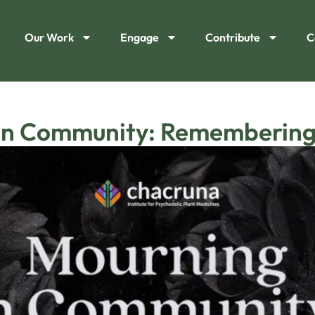
Our Work
Engage
Contribute
C
in Community: Remembering 