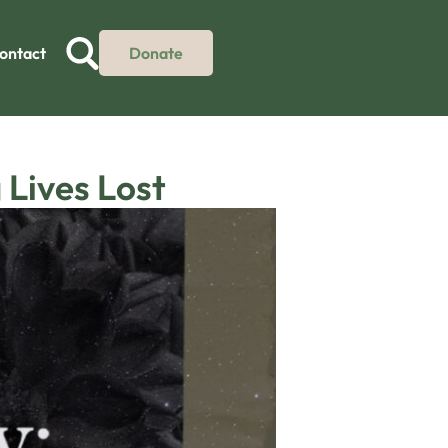
ontact
Donate
Lives Lost