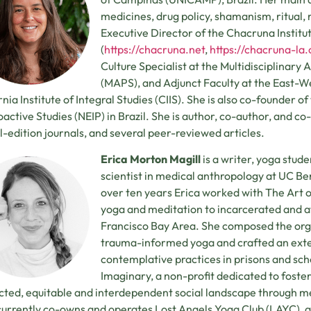
medicines, drug policy, shamanism, ritual, re
Executive Director of the Chacruna Institu
(
https://chacruna.net
,
https://chacruna-la.
Culture Specialist at the Multidisciplinary 
(MAPS), and Adjunct Faculty at the East-W
rnia Institute of Integral Studies (CIIS). She is also co-founder o
active Studies (NEIP) in Brazil. She is author, co-author, and c
l-edition journals, and several peer-reviewed articles.
Erica Morton Magill
is a writer, yoga stud
scientist in medical anthropology at UC B
over ten years Erica worked with The Art o
yoga and meditation to incarcerated and at
Francisco Bay Area. She composed the org
trauma-informed yoga and crafted an exten
contemplative practices in prisons and sch
Imaginary, a non-profit dedicated to foste
ted, equitable and interdependent social landscape through m
currently co-owns and operates Lost Angels Yoga Club (LAYC), a