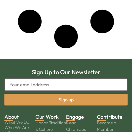
Sign Up to Our Newsletter
About
Our Work
Engage
Contribute
What We Do
Honor Tradition
Read
Become a
Who We Are
& Culture
Chronicles
Member