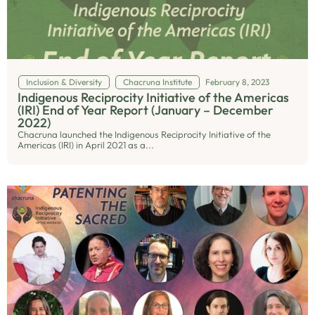
Inclusion & Diversity
Chacruna Institute
February 8, 2023
Indigenous Reciprocity Initiative of the Americas
(IRI) End of Year Report (January – December
2022)
Chacruna launched the Indigenous Reciprocity Initiative of the
Americas (IRI) in April 2021 as a...