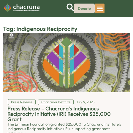
Donate
Tag: Indigenous Reciprocity
Press Release
Chacruna Institute
July 9, 2025
Press Release – Chacruna’s Indigenous
Reciprocity Initiative (IRI) Receives $25,000
Grant
The Entheon Foundation granted $25,000 to Chacruna Institute’s
Indigenous Reciprocity Initiative (IRI), supporting grassroots