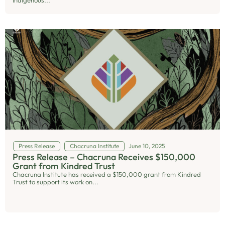
Indigenous...
Press Release
Chacruna Institute
June 10, 2025
Press Release – Chacruna Receives $150,000
Grant from Kindred Trust
Chacruna Institute has received a $150,000 grant from Kindred
Trust to support its work on...