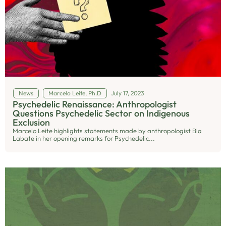
News
Marcelo Leite, Ph.D
July 17, 2023
Psychedelic Renaissance: Anthropologist
Questions Psychedelic Sector on Indigenous
Exclusion
Marcelo Leite highlights statements made by anthropologist Bia
Labate in her opening remarks for Psychedelic...