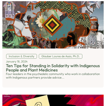
Inclusion & Diversity
Glauber Loures de Assis, Ph.D.
January 18, 2024
Ten Tips for Standing in Solidarity with Indigenous
People and Plant Medicines
Four leaders in the psychedelic community who work in collaboration
with Indigenous partners provide advice...