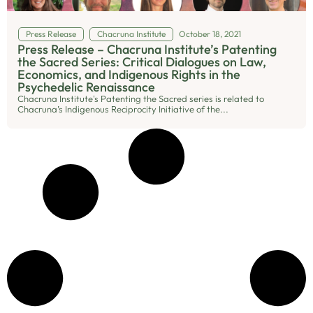
Press Release
Chacruna Institute
October 18, 2021
Press Release – Chacruna Institute’s Patenting
the Sacred Series: Critical Dialogues on Law,
Economics, and Indigenous Rights in the
Psychedelic Renaissance
Chacruna Institute's Patenting the Sacred series is related to
Chacruna’s Indigenous Reciprocity Initiative of the...