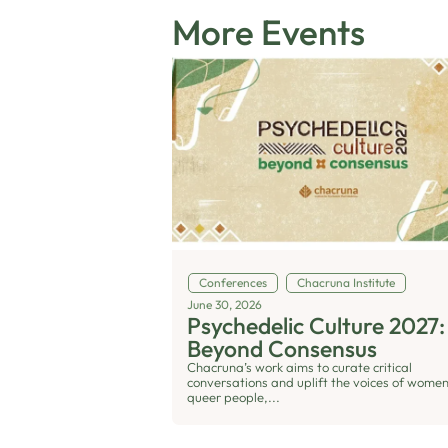
More Events
Conferences
Chacruna Institute
June 30, 2026
Psychedelic Culture 2027:
Beyond Consensus
Chacruna’s work aims to curate critical
conversations and uplift the voices of women
queer people,...