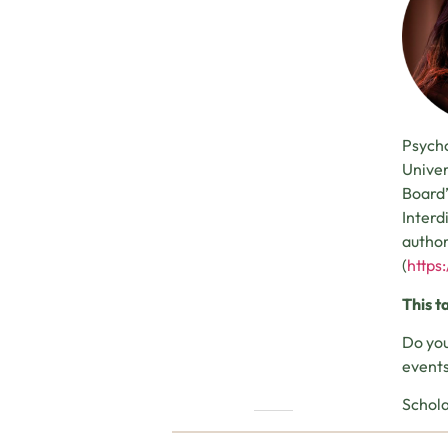
Psycho
Univer
Board’
Interd
author
(
https
This t
Do you
events
Schola