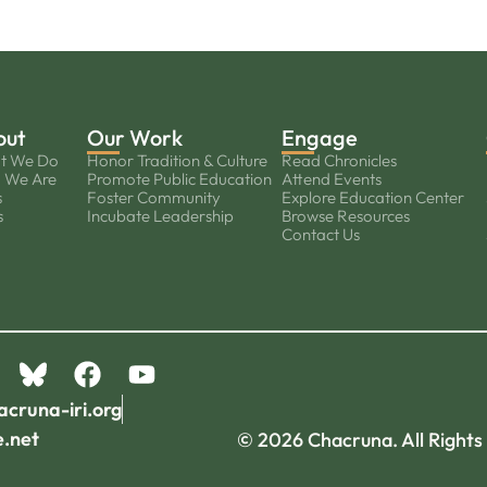
out
Our Work
Engage
t We Do
Honor Tradition & Culture
Read Chronicles
 We Are
Promote Public Education
Attend Events
s
Foster Community
Explore Education Center
s
Incubate Leadership
Browse Resources
Contact Us
acruna-iri.org
e.net
© 2026 Chacruna. All Rights