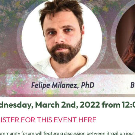
nesday, March 2nd, 2022 from 12
ISTER FOR THIS EVENT HERE
ommunity forum will feature a discussion between Brazilian journ