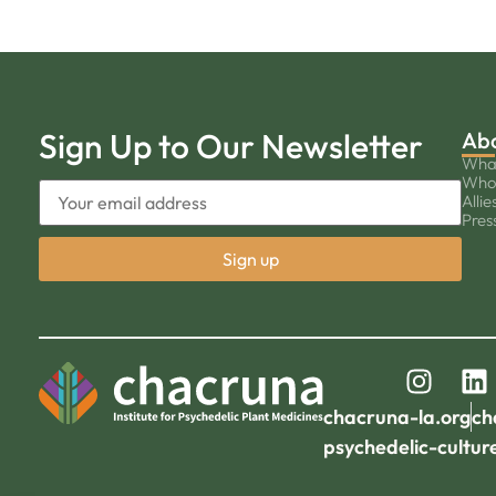
Sign Up to Our Newsletter
Ab
Wha
Who
Allie
Pres
chacruna-la.org
ch
psychedelic-cultur