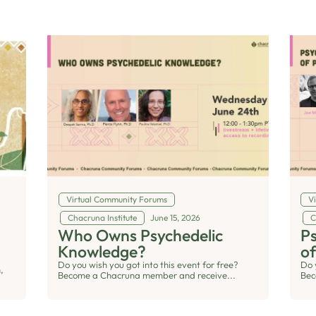
Virtual Community Forums
V
Chacruna Institute
June 15, 2026
C
Who Owns Psychedelic
Ps
Knowledge?
of
Do you wish you got into this event for free?
Do 
,
Become a Chacruna member and receive...
Bec