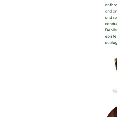
anthro
and ar
and su
conduc
Denils
episte
ecolog