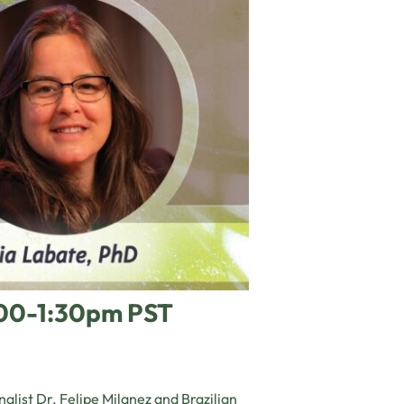
:00-1:30pm PST
alist Dr. Felipe Milanez and Brazilian