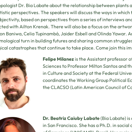
pologist Dr. Bia Labate about the relationship between plants
tistic perspectives. The speakers will discuss the ways in whic
bjectivity, based on perspectives from a series of interviews an
ted with Ailton Krenak. There will also be a focus on the artwork
on Baniwa, Celia Tupinambá, Jaider Esbell and Olinda Yawar. A
mological turn in building futures and sharing common struggles 
ical catastrophes that continue to take place. Come join this im
Felipe Milanez
is the Assistant professor o
Sciences to Professor Milton Santos and t
in Culture and Society at the Federal Univer
coordinates the Working Group Political E
the CLACSO (Latin American Council of Co
Dr. Beatriz Caiuby Labate
(Bia Labate) is
in San Francisco. She has a Ph.D. in social