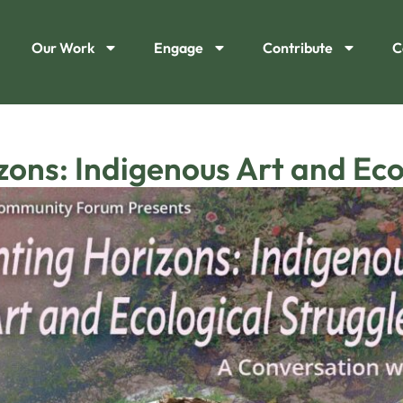
Our Work
Engage
Contribute
C
ons: Indigenous Art and Eco