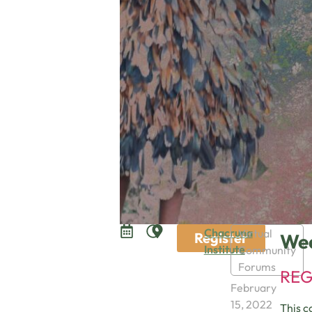
Chacruna
Virtual
Register
Wed
Institute
Community
Forums
REG
February
15, 2022
This c