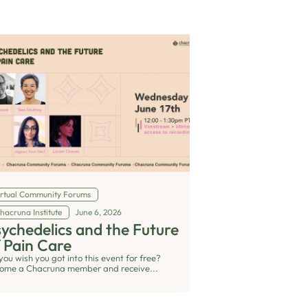
irtual Community Forums
hacruna Institute
June 6, 2026
ychedelics and the Future
 Pain Care
you wish you got into this event for free?
ome a Chacruna member and receive...