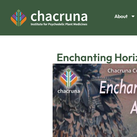
About
Enchanting Horiz