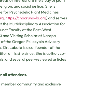
eas of interest are the study of plant
ligion, and social justice. She is
te for Psychedelic Plant Medicines
org
,
https://chacruna-la.org
) and serves
t the Multidisciplinary Association for
junct Faculty at the East-West
S) and Visiting Scholar at Naropa
r of the Oregon Psilocybin Advisory
. Dr. Labate is a co-founder of the
or of its site since. She is author, co-
als, and several peer-reviewed articles
r all attendees.
ine member community and exclusive