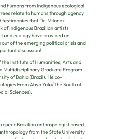
 and humans from Indigenous ecological
h trees relate to humans through agency
d testimonies that Dr. Milanez
 of Indigenous Brazilian artists
rt and ecology have provided an
out of the emerging political crisis and
portant discussion!
f the Institute of Humanities, Arts and
he Multidisciplinary Graduate Program
sity of Bahia (Brazil). He co-
cologies From Abya Yala/The South at
cial Sciences).
 a queer Brazilian anthropologist based
 anthropology from the State University