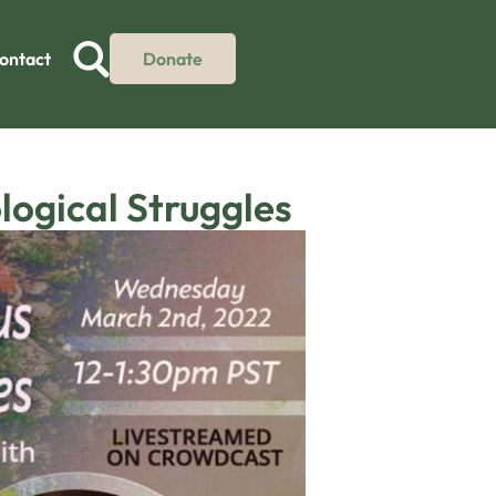
ontact
Donate
logical Struggles