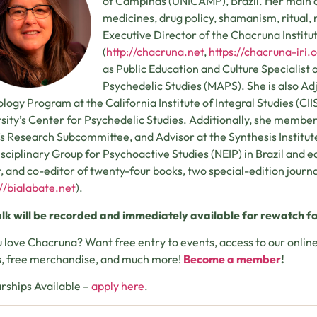
of Campinas (UNICAMP), Brazil. Her main ar
medicines, drug policy, shamanism, ritual, re
Executive Director of the Chacruna Institu
(
http://chacruna.net
,
https://chacruna-iri.
as Public Education and Culture Specialist a
Psychedelic Studies (MAPS). She is also Ad
logy Program at the California Institute of Integral Studies (CII
sity’s Center for Psychedelic Studies. Additionally, she membe
s Research Subcommittee, and Advisor at the Synthesis Institute
isciplinary Group for Psychoactive Studies (NEIP) in Brazil and edit
, and co-editor of twenty-four books, two special-edition journ
://bialabate.net
).
alk will be recorded and immediately available for rewatch fo
 love Chacruna? Want free entry to events, access to our onl
, free merchandise, and much more!
Become a member
!
rships Available –
apply here
.