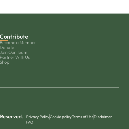
Contribute
Become a Member
Donate
Join Our Team
Partner With Us
Shop
 Reserved.
Privacy Policy
Cookie policy
Terms of Use
Disclaimer
FAQ